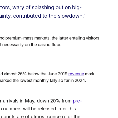
tors, wary of splashing out on big-
ainty, contributed to the slowdown,”
 premium-mass markets, the latter entailing visitors
ot necessarily on the casino floor.
ned almost 26% below the June 2019
revenue
mark
rked the lowest monthly tally so far in 2024.
or arrivals in May, down 20% from
pre-
on numbers will be released later this
 counts are of utmost concern for the