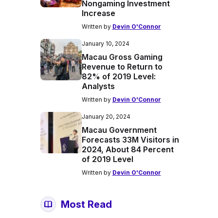
Nongaming Investment
Increase
Written by
Devin O'Connor
January 10, 2024
Macau Gross Gaming
Revenue to Return to
82% of 2019 Level:
Analysts
Written by
Devin O'Connor
January 20, 2024
Macau Government
Forecasts 33M Visitors in
2024, About 84 Percent
of 2019 Level
Written by
Devin O'Connor
Most Read