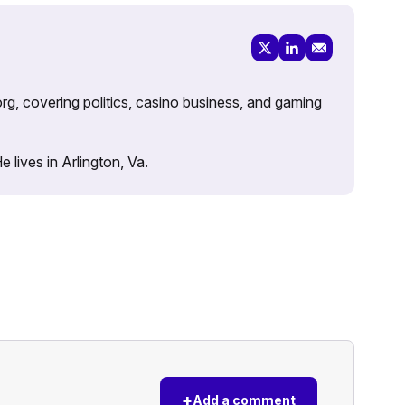
rg, covering politics, casino business, and gaming
lives in Arlington, Va.
+
Add a comment