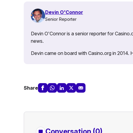
Devin O'Connor
Senior Reporter
Devin O'Connor is a senior reporter for Casino.o
news.
Devin came on board with Casino.org in 2014. He 
Share
Conversation (0)