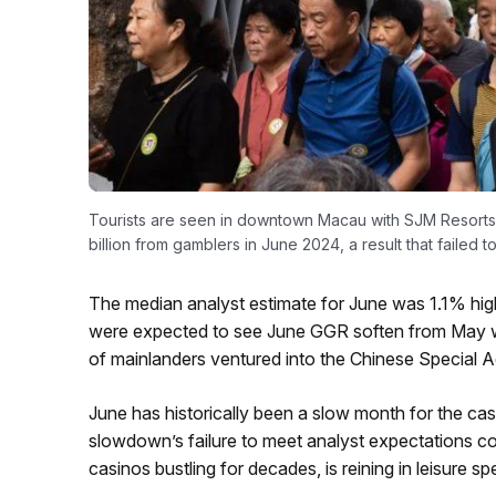
Tourists are seen in downtown Macau with SJM Resorts
billion from gamblers in June 2024, a result that failed 
The median analyst estimate for June was 1.1% hig
were expected to see June GGR soften from May w
of mainlanders ventured into the Chinese Special A
June has historically been a slow month for the c
slowdown’s failure to meet analyst expectations co
casinos bustling for decades, is reining in leisure 