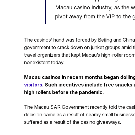
Macau casino industry, as the w
pivot away from the VIP to the g
The casinos’ hand was forced by Beijing and China
government to crack down on junket groups amid t
travel organizers that kept Macau’s high-roller ro
nonexistent today.
Macau casinos in recent months began dolling
visitors
. Such incentives include free snacks 
high rollers before the pandemic.
The Macau SAR Government recently told the casi
decision came as a result of nearby small businesses
suffered as a result of the casino giveaways.