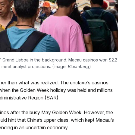
’ Grand Lisboa in the background. Macau casinos won $2.2
to meet analyst projections. (Image:
Bloomberg
)
her than what was realized. The enclave’s casinos
hen the Golden Week holiday was held and millions
dministrative Region (SAR).
asinos after the busy May Golden Week. However, the
uld hint that China’s upper class, which kept Macau’s
spending in an uncertain economy.