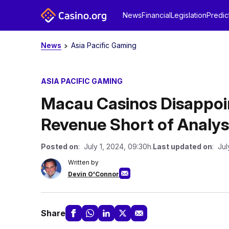
News
Financial
Legislation
Predic
News
Asia Pacific Gaming
ASIA PACIFIC GAMING
Macau Casinos Disappoin
Revenue Short of Analys
Posted on
: July 1, 2024, 09:30h.
Last updated on
: Jul
Written by
Devin O'Connor
Share