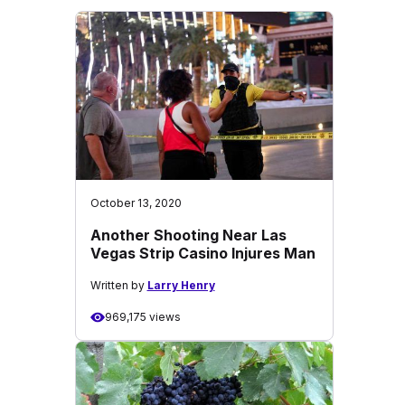
October 13, 2020
Another Shooting Near Las
Vegas Strip Casino Injures Man
Written by
Larry Henry
969,175 views