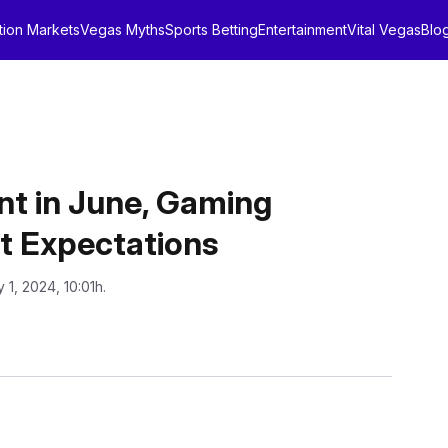
tion Markets
Vegas Myths
Sports Betting
Entertainment
Vital Vegas
Blo
t in June, Gaming
t Expectations
y 1, 2024, 10:01h.