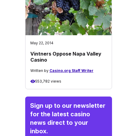
May 22, 2014
Vintners Oppose Napa Valley
Casino
Written by
Casino.org Staff Writer
553,782 views
Sign up to our newsletter
for the latest casino
news direct to your
inbox.