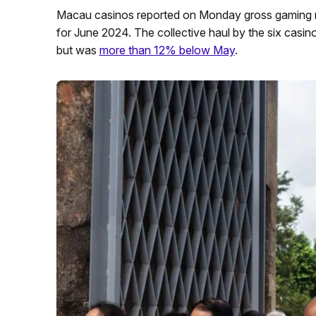
Macau casinos reported on Monday gross gaming rev
for June 2024. The collective haul by the six casi
but was
more than 12% below May
.