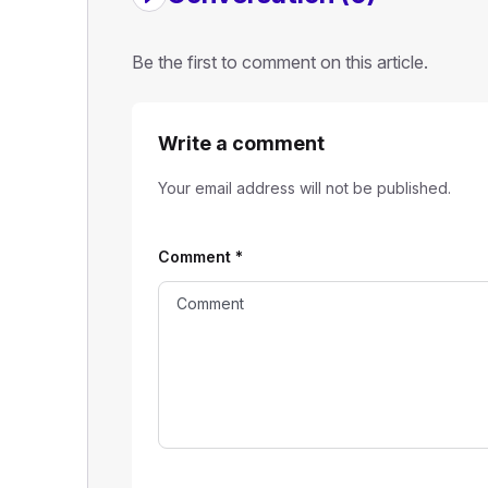
Be the first to comment on this article.
Write a comment
Your email address will not be published.
Comment
*