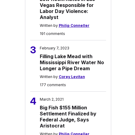
Vegas Responsible for
Labor Day Violence:
Analyst
Written by
Philip Conneller
191 comments
3
February 7, 2023
Filling Lake Mead with
Mississippi River Water No
Longer a Pipe Dream
Written by
Corey Levitan
177 comments
4
March 2, 2021
Big Fish $155 Million
Settlement Finalized by
Federal Judge, Says
Aristocrat
Written by
Philip Conneller