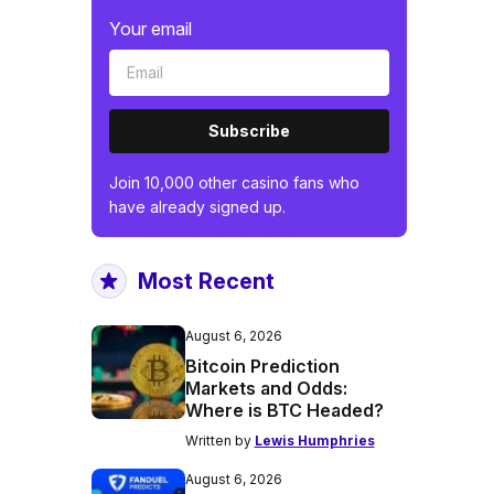
Your email
Subscribe
Join 10,000 other casino fans who
have already signed up.
Most Recent
August 6, 2026
Bitcoin Prediction
Markets and Odds:
Where is BTC Headed?
Written by
Lewis Humphries
August 6, 2026