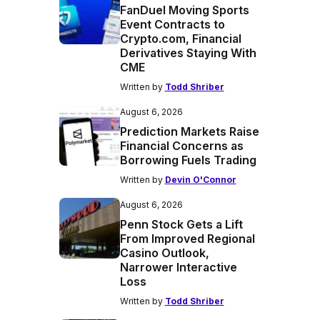
FanDuel Moving Sports
Event Contracts to
Crypto.com, Financial
Derivatives Staying With
CME
Written by
Todd Shriber
August 6, 2026
Prediction Markets Raise
Financial Concerns as
Borrowing Fuels Trading
Written by
Devin O'Connor
August 6, 2026
Penn Stock Gets a Lift
From Improved Regional
Casino Outlook,
Narrower Interactive
Loss
Written by
Todd Shriber