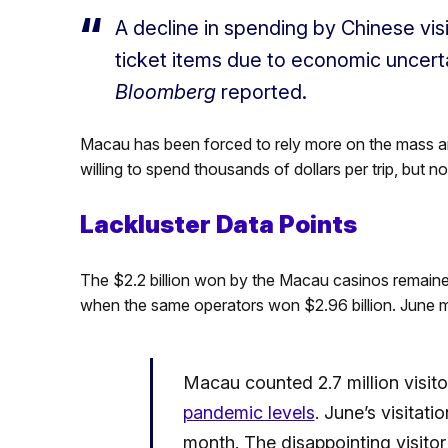
A decline in spending by Chinese visi
ticket items due to economic uncert
Bloomberg
reported.
Macau has been forced to rely more on the mass and
willing to spend thousands of dollars per trip, but n
Lackluster Data Points
The $2.2 billion won by the Macau casinos remai
when the same operators won $2.96 billion. June ma
Macau counted 2.7 million visit
pandemic levels
. June’s visitati
month. The disappointing visitor