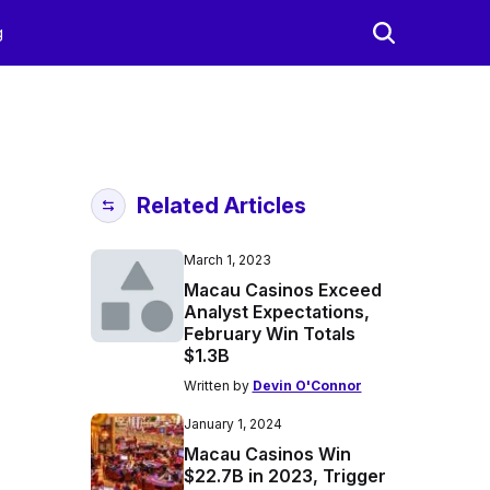
g
Related Articles
March 1, 2023
Macau Casinos Exceed
Analyst Expectations,
February Win Totals
$1.3B
Written by
Devin O'Connor
January 1, 2024
Macau Casinos Win
$22.7B in 2023, Trigger