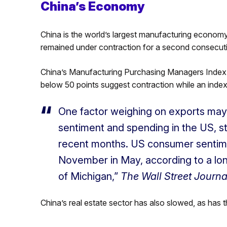
China’s Economy
China is the world’s largest manufacturing economy
remained under contraction for a second consecut
China’s Manufacturing Purchasing Managers Index r
below 50 points suggest contraction while an ind
One factor weighing on exports may
sentiment and spending in the US, sti
recent months. US consumer sentimen
November in May, according to a lon
of Michigan,”
The Wall Street Journ
China’s real estate sector has also slowed, as has t