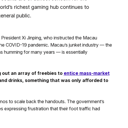
orld’s richest gaming hub continues to
eneral public.
 President Xi Jinping, who instructed the Macau
he COVID-19 pandemic. Macau’s junket industry — the
oms humming for many years — is essentially
 out an array of freebies to
entice mass-market
and drinks, something that was only afforded to
nos to scale back the handouts. The government’s
 expressing frustration that their foot traffic had