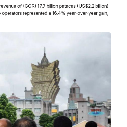
enue of (GGR) 17.7 billion patacas (US$2.2 billion)
no operators represented a 16.4% year-over-year gain,