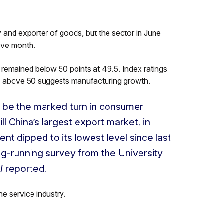
 and exporter of goods, but the sector in June
ive month.
emained below 50 points at 49.5. Index ratings
ex above 50 suggests manufacturing growth.
 be the marked turn in consumer
ll China’s largest export market, in
t dipped to its lowest level since last
g-running survey from the University
al
reported.
he service industry.