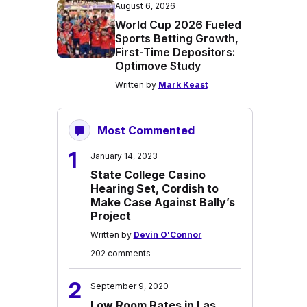
August 6, 2026
World Cup 2026 Fueled
Sports Betting Growth,
First-Time Depositors:
Optimove Study
Written by
Mark Keast
Most Commented
1
January 14, 2023
State College Casino
Hearing Set, Cordish to
Make Case Against Bally’s
Project
Written by
Devin O'Connor
202 comments
2
September 9, 2020
Low Room Rates in Las