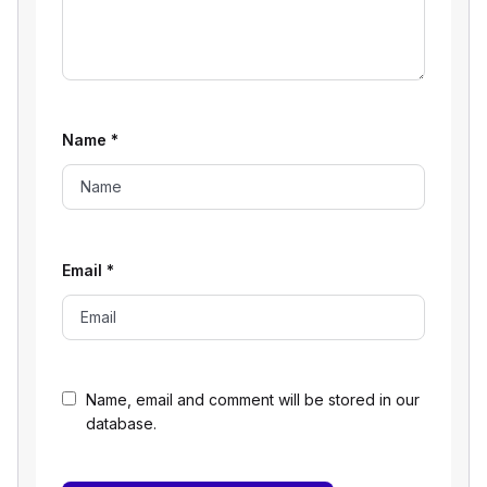
Name
*
Email
*
Name, email and comment will be stored in our
database.