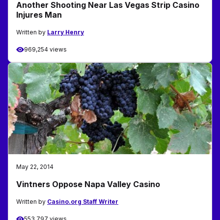
Another Shooting Near Las Vegas Strip Casino
Injures Man
Written by
Larry Henry
969,254 views
May 22, 2014
Vintners Oppose Napa Valley Casino
Written by
Casino.org Staff Writer
553,797 views