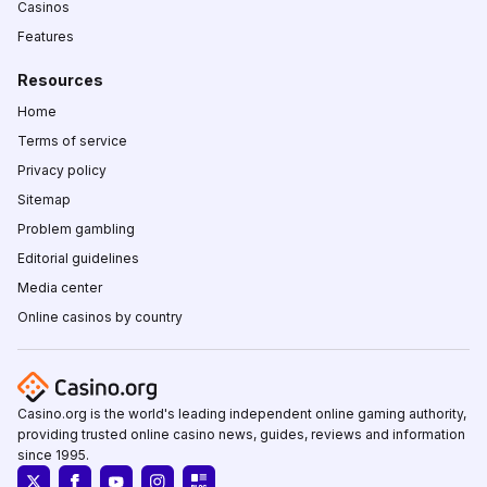
Casinos
Features
Resources
Home
Terms of service
Privacy policy
Sitemap
Problem gambling
Editorial guidelines
Media center
Online casinos by country
Casino.org is the world's leading independent online gaming authority,
providing trusted online casino news, guides, reviews and information
since 1995.