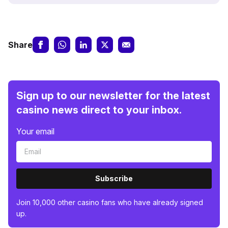
Share
Sign up to our newsletter for the latest
casino news direct to your inbox.
Your email
Subscribe
Join 10,000 other casino fans who have already signed
up.