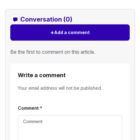
Conversation (0)
+
Add a comment
Be the first to comment on this article.
Write a comment
Your email address will not be published.
Comment
*