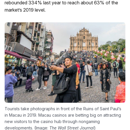
rebounded 334% last year to reach about 63% of the
market’s 2019 level.
Tourists take photographs in front of the Ruins of Saint Paul’s
in Macau in 2019. Macau casinos are betting big on attracting
new visitors to the casino hub through nongaming
developments. (Image:
The Wall Street Journal
)