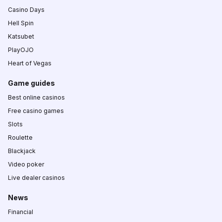
Casino Days
Hell Spin
Katsubet
PlayOJO
Heart of Vegas
Game guides
Best online casinos
Free casino games
Slots
Roulette
Blackjack
Video poker
Live dealer casinos
News
Financial