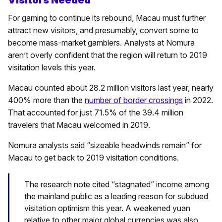
For gaming to continue its rebound, Macau must further
attract new visitors, and presumably, convert some to
become mass-market gamblers. Analysts at Nomura
aren’t overly confident that the region will return to 2019
visitation levels this year.
Macau counted about 28.2 million visitors last year, nearly
400% more than the
number of border crossings
in 2022.
That accounted for just 71.5% of the 39.4 million
travelers that Macau welcomed in 2019.
Nomura analysts said “sizeable headwinds remain” for
Macau to get back to 2019 visitation conditions.
The research note cited “stagnated” income among
the mainland public as a leading reason for subdued
visitation optimism this year. A weakened yuan
relative to other major global currencies was also