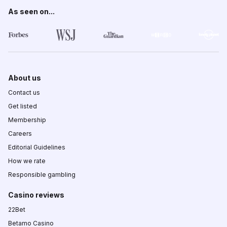
As seen on...
About us
Contact us
Get listed
Membership
Careers
Editorial Guidelines
How we rate
Responsible gambling
Casino reviews
22Bet
Betamo Casino