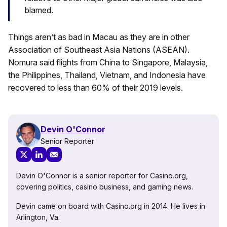
blamed.
Things aren’t as bad in Macau as they are in other
Association of Southeast Asia Nations (ASEAN).
Nomura said flights from China to Singapore, Malaysia,
the Philippines, Thailand, Vietnam, and Indonesia have
recovered to less than 60% of their 2019 levels.
Devin O'Connor
Senior Reporter
Devin O'Connor is a senior reporter for Casino.org,
covering politics, casino business, and gaming news.
Devin came on board with Casino.org in 2014. He lives in
Arlington, Va.