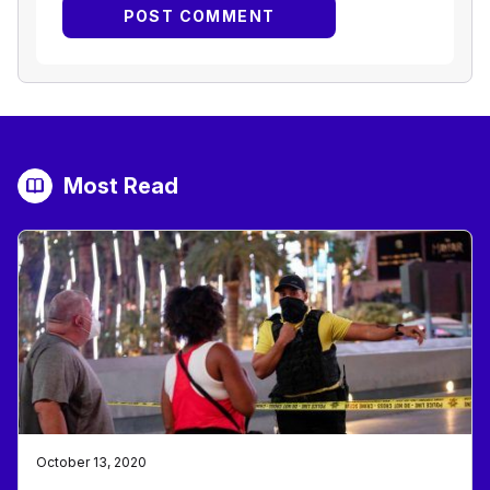
Most Read
October 13, 2020