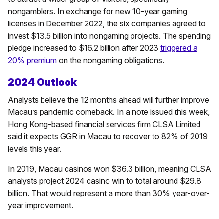
nongamblers. In exchange for new 10-year gaming
licenses in December 2022, the six companies agreed to
invest $13.5 billion into nongaming projects. The spending
pledge increased to $16.2 billion after 2023
triggered a
20% premium
on the nongaming obligations.
2024 Outlook
Analysts believe the 12 months ahead will further improve
Macau’s pandemic comeback. In a note issued this week,
Hong Kong-based financial services firm CLSA Limited
said it expects GGR in Macau to recover to 82% of 2019
levels this year.
In 2019, Macau casinos won $36.3 billion, meaning CLSA
analysts project 2024 casino win to total around $29.8
billion. That would represent a more than 30% year-over-
year improvement.