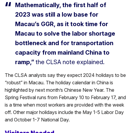
Mathematically, the first half of
2023 was still a low base for
Macau’s GGR, as it took time for
Macau to solve the labor shortage
bottleneck and for transportation
capacity from mainland China to
ramp,”
the CLSA note explained.
The CLSA analysts say they expect 2024 holidays to be
“robust” in Macau. The holiday calendar in China is
highlighted by next month’s Chinese New Year. The
Spring Festival runs from February 10 to February 17, and
is a time when most workers are provided with the week
off. Other major holidays include the May 1-5 Labor Day
and October 1-7 National Day.
Visitors Needed