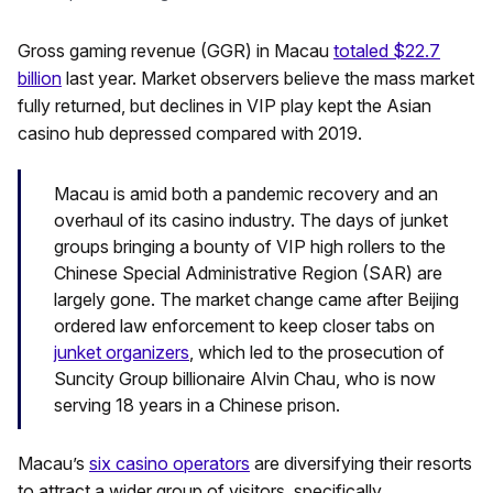
Gross gaming revenue (GGR) in Macau
totaled $22.7
billion
last year. Market observers believe the mass market
fully returned, but declines in VIP play kept the Asian
casino hub depressed compared with 2019.
Macau is amid both a pandemic recovery and an
overhaul of its casino industry. The days of junket
groups bringing a bounty of VIP high rollers to the
Chinese Special Administrative Region (SAR) are
largely gone. The market change came after Beijing
ordered law enforcement to keep closer tabs on
junket organizers
, which led to the prosecution of
Suncity Group billionaire Alvin Chau, who is now
serving 18 years in a Chinese prison.
Macau’s
six casino operators
are diversifying their resorts
to attract a wider group of visitors, specifically