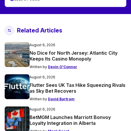
Related Articles
August 6, 2026
No Dice for North Jersey: Atlantic City
Keeps Its Casino Monopoly
Written by
Devin O'Connor
August 6, 2026
Flutter Sees UK Tax Hike Squeezing Rivals
as Sky Bet Recovers
Written by
David Bartram
August 6, 2026
BetMGM Launches Marriott Bonvoy
Loyalty Integration in Alberta