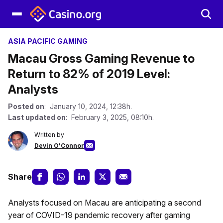
ASIA PACIFIC GAMING
Macau Gross Gaming Revenue to
Return to 82% of 2019 Level:
Analysts
Posted on
: January 10, 2024, 12:38h.
Last updated on
: February 3, 2025, 08:10h.
Written by
Devin O'Connor
Share
Analysts focused on Macau are anticipating a second
year of COVID-19 pandemic recovery after gaming