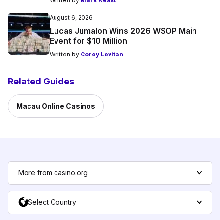
Written by
Mark Keast
August 6, 2026
Lucas Jumalon Wins 2026 WSOP Main
Event for $10 Million
Written by
Corey Levitan
Related Guides
Macau Online Casinos
More from casino.org
Select Country