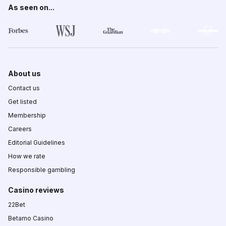
As seen on...
About us
Contact us
Get listed
Membership
Careers
Editorial Guidelines
How we rate
Responsible gambling
Casino reviews
22Bet
Betamo Casino