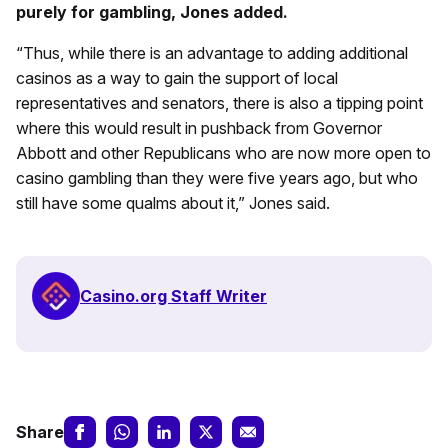
purely for gambling, Jones added.
“Thus, while there is an advantage to adding additional
casinos as a way to gain the support of local
representatives and senators, there is also a tipping point
where this would result in pushback from Governor
Abbott and other Republicans who are now more open to
casino gambling than they were five years ago, but who
still have some qualms about it,” Jones said.
Casino.org Staff Writer
Share