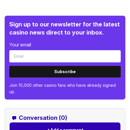
Sign up to our newsletter for the latest
casino news direct to your inbox.
Your email
Subscribe
Join 10,000 other casino fans who have already signed
up.
Conversation (0)
+
Add a comment