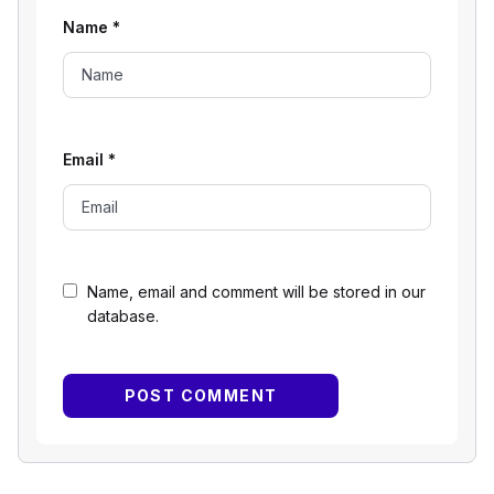
Name
*
Email
*
Name, email and comment will be stored in our
database.