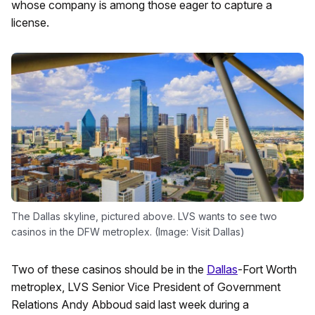
whose company is among those eager to capture a
license.
The Dallas skyline, pictured above. LVS wants to see two
casinos in the DFW metroplex. (Image: Visit Dallas)
Two of these casinos should be in the
Dallas
-Fort Worth
metroplex, LVS Senior Vice President of Government
Relations Andy Abboud said last week during a