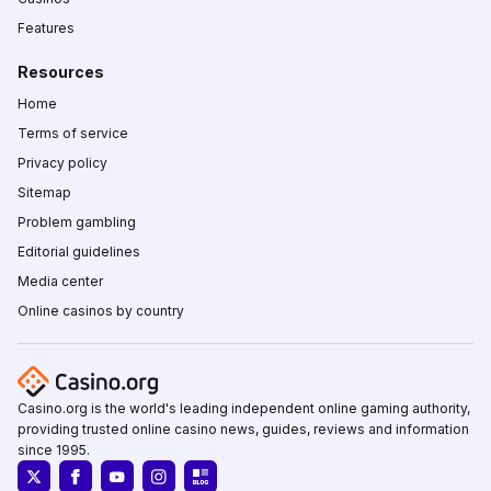
Features
Resources
Home
Terms of service
Privacy policy
Sitemap
Problem gambling
Editorial guidelines
Media center
Online casinos by country
Casino.org is the world's leading independent online gaming authority,
providing trusted online casino news, guides, reviews and information
since 1995.