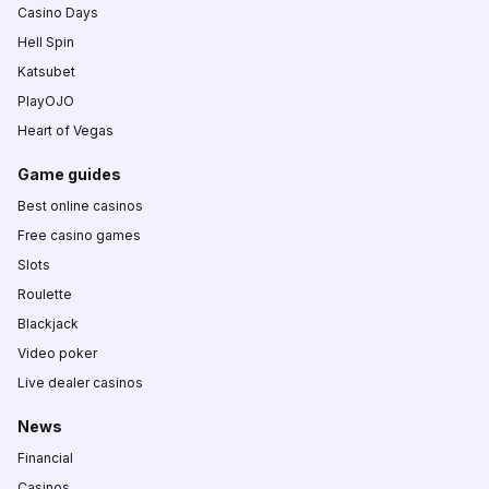
Casino Days
Hell Spin
Katsubet
PlayOJO
Heart of Vegas
Game guides
Best online casinos
Free casino games
Slots
Roulette
Blackjack
Video poker
Live dealer casinos
News
Financial
Casinos