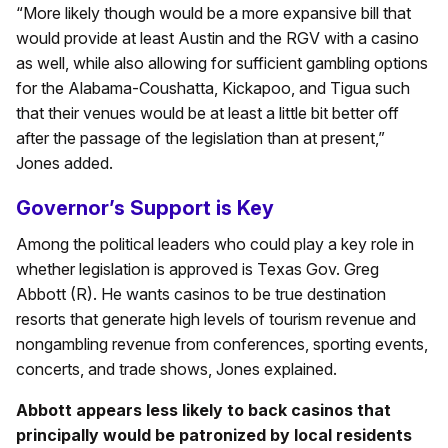
“More likely though would be a more expansive bill that
would provide at least Austin and the RGV with a casino
as well, while also allowing for sufficient gambling options
for the Alabama-Coushatta, Kickapoo, and Tigua such
that their venues would be at least a little bit better off
after the passage of the legislation than at present,”
Jones added.
Governor’s Support is Key
Among the political leaders who could play a key role in
whether legislation is approved is Texas Gov. Greg
Abbott (R). He wants casinos to be true destination
resorts that generate high levels of tourism revenue and
nongambling revenue from conferences, sporting events,
concerts, and trade shows, Jones explained.
Abbott appears less likely to back casinos that
principally would be patronized by local residents