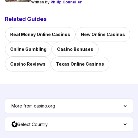
Written by
Philip Conneller
Related Guides
Real Money Online Casinos
New Online Casinos
Online Gambling
Casino Bonuses
Casino Reviews
Texas Online Casinos
More from casino.org
Select Country