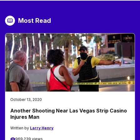
Most Read
October 13, 2020
Another Shooting Near Las Vegas Strip Casino
Injures Man
Written by
Larry Henry
969,239 views