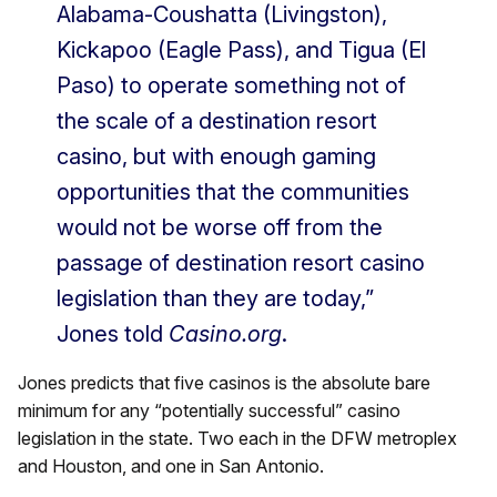
Alabama-Coushatta (Livingston),
Kickapoo (Eagle Pass), and Tigua (El
Paso) to operate something not of
the scale of a destination resort
casino, but with enough gaming
opportunities that the communities
would not be worse off from the
passage of destination resort casino
legislation than they are today,”
Jones told
Casino.org
.
Jones predicts that five casinos is the absolute bare
minimum for any “potentially successful” casino
legislation in the state. Two each in the DFW metroplex
and Houston, and one in San Antonio.