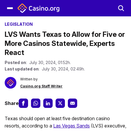
LEGISLATION
LVS Wants Texas to Allow for Five or
More Casinos Statewide, Experts
React
Posted on
: July 30, 2024, 01:52h.
Last updated on
: July 30, 2024, 02:49h.
Written by
Casino.org Staff Writer
Share
Texas should open at least five destination casino
resorts, according to a
Las Vegas Sands
(LVS) executive,