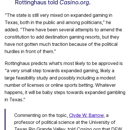
Rottinghaus told
Casino.org
.
“The state is still very mixed on expanded gaming in
Texas, both in the public and among politicians,” he
added. “There have been several attempts to amend the
constitution to add destination gaming resorts, but they
have not gotten much traction because of the political
hurdles in front of them.”
Rottinghaus predicts what’s most likely to be approved is
“a very small step towards expanded gaming, likely a
large feasibility study and possibly including a modest
number of licenses or online sports betting. Whatever
happens, it will be baby steps towards expanded gambling
in Texas.”
Commenting on the topic,
Clyde W. Barrow
, a
professor of political science at the University of
Texas Rio Grande Valley, told
Casino.org
that DFW