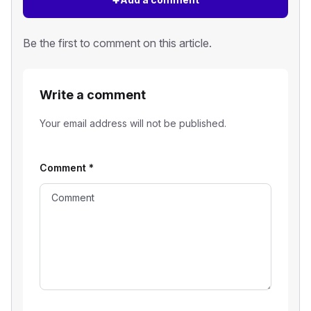
Be the first to comment on this article.
Write a comment
Your email address will not be published.
Comment
*