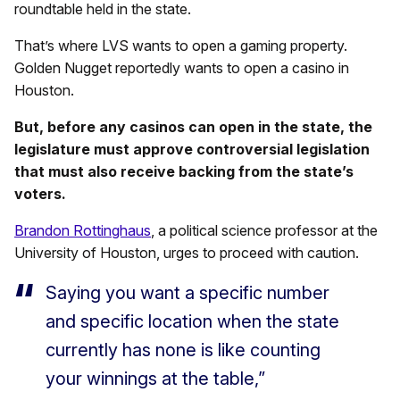
roundtable held in the state.
That’s where LVS wants to open a gaming property.
Golden Nugget reportedly wants to open a casino in
Houston.
But, before any casinos can open in the state, the
legislature must approve controversial legislation
that must also receive backing from the state’s
voters.
Brandon Rottinghaus
, a political science professor at the
University of Houston, urges to proceed with caution.
Saying you want a specific number
and specific location when the state
currently has none is like counting
your winnings at the table,”