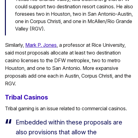
could support two destination resort casinos. He also
foresees two in Houston, two in San Antonio-Austin,
one in Corpus Christi, and one in McAllen/Rio Grande
Valley (RGV).
Similarly,
Mark P. Jones
, a professor at Rice University,
said most proposals allocate at least two destination
casino licenses to the DFW metroplex, two to metro
Houston, and one to San Antonio. More expansive
proposals add one each in Austin, Corpus Christi, and the
RGV.
Tribal Casinos
Tribal gaming is an issue related to commercial casinos.
Embedded within these proposals are
also provisions that allow the