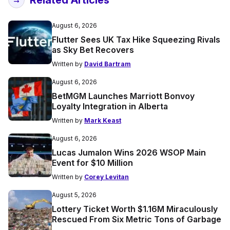
Related Articles
August 6, 2026
Flutter Sees UK Tax Hike Squeezing Rivals
as Sky Bet Recovers
Written by
David Bartram
August 6, 2026
BetMGM Launches Marriott Bonvoy
Loyalty Integration in Alberta
Written by
Mark Keast
August 6, 2026
Lucas Jumalon Wins 2026 WSOP Main
Event for $10 Million
Written by
Corey Levitan
August 5, 2026
Lottery Ticket Worth $1.16M Miraculously
Rescued From Six Metric Tons of Garbage