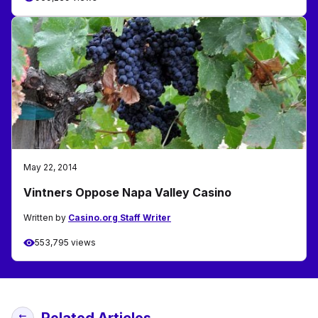
May 22, 2014
Vintners Oppose Napa Valley Casino
Written by
Casino.org Staff Writer
553,795 views