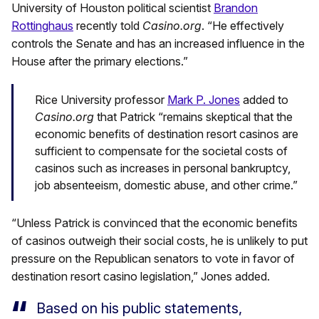
University of Houston political scientist
Brandon
Rottinghaus
recently told
Casino.org
. “He effectively
controls the Senate and has an increased influence in the
House after the primary elections.”
Rice University professor
Mark P. Jones
added to
Casino.org
that Patrick “remains skeptical that the
economic benefits of destination resort casinos are
sufficient to compensate for the societal costs of
casinos such as increases in personal bankruptcy,
job absenteeism, domestic abuse, and other crime.”
“Unless Patrick is convinced that the economic benefits
of casinos outweigh their social costs, he is unlikely to put
pressure on the Republican senators to vote in favor of
destination resort casino legislation,” Jones added.
Based on his public statements,