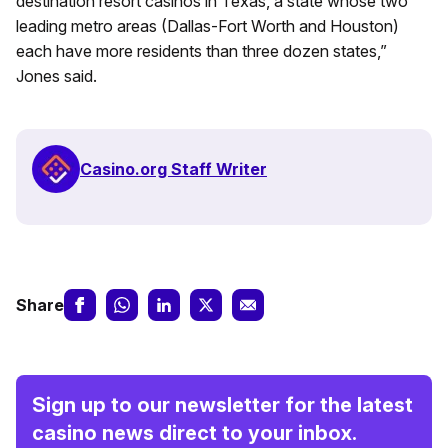
destination resort casinos in Texas, a state whose two
leading metro areas (Dallas-Fort Worth and Houston)
each have more residents than three dozen states,”
Jones said.
Casino.org Staff Writer
Share
Sign up to our newsletter for the latest
casino news direct to your inbox.