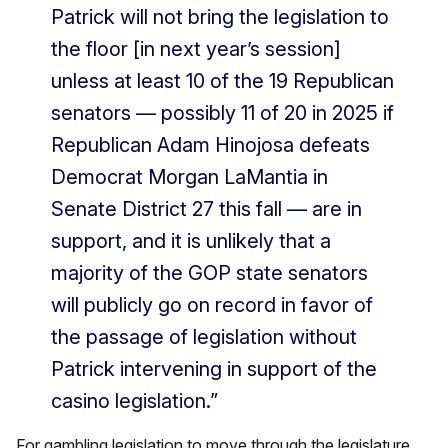
Patrick will not bring the legislation to
the floor [in next year’s session]
unless at least 10 of the 19 Republican
senators — possibly 11 of 20 in 2025 if
Republican Adam Hinojosa defeats
Democrat Morgan LaMantia in
Senate District 27 this fall — are in
support, and it is unlikely that a
majority of the GOP state senators
will publicly go on record in favor of
the passage of legislation without
Patrick intervening in support of the
casino legislation.”
For gambling legislation to move through the legislature,