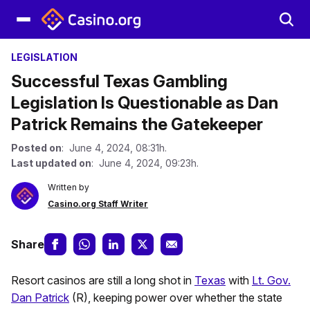
LEGISLATION
Successful Texas Gambling
Legislation Is Questionable as Dan
Patrick Remains the Gatekeeper
Posted on
: June 4, 2024, 08:31h.
Last updated on
: June 4, 2024, 09:23h.
Written by
Casino.org Staff Writer
Share
Resort casinos are still a long shot in
Texas
with
Lt. Gov.
Dan Patrick
(R), keeping power over whether the state