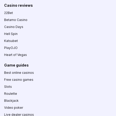
Casino reviews
22Bet
Betamo Casino
Casino Days
Hell Spin
Katsubet
PlayOJO
Heart of Vegas
Game guides
Best online casinos
Free casino games
Slots
Roulette
Blackjack
Video poker
Live dealer casinos