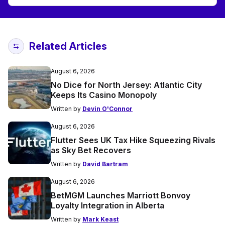
Related Articles
August 6, 2026
No Dice for North Jersey: Atlantic City
Keeps Its Casino Monopoly
Written by
Devin O'Connor
August 6, 2026
Flutter Sees UK Tax Hike Squeezing Rivals
as Sky Bet Recovers
Written by
David Bartram
August 6, 2026
BetMGM Launches Marriott Bonvoy
Loyalty Integration in Alberta
Written by
Mark Keast