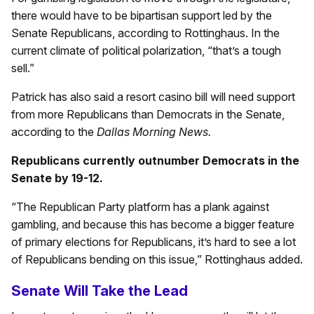
there would have to be bipartisan support led by the
Senate Republicans, according to Rottinghaus. In the
current climate of political polarization, “that’s a tough
sell.”
Patrick has also said a resort casino bill will need support
from more Republicans than Democrats in the Senate,
according to the
Dallas Morning News.
Republicans currently outnumber Democrats in the
Senate by 19-12.
“The Republican Party platform has a plank against
gambling, and because this has become a bigger feature
of primary elections for Republicans, it’s hard to see a lot
of Republicans bending on this issue,” Rottinghaus added.
Senate Will Take the Lead