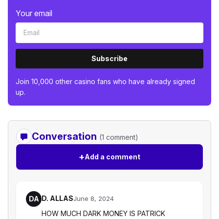
Your email
Subscribe
Join 10,000 other casino fans who have already signed
up.
Conversation
(1 comment)
+
Add a comment
D. ALLAS
DA
June 8, 2024
HOW MUCH DARK MONEY IS PATRICK