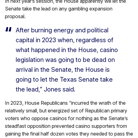
In next year’s session, the House apparently will let the
Senate take the lead on any gambling expansion
proposal.
After burning energy and political
capital in 2023 when, regardless of
what happened in the House, casino
legislation was going to be dead on
arrival in the Senate, the House is
going to let the Texas Senate take
the lead,” Jones said
.
In 2023, House Republicans “incurred the wrath of the
relatively small, but energized set of Republican primary
voters who oppose casinos for nothing as the Senate’s
steadfast opposition prevented casino supporters from
gaining the final half dozen votes they needed to pass the