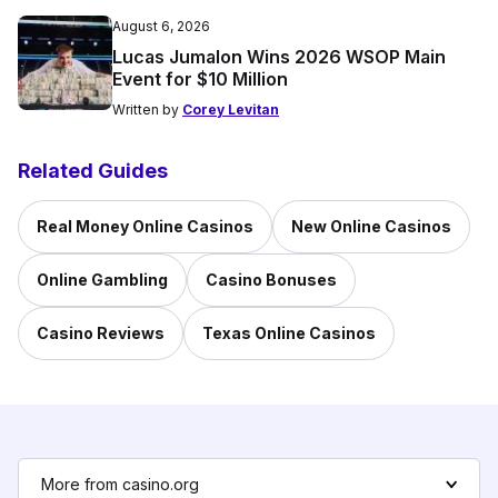
August 6, 2026
Lucas Jumalon Wins 2026 WSOP Main
Event for $10 Million
Written by
Corey Levitan
Related Guides
Real Money Online Casinos
New Online Casinos
Online Gambling
Casino Bonuses
Casino Reviews
Texas Online Casinos
More from casino.org