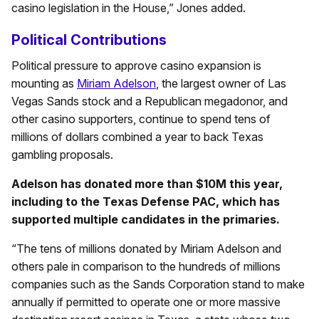
casino legislation in the House,” Jones added.
Political Contributions
Political pressure to approve casino expansion is
mounting as
Miriam Adelson
, the largest owner of Las
Vegas Sands stock and a Republican megadonor, and
other casino supporters, continue to spend tens of
millions of dollars combined a year to back Texas
gambling proposals.
Adelson has donated more than $10M this year,
including to the Texas Defense PAC, which has
supported multiple candidates in the primaries.
“The tens of millions donated by Miriam Adelson and
others pale in comparison to the hundreds of millions
companies such as the Sands Corporation stand to make
annually if permitted to operate one or more massive