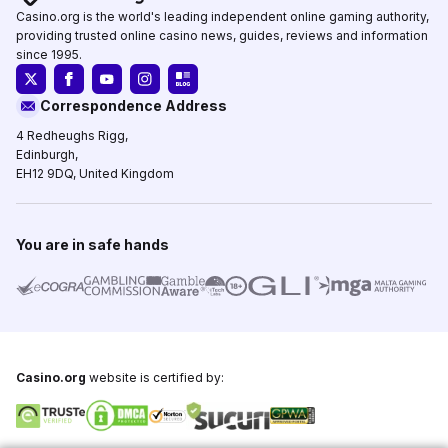
Casino.org is the world's leading independent online gaming authority,
providing trusted online casino news, guides, reviews and information
since 1995.
Correspondence Address
4 Redheughs Rigg,
Edinburgh,
EH12 9DQ, United Kingdom
You are in safe hands
Casino.org
website is certified by: