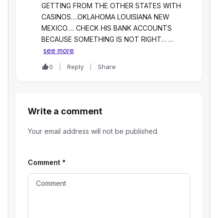
GETTING FROM THE OTHER STATES WITH
CASINOS….OKLAHOMA LOUISIANA NEW
MEXICO…. CHECK HIS BANK ACCOUNTS
BECAUSE SOMETHING IS NOT RIGHT… …
see more
0
Reply
Share
Write a comment
Your email address will not be published.
Comment
*