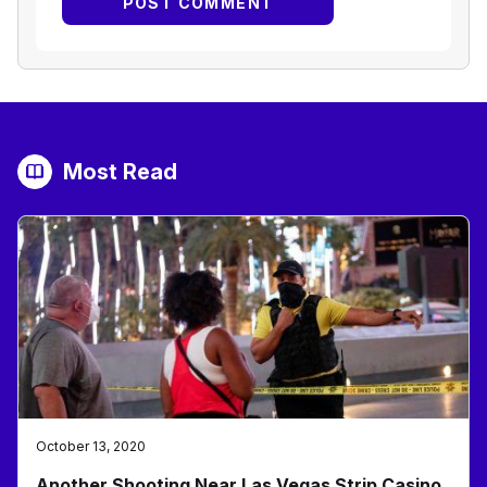
Most Read
October 13, 2020
Another Shooting Near Las Vegas Strip Casino