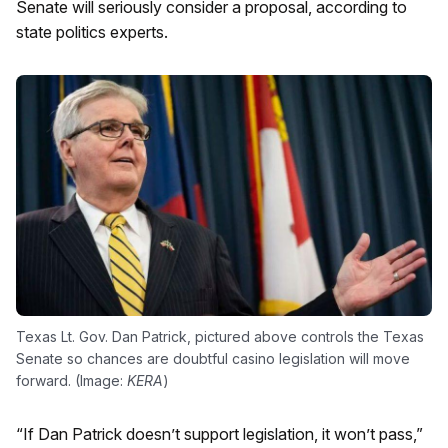
Senate will seriously consider a proposal, according to
state politics experts.
Texas Lt. Gov. Dan Patrick, pictured above controls the Texas
Senate so chances are doubtful casino legislation will move
forward. (Image:
KERA
)
“If Dan Patrick doesn’t support legislation, it won’t pass,”