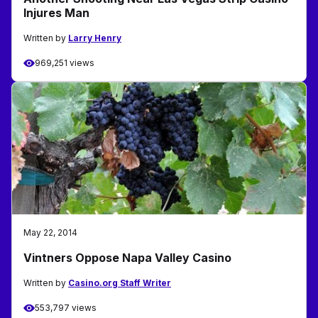
Injures Man
Written by
Larry Henry
969,251 views
May 22, 2014
Vintners Oppose Napa Valley Casino
Written by
Casino.org Staff Writer
553,797 views