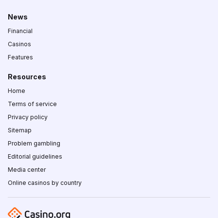
News
Financial
Casinos
Features
Resources
Home
Terms of service
Privacy policy
Sitemap
Problem gambling
Editorial guidelines
Media center
Online casinos by country