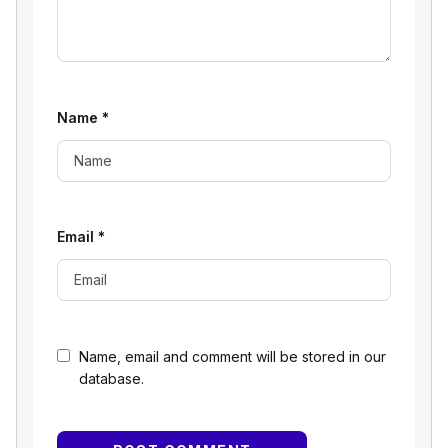
Name
*
Email
*
Name, email and comment will be stored in our
database.