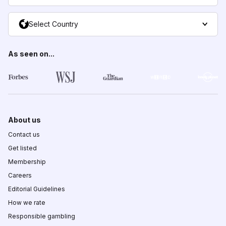
Select Country
As seen on...
About us
Contact us
Get listed
Membership
Careers
Editorial Guidelines
How we rate
Responsible gambling