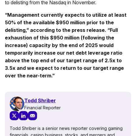
to delisting from the Nasdaq in November.
“Management currently expects to utilize at least
50% of the available $950 million prior to the
delisting,” according to the press release. “Full
exhaustion of this $950 million (following the
increase) capacity by the end of 2025 would
temporarily increase our net debt leverage ratio
above the top end of our target range of 2.5x to
3.5x and we expect to return to our target range
over the near-term.”
Todd Shriber
Financial Reporter
Todd Shriber is a senior news reporter covering gaming
financials, casino business, stocks, and mergers and