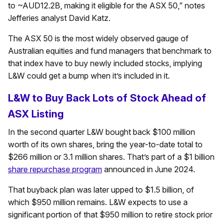
to ~AUD12.2B, making it eligible for the ASX 50,” notes
Jefferies analyst David Katz.
The ASX 50 is the most widely observed gauge of
Australian equities and fund managers that benchmark to
that index have to buy newly included stocks, implying
L&W could get a bump when it’s included in it.
L&W to Buy Back Lots of Stock Ahead of
ASX Listing
In the second quarter L&W bought back $100 million
worth of its own shares, bring the year-to-date total to
$266 million or 3.1 million shares. That’s part of a $1 billion
share repurchase program
announced in June 2024.
That buyback plan was later upped to $1.5 billion, of
which $950 million remains. L&W expects to use a
significant portion of that $950 million to retire stock prior