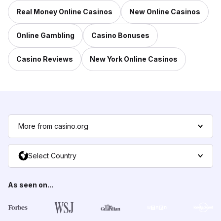
Real Money Online Casinos
New Online Casinos
Online Gambling
Casino Bonuses
Casino Reviews
New York Online Casinos
More from casino.org
Select Country
As seen on...