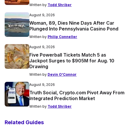
Written by
Todd Shriber
August 9, 2026
Woman, 89, Dies Nine Days After Car
Plunged Into Pennsylvania Casino Pond
Written by
Philip Conneller
August 9, 2026
Five Powerball Tickets Match 5 as
Jackpot Surges to $905M for Aug. 10
Drawing
Written by
Devin O'Connor
August 9, 2026
Truth Social, Crypto.com Pivot Away From
Integrated Prediction Market
Written by
Todd Shriber
Related Guides