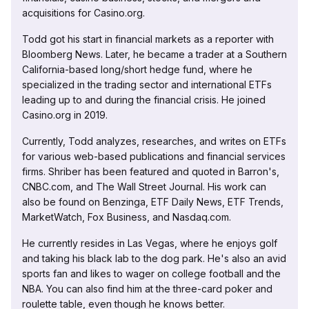
acquisitions for Casino.org.
Todd got his start in financial markets as a reporter with
Bloomberg News. Later, he became a trader at a Southern
California-based long/short hedge fund, where he
specialized in the trading sector and international ETFs
leading up to and during the financial crisis. He joined
Casino.org in 2019.
Currently, Todd analyzes, researches, and writes on ETFs
for various web-based publications and financial services
firms. Shriber has been featured and quoted in Barron's,
CNBC.com, and The Wall Street Journal. His work can
also be found on Benzinga, ETF Daily News, ETF Trends,
MarketWatch, Fox Business, and Nasdaq.com.
He currently resides in Las Vegas, where he enjoys golf
and taking his black lab to the dog park. He's also an avid
sports fan and likes to wager on college football and the
NBA. You can also find him at the three-card poker and
roulette table, even though he knows better.