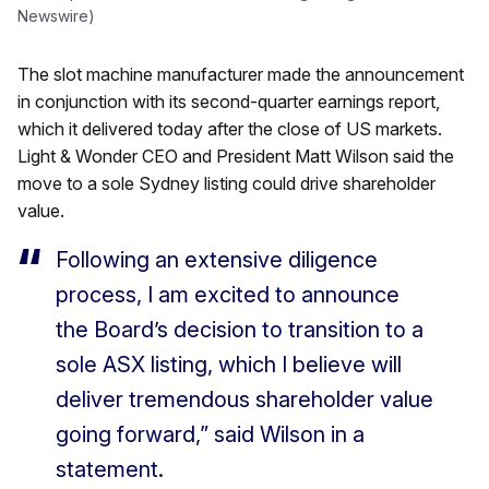
Newswire)
The slot machine manufacturer made the announcement
in conjunction with its second-quarter earnings report,
which it delivered today after the close of US markets.
Light & Wonder CEO and President Matt Wilson said the
move to a sole Sydney listing could drive shareholder
value.
Following an extensive diligence
process, I am excited to announce
the Board’s decision to transition to a
sole ASX listing, which I believe will
deliver tremendous shareholder value
going forward,” said Wilson in a
statement.