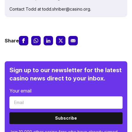
Contact Todd at todd.shriber@casino.org.
Share
Sign up to our newsletter for the latest
casino news direct to your inbox.
Your email
Subscribe
Join 10,000 other casino fans who have already signed