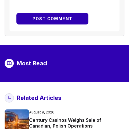
Most Read
Related Articles
August 9, 2026
Century Casinos Weighs Sale of
Canadian, Polish Operations