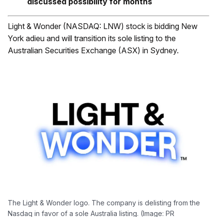
discussed possibility for months
Light & Wonder (NASDAQ: LNW) stock is bidding New
York adieu and will transition its sole listing to the
Australian Securities Exchange (ASX) in Sydney.
The Light & Wonder logo. The company is delisting from the
Nasdaq in favor of a sole Australia listing. (Image: PR