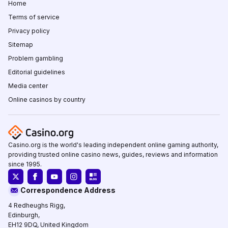
Home
Terms of service
Privacy policy
Sitemap
Problem gambling
Editorial guidelines
Media center
Online casinos by country
Casino.org is the world's leading independent online gaming authority,
providing trusted online casino news, guides, reviews and information
since 1995.
Correspondence Address
4 Redheughs Rigg,
Edinburgh,
EH12 9DQ, United Kingdom