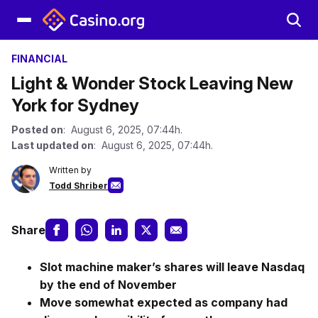
FINANCIAL
Light & Wonder Stock Leaving New
York for Sydney
Posted on
: August 6, 2025, 07:44h.
Last updated on
: August 6, 2025, 07:44h.
Written by
Todd Shriber
Share
Slot machine maker’s shares will leave Nasdaq
by the end of November
Move somewhat expected as company had