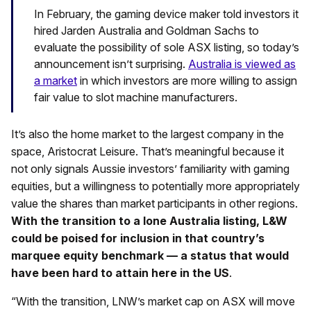
In February, the gaming device maker told investors it
hired Jarden Australia and Goldman Sachs to
evaluate the possibility of sole ASX listing, so today’s
announcement isn’t surprising.
Australia is viewed as
a market
in which investors are more willing to assign
fair value to slot machine manufacturers.
It’s also the home market to the largest company in the
space, Aristocrat Leisure. That’s meaningful because it
not only signals Aussie investors’ familiarity with gaming
equities, but a willingness to potentially more appropriately
value the shares than market participants in other regions.
With the transition to a lone Australia listing, L&W
could be poised for inclusion in that country’s
marquee equity benchmark — a status that would
have been hard to attain here in the US
.
“With the transition, LNW’s market cap on ASX will move