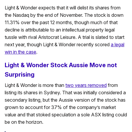
Light & Wonder expects that it will delist its shares from
the Nasdaq by the end of November. The stock is down
11.31% over the past 12 months, though much of that
decline is attributable to an intellectual property legal
tussle with rival Aristocrat Leisure. A trial is slated to start
next year, though Light & Wonder recently scored
a legal
win in the case
.
Light & Wonder Stock Aussie Move not
Surprising
Light & Wonder is more than
two years removed
from
listing its shares in Sydney. That was initially considered a
secondary listing, but the Aussie version of the stock has
grown to account for 37% of the company’s market
value and that stoked speculation a sole ASX listing could
be on the horizon.