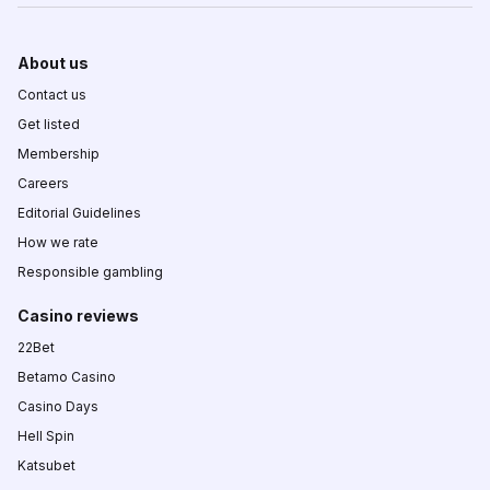
About us
Contact us
Get listed
Membership
Careers
Editorial Guidelines
How we rate
Responsible gambling
Casino reviews
22Bet
Betamo Casino
Casino Days
Hell Spin
Katsubet