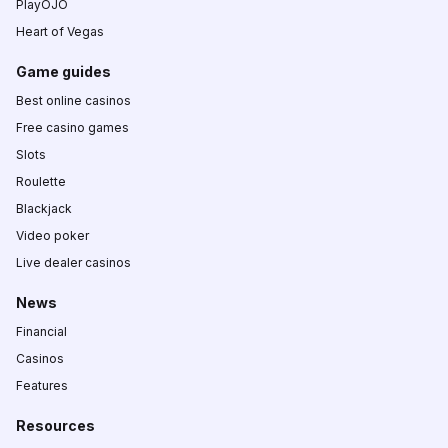
PlayOJO
Heart of Vegas
Game guides
Best online casinos
Free casino games
Slots
Roulette
Blackjack
Video poker
Live dealer casinos
News
Financial
Casinos
Features
Resources