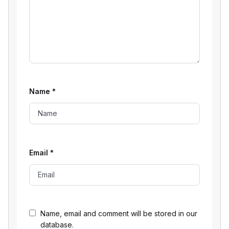
Name
*
Email
*
Name, email and comment will be stored in our
database.