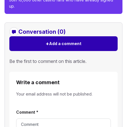
up.
Conversation (0)
+
Add a comment
Be the first to comment on this article.
Write a comment
Your email address will not be published.
Comment
*