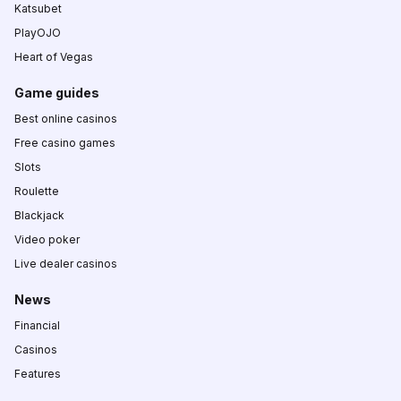
Katsubet
PlayOJO
Heart of Vegas
Game guides
Best online casinos
Free casino games
Slots
Roulette
Blackjack
Video poker
Live dealer casinos
News
Financial
Casinos
Features