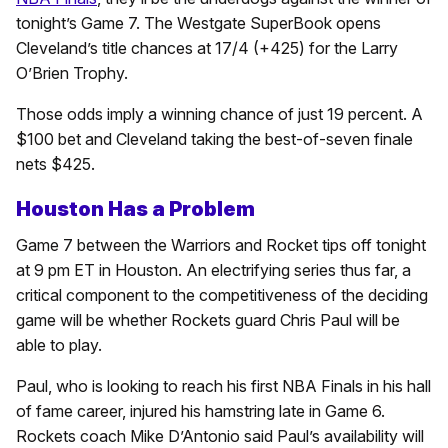
tonight’s Game 7. The Westgate SuperBook opens
Cleveland’s title chances at 17/4 (+425) for the Larry
O’Brien Trophy.
Those odds imply a winning chance of just 19 percent. A
$100 bet and Cleveland taking the best-of-seven finale
nets $425.
Houston Has a Problem
Game 7 between the Warriors and Rocket tips off tonight
at 9 pm ET in Houston. An electrifying series thus far, a
critical component to the competitiveness of the deciding
game will be whether Rockets guard Chris Paul will be
able to play.
Paul, who is looking to reach his first NBA Finals in his hall
of fame career, injured his hamstring late in Game 6.
Rockets coach Mike D’Antonio said Paul’s availability will