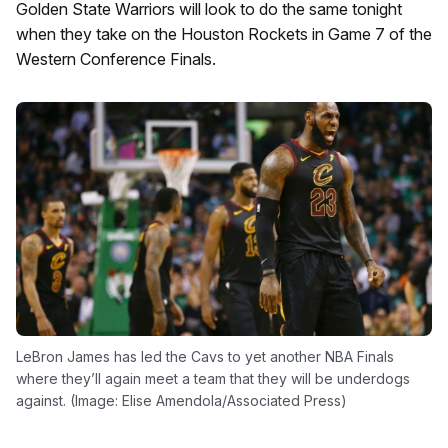
Golden State Warriors will look to do the same tonight
when they take on the Houston Rockets in Game 7 of the
Western Conference Finals.
LeBron James has led the Cavs to yet another NBA Finals
where they’ll again meet a team that they will be underdogs
against. (Image: Elise Amendola/Associated Press)