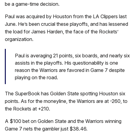
be a game-time decision.
Paul was acquired by Houston from the LA Clippers last
June. He’s been crucial these playoffs, and has lessened
the load for James Harden, the face of the Rockets’
organization.
Paul is averaging 21 points, six boards, and nearly six
assists in the playoffs. His questionability is one
reason the Warriors are favored in Game 7 despite
playing on the road.
The SuperBook has Golden State spotting Houston six
points. As for the moneyline, the Warriors are at -260, to
the Rockets at +210.
A $100 bet on Golden State and the Warriors winning
Game 7 nets the gambler just $38.46.