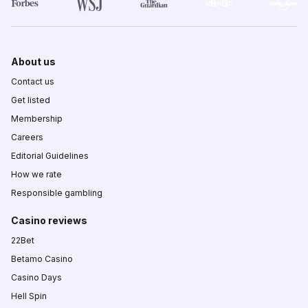
About us
Contact us
Get listed
Membership
Careers
Editorial Guidelines
How we rate
Responsible gambling
Casino reviews
22Bet
Betamo Casino
Casino Days
Hell Spin