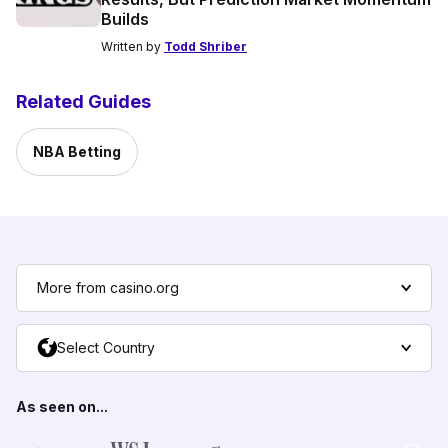
Builds
Written by
Todd Shriber
Related Guides
NBA Betting
More from casino.org
Select Country
As seen on...