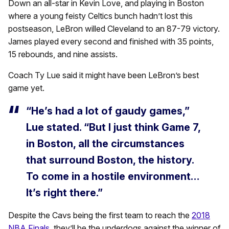
Down an all-star in Kevin Love, and playing in Boston
where a young feisty Celtics bunch hadn’t lost this
postseason, LeBron willed Cleveland to an 87-79 victory.
James played every second and finished with 35 points,
15 rebounds, and nine assists.
Coach Ty Lue said it might have been LeBron’s best
game yet.
“He’s had a lot of gaudy games,”
Lue stated. “But I just think Game 7,
in Boston, all the circumstances
that surround Boston, the history.
To come in a hostile environment…
It’s right there.”
Despite the Cavs being the first team to reach the
2018
NBA Finals
, they’ll be the underdogs against the winner of