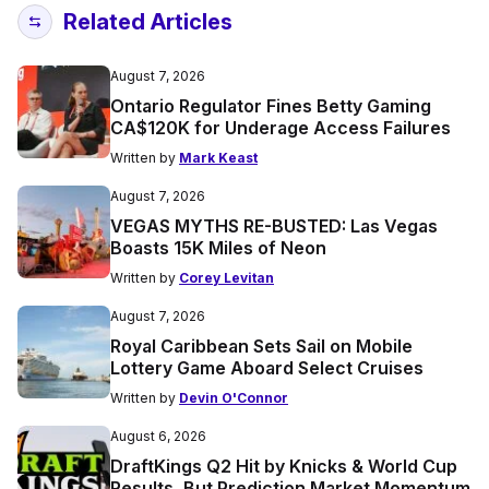
Related Articles
August 7, 2026
Ontario Regulator Fines Betty Gaming
CA$120K for Underage Access Failures
Written by
Mark Keast
August 7, 2026
VEGAS MYTHS RE-BUSTED: Las Vegas
Boasts 15K Miles of Neon
Written by
Corey Levitan
August 7, 2026
Royal Caribbean Sets Sail on Mobile
Lottery Game Aboard Select Cruises
Written by
Devin O'Connor
August 6, 2026
DraftKings Q2 Hit by Knicks & World Cup
Results, But Prediction Market Momentum