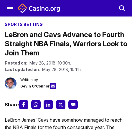
SPORTS BETTING
LeBron and Cavs Advance to Fourth
Straight NBA Finals, Warriors Look to
Join Them
Posted on
: May 28, 2018, 10:30h.
Last updated on
: May 28, 2018, 10:11h.
Written by
Devin O'Connor
Share
LeBron James’ Cavs have somehow managed to reach
the NBA Finals for the fourth consecutive year. The