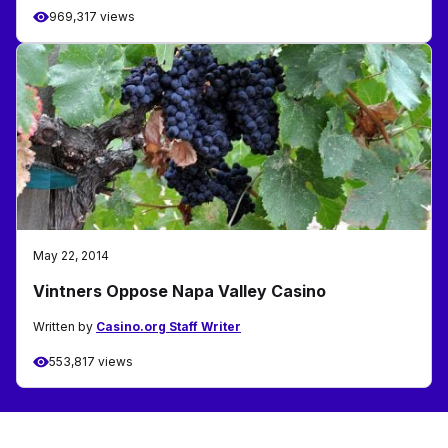
969,317 views
May 22, 2014
Vintners Oppose Napa Valley Casino
Written by
Casino.org Staff Writer
553,817 views