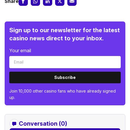
Share
Sign up to our newsletter for the latest
casino news direct to your inbox.
Your email
Subscribe
Join 10,000 other casino fans who have already signed
up.
Conversation (0)