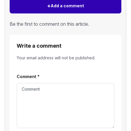
+
Add a comment
Be the first to comment on this article.
Write a comment
Your email address will not be published.
Comment
*