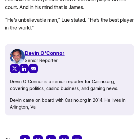
court. And in his mind that is James.
“He’s unbelievable man,” Lue stated. “He’s the best player
in the world.”
Devin O'Connor
Senior Reporter
Devin O'Connor is a senior reporter for Casino.org,
covering politics, casino business, and gaming news.
Devin came on board with Casino.org in 2014. He lives in
Arlington, Va.