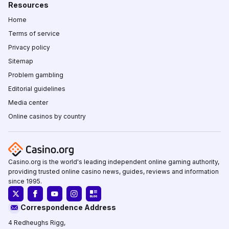
Resources
Home
Terms of service
Privacy policy
Sitemap
Problem gambling
Editorial guidelines
Media center
Online casinos by country
Casino.org is the world's leading independent online gaming authority,
providing trusted online casino news, guides, reviews and information
since 1995.
Correspondence Address
4 Redheughs Rigg,