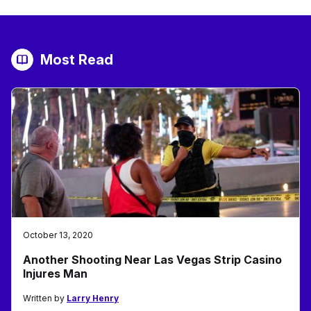
Most Read
October 13, 2020
Another Shooting Near Las Vegas Strip Casino
Injures Man
Written by
Larry Henry