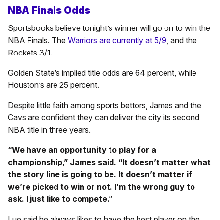
NBA Finals Odds
Sportsbooks believe tonight’s winner will go on to win the
NBA Finals. The
Warriors are currently at 5/9
, and the
Rockets 3/1.
Golden State’s implied title odds are 64 percent, while
Houston’s are 25 percent.
Despite little faith among sports bettors, James and the
Cavs are confident they can deliver the city its second
NBA title in three years.
“We have an opportunity to play for a
championship,” James said. “It doesn’t matter what
the story line is going to be. It doesn’t matter if
we’re picked to win or not. I’m the wrong guy to
ask. I just like to compete.”
Lue said he always likes to have the best player on the