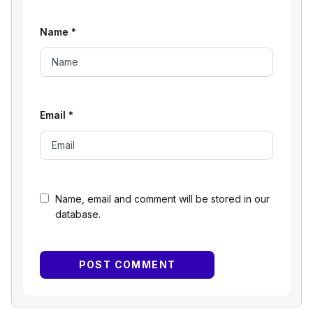
Name
*
Email
*
Name, email and comment will be stored in our
database.