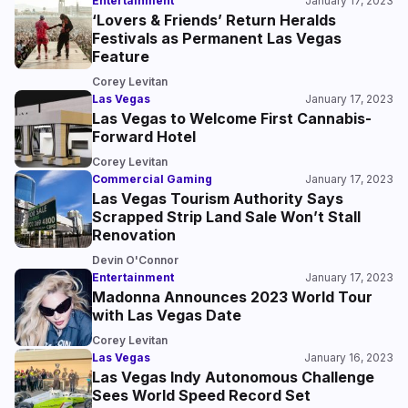
Entertainment
January 17, 2023
‘Lovers & Friends’ Return Heralds
Festivals as Permanent Las Vegas
Feature
Corey Levitan
Las Vegas
January 17, 2023
Las Vegas to Welcome First Cannabis-
Forward Hotel
Corey Levitan
Commercial Gaming
January 17, 2023
Las Vegas Tourism Authority Says
Scrapped Strip Land Sale Won’t Stall
Renovation
Devin O'Connor
Entertainment
January 17, 2023
Madonna Announces 2023 World Tour
with Las Vegas Date
Corey Levitan
Las Vegas
January 16, 2023
Las Vegas Indy Autonomous Challenge
Sees World Speed Record Set