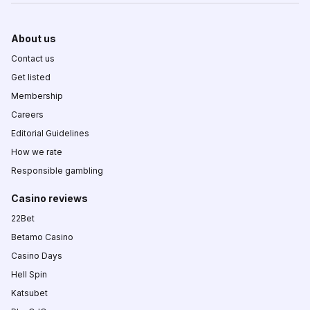
About us
Contact us
Get listed
Membership
Careers
Editorial Guidelines
How we rate
Responsible gambling
Casino reviews
22Bet
Betamo Casino
Casino Days
Hell Spin
Katsubet