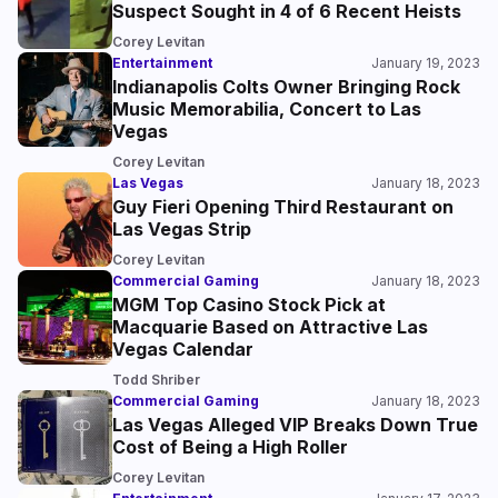
Suspect Sought in 4 of 6 Recent Heists
Corey Levitan
Entertainment
January 19, 2023
Indianapolis Colts Owner Bringing Rock
Music Memorabilia, Concert to Las
Vegas
Corey Levitan
Las Vegas
January 18, 2023
Guy Fieri Opening Third Restaurant on
Las Vegas Strip
Corey Levitan
Commercial Gaming
January 18, 2023
MGM Top Casino Stock Pick at
Macquarie Based on Attractive Las
Vegas Calendar
Todd Shriber
Commercial Gaming
January 18, 2023
Las Vegas Alleged VIP Breaks Down True
Cost of Being a High Roller
Corey Levitan