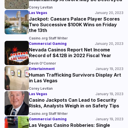
Corey Levitan
Las Vegas
January 20, 2023
Jackpot: Caesars Palace Player Scores
Two Successive $100K Wins on Friday
the 13th
Casino.org Staff Writer
Commercial Gaming
January 20, 2023
Nevada Casinos Report Net Income
Record of $4.12B in 2022 Fiscal Year
Devin O'Connor
Entertainment
January 19, 2023
Human Trafficking Survivors Display Art
in Las Vegas
Corey Levitan
Las Vegas
January 19, 2023
Casino Jackpots Can Lead to Security
Risks, Analysts Weigh in on Safety Tips
Casino.org Staff Writer
Commercial Gaming
January 19, 2023
Las Vegas Casino Robberies: Single