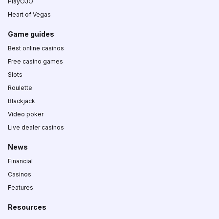
PlayOJO
Heart of Vegas
Game guides
Best online casinos
Free casino games
Slots
Roulette
Blackjack
Video poker
Live dealer casinos
News
Financial
Casinos
Features
Resources