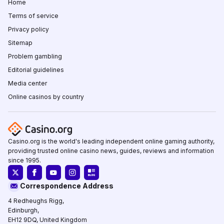
Home
Terms of service
Privacy policy
Sitemap
Problem gambling
Editorial guidelines
Media center
Online casinos by country
Casino.org is the world's leading independent online gaming authority,
providing trusted online casino news, guides, reviews and information
since 1995.
Correspondence Address
4 Redheughs Rigg,
Edinburgh,
EH12 9DQ, United Kingdom