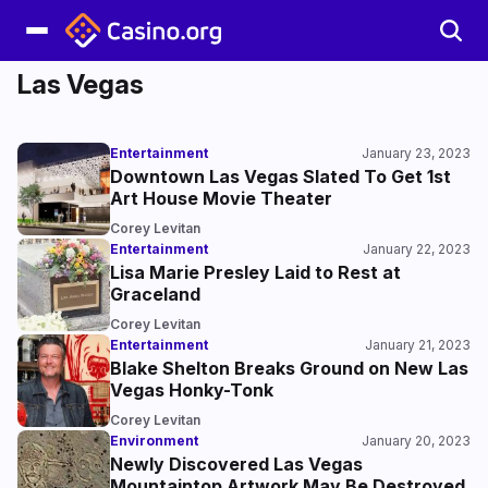
Las Vegas
Entertainment
January 23, 2023
Downtown Las Vegas Slated To Get 1st
Art House Movie Theater
Corey Levitan
Entertainment
January 22, 2023
Lisa Marie Presley Laid to Rest at
Graceland
Corey Levitan
Entertainment
January 21, 2023
Blake Shelton Breaks Ground on New Las
Vegas Honky-Tonk
Corey Levitan
Environment
January 20, 2023
Newly Discovered Las Vegas
Mountaintop Artwork May Be Destroyed