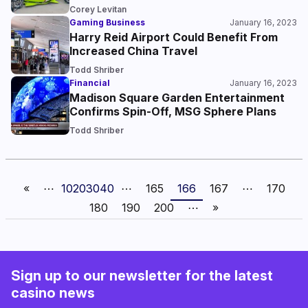
Corey Levitan
Gaming Business
January 16, 2023
Harry Reid Airport Could Benefit From
Increased China Travel
Todd Shriber
Financial
January 16, 2023
Madison Square Garden Entertainment
Confirms Spin-Off, MSG Sphere Plans
Todd Shriber
«
⋯
10
20
30
40
⋯
165
166
167
⋯
170
180
190
200
⋯
»
Sign up to our newsletter for the latest
casino news