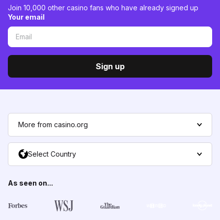
Join 10,000 other casino fans who have already signed up
Your email
Sign up
More from casino.org
Select Country
As seen on...