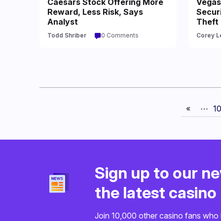
Caesars Stock Offering More
Vegas 
Reward, Less Risk, Says
Securi
Analyst
Theft
Todd Shriber
0 Comments
Corey L
«
⋯
1
Sign up to our ne
the latest casin
Join 10,000 other casino fans who 