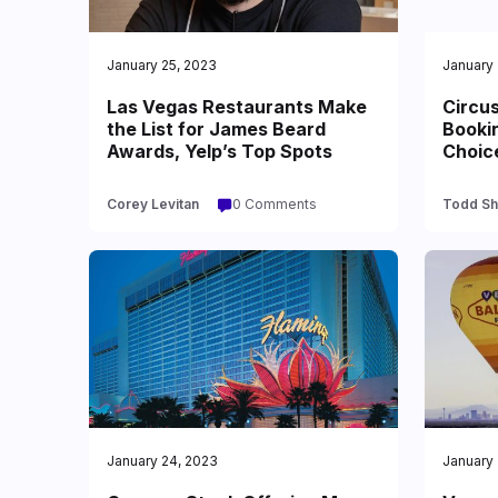
January 25, 2023
January 
Las Vegas Restaurants Make
Circu
the List for James Beard
Bookin
Awards, Yelp’s Top Spots
Choic
Corey Levitan
0 Comments
Todd Sh
January 24, 2023
January 