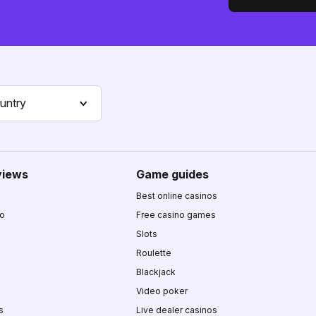
untry
views
Game guides
Best online casinos
no
Free casino games
Slots
Roulette
Blackjack
Video poker
s
Live dealer casinos