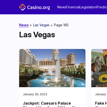
News
Financial
Legislation
Predic
News
Las Vegas
Page 165
Las Vegas
January 30, 2023
January
Jackpot: Caesars Palace
Fake H