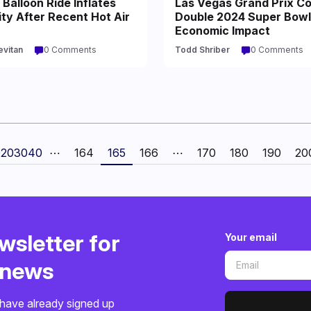
Balloon Ride Inflates
Las Vegas Grand Prix Co
ty After Recent Hot Air
Double 2024 Super Bowl
Economic Impact
evitan
0 Comments
Todd Shriber
0 Comments
0
20
30
40
⋯
164
165
166
⋯
170
180
190
20
wsletter for
Your email
o news
have already signed up