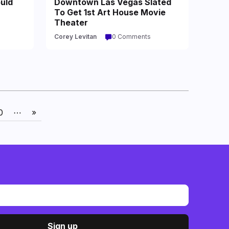
uld
Downtown Las Vegas Slated
To Get 1st Art House Movie
Theater
Corey Levitan
0 Comments
0
⋯
»
Sign up