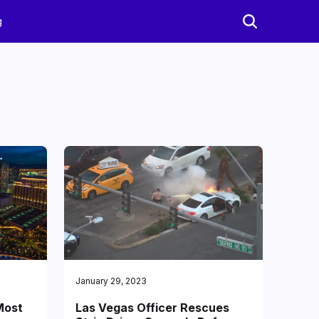
g
January 29, 2023
Most
Las Vegas Officer Rescues