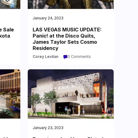
January 24, 2023
e Sale
LAS VEGAS MUSIC UPDATE:
kota
Panic! at the Disco Quits,
James Taylor Sets Cosmo
Residency
Corey Levitan
0 Comments
January 23, 2023