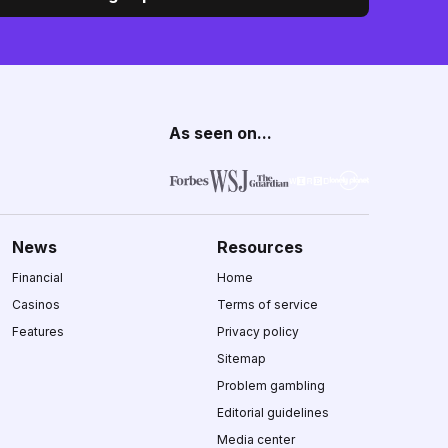
As seen on...
News
Resources
Financial
Home
Casinos
Terms of service
Features
Privacy policy
Sitemap
Problem gambling
Editorial guidelines
Media center