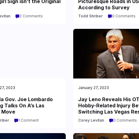
rl Sign isn’t the Original
Picturesque Roads in US
According to Survey
evitan
2 Comments
Todd Shriber
0 Comments
27, 2023
January 27, 2023
a Gov. Joe Lombardo
Jay Leno Reveals His O
g Talks On A’s Las
Hobby-Related Injury Be
 Move
Switching Las Vegas Re
riber
1 Comment
Corey Levitan
0 Comments