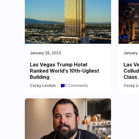
January 26, 2023
January 
Las Vegas Trump Hotel
Las Ve
Ranked World’s 10th-Ugliest
Collud
Building
Class 
Corey Levitan
5 Comments
Corey L