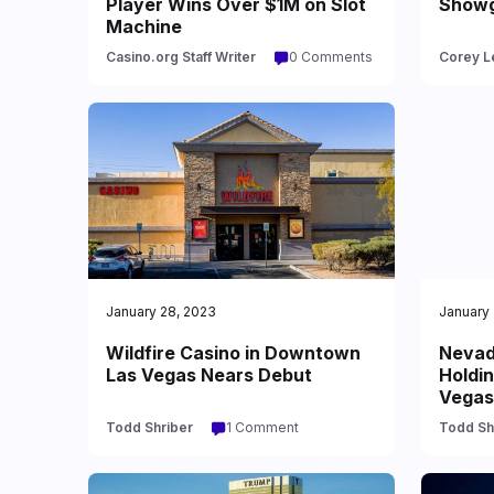
Player Wins Over $1M on Slot
Showgi
Machine
Casino.org Staff Writer
0 Comments
Corey L
January 28, 2023
January 
Wildfire Casino in Downtown
Nevad
Las Vegas Nears Debut
Holdin
Vegas
Todd Shriber
1 Comment
Todd Sh