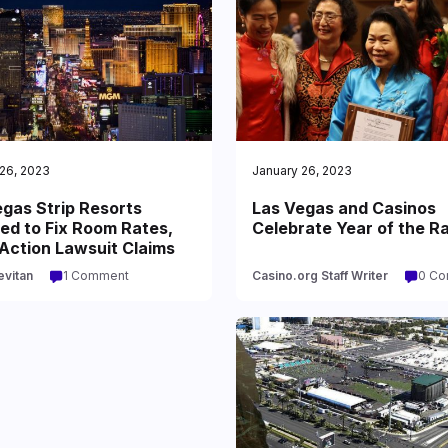
26, 2023
January 26, 2023
gas Strip Resorts
Las Vegas and Casinos
ed to Fix Room Rates,
Celebrate Year of the R
Action Lawsuit Claims
evitan
1 Comment
Casino.org Staff Writer
0 C