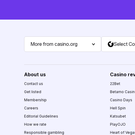
More from casino.org
Select Co
About us
Casino re
Contact us
22Bet
Get listed
Betamo Casi
Membership
Casino Days
Careers
Hell Spin
Editorial Guidelines
Katsubet
How we rate
PlayOJO
Responsible gambling
Heart of Vega