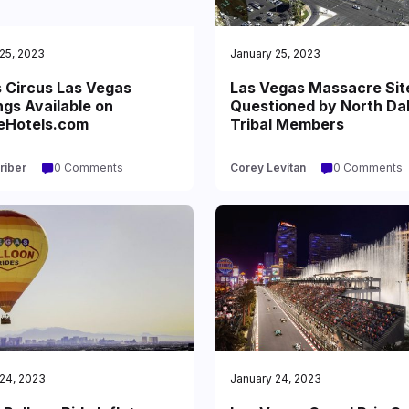
25, 2023
January 25, 2023
s Circus Las Vegas
Las Vegas Massacre Sit
gs Available on
Questioned by North Da
eHotels.com
Tribal Members
riber
0 Comments
Corey Levitan
0 Comments
24, 2023
January 24, 2023