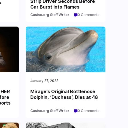
,
Strip Driver Seconds Before
Car Burst Into Flames
Casino.org Staff Writer
0 Comments
January 27, 2023
THER
Mirage’s Original Bottlenose
fore
Dolphin, ‘Duchess’, Dies at 48
sorts
Casino.org Staff Writer
0 Comments