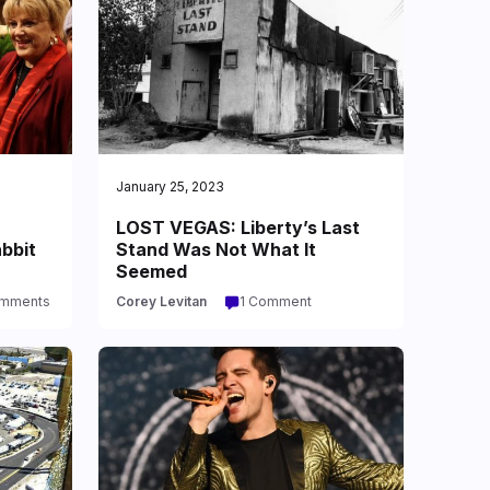
January 25, 2023
LOST VEGAS: Liberty’s Last
abbit
Stand Was Not What It
Seemed
omments
Corey Levitan
1 Comment