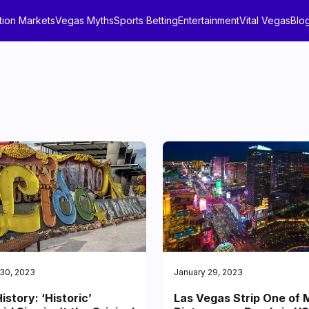
tion Markets
Vegas Myths
Sports Betting
Entertainment
Vital Vegas
Blo
 30, 2023
January 29, 2023
istory: ‘Historic’
Las Vegas Strip One of 