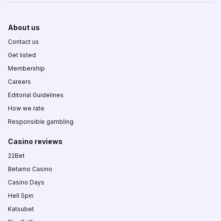
About us
Contact us
Get listed
Membership
Careers
Editorial Guidelines
How we rate
Responsible gambling
Casino reviews
22Bet
Betamo Casino
Casino Days
Hell Spin
Katsubet