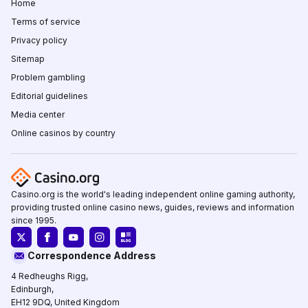
Home
Terms of service
Privacy policy
Sitemap
Problem gambling
Editorial guidelines
Media center
Online casinos by country
Casino.org is the world's leading independent online gaming authority,
providing trusted online casino news, guides, reviews and information
since 1995.
Correspondence Address
4 Redheughs Rigg,
Edinburgh,
EH12 9DQ, United Kingdom