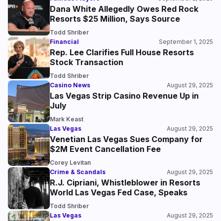
Dana White Allegedly Owes Red Rock
Resorts $25 Million, Says Source
Todd Shriber
Financial
September 1, 2025
Rep. Lee Clarifies Full House Resorts
Stock Transaction
Todd Shriber
Casino News
August 29, 2025
Las Vegas Strip Casino Revenue Up in
July
Mark Keast
Las Vegas
August 29, 2025
Venetian Las Vegas Sues Company for
$2M Event Cancellation Fee
Corey Levitan
Crime & Scandals
August 29, 2025
R.J. Cipriani, Whistleblower in Resorts
World Las Vegas Fed Case, Speaks
Todd Shriber
Las Vegas
August 29, 2025