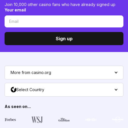
Join 10,000 other casino fans who have already signed up
Your email
Sign up
More from casino.org
Select Country
As seen on...