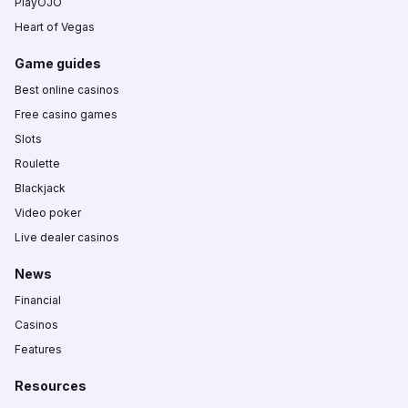
PlayOJO
Heart of Vegas
Game guides
Best online casinos
Free casino games
Slots
Roulette
Blackjack
Video poker
Live dealer casinos
News
Financial
Casinos
Features
Resources