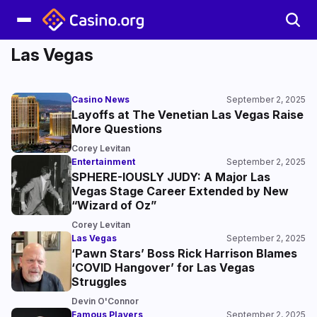
Las Vegas
Casino News
September 2, 2025
Layoffs at The Venetian Las Vegas Raise
More Questions
Corey Levitan
Entertainment
September 2, 2025
SPHERE-IOUSLY JUDY: A Major Las
Vegas Stage Career Extended by New
“Wizard of Oz”
Corey Levitan
Las Vegas
September 2, 2025
‘Pawn Stars’ Boss Rick Harrison Blames
‘COVID Hangover’ for Las Vegas
Struggles
Devin O'Connor
Famous Players
September 2, 2025