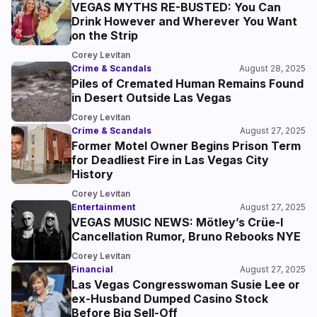
VEGAS MYTHS RE-BUSTED: You Can
Drink However and Wherever You Want
on the Strip
Corey Levitan
Crime & Scandals
August 28, 2025
Piles of Cremated Human Remains Found
in Desert Outside Las Vegas
Corey Levitan
Crime & Scandals
August 27, 2025
Former Motel Owner Begins Prison Term
for Deadliest Fire in Las Vegas City
History
Corey Levitan
Entertainment
August 27, 2025
VEGAS MUSIC NEWS: Mötley’s Crüe-l
Cancellation Rumor, Bruno Rebooks NYE
Corey Levitan
Financial
August 27, 2025
Las Vegas Congresswoman Susie Lee or
ex-Husband Dumped Casino Stock
Before Big Sell-Off