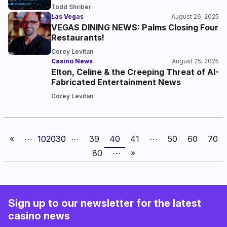
Todd Shriber
Las Vegas
August 26, 2025
VEGAS DINING NEWS: Palms Closing Four
Restaurants!
Corey Levitan
Casino News
August 25, 2025
Elton, Celine & the Creeping Threat of AI-
Fabricated Entertainment News
Corey Levitan
«
⋯
10
20
30
⋯
39
40
41
⋯
50
60
70
80
⋯
»
Sign up to our newsletter for the latest
casino news