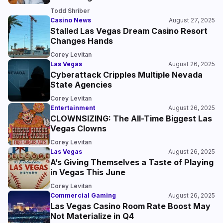
Todd Shriber
Casino News
August 27, 2025
Stalled Las Vegas Dream Casino Resort
Changes Hands
Corey Levitan
Las Vegas
August 26, 2025
Cyberattack Cripples Multiple Nevada
State Agencies
Corey Levitan
Entertainment
August 26, 2025
CLOWNSIZING: The All-Time Biggest Las
Vegas Clowns
Corey Levitan
Las Vegas
August 26, 2025
A’s Giving Themselves a Taste of Playing
in Vegas This June
Corey Levitan
Commercial Gaming
August 26, 2025
Las Vegas Casino Room Rate Boost May
Not Materialize in Q4