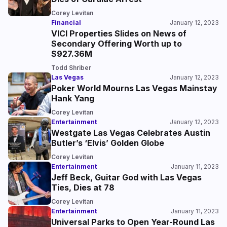
Corey Levitan
Financial
January 12, 2023
VICI Properties Slides on News of
Secondary Offering Worth up to
$927.36M
Todd Shriber
Las Vegas
January 12, 2023
Poker World Mourns Las Vegas Mainstay
Hank Yang
Corey Levitan
Entertainment
January 12, 2023
Westgate Las Vegas Celebrates Austin
Butler’s ‘Elvis’ Golden Globe
Corey Levitan
Entertainment
January 11, 2023
Jeff Beck, Guitar God with Las Vegas
Ties, Dies at 78
Corey Levitan
Entertainment
January 11, 2023
Universal Parks to Open Year-Round Las