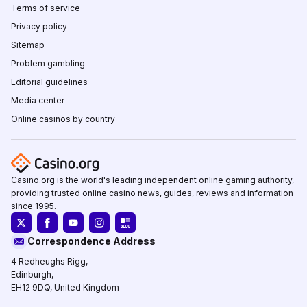
Terms of service
Privacy policy
Sitemap
Problem gambling
Editorial guidelines
Media center
Online casinos by country
Casino.org is the world's leading independent online gaming authority,
providing trusted online casino news, guides, reviews and information
since 1995.
Correspondence Address
4 Redheughs Rigg,
Edinburgh,
EH12 9DQ, United Kingdom