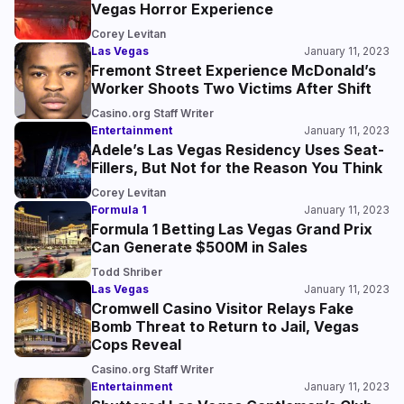
Vegas Horror Experience
Corey Levitan
Las Vegas
January 11, 2023
Fremont Street Experience McDonald’s
Worker Shoots Two Victims After Shift
Casino.org Staff Writer
Entertainment
January 11, 2023
Adele’s Las Vegas Residency Uses Seat-
Fillers, But Not for the Reason You Think
Corey Levitan
Formula 1
January 11, 2023
Formula 1 Betting Las Vegas Grand Prix
Can Generate $500M in Sales
Todd Shriber
Las Vegas
January 11, 2023
Cromwell Casino Visitor Relays Fake
Bomb Threat to Return to Jail, Vegas
Cops Reveal
Casino.org Staff Writer
Entertainment
January 11, 2023