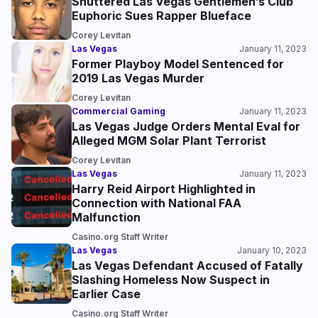
Shuttered Las Vegas Gentlemen’s Club
Euphoric Sues Rapper Blueface
Corey Levitan
Las Vegas
January 11, 2023
Former Playboy Model Sentenced for
2019 Las Vegas Murder
Corey Levitan
Commercial Gaming
January 11, 2023
Las Vegas Judge Orders Mental Eval for
Alleged MGM Solar Plant Terrorist
Corey Levitan
Las Vegas
January 11, 2023
Harry Reid Airport Highlighted in
Connection with National FAA
Malfunction
Casino.org Staff Writer
Las Vegas
January 10, 2023
Las Vegas Defendant Accused of Fatally
Slashing Homeless Now Suspect in
Earlier Case
Casino.org Staff Writer