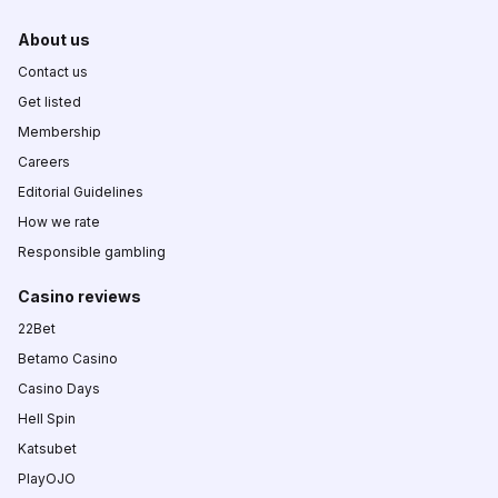
About us
Contact us
Get listed
Membership
Careers
Editorial Guidelines
How we rate
Responsible gambling
Casino reviews
22Bet
Betamo Casino
Casino Days
Hell Spin
Katsubet
PlayOJO