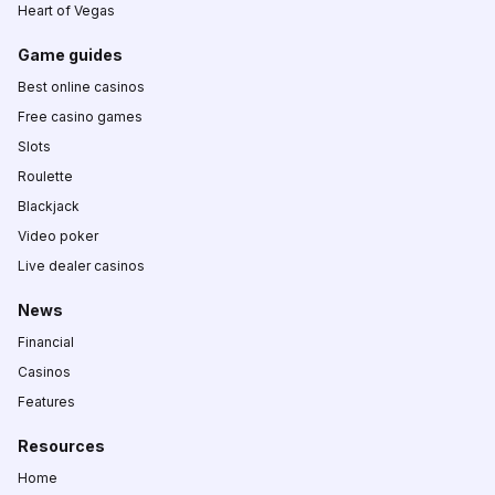
Heart of Vegas
Game guides
Best online casinos
Free casino games
Slots
Roulette
Blackjack
Video poker
Live dealer casinos
News
Financial
Casinos
Features
Resources
Home