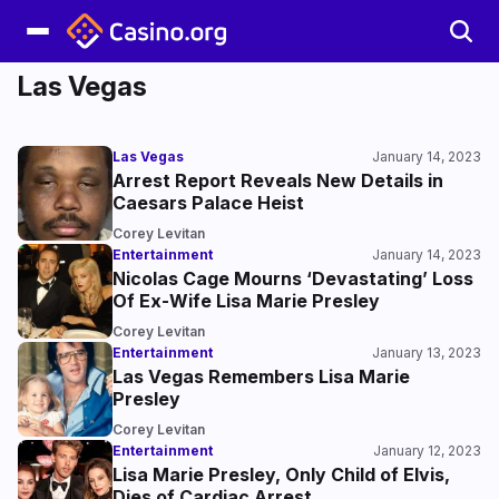
Las Vegas
Las Vegas
January 14, 2023
Arrest Report Reveals New Details in
Caesars Palace Heist
Corey Levitan
Entertainment
January 14, 2023
Nicolas Cage Mourns ‘Devastating’ Loss
Of Ex-Wife Lisa Marie Presley
Corey Levitan
Entertainment
January 13, 2023
Las Vegas Remembers Lisa Marie
Presley
Corey Levitan
Entertainment
January 12, 2023
Lisa Marie Presley, Only Child of Elvis,
Dies of Cardiac Arrest