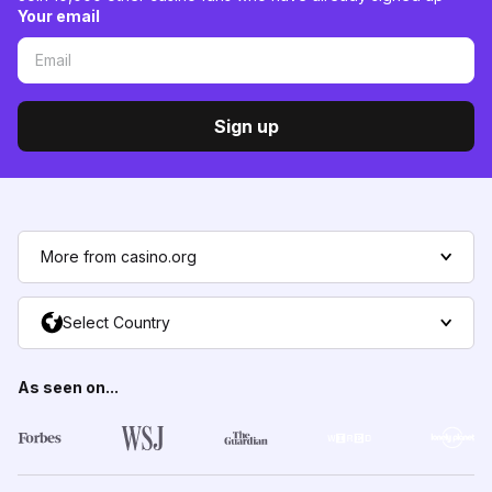
Your email
Sign up
More from casino.org
Select Country
As seen on...