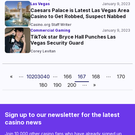
Las Vegas
January 9, 2023
Caesars Palace is Latest Las Vegas Area
Casino to Get Robbed, Suspect Nabbed
Casino.org Staff Writer
Commercial Gaming
January 9, 2023
TikTok star Bryce Hall Punches Las
Vegas Security Guard
Corey Levitan
«
⋯
10
20
30
40
⋯
166
167
168
⋯
170
180
190
200
⋯
»
Sign up to our newsletter for the latest
casino news
Join 10,000 other casino fans who have already signed up