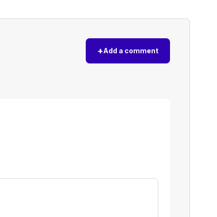
+
Add a comment