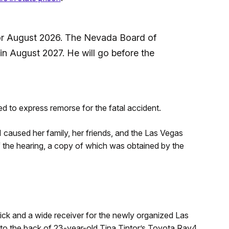
for August 2026. The Nevada Board of
e in August 2027. He will go before the
d to express remorse for the fatal accident.
 I caused her family, her friends, and the Las Vegas
f the hearing, a copy of which was obtained by the
pick and a wide receiver for the newly organized Las
nto the back of 23-year-old Tina Tintor’s Toyota Rav4