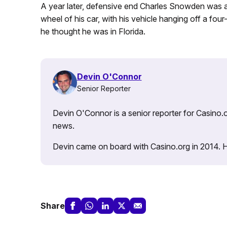
A year later, defensive end Charles Snowden was a
wheel of his car, with his vehicle hanging off a fou
he thought he was in Florida.
Devin O'Connor
Senior Reporter
Devin O'Connor is a senior reporter for Casino.o
news.
Devin came on board with Casino.org in 2014. He 
Share