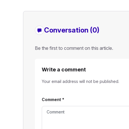
Conversation (0)
Be the first to comment on this article.
Write a comment
Your email address will not be published.
Comment
*