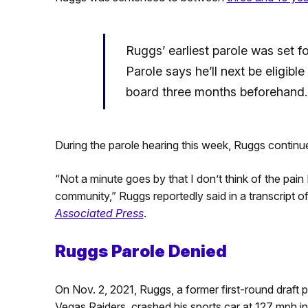
Ruggs’ earliest parole was set 
Parole says he’ll next be eligibl
board three months beforehand.
During the parole hearing this week, Ruggs continue
“Not a minute goes by that I don’t think of the pain
community,” Ruggs reportedly said in a transcript o
Associated Press
.
Ruggs Parole Denied
On Nov. 2, 2021, Ruggs, a former first-round draft 
Vegas Raiders, crashed his sports car at 127 mph i