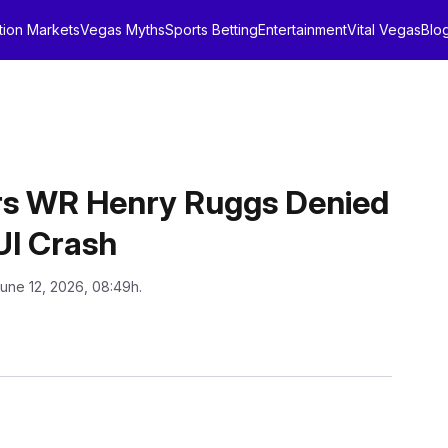
tion Markets
Vegas Myths
Sports Betting
Entertainment
Vital Vegas
Blo
rs WR Henry Ruggs Denied
UI Crash
June 12, 2026, 08:49h.