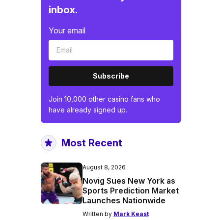
inbox.
Your email
Subscribe
Join 10,000 other casino fans who
have already signed up.
Most Recent
August 8, 2026
Novig Sues New York as
Sports Prediction Market
Launches Nationwide
Written by
Mark Keast