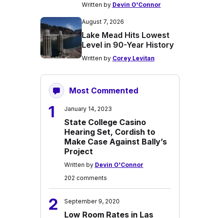
Written by
Devin O'Connor
August 7, 2026
Lake Mead Hits Lowest
Level in 90-Year History
Written by
Corey Levitan
Most Commented
1
January 14, 2023
State College Casino
Hearing Set, Cordish to
Make Case Against Bally’s
Project
Written by
Devin O'Connor
202 comments
2
September 9, 2020
Low Room Rates in Las