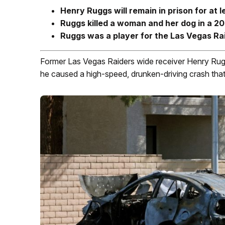
Henry Ruggs will remain in prison for at 
Ruggs killed a woman and her dog in a 20
Ruggs was a player for the Las Vegas Rai
Former Las Vegas Raiders wide receiver Henry Ruggs
he caused a high-speed, drunken-driving crash that