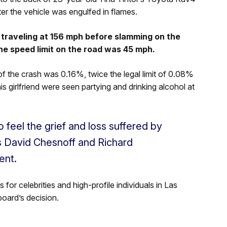
ter the vehicle was engulfed in flames.
traveling at 156 mph before slamming on the
he speed limit on the road was 45 mph.
f the crash was 0.16%, twice the legal limit of 0.08%
s girlfriend were seen partying and drinking alcohol at
o feel the grief and loss suffered by
ys David Chesnoff and Richard
ent.
or celebrities and high-profile individuals in Las
board’s decision.