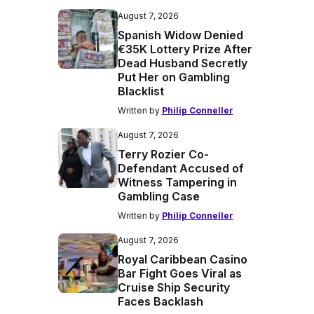
August 7, 2026
Spanish Widow Denied
€35K Lottery Prize After
Dead Husband Secretly
Put Her on Gambling
Blacklist
Written by
Philip Conneller
August 7, 2026
Terry Rozier Co-
Defendant Accused of
Witness Tampering in
Gambling Case
Written by
Philip Conneller
August 7, 2026
Royal Caribbean Casino
Bar Fight Goes Viral as
Cruise Ship Security
Faces Backlash