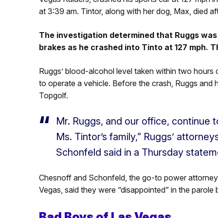
at 3:39 am. Tintor, along with her dog, Max, died af
The investigation determined that Ruggs was 
brakes as he crashed into Tinto at 127 mph. T
Ruggs’ blood-alcohol level taken within two hours o
to operate a vehicle. Before the crash, Ruggs and hi
Topgolf.
Mr. Ruggs, and our office, continue t
Ms. Tintor’s family,” Ruggs’ attorne
Schonfeld said in a Thursday statem
Chesnoff and Schonfeld, the go-to power attorneys f
Vegas, said they were “disappointed” in the parole 
Bad Boys of Las Vegas