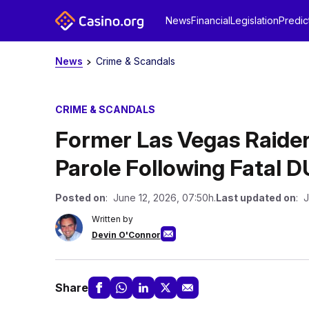
News
Financial
Legislation
Predic
News
Crime & Scandals
CRIME & SCANDALS
Former Las Vegas Raide
Parole Following Fatal D
Posted on
: June 12, 2026, 07:50h.
Last updated on
: 
Written by
Devin O'Connor
Share