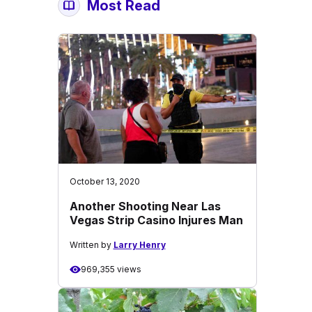
Most Read
October 13, 2020
Another Shooting Near Las
Vegas Strip Casino Injures Man
Written by
Larry Henry
969,355 views