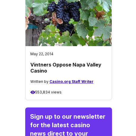
May 22, 2014
Vintners Oppose Napa Valley
Casino
Written by
Casino.org Staff Writer
553,834 views
Sign up to our newsletter
for the latest casino
news direct to your