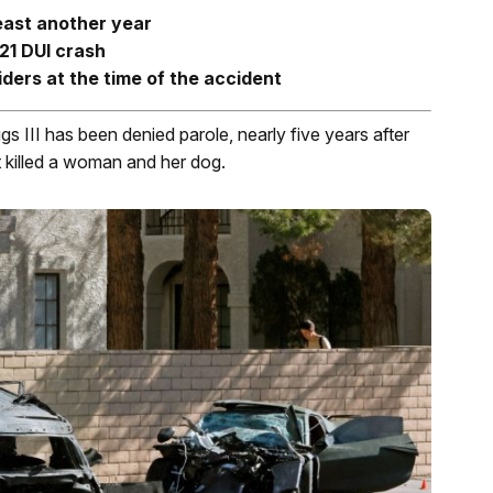
least another year
21 DUI crash
ders at the time of the accident
 III has been denied parole, nearly five years after
 killed a woman and her dog.