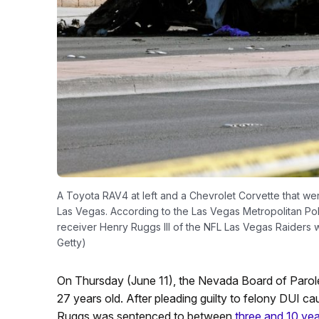
A Toyota RAV4 at left and a Chevrolet Corvette that were
Las Vegas. According to the Las Vegas Metropolitan Po
receiver Henry Ruggs III of the NFL Las Vegas Raiders w
Getty)
On Thursday (June 11), the Nevada Board of Parol
27 years old. After pleading guilty to felony DUI 
Ruggs was sentenced to between
three and 10 year