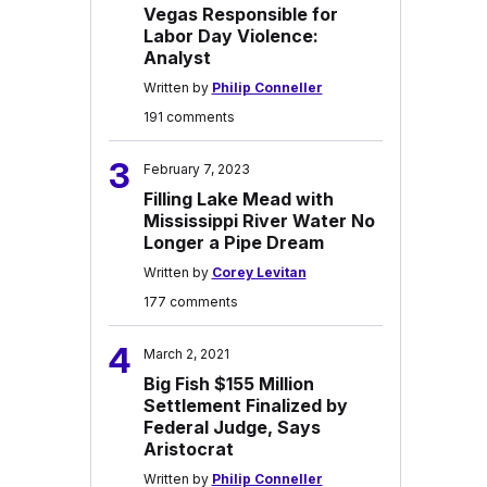
Vegas Responsible for
Labor Day Violence:
Analyst
Written by
Philip Conneller
191 comments
3
February 7, 2023
Filling Lake Mead with
Mississippi River Water No
Longer a Pipe Dream
Written by
Corey Levitan
177 comments
4
March 2, 2021
Big Fish $155 Million
Settlement Finalized by
Federal Judge, Says
Aristocrat
Written by
Philip Conneller