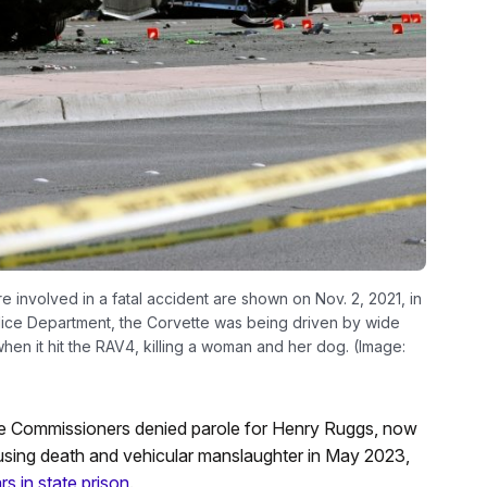
 involved in a fatal accident are shown on Nov. 2, 2021, in
lice Department, the Corvette was being driven by wide
hen it hit the RAV4, killing a woman and her dog. (Image:
e Commissioners denied parole for Henry Ruggs, now
causing death and vehicular manslaughter in May 2023,
s in state prison
.