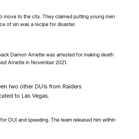
o move to the city. They claimed putting young men
nce of sin was a recipe for disaster.
erback Damon Arnette was arrested for making death
ased Arnette in November 2021.
een two other DUIs from Raiders
cated to Las Vegas.
for DUI and speeding. The team released him within