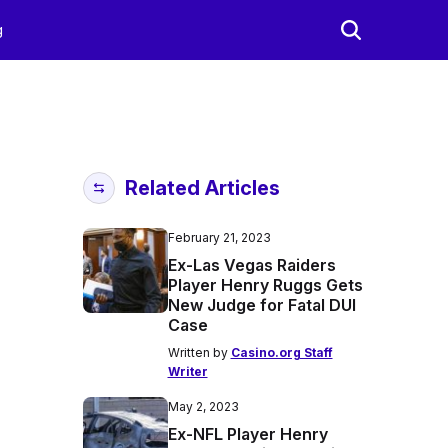
g
Related Articles
February 21, 2023
Ex-Las Vegas Raiders
Player Henry Ruggs Gets
New Judge for Fatal DUI
Case
Written by
Casino.org Staff
Writer
May 2, 2023
Ex-NFL Player Henry