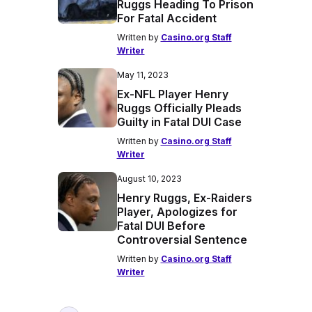
Ruggs Heading To Prison
For Fatal Accident
Written by
Casino.org Staff
Writer
May 11, 2023
Ex-NFL Player Henry
Ruggs Officially Pleads
Guilty in Fatal DUI Case
Written by
Casino.org Staff
Writer
August 10, 2023
Henry Ruggs, Ex-Raiders
Player, Apologizes for
Fatal DUI Before
Controversial Sentence
Written by
Casino.org Staff
Writer