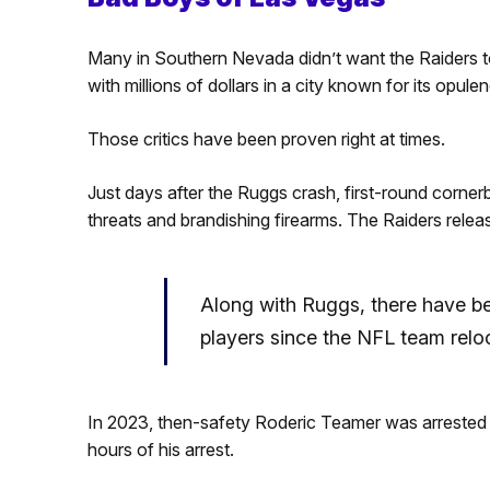
Many in Southern Nevada didn’t want the Raiders t
with millions of dollars in a city known for its opule
Those critics have been proven right at times.
Just days after the Ruggs crash, first-round corn
threats and brandishing firearms. The Raiders rele
Along with Ruggs, there have b
players since the NFL team relo
In 2023, then-safety Roderic Teamer was arrested 
hours of his arrest.