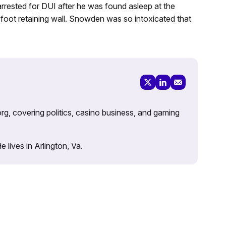
rrested for DUI after he was found asleep at the
r-foot retaining wall. Snowden was so intoxicated that
rg, covering politics, casino business, and gaming
lives in Arlington, Va.