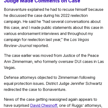
Judge Made Comments on Case
Bonaventure explained he had to recuse himself because
he discussed the case during his 2022 reelection
campaign. He said he “had several conversations about
this case, and I made public statements about this case in
various endorsement interviews and throughout my
campaign for reelection last year,” the
Las Vegas
Review-Journal
reported.
The case earlier was moved from Justice of the Peace
Ann Zimmerman, who formerly oversaw DUI cases in Las
Vegas.
Defense attorneys objected to Zimmerman following
equal protection issues. District Judge Jennifer Schwartz
redirected the case to Bonaventure.
News of the case getting reassigned again appears to
have surprised
David Chesnoff
, one of Ruggs’ attorneys,