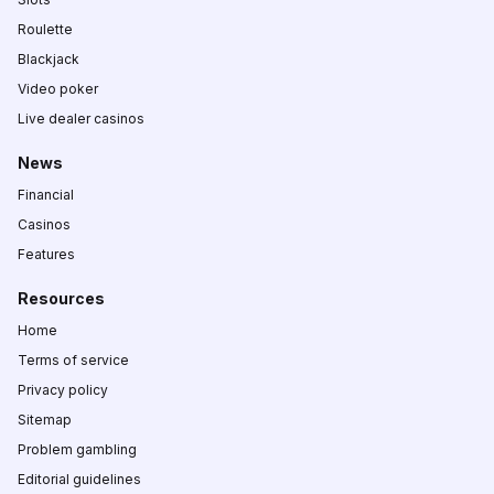
Roulette
Blackjack
Video poker
Live dealer casinos
News
Financial
Casinos
Features
Resources
Home
Terms of service
Privacy policy
Sitemap
Problem gambling
Editorial guidelines