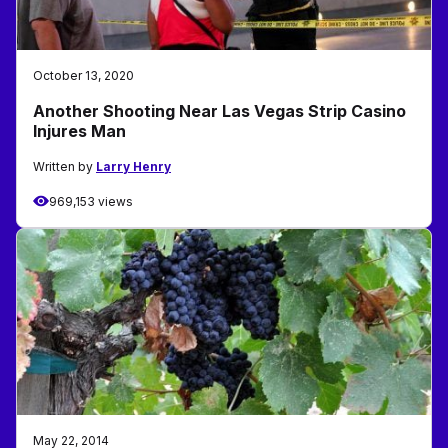
October 13, 2020
Another Shooting Near Las Vegas Strip Casino
Injures Man
Written by
Larry Henry
969,153 views
May 22, 2014