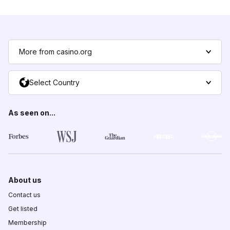
More from casino.org
Select Country
As seen on...
About us
Contact us
Get listed
Membership