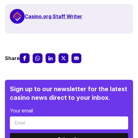
Casino.org Staff Writer
Share
Sign up to our newsletter for the latest
casino news direct to your inbox.
Your email