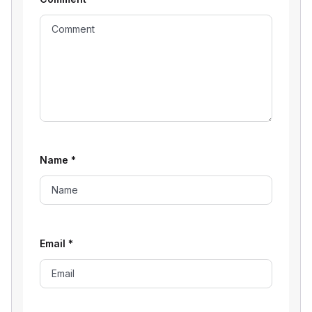
Name
*
Email
*