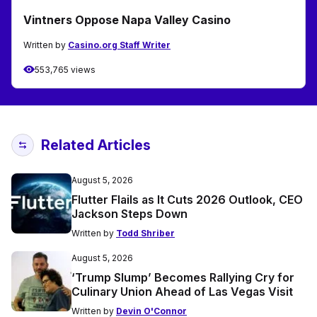
Vintners Oppose Napa Valley Casino
Written by
Casino.org Staff Writer
553,765 views
Related Articles
August 5, 2026
Flutter Flails as It Cuts 2026 Outlook, CEO
Jackson Steps Down
Written by
Todd Shriber
August 5, 2026
‘Trump Slump’ Becomes Rallying Cry for
Culinary Union Ahead of Las Vegas Visit
Written by
Devin O'Connor