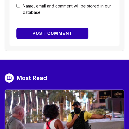
Name, email and comment will be stored in our
database.
Most Read