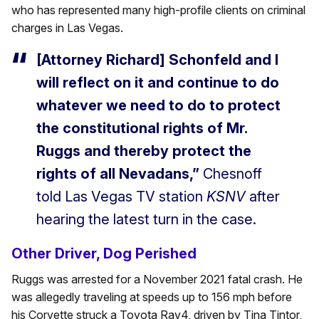
who has represented many high-profile clients on criminal
charges in Las Vegas.
[Attorney Richard] Schonfeld and I
will reflect on it and continue to do
whatever we need to do to protect
the constitutional rights of Mr.
Ruggs and thereby protect the
rights of all Nevadans,”
Chesnoff
told Las Vegas TV station
KSNV
after
hearing the latest turn in the case.
Other Driver, Dog Perished
Ruggs was arrested for a November 2021 fatal crash. He
was allegedly traveling at speeds up to 156 mph before
his Corvette struck a Toyota Rav4, driven by Tina Tintor,