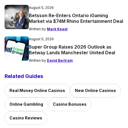
August 5, 2026
Betsson Re-Enters Ontario iGaming
Market via $74M Rhino Entertainment Deal
Written by
Mark Keast
August 5, 2026
Super Group Raises 2026 Outlook as
Betway Lands Manchester United Deal
Written by
David Bartram
Related Guides
Real Money Online Casinos
New Online Casinos
Online Gambling
Casino Bonuses
Casino Reviews