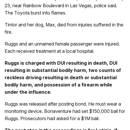
23, near Rainbow Boulevard in Las Vegas, police said.
The Toyota burst into flames.
Tintor and her dog, Max, died from injuries suffered in the
fire.
Ruggs and an unnamed female passenger were injured.
Each received treatment at a local hospital.
Ruggs is charged with DUI resulting in death, DUI
resulting in substantial bodily harm, two counts of
reckless driving resulting in death or substantial
bodily harm, and possession of a firearm while
under the influence.
Ruggs was released after posting bond. He must wear a
monitoring device. Bonaventure had set $150,000 bail for
Ruggs. Prosecutors had asked for a $1M bail.