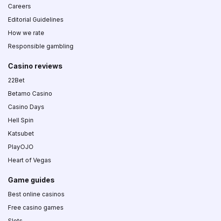
Careers
Editorial Guidelines
How we rate
Responsible gambling
Casino reviews
22Bet
Betamo Casino
Casino Days
Hell Spin
Katsubet
PlayOJO
Heart of Vegas
Game guides
Best online casinos
Free casino games
Slots