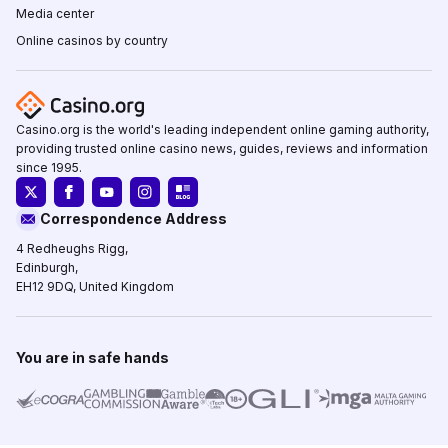
Media center
Online casinos by country
Casino.org is the world's leading independent online gaming authority,
providing trusted online casino news, guides, reviews and information
since 1995.
Correspondence Address
4 Redheughs Rigg,
Edinburgh,
EH12 9DQ, United Kingdom
You are in safe hands