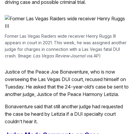
driving case and possible criminal trial.
Former Las Vegas Raiders wide receiver Henry Ruggs III
appears in court in 2021. This week, he was assigned another
judge for charges in connection with a Las Vegas fatal DUI
crash. (Image:
Las Vegas Review-Journal
via AP)
Justice of the Peace Joe Bonaventure, who is now
overseeing the Las Vegas DUI court, recused himself on
Tuesday. He asked that the 24-year-old’s case be sent to
another judge, Justice of the Peace Harmony Letizia.
Bonaventure said that still another judge had requested
the case be heard by Letizia if a DUI specialty court
couldn’t hear it.