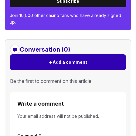
Subscribe
Join 10,000 other casino fans who have already signed
up.
Conversation (0)
+
Add a comment
Be the first to comment on this article.
Write a comment
Your email address will not be published.
Comment
*