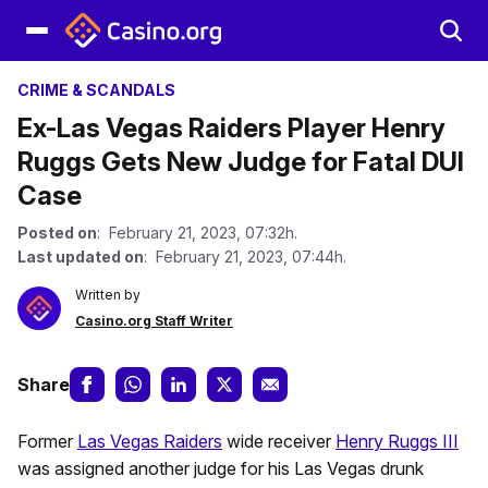
CRIME & SCANDALS
Ex-Las Vegas Raiders Player Henry
Ruggs Gets New Judge for Fatal DUI
Case
Posted on
: February 21, 2023, 07:32h.
Last updated on
: February 21, 2023, 07:44h.
Written by
Casino.org Staff Writer
Share
Former
Las Vegas Raiders
wide receiver
Henry Ruggs III
was assigned another judge for his Las Vegas drunk