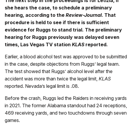
The next step in the proceedings is for Letizia, if
she hears the case, to schedule a preliminary
hearing, according to the
Review-Journal
. That
procedure is held to see if there is sufficient
evidence for Ruggs to stand trial. The preliminary
hearing for Ruggs previously was delayed seven
times, Las Vegas TV station
KLAS
reported.
Earlier, a blood alcohol test was approved to be submitted
in the case, despite objections from Ruggs’ legal team.
The test showed that Ruggs’ alcohol level after the
accident was more than twice the legal limit,
KLAS
reported. Nevada’s legal limit is .08.
Before the crash, Ruggs led the Raiders in receiving yards
in 2021. The former Alabama standout had 24 receptions,
469 receiving yards, and two touchdowns through seven
games.