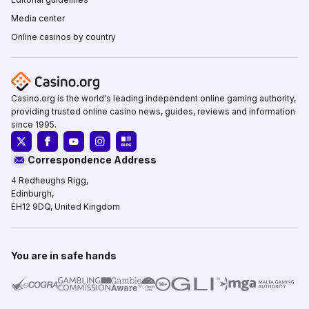
Media center
Online casinos by country
Casino.org is the world's leading independent online gaming authority,
providing trusted online casino news, guides, reviews and information
since 1995.
Correspondence Address
4 Redheughs Rigg,
Edinburgh,
EH12 9DQ, United Kingdom
You are in safe hands