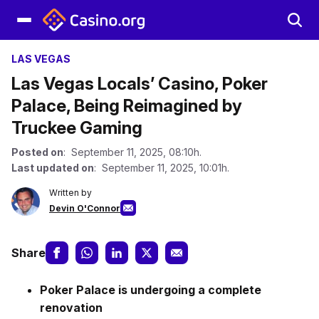
LAS VEGAS
Las Vegas Locals’ Casino, Poker
Palace, Being Reimagined by
Truckee Gaming
Posted on
: September 11, 2025, 08:10h.
Last updated on
: September 11, 2025, 10:01h.
Written by
Devin O'Connor
Share
Poker Palace is undergoing a complete
renovation