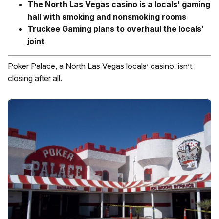
The North Las Vegas casino is a locals’ gaming
hall with smoking and nonsmoking rooms
Truckee Gaming plans to overhaul the locals’
joint
Poker Palace, a North Las Vegas locals’ casino, isn’t
closing after all.