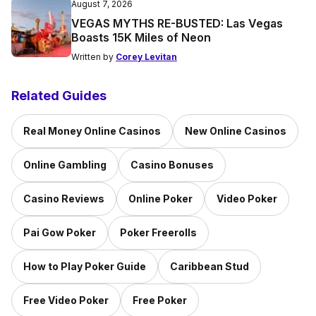
August 7, 2026
VEGAS MYTHS RE-BUSTED: Las Vegas
Boasts 15K Miles of Neon
Written by
Corey Levitan
Related Guides
Real Money Online Casinos
New Online Casinos
Online Gambling
Casino Bonuses
Casino Reviews
Online Poker
Video Poker
Pai Gow Poker
Poker Freerolls
How to Play Poker Guide
Caribbean Stud
Free Video Poker
Free Poker