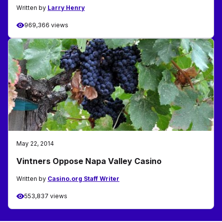
Written by
Larry Henry
969,366 views
May 22, 2014
Vintners Oppose Napa Valley Casino
Written by
Casino.org Staff Writer
553,837 views