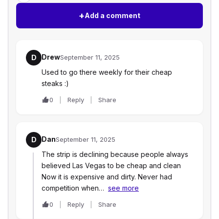
+
Add a comment
Drew
D
September 11, 2025
Used to go there weekly for their cheap
steaks :)
0
Reply
Share
Dan
D
September 11, 2025
The strip is declining because people always
believed Las Vegas to be cheap and clean
Now it is expensive and dirty. Never had
competition when…
see more
0
Reply
Share