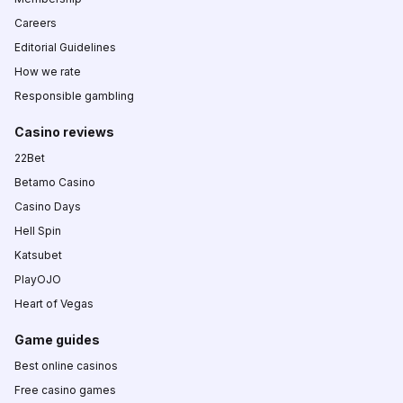
Careers
Editorial Guidelines
How we rate
Responsible gambling
Casino reviews
22Bet
Betamo Casino
Casino Days
Hell Spin
Katsubet
PlayOJO
Heart of Vegas
Game guides
Best online casinos
Free casino games