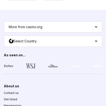
More from casino.org
Select Country
As seen on...
About us
Contact us
Get listed
Membership