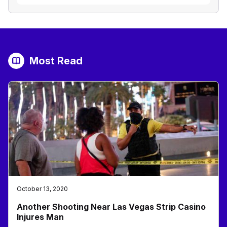
Most Read
October 13, 2020
Another Shooting Near Las Vegas Strip Casino
Injures Man