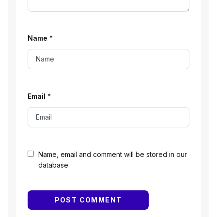
Name
*
Email
*
Name, email and comment will be stored in our
database.