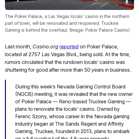
The Poker Palace, a Las Vegas locals’ casino in the northern
part of town, will be renovated and reopened. Truckee
Gaming is behind the overhaul. (Image: Poker Palace Casino)
Last month,
Casino.org
reported
on Poker Palace,
located at 2757 Las Vegas Blvd., being sold. At the time,
rumors circulated that the rundown locals’ casino was
shuttering for good after more than 50 years in business.
During this week’s Nevada Gaming Control Board
(NGCB) meeting, it was revealed that the new owner
of Poker Palace — Reno-based Truckee Gaming —
plans to renovate the locals’ casino. Owned by
Ferenc Szony, whose career in the Nevada gaming
industry began at The Sands Regent and Affinity
Gaming, Truckee, founded in 2013, plans to embark
on a full overhaul of the 4.8-acre property.