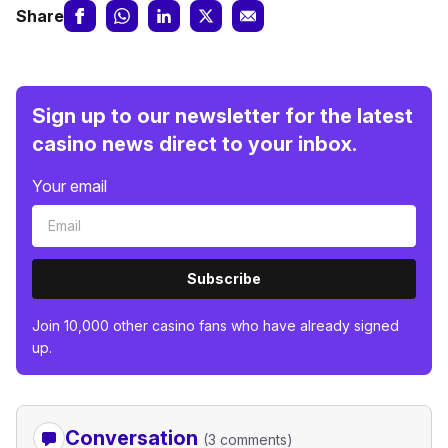
Share
Sign up to our newsletter for the latest
casino news direct to your inbox.
Your email
Subscribe
Join 10,000 other casino fans who have already signed
up.
Conversation
(3 comments)