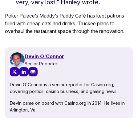
very, very lost,” Hanley wrote.
Poker Palace’s Maddy’s Paddy Café has kept patrons
filled with cheap eats and drinks. Truckee plans to
overhaul the restaurant space through the renovation.
Devin O'Connor
Senior Reporter
Devin O'Connor is a senior reporter for Casino.org,
covering politics, casino business, and gaming news.
Devin came on board with Casino.org in 2014. He lives in
Arlington, Va.