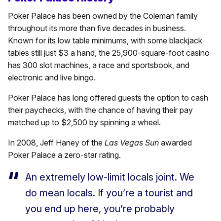
Poker Palace has been owned by the Coleman family
throughout its more than five decades in business.
Known for its low table minimums, with some blackjack
tables still just $3 a hand, the 25,900-square-foot casino
has 300 slot machines, a race and sportsbook, and
electronic and live bingo.
Poker Palace has long offered guests the option to cash
their paychecks, with the chance of having their pay
matched up to $2,500 by spinning a wheel.
In 2008, Jeff Haney of the
Las Vegas Sun
awarded
Poker Palace a zero-star rating.
An extremely low-limit locals joint. We
do mean locals. If you’re a tourist and
you end up here, you’re probably