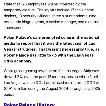
state that 126 employees will be impacted by the
temporary closure. The layoffs include 17 table game
dealers, 10 security officers, three slot attendants, nine
cooks, six bingo agents, a casino manager, and a casino
supervisor.
Poker Palace’s sale prompted some in the national
media to report that it was the latest sign of Las
Vegas’ struggles. That wasn’t necessarily true, as
Poker Palace has little to do with the Las Vegas
Strip economy.
While gross gaming revenue on the Las Vegas Strip was
down 1.2% over the past 12 months, casino win in North
Las Vegas was up 3%. Locals’ casinos reported GGR of
$291.8 million during the August 2024 through July 2025
period.
Poker Palace History