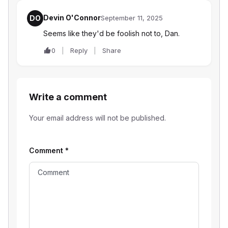
Devin O'Connor
DO
September 11, 2025
Seems like they'd be foolish not to, Dan.
0
Reply
Share
Write a comment
Your email address will not be published.
Comment
*