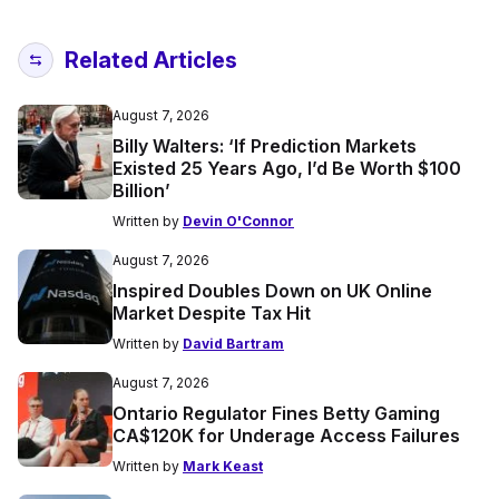
Related Articles
August 7, 2026
Billy Walters: ‘If Prediction Markets
Existed 25 Years Ago, I’d Be Worth $100
Billion’
Written by
Devin O'Connor
August 7, 2026
Inspired Doubles Down on UK Online
Market Despite Tax Hit
Written by
David Bartram
August 7, 2026
Ontario Regulator Fines Betty Gaming
CA$120K for Underage Access Failures
Written by
Mark Keast