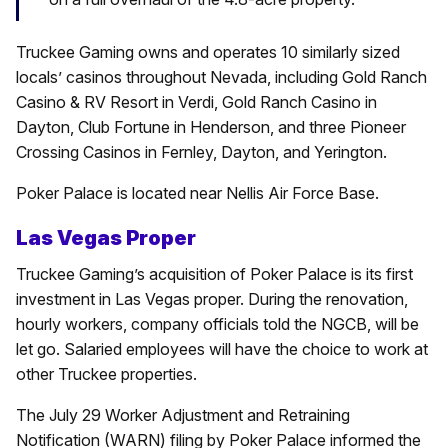
Truckee Gaming owns and operates 10 similarly sized
locals’ casinos throughout Nevada, including Gold Ranch
Casino & RV Resort in Verdi, Gold Ranch Casino in
Dayton, Club Fortune in Henderson, and three Pioneer
Crossing Casinos in Fernley, Dayton, and Yerington.
Poker Palace is located near Nellis Air Force Base.
Las Vegas Proper
Truckee Gaming’s acquisition of Poker Palace is its first
investment in Las Vegas proper. During the renovation,
hourly workers, company officials told the NGCB, will be
let go. Salaried employees will have the choice to work at
other Truckee properties.
The July 29 Worker Adjustment and Retraining
Notification (WARN) filing by Poker Palace informed the