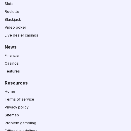
Slots
Roulette
Blackjack
Video poker
Live dealer casinos
News
Financial
Casinos
Features
Resources
Home
Terms of service
Privacy policy
Sitemap
Problem gambling
Editorial guidelines