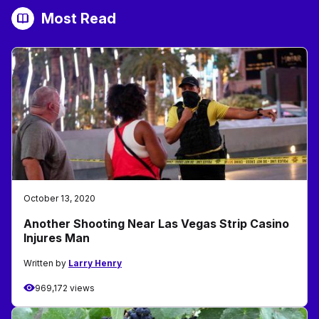
Most Read
October 13, 2020
Another Shooting Near Las Vegas Strip Casino
Injures Man
Written by
Larry Henry
969,172 views