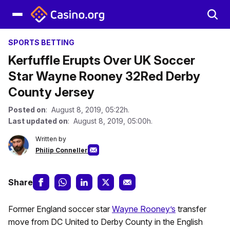
SPORTS BETTING
Kerfuffle Erupts Over UK Soccer
Star Wayne Rooney 32Red Derby
County Jersey
Posted on
: August 8, 2019, 05:22h.
Last updated on
: August 8, 2019, 05:00h.
Written by
Philip Conneller
Share
Former England soccer star
Wayne Rooney’s
transfer
move from DC United to Derby County in the English