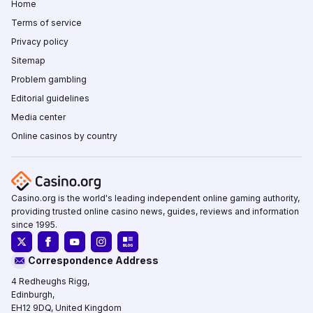
Home
Terms of service
Privacy policy
Sitemap
Problem gambling
Editorial guidelines
Media center
Online casinos by country
Casino.org is the world's leading independent online gaming authority,
providing trusted online casino news, guides, reviews and information
since 1995.
Correspondence Address
4 Redheughs Rigg,
Edinburgh,
EH12 9DQ, United Kingdom