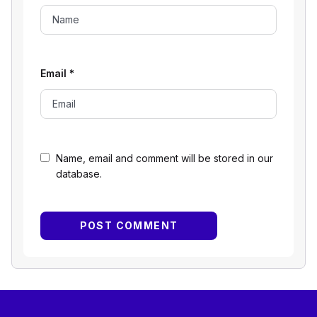
Email
*
Name, email and comment will be stored in our
database.