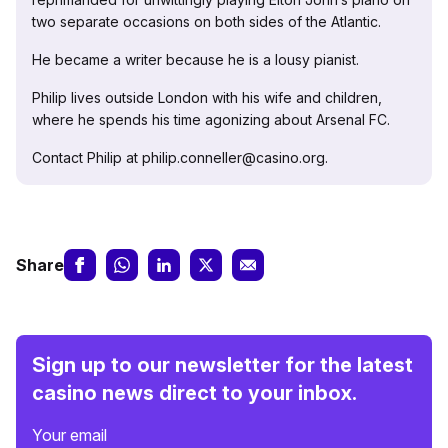
two separate occasions on both sides of the Atlantic.
He became a writer because he is a lousy pianist.
Philip lives outside London with his wife and children,
where he spends his time agonizing about Arsenal FC.
Contact Philip at philip.conneller@casino.org.
Share
Sign up to our newsletter for the latest
casino news direct to your inbox.
Your email