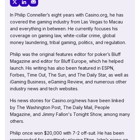
In Philip Conneller’s eight years with Casino.org, he has
covered the gaming industry from Las Vegas to Macau
and everything in between. He currently focuses his
coverage on gaming law, white-collar crime, global
money laundering, tribal gaming, politics, and regulation.
Philip was the original features editor for poker’s Bluff
Magazine and editor for Bluff Europe, which he helped
launch. His writing has also been featured in ESPN,
Forbes, Time Out, The Sun, and The Daily Star, as well as
iGaming Business, eGaming Review, and numerous other
industry news and tech websites.
His news stories for Casino.org/news have been linked
by The Washington Post, The Daily Mail, People
Magazine, and Jimmy Fallon's Tonight Show, among many
others.
Philip once won $20,000 with 7-2 off-suit. He has been
reprimanded for unwittingly playing Elton John’s piano on