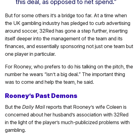
this deal, as opposed to net spend.”
But for some others it’s a bridge too far. At a time when
the UK gambling industry has pledged to curb advertising
around soccer, 32Red has gone a step further, inserting
itself deeper into the management of the team and its
finances, and essentially sponsoring not just one team but
one player in particular.
For Rooney, who prefers to do his talking on the pitch, the
number he wears “isn’t a big deal.” The important thing
was to come and help the team, he said.
Rooney’s Past Demons
But the
Daily Mail
reports that Rooney’s wife Coleen is
concerned about her husband’s association with 32Red
in the light of the player’s much-publicized problems with
gambling.