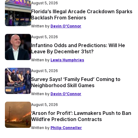
August 5, 2026
Florida’s Illegal Arcade Crackdown Sparks
Backlash From Seniors
Written by
Devin O'Connor
August 5, 2026
Infantino Odds and Predictions: Will He
Leave By December 31st?
Written by
Lewis Humphries
August 5, 2026
Survey Says! ‘Family Feud’ Coming to
Neighborhood Skill Games
Written by
Devin O'Connor
August 5, 2026
‘Arson for Profit’: Lawmakers Push to Ban
Wildfire Prediction Contracts
Written by
Philip Conneller