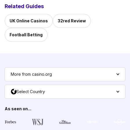
Related Guides
UK Online Casinos
32red Review
Football Betting
More from casino.org
Select Country
As seen on...