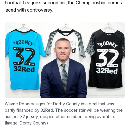
Football League’s second tier, the Championship, comes
laced with controversy.
Wayne Rooney signs for Derby County in a deal that was
partly financed by 32Red. The soccer star will be wearing the
number 32 jersey, despite other numbers being available.
(Image: Derby County)