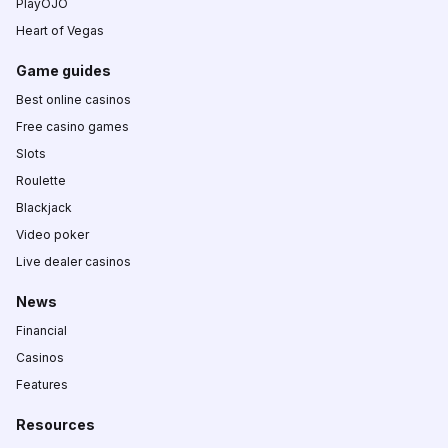
PlayOJO
Heart of Vegas
Game guides
Best online casinos
Free casino games
Slots
Roulette
Blackjack
Video poker
Live dealer casinos
News
Financial
Casinos
Features
Resources