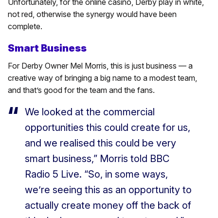
Unfortunately, for the online casino, Derby play in white,
not red, otherwise the synergy would have been
complete.
Smart Business
For Derby Owner Mel Morris, this is just business — a
creative way of bringing a big name to a modest team,
and that’s good for the team and the fans.
We looked at the commercial
opportunities this could create for us,
and we realised this could be very
smart business,” Morris told BBC
Radio 5 Live. “So, in some ways,
we’re seeing this as an opportunity to
actually create money off the back of