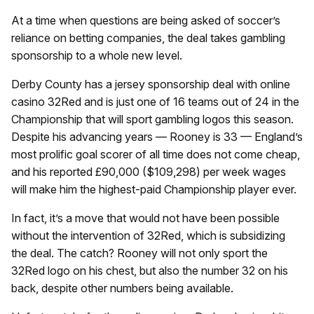
At a time when questions are being asked of soccer’s
reliance on betting companies, the deal takes gambling
sponsorship to a whole new level.
Derby County has a jersey sponsorship deal with online
casino 32Red and is just one of 16 teams out of 24 in the
Championship that will sport gambling logos this season.
Despite his advancing years — Rooney is 33 — England’s
most prolific goal scorer of all time does not come cheap,
and his reported £90,000 ($109,298) per week wages
will make him the highest-paid Championship player ever.
In fact, it’s a move that would not have been possible
without the intervention of 32Red, which is subsidizing
the deal. The catch? Rooney will not only sport the
32Red logo on his chest, but also the number 32 on his
back, despite other numbers being available.