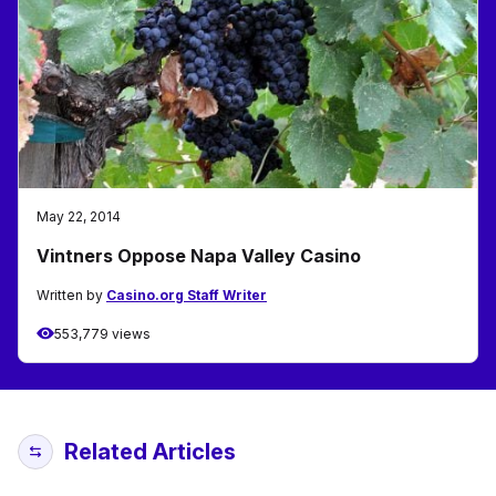
May 22, 2014
Vintners Oppose Napa Valley Casino
Written by
Casino.org Staff Writer
553,779 views
Related Articles