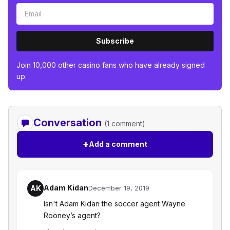
Subscribe
Join 10,000 other casino fans who have already signed
up.
Conversation
(1 comment)
+
Add a comment
Adam Kidan
AK
December 19, 2019
Isn't Adam Kidan the soccer agent Wayne
Rooney’s agent?