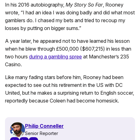
In his 2016 autobiography,
My Story So Far
, Rooney
wrote, “I had an idea I was doing badly and did what most
gamblers do. I chased my bets and tried to recoup my
losses by putting on bigger sums.”
A year later, he appeared not to have learned his lesson
when he blew through £500,000 ($607,215) in less than
two hours
during a gambling spree
at Manchester’s 235
Casino.
Like many fading stars before him, Rooney had been
expected to see out his retirement in the US with DC
United, but he makes a surprising return to English soccer,
reportedly because Coleen had become homesick.
Philip Conneller
Senior Reporter