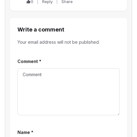
0
Reply
Share
Write a comment
Your email address will not be published.
Comment
*
Name
*