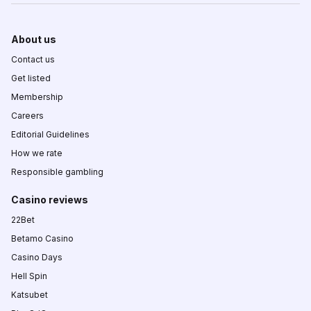
About us
Contact us
Get listed
Membership
Careers
Editorial Guidelines
How we rate
Responsible gambling
Casino reviews
22Bet
Betamo Casino
Casino Days
Hell Spin
Katsubet