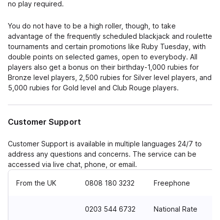
no play required.
You do not have to be a high roller, though, to take
advantage of the frequently scheduled blackjack and roulette
tournaments and certain promotions like Ruby Tuesday, with
double points on selected games, open to everybody. All
players also get a bonus on their birthday-1,000 rubies for
Bronze level players, 2,500 rubies for Silver level players, and
5,000 rubies for Gold level and Club Rouge players.
Customer Support
Customer Support is available in multiple languages 24/7 to
address any questions and concerns. The service can be
accessed via live chat, phone, or email.
From the UK
0808 180 3232
Freephone
0203 544 6732
National Rate