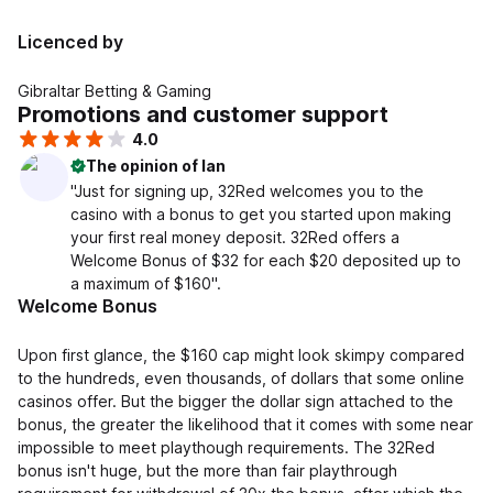
Licenced by
Gibraltar Betting & Gaming
Promotions and customer support
4.0
The opinion of Ian
"Just for signing up, 32Red welcomes you to the
casino with a bonus to get you started upon making
your first real money deposit. 32Red offers a
Welcome Bonus of $32 for each $20 deposited up to
a maximum of $160".
Welcome Bonus
Upon first glance, the $160 cap might look skimpy compared
to the hundreds, even thousands, of dollars that some online
casinos offer. But the bigger the dollar sign attached to the
bonus, the greater the likelihood that it comes with some near
impossible to meet playthough requirements. The 32Red
bonus isn't huge, but the more than fair playthrough