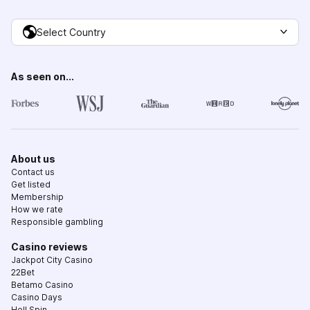
Select Country
As seen on...
About us
Contact us
Get listed
Membership
How we rate
Responsible gambling
Casino reviews
Jackpot City Casino
22Bet
Betamo Casino
Casino Days
Hell Spin