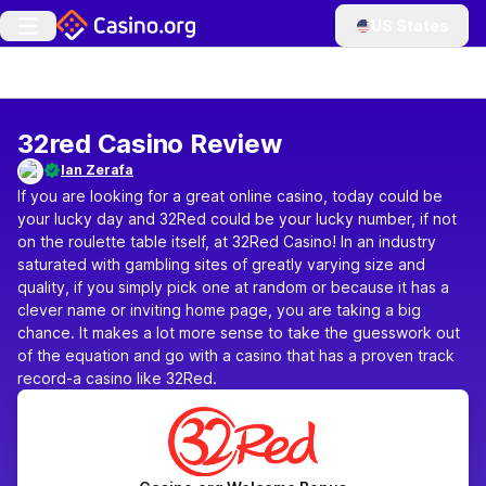
US States
32red Casino Review
Ian Zerafa
If you are looking for a great online casino, today could be
your lucky day and 32Red could be your lucky number, if not
on the roulette table itself, at 32Red Casino! In an industry
saturated with gambling sites of greatly varying size and
quality, if you simply pick one at random or because it has a
clever name or inviting home page, you are taking a big
chance. It makes a lot more sense to take the guesswork out
of the equation and go with a casino that has a proven track
record-a casino like 32Red.