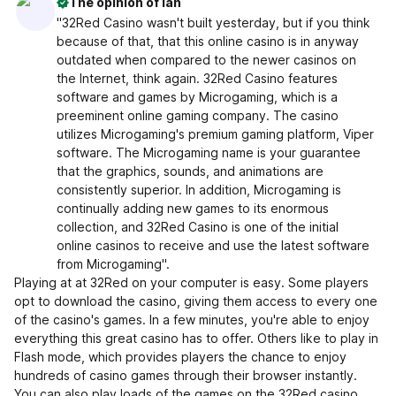
The opinion of Ian
"32Red Casino wasn't built yesterday, but if you think
because of that, that this online casino is in anyway
outdated when compared to the newer casinos on
the Internet, think again. 32Red Casino features
software and games by Microgaming, which is a
preeminent online gaming company. The casino
utilizes Microgaming's premium gaming platform, Viper
software. The Microgaming name is your guarantee
that the graphics, sounds, and animations are
consistently superior. In addition, Microgaming is
continually adding new games to its enormous
collection, and 32Red Casino is one of the initial
online casinos to receive and use the latest software
from Microgaming".
Playing at at 32Red on your computer is easy. Some players
opt to download the casino, giving them access to every one
of the casino's games. In a few minutes, you're able to enjoy
everything this great casino has to offer. Others like to play in
Flash mode, which provides players the chance to enjoy
hundreds of casino games through their browser instantly.
You can also play loads of the games on the 32Red casino