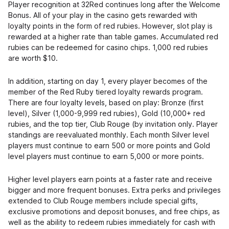
Player recognition at 32Red continues long after the Welcome
Bonus. All of your play in the casino gets rewarded with
loyalty points in the form of red rubies. However, slot play is
rewarded at a higher rate than table games. Accumulated red
rubies can be redeemed for casino chips. 1,000 red rubies
are worth $10.
In addition, starting on day 1, every player becomes of the
member of the Red Ruby tiered loyalty rewards program.
There are four loyalty levels, based on play: Bronze (first
level), Silver (1,000-9,999 red rubies), Gold (10,000+ red
rubies, and the top tier, Club Rouge (by invitation only. Player
standings are reevaluated monthly. Each month Silver level
players must continue to earn 500 or more points and Gold
level players must continue to earn 5,000 or more points.
Higher level players earn points at a faster rate and receive
bigger and more frequent bonuses. Extra perks and privileges
extended to Club Rouge members include special gifts,
exclusive promotions and deposit bonuses, and free chips, as
well as the ability to redeem rubies immediately for cash with