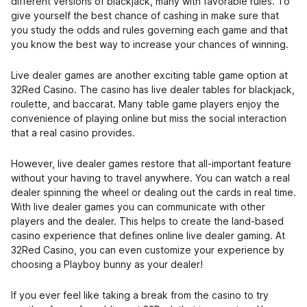
different versions of blackjack, many with favorable rules. To
give yourself the best chance of cashing in make sure that
you study the odds and rules governing each game and that
you know the best way to increase your chances of winning.
Live dealer games are another exciting table game option at
32Red Casino. The casino has live dealer tables for blackjack,
roulette, and baccarat. Many table game players enjoy the
convenience of playing online but miss the social interaction
that a real casino provides.
However, live dealer games restore that all-important feature
without your having to travel anywhere. You can watch a real
dealer spinning the wheel or dealing out the cards in real time.
With live dealer games you can communicate with other
players and the dealer. This helps to create the land-based
casino experience that defines online live dealer gaming. At
32Red Casino, you can even customize your experience by
choosing a Playboy bunny as your dealer!
If you ever feel like taking a break from the casino to try