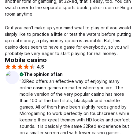
another form of gambling, at 32Red, that is easy, too. You can
switch over to the separate sports book, poker room or Bingo
room anytime.
Or if you can't make up your mind what to play or if you would
simply like to practice a little or test the waters before putting
up real money, a play money option is available. But, this
casino does seem to have a game for everybody, so you will
probably be very eager to start playing for real money.
Mobile casino
4.5
The opinion of Ian
"32Red offers an effective way of enjoying many
online casino games no matter where you are. The
mobile version of the very popular casino has more
than 100 of the best slots, blackjack and roulette
games. All of them have been slightly redesigned by
Microgaming to work perfectly on touchscreens while
keeping their great themes with HD looks and perfect
sounds. It is basically the same 32Red experience but
on a smaller screen and with fewer casino games.