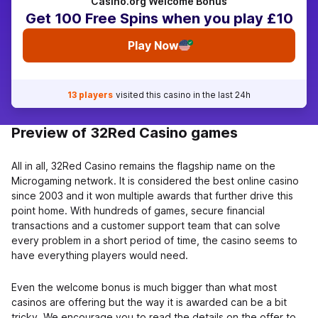
Casino.org
Welcome Bonus
Get 100 Free Spins when you play £10
Play Now
13 players
visited this casino in the last 24h
Preview of 32Red Casino games
All in all, 32Red Casino remains the flagship name on the
Microgaming network. It is considered the best online casino
since 2003 and it won multiple awards that further drive this
point home. With hundreds of games, secure financial
transactions and a customer support team that can solve
every problem in a short period of time, the casino seems to
have everything players would need.
Even the welcome bonus is much bigger than what most
casinos are offering but the way it is awarded can be a bit
tricky. We encourage you to read the details on the offer to