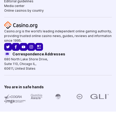
Editorial guidelines
Media center
Online casinos by country
Casino.org is the world’s leading independent online gaming authority,
providing trusted online casino news, guides, reviews and information
since 1995.
Correspondence Addresses
680 North Lake Shore Drive
,
Suite 110,
Chicago IL
,
60611
,
United States
You are in safe hands