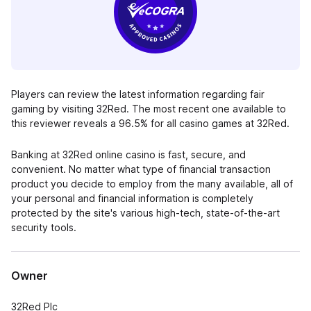
Players can review the latest information regarding fair
gaming by visiting 32Red. The most recent one available to
this reviewer reveals a 96.5% for all casino games at 32Red.
Banking at 32Red online casino is fast, secure, and
convenient. No matter what type of financial transaction
product you decide to employ from the many available, all of
your personal and financial information is completely
protected by the site's various high-tech, state-of-the-art
security tools.
Owner
32Red Plc