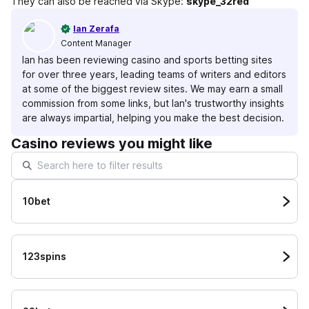
They can also be reached via Skype:
skype_32red
Ian Zerafa
Content Manager
Ian has been reviewing casino and sports betting sites
for over three years, leading teams of writers and editors
at some of the biggest review sites.
We may earn a small
commission from some links, but Ian's trustworthy insights
are always impartial, helping you make the best decision.
Casino reviews you might like
10bet
123spins