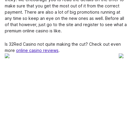
make sure that you get the most out of it from the correct
payment. There are also a lot of big promotions running at
any time so keep an eye on the new ones as well. Before all
of that however, just go to the site and register to see what a
premium online casino is like.
Is 32Red Casino not quite making the cut? Check out even
more
online casino reviews
.