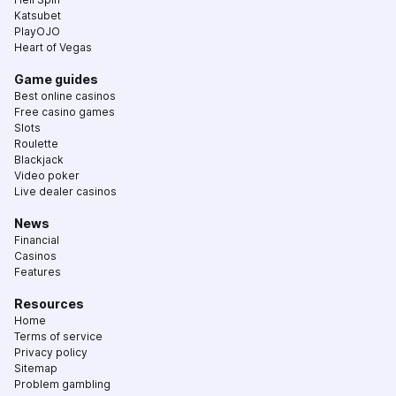
Katsubet
PlayOJO
Heart of Vegas
Game guides
Best online casinos
Free casino games
Slots
Roulette
Blackjack
Video poker
Live dealer casinos
News
Financial
Casinos
Features
Resources
Home
Terms of service
Privacy policy
Sitemap
Problem gambling