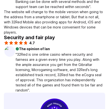
Banking can be done with several methods and the
support team can be reached within seconds".
The website will change to the mobile version when going to
the address from a smartphone or tablet. But that is not all,
with 32Red Mobile also providing apps for Android, iOS and
Windows devices that can be more convenient for some
players.
Security and fair play
4.7
The opinion of Ian
"32Red is one online casino where security and
fairness are a given every time you play. Along with
the ample assurance you get from the Gibraltar
licensing, Microgaming software, and 32Red's long
established track record, 32Red has the eCogra seal
of approval. This organization has independently
tested all of the games and found them to be fair and
random".