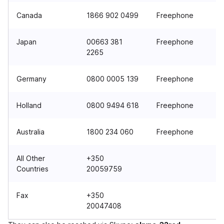
Canada
1866 902 0499
Freephone
Japan
00663 381
Freephone
2265
Germany
0800 0005 139
Freephone
Holland
0800 9494 618
Freephone
Australia
1800 234 060
Freephone
All Other
+350
Countries
20059759
Fax
+350
20047408