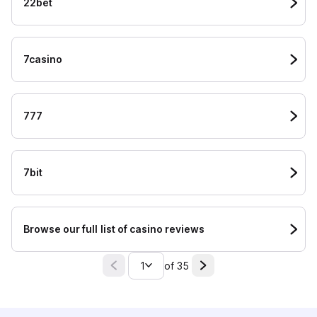
22bet
7casino
777
7bit
Browse our full list of casino reviews
1
of
35