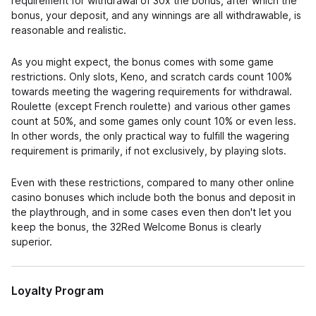
requirement for withdrawal of 30x the bonus, after which the
bonus, your deposit, and any winnings are all withdrawable, is
reasonable and realistic.
As you might expect, the bonus comes with some game
restrictions. Only slots, Keno, and scratch cards count 100%
towards meeting the wagering requirements for withdrawal.
Roulette (except French roulette) and various other games
count at 50%, and some games only count 10% or even less.
In other words, the only practical way to fulfill the wagering
requirement is primarily, if not exclusively, by playing slots.
Even with these restrictions, compared to many other online
casino bonuses which include both the bonus and deposit in
the playthrough, and in some cases even then don't let you
keep the bonus, the 32Red Welcome Bonus is clearly
superior.
Loyalty Program