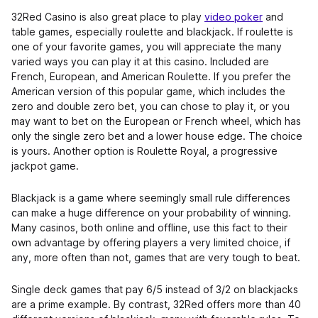
32Red Casino is also great place to play
video poker
and
table games, especially roulette and blackjack. If roulette is
one of your favorite games, you will appreciate the many
varied ways you can play it at this casino. Included are
French, European, and American Roulette. If you prefer the
American version of this popular game, which includes the
zero and double zero bet, you can chose to play it, or you
may want to bet on the European or French wheel, which has
only the single zero bet and a lower house edge. The choice
is yours. Another option is Roulette Royal, a progressive
jackpot game.
Blackjack is a game where seemingly small rule differences
can make a huge difference on your probability of winning.
Many casinos, both online and offline, use this fact to their
own advantage by offering players a very limited choice, if
any, more often than not, games that are very tough to beat.
Single deck games that pay 6/5 instead of 3/2 on blackjacks
are a prime example. By contrast, 32Red offers more than 40