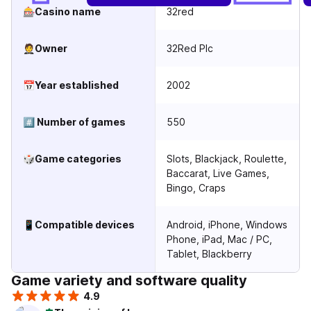
🎰
Casino name
32red
🤵
Owner
32Red Plc
📅
Year established
2002
#️⃣ Number of games
550
🎲
Game categories
Slots, Blackjack, Roulette,
Baccarat, Live Games,
Bingo, Craps
📱
Compatible devices
Android, iPhone, Windows
Phone, iPad, Mac / PC,
Tablet, Blackberry
Game variety and software quality
4.9