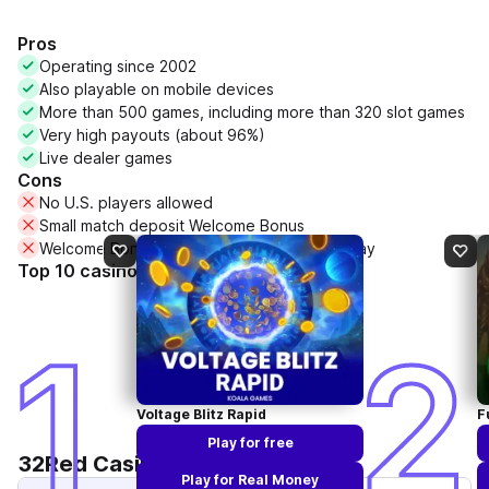
Pros
Operating since 2002
Also playable on mobile devices
More than 500 games, including more than 320 slot games
Very high payouts (about 96%)
Live dealer games
Cons
No U.S. players allowed
Small match deposit Welcome Bonus
Welcome Bonus near useless for non-slot play
Top 10 casino games at 32Red Casino
Voltage Blitz Rapid
F
Play for free
32Red Casino at a glance
Play for Real Money