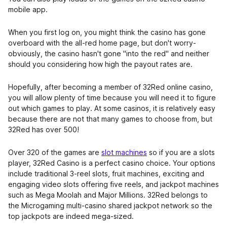
mobile app.
When you first log on, you might think the casino has gone
overboard with the all-red home page, but don't worry-
obviously, the casino hasn't gone "into the red" and neither
should you considering how high the payout rates are.
Hopefully, after becoming a member of 32Red online casino,
you will allow plenty of time because you will need it to figure
out which games to play. At some casinos, it is relatively easy
because there are not that many games to choose from, but
32Red has over 500!
Over 320 of the games are
slot machines
so if you are a slots
player, 32Red Casino is a perfect casino choice. Your options
include traditional 3-reel slots, fruit machines, exciting and
engaging video slots offering five reels, and jackpot machines
such as Mega Moolah and Major Millions. 32Red belongs to
the Microgaming multi-casino shared jackpot network so the
top jackpots are indeed mega-sized.