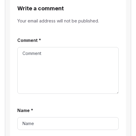
Write a comment
Your email address will not be published.
Comment
*
Name
*