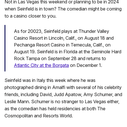
Not in Las Vegas this weekend or planning to be in 2024
when Seinfeld is in town? The comedian might be coming
to a casino closer to you.
As for 20023, Seinfeld plays at Thunder Valley
Casino Resort in Lincoln, Calif., on August 18 and
Pechanga Resort Casino in Temecula, Calif., on
August 19. Seinfeld is in Florida at the Seminole Hard
Rock Tampa on September 28 and returns to
Atlantic City at the Borgata
on December 1.
Seinfeld was in Italy this week where he was
photographed dining in Amalfi with several of his celebrity
friends, including David, Judd Apatow, Amy Schumer, and
Leslie Mann. Schumer is no stranger to Las Vegas either,
as the comedian has held residencies at both The
Cosmopolitan and Resorts World.