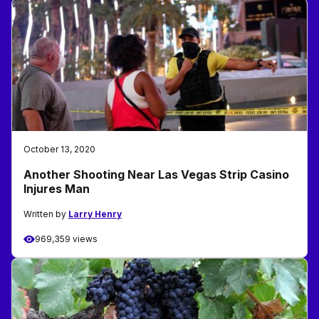
October 13, 2020
Another Shooting Near Las Vegas Strip Casino
Injures Man
Written by
Larry Henry
969,359 views