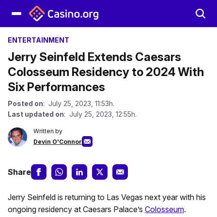
ENTERTAINMENT
Jerry Seinfeld Extends Caesars
Colosseum Residency to 2024 With
Six Performances
Posted on
: July 25, 2023, 11:53h.
Last updated on
: July 25, 2023, 12:55h.
Written by
Devin O'Connor
Share
Jerry Seinfeld is returning to Las Vegas next year with his
ongoing residency at Caesars Palace’s
Colosseum
.