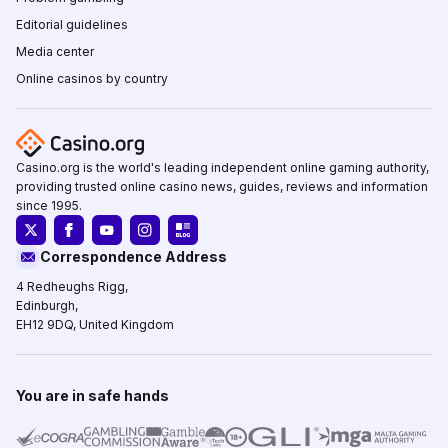
Editorial guidelines
Media center
Online casinos by country
Casino.org is the world's leading independent online gaming authority,
providing trusted online casino news, guides, reviews and information
since 1995.
Correspondence Address
4 Redheughs Rigg,
Edinburgh,
EH12 9DQ, United Kingdom
You are in safe hands