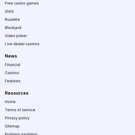
Free casino games
Slots
Roulette
Blackjack
Video poker
Live dealer casinos
News
Financial
Casinos
Features
Resources
Home
Terms of service
Privacy policy
Sitemap
Problem gambling