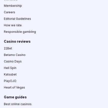
Membership
Careers
Editorial Guidelines
How we rate
Responsible gambling
Casino reviews
22Bet
Betamo Casino
Casino Days
Hell Spin
Katsubet
PlayOJO
Heart of Vegas
Game guides
Best online casinos