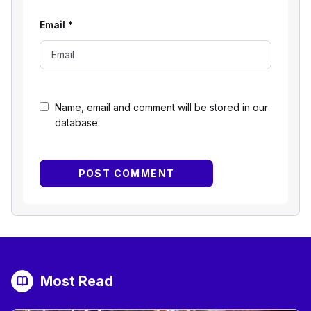
Email
*
Name, email and comment will be stored in our
database.
Most Read