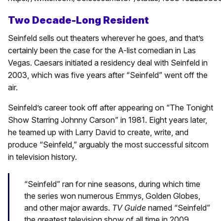
Two Decade-Long Resident
Seinfeld sells out theaters wherever he goes, and that’s
certainly been the case for the A-list comedian in Las
Vegas. Caesars initiated a residency deal with Seinfeld in
2003, which was five years after “Seinfeld” went off the
air.
Seinfeld’s career took off after appearing on “The Tonight
Show Starring Johnny Carson” in 1981. Eight years later,
he teamed up with Larry David to create, write, and
produce “Seinfeld,” arguably the most successful sitcom
in television history.
“Seinfeld” ran for nine seasons, during which time
the series won numerous Emmys, Golden Globes,
and other major awards.
TV Guide
named “Seinfeld”
the greatest television show of all time in 2009.