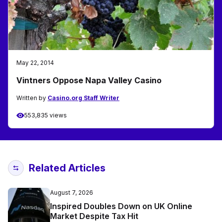
May 22, 2014
Vintners Oppose Napa Valley Casino
Written by
Casino.org Staff Writer
553,835 views
Related Articles
August 7, 2026
Inspired Doubles Down on UK Online
Market Despite Tax Hit