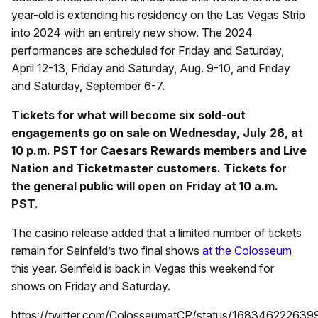
year-old is extending his residency on the Las Vegas Strip
into 2024 with an entirely new show. The 2024
performances are scheduled for Friday and Saturday,
April 12-13, Friday and Saturday, Aug. 9-10, and Friday
and Saturday, September 6-7.
Tickets for what will become six sold-out
engagements go on sale on Wednesday, July 26, at
10 p.m. PST for Caesars Rewards members and Live
Nation and Ticketmaster customers. Tickets for
the general public will open on Friday at 10 a.m.
PST.
The casino release added that a limited number of tickets
remain for Seinfeld’s two final shows
at the Colosseum
this year. Seinfeld is back in Vegas this weekend for
shows on Friday and Saturday.
https://twitter.com/ColosseumatCP/status/16834622263