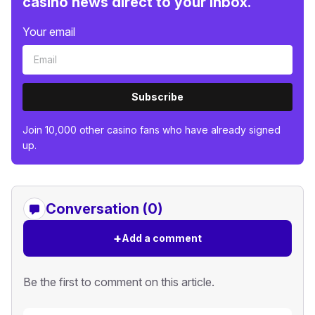
casino news direct to your inbox.
Your email
Subscribe
Join 10,000 other casino fans who have already signed
up.
Conversation (0)
+
Add a comment
Be the first to comment on this article.