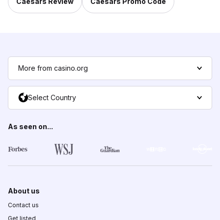
Caesars Review
Caesars Promo Code
More from casino.org
Select Country
As seen on...
About us
Contact us
Get listed