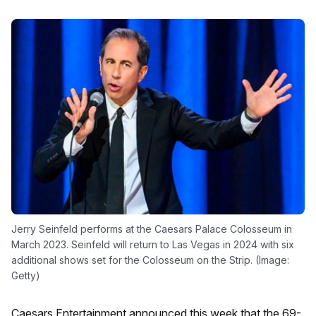
Jerry Seinfeld performs at the Caesars Palace Colosseum in
March 2023. Seinfeld will return to Las Vegas in 2024 with six
additional shows set for the Colosseum on the Strip. (Image:
Getty)
Caesars Entertainment announced this week that the 69-