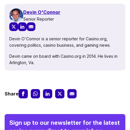
Devin O'Connor
Senior Reporter
Devin O'Connor is a senior reporter for Casino.org,
covering politics, casino business, and gaming news.
Devin came on board with Casino.org in 2014. He lives in
Arlington, Va.
Share
Sign up to our newsletter for the latest