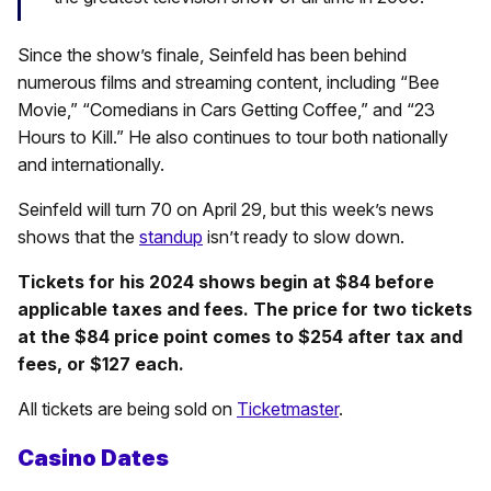
Since the show’s finale, Seinfeld has been behind
numerous films and streaming content, including “Bee
Movie,” “Comedians in Cars Getting Coffee,” and “23
Hours to Kill.” He also continues to tour both nationally
and internationally.
Seinfeld will turn 70 on April 29, but this week’s news
shows that the
standup
isn’t ready to slow down.
Tickets for his 2024 shows begin at $84 before
applicable taxes and fees. The price for two tickets
at the $84 price point comes to $254 after tax and
fees, or $127 each.
All tickets are being sold on
Ticketmaster
.
Casino Dates