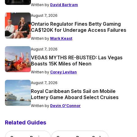
Written by
David Bartram
August 7, 2026
Ontario Regulator Fines Betty Gaming
CA$120K for Underage Access Failures
Written by
Mark Keast
August 7, 2026
VEGAS MYTHS RE-BUSTED: Las Vegas
Boasts 15K Miles of Neon
Written by
Corey Levitan
August 7, 2026
Royal Caribbean Sets Sail on Mobile
Lottery Game Aboard Select Cruises
Written by
Devin O'Connor
Related Guides