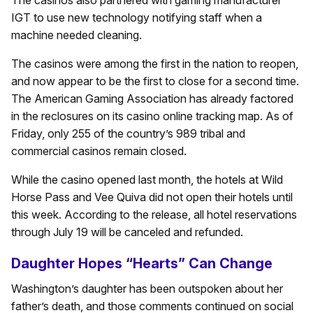
The casinos also partnered with gaming manufacturer
IGT to use new technology notifying staff when a
machine needed cleaning.
The casinos were among the first in the nation to reopen,
and now appear to be the first to close for a second time.
The American Gaming Association has already factored
in the reclosures on its casino online tracking map. As of
Friday, only 255 of the country’s 989 tribal and
commercial casinos remain closed.
While the casino opened last month, the hotels at Wild
Horse Pass and Vee Quiva did not open their hotels until
this week. According to the release, all hotel reservations
through July 19 will be canceled and refunded.
Daughter Hopes “Hearts” Can Change
Washington’s daughter has been outspoken about her
father’s death, and those comments continued on social