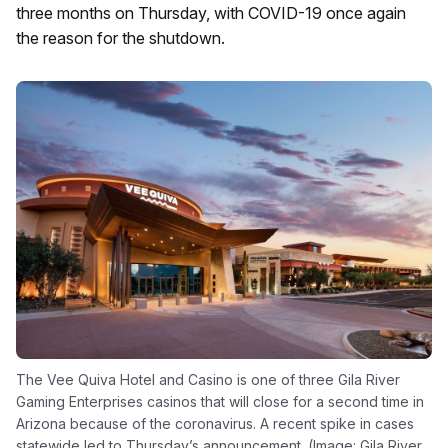
three months on Thursday, with COVID-19 once again
the reason for the shutdown.
The Vee Quiva Hotel and Casino is one of three Gila River
Gaming Enterprises casinos that will close for a second time in
Arizona because of the coronavirus. A recent spike in cases
statewide led to Thursday’s announcement. (Image: Gila River