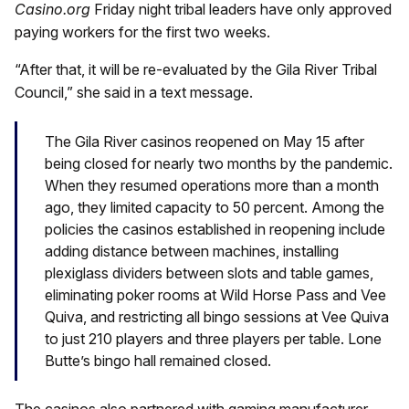
Casino.org
Friday night tribal leaders have only approved
paying workers for the first two weeks.
“After that, it will be re-evaluated by the Gila River Tribal
Council,” she said in a text message.
The Gila River casinos reopened on May 15 after
being closed for nearly two months by the pandemic.
When they resumed operations more than a month
ago, they limited capacity to 50 percent. Among the
policies the casinos established in reopening include
adding distance between machines, installing
plexiglass dividers between slots and table games,
eliminating poker rooms at Wild Horse Pass and Vee
Quiva, and restricting all bingo sessions at Vee Quiva
to just 210 players and three players per table. Lone
Butte’s bingo hall remained closed.