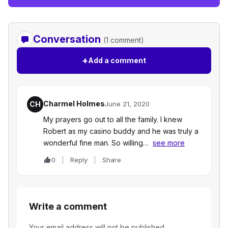
Conversation
(1 comment)
+
Add a comment
Charmel Holmes
CH
June 21, 2020
My prayers go out to all the family. I knew
Robert as my casino buddy and he was truly a
wonderful fine man. So willing…
see more
0
Reply
Share
Write a comment
Your email address will not be published.