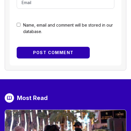
Name, email and comment will be stored in our
database.
Most Read