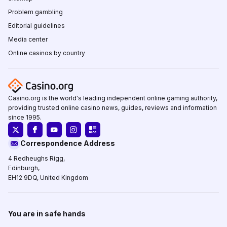
Problem gambling
Editorial guidelines
Media center
Online casinos by country
Casino.org is the world's leading independent online gaming authority,
providing trusted online casino news, guides, reviews and information
since 1995.
Correspondence Address
4 Redheughs Rigg,
Edinburgh,
EH12 9DQ, United Kingdom
You are in safe hands