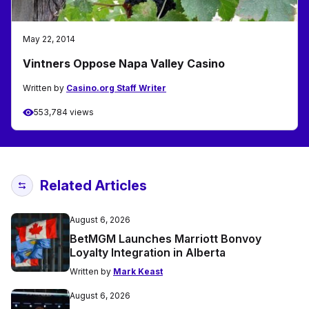
May 22, 2014
Vintners Oppose Napa Valley Casino
Written by
Casino.org Staff Writer
553,784 views
Related Articles
August 6, 2026
BetMGM Launches Marriott Bonvoy
Loyalty Integration in Alberta
Written by
Mark Keast
August 6, 2026