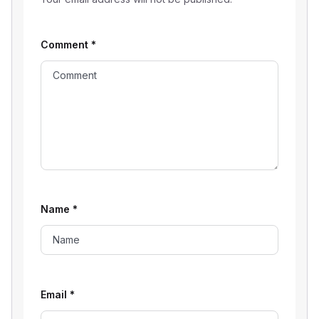
Comment
*
Name
*
Email
*