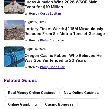
Lucas Jumalon Wins 2026 WSOP Main
Event for $10 Million
Written by
Corey Levitan
August 5, 2026
Lottery Ticket Worth $1.16M Miraculously
Rescued From Six Metric Tons of Garbage
Written by
Philip Conneller
August 5, 2026
Oregon Casino Robber Who Believed He
Was God Sentenced to 20 Years
Written by
Philip Conneller
Related Guides
Real Money Online Casinos
New Online Casinos
Online Gambling
Casino Bonuses