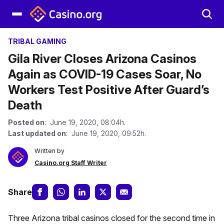
TRIBAL GAMING
Gila River Closes Arizona Casinos
Again as COVID-19 Cases Soar, No
Workers Test Positive After Guard’s
Death
Posted on
: June 19, 2020, 08:04h.
Last updated on
: June 19, 2020, 09:52h.
Written by
Casino.org Staff Writer
Share
Three Arizona tribal casinos closed for the second time in