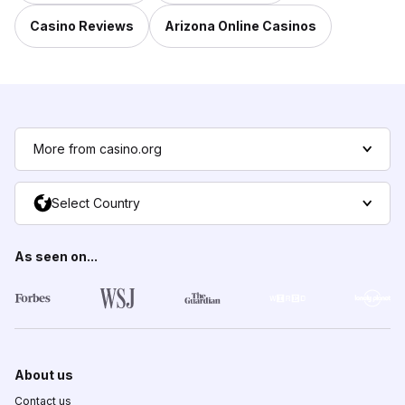
Casino Reviews
Arizona Online Casinos
More from casino.org
Select Country
As seen on...
About us
Contact us