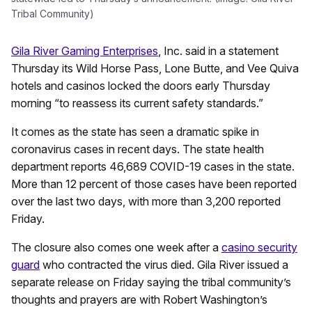
Tribal Community)
Gila River Gaming Enterprises
, Inc. said in a statement
Thursday its Wild Horse Pass, Lone Butte, and Vee Quiva
hotels and casinos locked the doors early Thursday
morning “to reassess its current safety standards.”
It comes as the state has seen a dramatic spike in
coronavirus cases in recent days. The state health
department reports 46,689 COVID-19 cases in the state.
More than 12 percent of those cases have been reported
over the last two days, with more than 3,200 reported
Friday.
The closure also comes one week after a
casino security
guard
who contracted the virus died. Gila River issued a
separate release on Friday saying the tribal community’s
thoughts and prayers are with Robert Washington’s