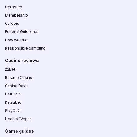
Get listed
Membership
Careers
Editorial Guidelines
How we rate
Responsible gambling
Casino reviews
22Bet
Betamo Casino
Casino Days
Hell Spin
Katsubet
PlayOJO
Heart of Vegas
Game guides