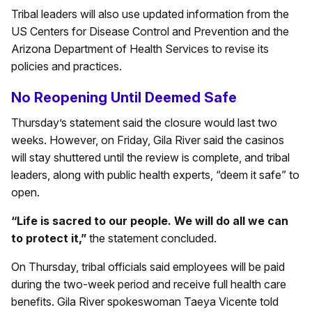
Tribal leaders will also use updated information from the
US Centers for Disease Control and Prevention and the
Arizona Department of Health Services to revise its
policies and practices.
No Reopening Until Deemed Safe
Thursday’s statement said the closure would last two
weeks. However, on Friday, Gila River said the casinos
will stay shuttered until the review is complete, and tribal
leaders, along with public health experts, “deem it safe” to
open.
“Life is sacred to our people. We will do all we can
to protect it,”
the statement concluded.
On Thursday, tribal officials said employees will be paid
during the two-week period and receive full health care
benefits. Gila River spokeswoman Taeya Vicente told