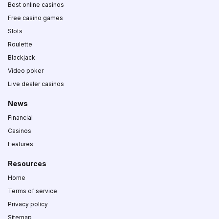
Best online casinos
Free casino games
Slots
Roulette
Blackjack
Video poker
Live dealer casinos
News
Financial
Casinos
Features
Resources
Home
Terms of service
Privacy policy
Sitemap