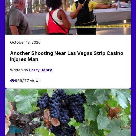
October 13, 2020
Another Shooting Near Las Vegas Strip Casino
Injures Man
Written by
Larry Henry
969,177 views