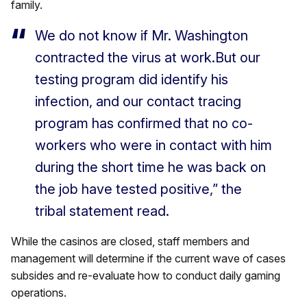
family.
We do not know if Mr. Washington
contracted the virus at work.But our
testing program did identify his
infection, and our contact tracing
program has confirmed that no co-
workers who were in contact with him
during the short time he was back on
the job have tested positive,” the
tribal statement read.
While the casinos are closed, staff members and
management will determine if the current wave of cases
subsides and re-evaluate how to conduct daily gaming
operations.