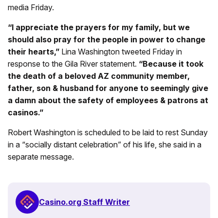
media Friday.
“I appreciate the prayers for my family, but we
should also pray for the people in power to change
their hearts,”
Lina Washington tweeted Friday in
response to the Gila River statement.
“Because it took
the death of a beloved AZ community member,
father, son & husband for anyone to seemingly give
a damn about the safety of employees & patrons at
casinos.”
Robert Washington is scheduled to be laid to rest Sunday
in a “socially distant celebration” of his life, she said in a
separate message.
Casino.org Staff Writer