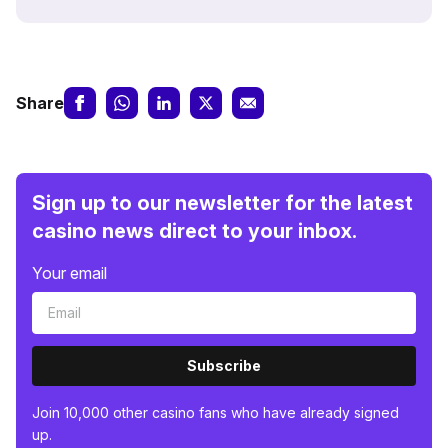
Share
Sign up to our newsletter for the latest
casino news direct to your inbox.
Your email
Subscribe
Join 10,000 other casino fans who have already signed
up.