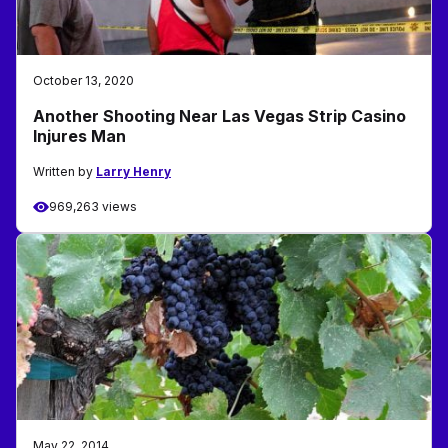
October 13, 2020
Another Shooting Near Las Vegas Strip Casino
Injures Man
Written by
Larry Henry
969,263 views
May 22, 2014