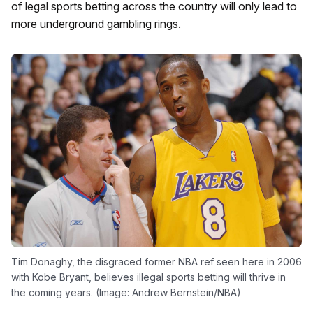
of legal sports betting across the country will only lead to
more underground gambling rings.
Tim Donaghy, the disgraced former NBA ref seen here in 2006
with Kobe Bryant, believes illegal sports betting will thrive in
the coming years. (Image: Andrew Bernstein/NBA)