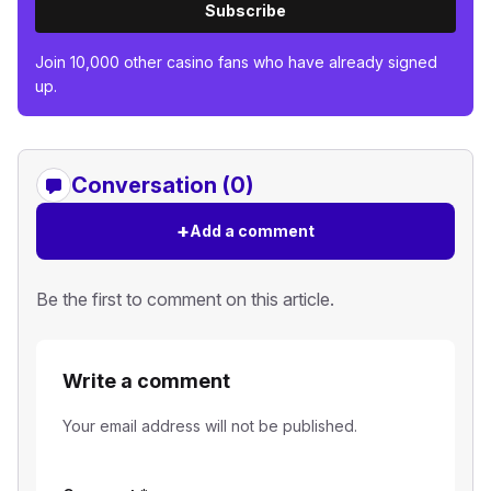
Subscribe
Join 10,000 other casino fans who have already signed
up.
Conversation (0)
+
Add a comment
Be the first to comment on this article.
Write a comment
Your email address will not be published.