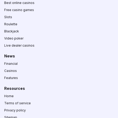
Best online casinos
Free casino games
Slots
Roulette
Blackjack
Video poker
Live dealer casinos
News
Financial
Casinos
Features
Resources
Home
Terms of service
Privacy policy
Sitemap