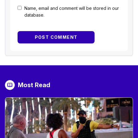
Name, email and comment will be stored in our
database.
Most Read