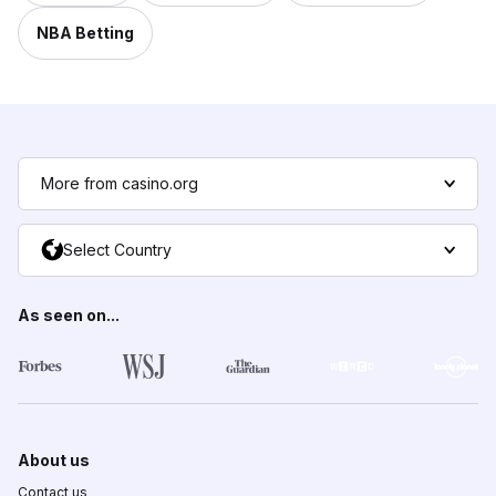
NBA Betting
More from casino.org
Select Country
As seen on...
About us
Contact us