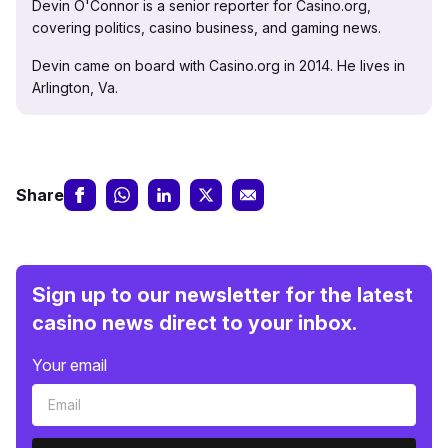
Devin O'Connor is a senior reporter for Casino.org,
covering politics, casino business, and gaming news.
Devin came on board with Casino.org in 2014. He lives in
Arlington, Va.
Share
Sign up to our newsletter for the latest
casino news direct to your inbox.
Your email