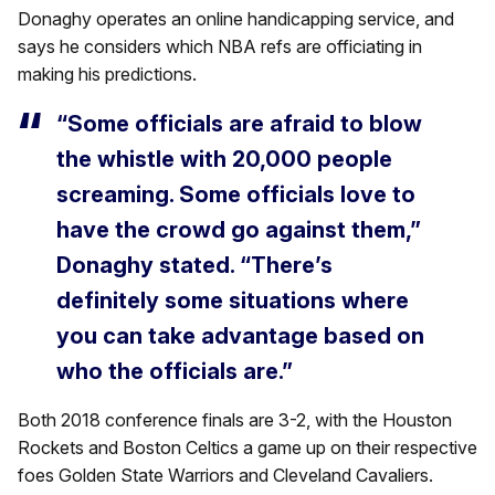
Donaghy operates an online handicapping service, and
says he considers which NBA refs are officiating in
making his predictions.
“Some officials are afraid to blow
the whistle with 20,000 people
screaming. Some officials love to
have the crowd go against them,”
Donaghy stated. “There’s
definitely some situations where
you can take advantage based on
who the officials are.”
Both 2018 conference finals are 3-2, with the Houston
Rockets and Boston Celtics a game up on their respective
foes Golden State Warriors and Cleveland Cavaliers.