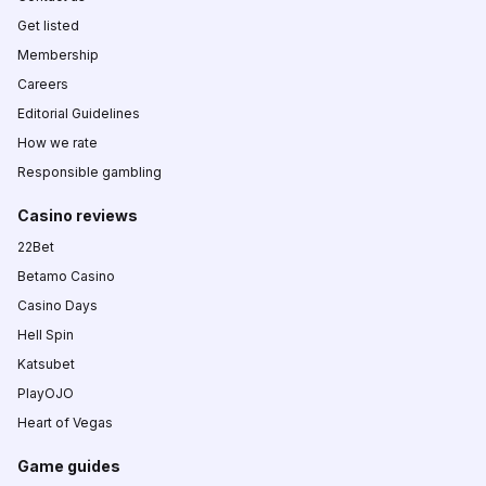
Get listed
Membership
Careers
Editorial Guidelines
How we rate
Responsible gambling
Casino reviews
22Bet
Betamo Casino
Casino Days
Hell Spin
Katsubet
PlayOJO
Heart of Vegas
Game guides