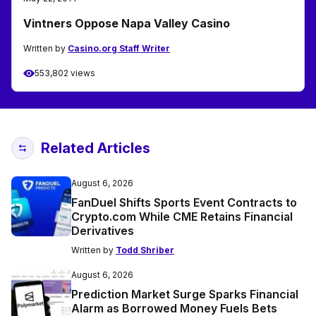
Vintners Oppose Napa Valley Casino
Written by
Casino.org Staff Writer
553,802 views
Related Articles
August 6, 2026
FanDuel Shifts Sports Event Contracts to
Crypto.com While CME Retains Financial
Derivatives
Written by
Todd Shriber
August 6, 2026
Prediction Market Surge Sparks Financial
Alarm as Borrowed Money Fuels Bets