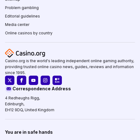
Problem gambling
Editorial guidelines
Media center
Online casinos by country
Casino.org is the world's leading independent online gaming authority,
providing trusted online casino news, guides, reviews and information
since 1995.
Correspondence Address
4 Redheughs Rigg,
Edinburgh,
EH12 9DQ, United Kingdom
You are in safe hands