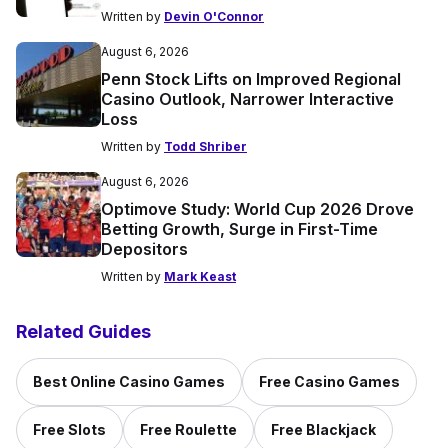
Written by
Devin O'Connor
August 6, 2026
Penn Stock Lifts on Improved Regional
Casino Outlook, Narrower Interactive
Loss
Written by
Todd Shriber
August 6, 2026
Optimove Study: World Cup 2026 Drove
Betting Growth, Surge in First-Time
Depositors
Written by
Mark Keast
Related Guides
Best Online Casino Games
Free Casino Games
Free Slots
Free Roulette
Free Blackjack