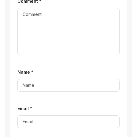
Comment
*
Name
*
Email
*