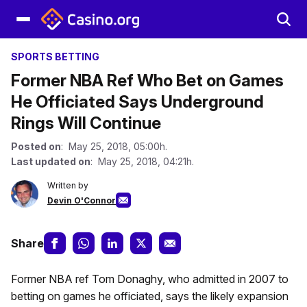
SPORTS BETTING
Former NBA Ref Who Bet on Games
He Officiated Says Underground
Rings Will Continue
Posted on
: May 25, 2018, 05:00h.
Last updated on
: May 25, 2018, 04:21h.
Written by
Devin O'Connor
Share
Former NBA ref Tom Donaghy, who admitted in 2007 to
betting on games he officiated, says the likely expansion