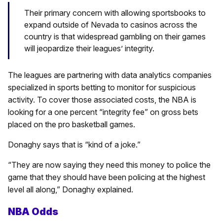
Their primary concern with allowing sportsbooks to
expand outside of Nevada to casinos across the
country is that widespread gambling on their games
will jeopardize their leagues’ integrity.
The leagues are partnering with data analytics companies
specialized in sports betting to monitor for suspicious
activity. To cover those associated costs, the NBA is
looking for a one percent “integrity fee” on gross bets
placed on the pro basketball games.
Donaghy says that is “kind of a joke.”
“They are now saying they need this money to police the
game that they should have been policing at the highest
level all along,” Donaghy explained.
NBA Odds