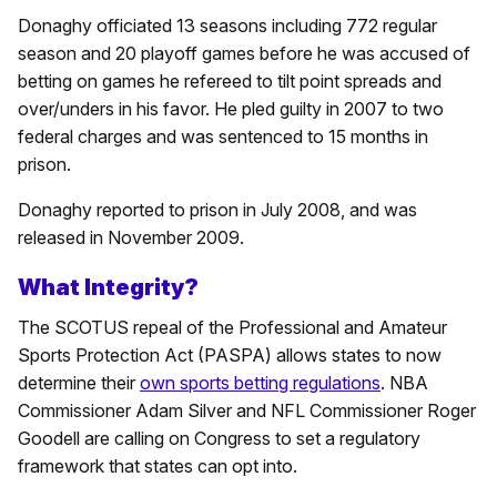
Donaghy officiated 13 seasons including 772 regular
season and 20 playoff games before he was accused of
betting on games he refereed to tilt point spreads and
over/unders in his favor. He pled guilty in 2007 to two
federal charges and was sentenced to 15 months in
prison.
Donaghy reported to prison in July 2008, and was
released in November 2009.
What Integrity?
The SCOTUS repeal of the Professional and Amateur
Sports Protection Act (PASPA) allows states to now
determine their
own sports betting regulations
. NBA
Commissioner Adam Silver and NFL Commissioner Roger
Goodell are calling on Congress to set a regulatory
framework that states can opt into.