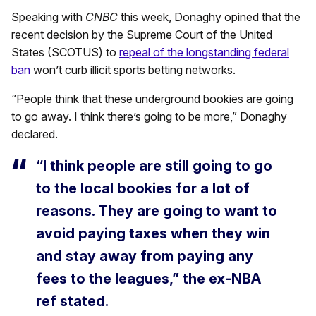
Speaking with
CNBC
this week, Donaghy opined that the
recent decision by the Supreme Court of the United
States (SCOTUS) to
repeal of the longstanding federal
ban
won’t curb illicit sports betting networks.
“People think that these underground bookies are going
to go away. I think there’s going to be more,” Donaghy
declared.
“I think people are still going to go
to the local bookies for a lot of
reasons. They are going to want to
avoid paying taxes when they win
and stay away from paying any
fees to the leagues,” the ex-NBA
ref stated.