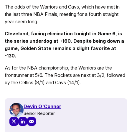
The odds of the Warriors and Cavs, which have met in
the last three NBA Finals, meeting for a fourth straight
year seem long.
Cleveland, facing elimination tonight in Game 6, is
the series underdog at +160. Despite being down a
game, Golden State remains a slight favorite at
-130.
As for the NBA championship, the Warriors are the
frontrunner at 5/6. The Rockets are next at 3/2, followed
by the Celtics (8/1) and Cavs (14/1).
Devin O'Connor
Senior Reporter