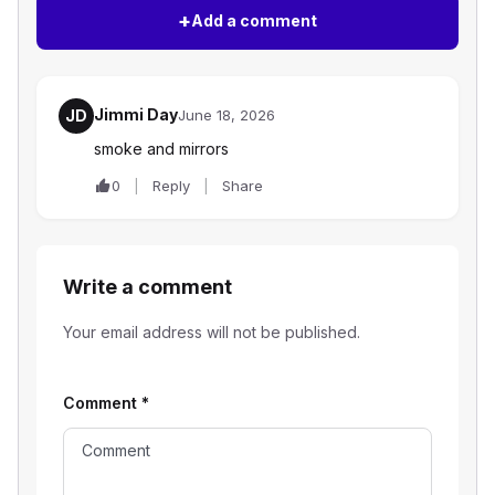
+
Add a comment
Jimmi Day
JD
June 18, 2026
smoke and mirrors
0
Reply
Share
Write a comment
Your email address will not be published.
Comment
*