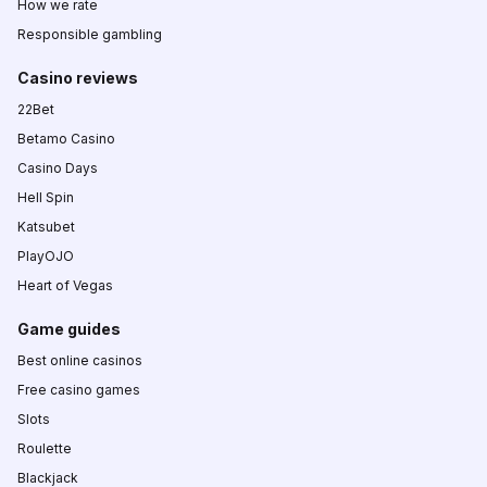
How we rate
Responsible gambling
Casino reviews
22Bet
Betamo Casino
Casino Days
Hell Spin
Katsubet
PlayOJO
Heart of Vegas
Game guides
Best online casinos
Free casino games
Slots
Roulette
Blackjack