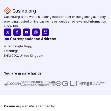
Casino.org is the world's leading independent online gaming authority,
providing trusted online casino news, guides, reviews and information
since 1995.
Correspondence Address
4 Redheughs Rigg,
Edinburgh,
EH12 9DQ, United Kingdom
You are in safe hands
Casino.org
website is certified by: