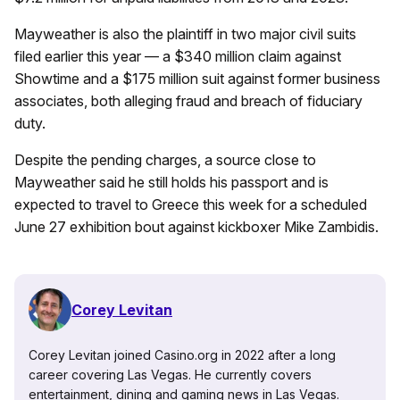
Mayweather is also the plaintiff in two major civil suits
filed earlier this year — a $340 million claim against
Showtime and a $175 million suit against former business
associates, both alleging fraud and breach of fiduciary
duty.
Despite the pending charges, a source close to
Mayweather said he still holds his passport and is
expected to travel to Greece this week for a scheduled
June 27 exhibition bout against kickboxer Mike Zambidis.
Corey Levitan
Corey Levitan joined Casino.org in 2022 after a long
career covering Las Vegas. He currently covers
entertainment, dining and gaming news in Las Vegas.