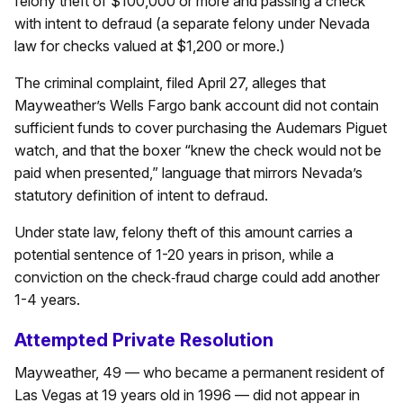
felony theft of $100,000 or more and passing a check
with intent to defraud (a separate felony under Nevada
law for checks valued at $1,200 or more.)
The criminal complaint, filed April 27, alleges that
Mayweather’s Wells Fargo bank account did not contain
sufficient funds to cover purchasing the Audemars Piguet
watch, and that the boxer “knew the check would not be
paid when presented,” language that mirrors Nevada’s
statutory definition of intent to defraud.
Under state law, felony theft of this amount carries a
potential sentence of 1-20 years in prison, while a
conviction on the check‑fraud charge could add another
1-4 years.
Attempted Private Resolution
Mayweather, 49 — who became a permanent resident of
Las Vegas at 19 years old in 1996 — did not appear in