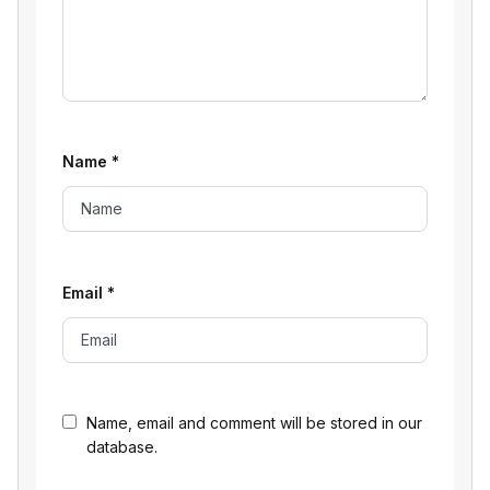
Name
*
Email
*
Name, email and comment will be stored in our
database.