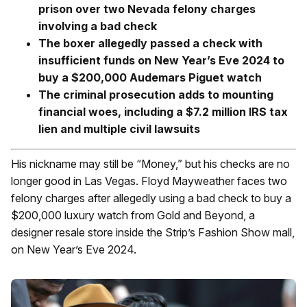
prison over two Nevada felony charges
involving a bad check
The boxer allegedly passed a check with
insufficient funds on New Year’s Eve 2024 to
buy a $200,000 Audemars Piguet watch
The criminal prosecution adds to mounting
financial woes, including a $7.2 million IRS tax
lien and multiple civil lawsuits
His nickname may still be “Money,” but his checks are no
longer good in Las Vegas.
Floyd Mayweather faces two
felony charges after allegedly using a bad check to buy a
$200,000 luxury watch from Gold and Beyond, a
designer resale store inside the Strip’s Fashion Show mall,
on New Year’s Eve 2024.