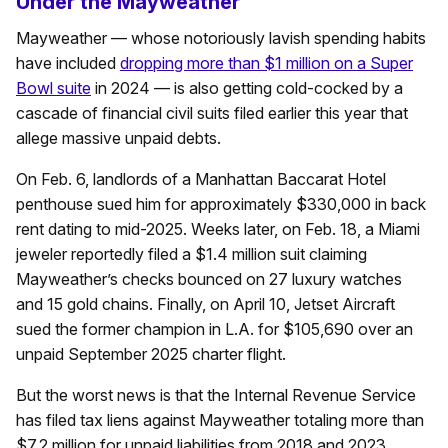
Under the Mayweather
Mayweather — whose notoriously lavish spending habits
have included
dropping more than $1 million on a Super
Bowl suite
in 2024 — is also getting cold-cocked by a
cascade of financial civil suits filed earlier this year that
allege massive unpaid debts.
On Feb. 6, landlords of a Manhattan Baccarat Hotel
penthouse sued him for approximately $330,000 in back
rent dating to mid-2025. Weeks later, on Feb. 18, a Miami
jeweler reportedly filed a $1.4 million suit claiming
Mayweather’s checks bounced on 27 luxury watches
and 15 gold chains. Finally, on April 10, Jetset Aircraft
sued the former champion in L.A. for $105,690 over an
unpaid September 2025 charter flight.
But the worst news is that the Internal Revenue Service
has filed tax liens against Mayweather totaling more than
$7.2 million for unpaid liabilities from 2018 and 2023.