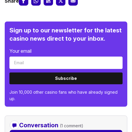
Share
Sign up to our newsletter for the latest
casino news direct to your inbox.
Your email
Subscribe
Join 10,000 other casino fans who have already signed
up.
Conversation
(1 comment)