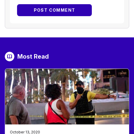
Most Read
October 13, 2020