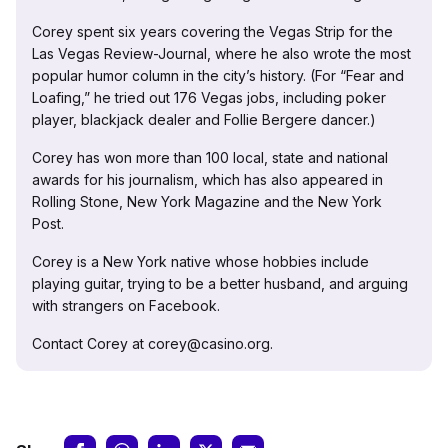
Corey spent six years covering the Vegas Strip for the
Las Vegas Review-Journal, where he also wrote the most
popular humor column in the city’s history. (For “Fear and
Loafing,” he tried out 176 Vegas jobs, including poker
player, blackjack dealer and Follie Bergere dancer.)
Corey has won more than 100 local, state and national
awards for his journalism, which has also appeared in
Rolling Stone, New York Magazine and the New York
Post.
Corey is a New York native whose hobbies include
playing guitar, trying to be a better husband, and arguing
with strangers on Facebook.
Contact Corey at corey@casino.org.