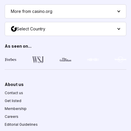
More from casino.org
Select Country
As seen on...
About us
Contact us
Get listed
Membership
Careers
Editorial Guidelines