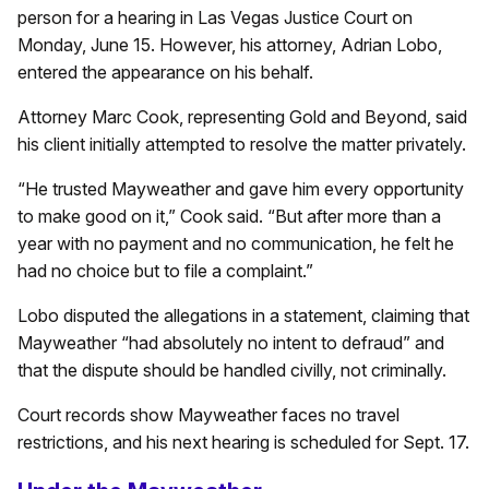
person for a hearing in Las Vegas Justice Court on
Monday, June 15. However, his attorney, Adrian Lobo,
entered the appearance on his behalf.
Attorney Marc Cook, representing Gold and Beyond, said
his client initially attempted to resolve the matter privately.
“He trusted Mayweather and gave him every opportunity
to make good on it,” Cook said. “But after more than a
year with no payment and no communication, he felt he
had no choice but to file a complaint.”
Lobo disputed the allegations in a statement, claiming that
Mayweather “had absolutely no intent to defraud” and
that the dispute should be handled civilly, not criminally.
Court records show Mayweather faces no travel
restrictions, and his next hearing is scheduled for Sept. 17.