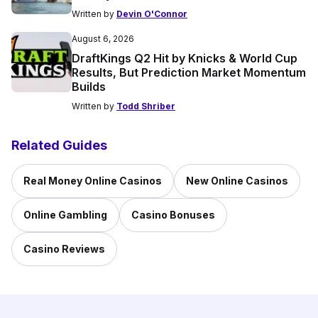
Written by
Devin O'Connor
August 6, 2026
DraftKings Q2 Hit by Knicks & World Cup
Results, But Prediction Market Momentum
Builds
Written by
Todd Shriber
Related Guides
Real Money Online Casinos
New Online Casinos
Online Gambling
Casino Bonuses
Casino Reviews