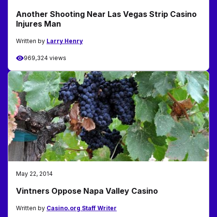
Another Shooting Near Las Vegas Strip Casino
Injures Man
Written by
Larry Henry
969,324 views
May 22, 2014
Vintners Oppose Napa Valley Casino
Written by
Casino.org Staff Writer