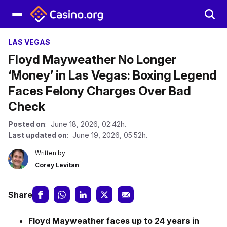
LAS VEGAS
Floyd Mayweather No Longer
‘Money’ in Las Vegas: Boxing Legend
Faces Felony Charges Over Bad
Check
Posted on
: June 18, 2026, 02:42h.
Last updated on
: June 19, 2026, 05:52h.
Written by
Corey Levitan
Share
Floyd Mayweather faces up to 24 years in