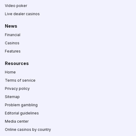
Video poker
Live dealer casinos
News
Financial
Casinos
Features
Resources
Home
Terms of service
Privacy policy
Sitemap
Problem gambling
Editorial guidelines
Media center
Online casinos by country