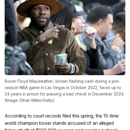
Boxer Floyd Mayweather, shown flashing cash during a pre-
season NBA game in Las Vegas in October 2022, faces up to
24 years in prison for passing a bad check in December 2024.
(Image: Ethan Miller/Getty)
According to court records filed this spring, the 15-time
world champion boxer stands accused of an alleged