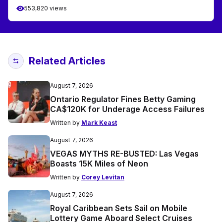
553,820 views
Related Articles
August 7, 2026
Ontario Regulator Fines Betty Gaming
CA$120K for Underage Access Failures
Written by
Mark Keast
August 7, 2026
VEGAS MYTHS RE-BUSTED: Las Vegas
Boasts 15K Miles of Neon
Written by
Corey Levitan
August 7, 2026
Royal Caribbean Sets Sail on Mobile
Lottery Game Aboard Select Cruises