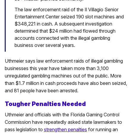
The law enforcement raid of the Il Villagio Senior
Entertainment Center seized 190 slot machines and
$348,221 in cash. A subsequent investigation
determined that $24 million had flowed through
accounts connected with the illegal gambling
business over several years.
Uthmeier says law enforcement raids of illegal gambling
businesses this year have taken more than 3,100
unregulated gambling machines out of the public. More
than $1.7 million in cash proceeds have also been seized,
and 81 people have been arrested.
Tougher Penalties Needed
Uthmeier and officials with the Florida Gaming Control
Commission have repeatedly asked state lawmakers to
pass legislation to
strengthen penalties
for running an