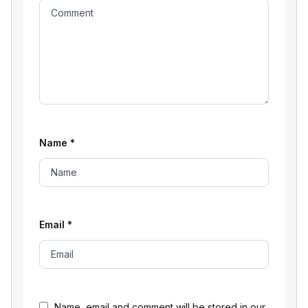
Name
*
Email
*
Name, email and comment will be stored in our