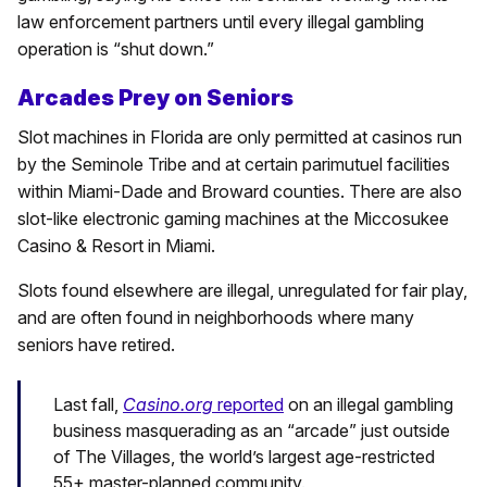
law enforcement partners until every illegal gambling
operation is “shut down.”
Arcades Prey on Seniors
Slot machines in Florida are only permitted at casinos run
by the Seminole Tribe and at certain parimutuel facilities
within Miami-Dade and Broward counties. There are also
slot-like electronic gaming machines at the Miccosukee
Casino & Resort in Miami.
Slots found elsewhere are illegal, unregulated for fair play,
and are often found in neighborhoods where many
seniors have retired.
Last fall,
Casino.org
reported
on an illegal gambling
business masquerading as an “arcade” just outside
of The Villages, the world’s largest age-restricted
55+ master-planned community.