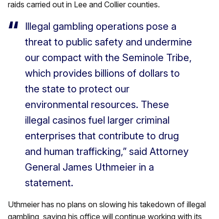
raids carried out in Lee and Collier counties.
Illegal gambling operations pose a
threat to public safety and undermine
our compact with the Seminole Tribe,
which provides billions of dollars to
the state to protect our
environmental resources. These
illegal casinos fuel larger criminal
enterprises that contribute to drug
and human trafficking,” said Attorney
General James Uthmeier in a
statement.
Uthmeier has no plans on slowing his takedown of illegal
gambling, saying his office will continue working with its