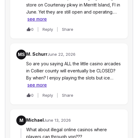
store on Courtenay pkwy in Merritt Island, Fl in
June. Yet they are still open and operating.…
see more
0
Reply
Share
M. Schurr
MS
June 22, 2026
So are you saying ALL the little casino arcades
in Collier county will eventually be CLOSED?
By when? I enjoy playing the slots but ice…
see more
0
Reply
Share
Michael
M
June 13, 2026
What about illegal online casinos where
players can through vpn???