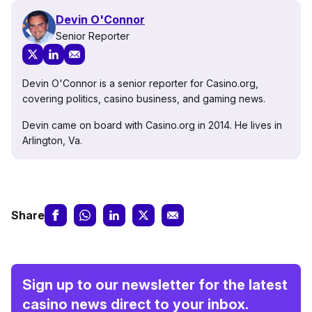
Devin O'Connor
Senior Reporter
Devin O'Connor is a senior reporter for Casino.org,
covering politics, casino business, and gaming news.
Devin came on board with Casino.org in 2014. He lives in
Arlington, Va.
Share
Sign up to our newsletter for the latest
casino news direct to your inbox.