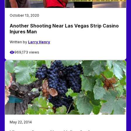
October 13, 2020
Another Shooting Near Las Vegas Strip Casino
Injures Man
Written by
Larry Henry
969,173 views
May 22, 2014