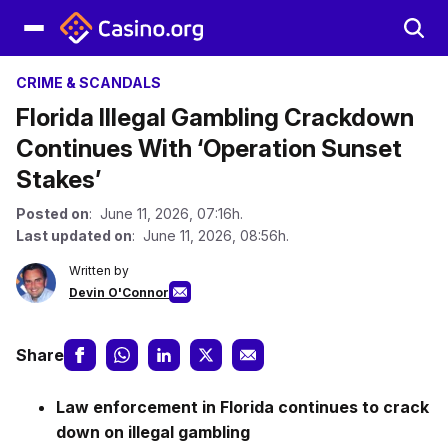
CRIME & SCANDALS
Florida Illegal Gambling Crackdown
Continues With ‘Operation Sunset
Stakes’
Posted on
: June 11, 2026, 07:16h.
Last updated on
: June 11, 2026, 08:56h.
Written by
Devin O'Connor
Share
Law enforcement in Florida continues to crack
down on illegal gambling