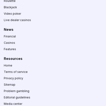
Roulette
Blackjack
Video poker
Live dealer casinos
News
Financial
Casinos
Features
Resources
Home
Terms of service
Privacy policy
Sitemap
Problem gambling
Editorial guidelines
Media center