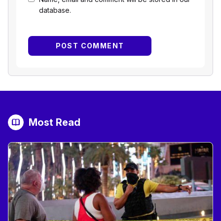
database.
Most Read