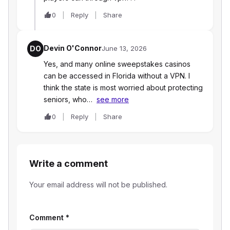
0
Reply
Share
Devin O'Connor
DO
June 13, 2026
Yes, and many online sweepstakes casinos
can be accessed in Florida without a VPN. I
think the state is most worried about protecting
seniors, who…
see more
0
Reply
Share
Write a comment
Your email address will not be published.
Comment
*