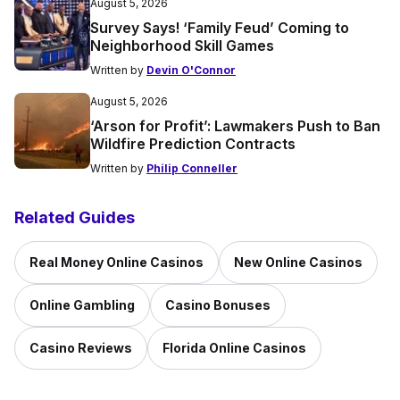
August 5, 2026
Survey Says! ‘Family Feud’ Coming to
Neighborhood Skill Games
Written by
Devin O'Connor
August 5, 2026
‘Arson for Profit’: Lawmakers Push to Ban
Wildfire Prediction Contracts
Written by
Philip Conneller
Related Guides
Real Money Online Casinos
New Online Casinos
Online Gambling
Casino Bonuses
Casino Reviews
Florida Online Casinos