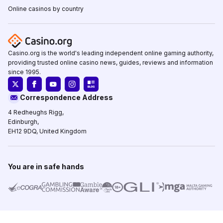
Online casinos by country
Casino.org is the world's leading independent online gaming authority,
providing trusted online casino news, guides, reviews and information
since 1995.
Correspondence Address
4 Redheughs Rigg,
Edinburgh,
EH12 9DQ, United Kingdom
You are in safe hands