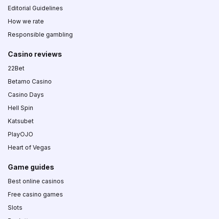
Editorial Guidelines
How we rate
Responsible gambling
Casino reviews
22Bet
Betamo Casino
Casino Days
Hell Spin
Katsubet
PlayOJO
Heart of Vegas
Game guides
Best online casinos
Free casino games
Slots