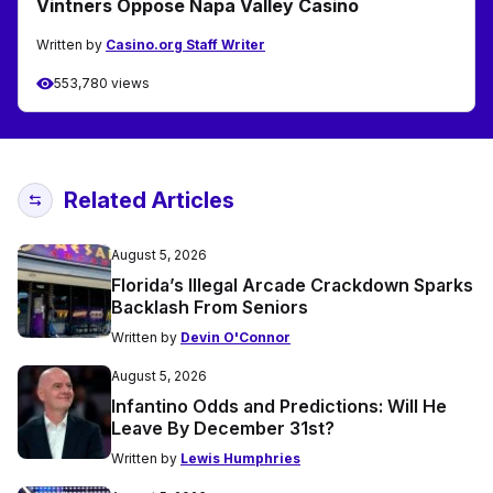
Vintners Oppose Napa Valley Casino
Written by
Casino.org Staff Writer
553,780 views
Related Articles
August 5, 2026
Florida’s Illegal Arcade Crackdown Sparks
Backlash From Seniors
Written by
Devin O'Connor
August 5, 2026
Infantino Odds and Predictions: Will He
Leave By December 31st?
Written by
Lewis Humphries