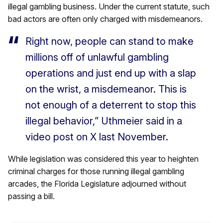
illegal gambling business. Under the current statute, such
bad actors are often only charged with misdemeanors.
Right now, people can stand to make
millions off of unlawful gambling
operations and just end up with a slap
on the wrist, a misdemeanor. This is
not enough of a deterrent to stop this
illegal behavior,” Uthmeier said in a
video post on X last November.
While legislation was considered this year to heighten
criminal charges for those running illegal gambling
arcades, the Florida Legislature adjourned without
passing a bill.