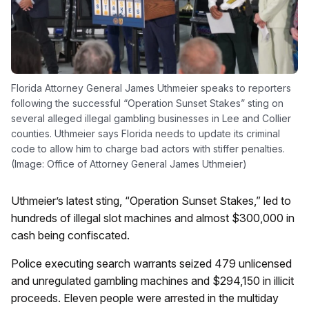
Florida Attorney General James Uthmeier speaks to reporters
following the successful “Operation Sunset Stakes” sting on
several alleged illegal gambling businesses in Lee and Collier
counties. Uthmeier says Florida needs to update its criminal
code to allow him to charge bad actors with stiffer penalties.
(Image: Office of Attorney General James Uthmeier)
Uthmeier’s latest sting, “Operation Sunset Stakes,” led to
hundreds of illegal slot machines and almost $300,000 in
cash being confiscated.
Police executing search warrants seized 479 unlicensed
and unregulated gambling machines and $294,150 in illicit
proceeds. Eleven people were arrested in the multiday