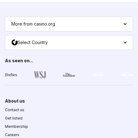
More from casino.org
Select Country
As seen on...
About us
Contact us
Get listed
Membership
Careers