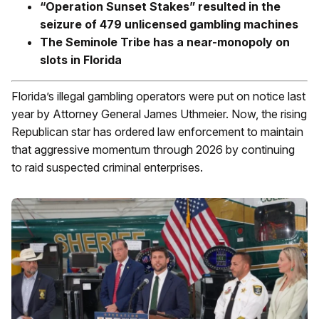
“Operation Sunset Stakes” resulted in the
seizure of 479 unlicensed gambling machines
The Seminole Tribe has a near-monopoly on
slots in Florida
Florida’s illegal gambling operators were put on notice last
year by Attorney General James Uthmeier. Now, the rising
Republican star has ordered law enforcement to maintain
that aggressive momentum through 2026 by continuing
to raid suspected criminal enterprises.