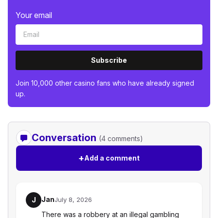
Your email
Subscribe
Join 10,000 other casino fans who have already signed
up.
Conversation
(4 comments)
+
Add a comment
Jan
J
July 8, 2026
There was a robbery at an illegal gambling