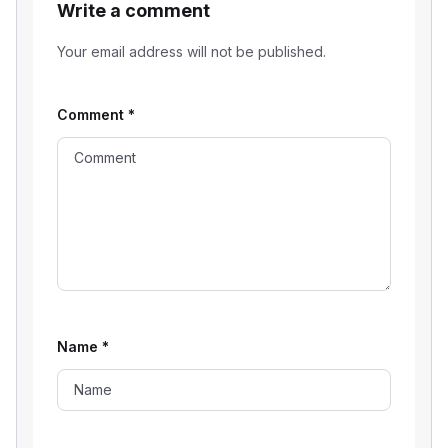
Write a comment
Your email address will not be published.
Comment
*
Name
*