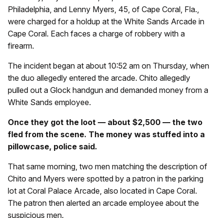
Philadelphia, and Lenny Myers, 45, of Cape Coral, Fla.,
were charged for a holdup at the White Sands Arcade in
Cape Coral. Each faces a charge of robbery with a
firearm.
The incident began at about 10:52 am on Thursday, when
the duo allegedly entered the arcade. Chito allegedly
pulled out a Glock handgun and demanded money from a
White Sands employee.
Once they got the loot — about $2,500 — the two
fled from the scene. The money was stuffed into a
pillowcase, police said.
That same morning, two men matching the description of
Chito and Myers were spotted by a patron in the parking
lot at Coral Palace Arcade, also located in Cape Coral.
The patron then alerted an arcade employee about the
suspicious men.