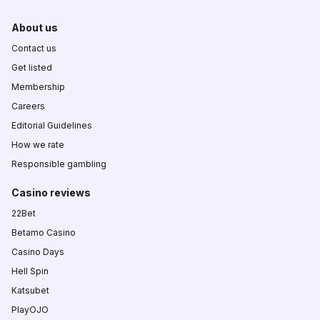
About us
Contact us
Get listed
Membership
Careers
Editorial Guidelines
How we rate
Responsible gambling
Casino reviews
22Bet
Betamo Casino
Casino Days
Hell Spin
Katsubet
PlayOJO