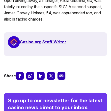
Upon driving away, a manager, Alicia Gibellina, 60, was
fatally injured by the suspect’s SUV. A second suspect,
James Garvey Holmes, 54, was apprehended too, and
also is facing charges.
Casino.org Staff Writer
Share
Sign up to our newsletter for the latest
casino news direct to your inbox.