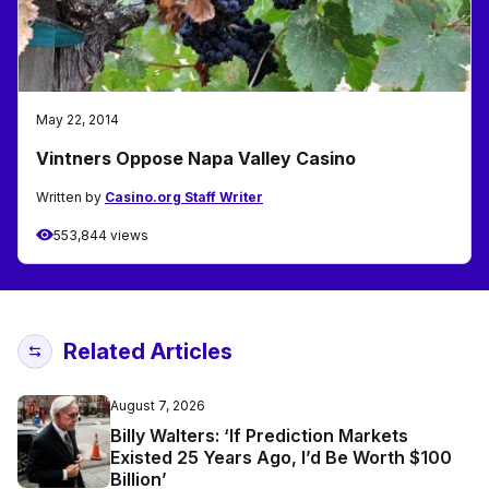
May 22, 2014
Vintners Oppose Napa Valley Casino
Written by
Casino.org Staff Writer
553,844 views
Related Articles
August 7, 2026
Billy Walters: ‘If Prediction Markets
Existed 25 Years Ago, I’d Be Worth $100
Billion’