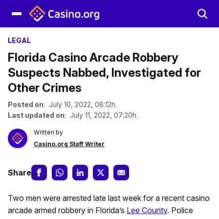
LEGAL
Florida Casino Arcade Robbery
Suspects Nabbed, Investigated for
Other Crimes
Posted on
: July 10, 2022, 08:12h.
Last updated on
: July 11, 2022, 07:20h.
Written by
Casino.org Staff Writer
Share
Two men were arrested late last week for a recent casino
arcade armed robbery in Florida’s
Lee County
. Police