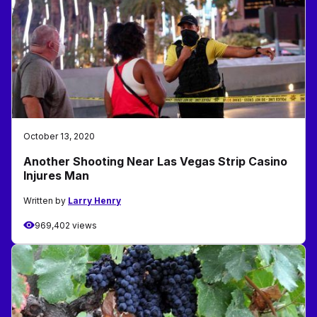
October 13, 2020
Another Shooting Near Las Vegas Strip Casino
Injures Man
Written by
Larry Henry
969,402 views