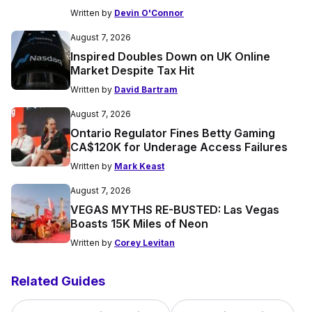
Written by
Devin O'Connor
August 7, 2026
Inspired Doubles Down on UK Online
Market Despite Tax Hit
Written by
David Bartram
August 7, 2026
Ontario Regulator Fines Betty Gaming
CA$120K for Underage Access Failures
Written by
Mark Keast
August 7, 2026
VEGAS MYTHS RE-BUSTED: Las Vegas
Boasts 15K Miles of Neon
Written by
Corey Levitan
Related Guides