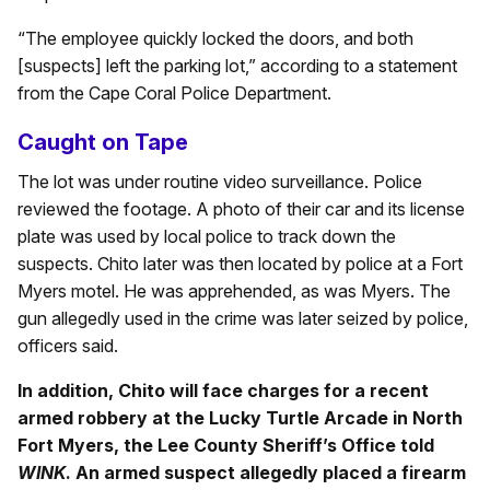
“The employee quickly locked the doors, and both
[suspects] left the parking lot,” according to a statement
from the Cape Coral Police Department.
Caught on Tape
The lot was under routine video surveillance. Police
reviewed the footage. A photo of their car and its license
plate was used by local police to track down the
suspects. Chito later was then located by police at a Fort
Myers motel. He was apprehended, as was Myers. The
gun allegedly used in the crime was later seized by police,
officers said.
In addition, Chito will face charges for a recent
armed robbery at the Lucky Turtle Arcade in North
Fort Myers, the Lee County Sheriff’s Office told
WINK
. An armed suspect allegedly placed a firearm