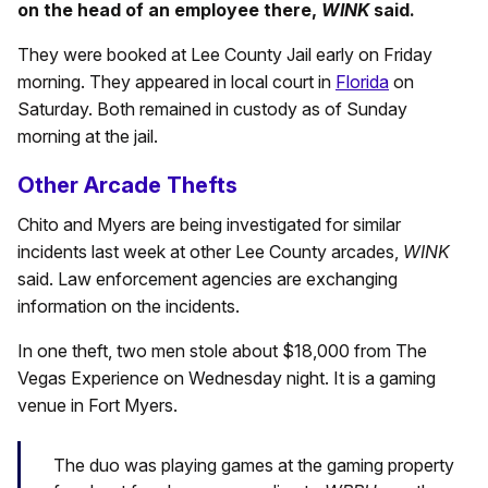
on the head of an employee there,
WINK
said.
They were booked at Lee County Jail early on Friday
morning. They appeared in local court in
Florida
on
Saturday. Both remained in custody as of Sunday
morning at the jail.
Other Arcade Thefts
Chito and Myers are being investigated for similar
incidents last week at other Lee County arcades,
WINK
said. Law enforcement agencies are exchanging
information on the incidents.
In one theft, two men stole about $18,000 from The
Vegas Experience on Wednesday night. It is a gaming
venue in Fort Myers.
The duo was playing games at the gaming property