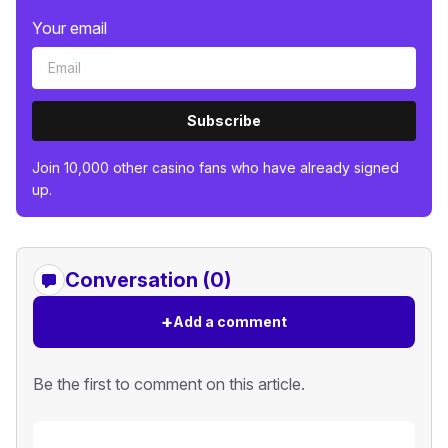
Your email
Subscribe
Join 10,000 other casino fans who have already signed
up.
Conversation (0)
+
Add a comment
Be the first to comment on this article.