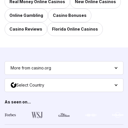
Real Money Online Casinos
New Online Casinos
Online Gambling
Casino Bonuses
Casino Reviews
Florida Online Casinos
More from casino.org
Select Country
As seen on...