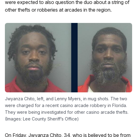
were expected to also question the duo about a string of
other thefts or robberies at arcades in the region.
Jwyanza Chito, left, and Lenny Myers, in mug shots. The two
were charged for a recent casino arcade robbery in Florida.
They were being investigated for other casino arcade thefts.
(Images: Lee County Sheriff’s Office)
On Friday, Jwyanza Chito, 34, who is believed to be from