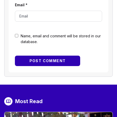
Email
*
Name, email and comment will be stored in our
database.
Most Read