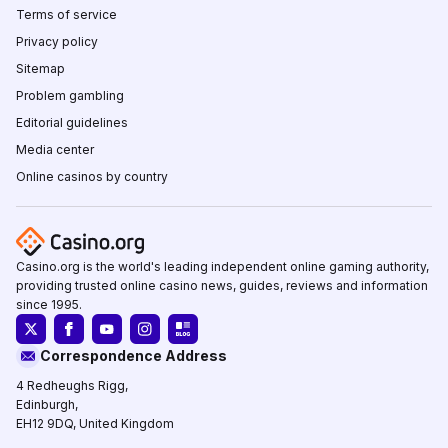
Terms of service
Privacy policy
Sitemap
Problem gambling
Editorial guidelines
Media center
Online casinos by country
Casino.org is the world's leading independent online gaming authority,
providing trusted online casino news, guides, reviews and information
since 1995.
Correspondence Address
4 Redheughs Rigg,
Edinburgh,
EH12 9DQ, United Kingdom