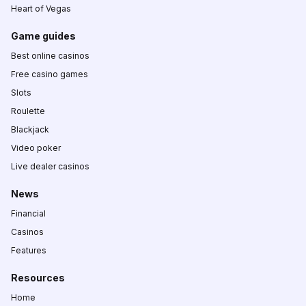
Heart of Vegas
Game guides
Best online casinos
Free casino games
Slots
Roulette
Blackjack
Video poker
Live dealer casinos
News
Financial
Casinos
Features
Resources
Home