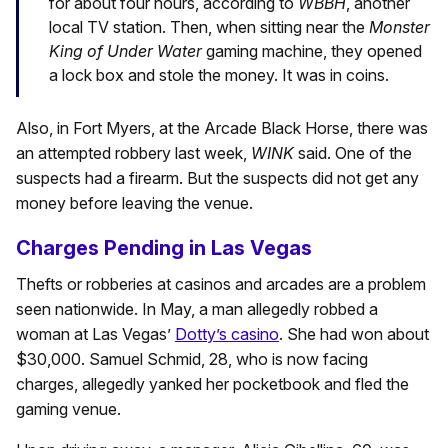
for about four hours, according to
WBBH
, another
local TV station. Then, when sitting near the
Monster
King of Under Water
gaming machine, they opened
a lock box and stole the money. It was in coins.
Also, in Fort Myers, at the Arcade Black Horse, there was
an attempted robbery last week,
WINK
said. One of the
suspects had a firearm. But the suspects did not get any
money before leaving the venue.
Charges Pending in Las Vegas
Thefts or robberies at casinos and arcades are a problem
seen nationwide. In May, a man allegedly robbed a
woman at Las Vegas’
Dotty’s casino
. She had won about
$30,000. Samuel Schmid, 28, who is now facing
charges, allegedly yanked her pocketbook and fled the
gaming venue.