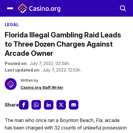
LEGAL
Florida Illegal Gambling Raid Leads
to Three Dozen Charges Against
Arcade Owner
Posted on
: July 7, 2022, 02:34h.
Last updated on
: July 7, 2022, 12:53h.
Written by
Casino.org Staff Writer
Share
The man who once ran a Boynton Beach, Fla. arcade
has been charged with 32 counts of unlawful possession