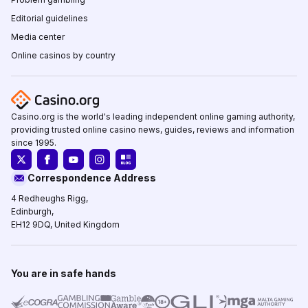
Editorial guidelines
Media center
Online casinos by country
Casino.org is the world's leading independent online gaming authority,
providing trusted online casino news, guides, reviews and information
since 1995.
Correspondence Address
4 Redheughs Rigg,
Edinburgh,
EH12 9DQ, United Kingdom
You are in safe hands