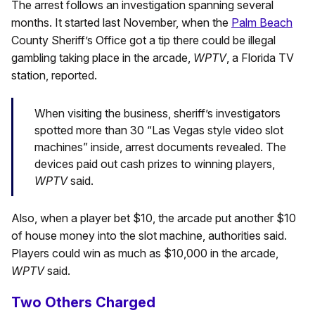
The arrest follows an investigation spanning several
months. It started last November, when the
Palm Beach
County Sheriff’s Office got a tip there could be illegal
gambling taking place in the arcade,
WPTV
, a Florida TV
station, reported.
When visiting the business, sheriff’s investigators
spotted more than 30 “Las Vegas style video slot
machines” inside, arrest documents revealed. The
devices paid out cash prizes to winning players,
WPTV
said.
Also, when a player bet $10, the arcade put another $10
of house money into the slot machine, authorities said.
Players could win as much as $10,000 in the arcade,
WPTV
said.
Two Others Charged