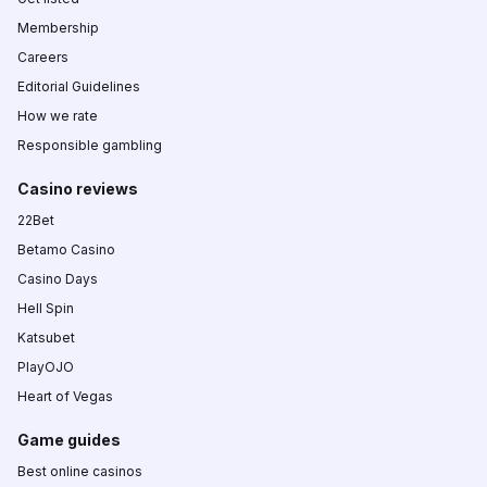
Membership
Careers
Editorial Guidelines
How we rate
Responsible gambling
Casino reviews
22Bet
Betamo Casino
Casino Days
Hell Spin
Katsubet
PlayOJO
Heart of Vegas
Game guides
Best online casinos