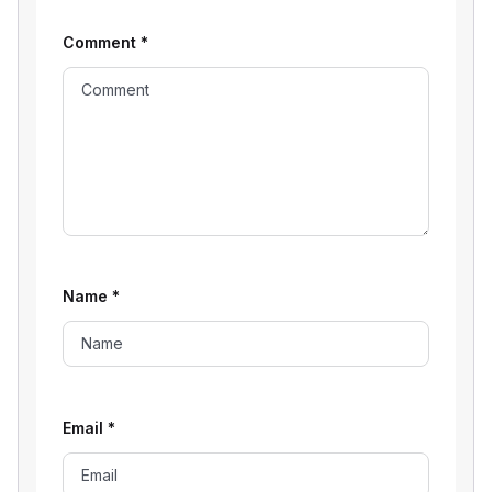
Comment
*
Name
*
Email
*