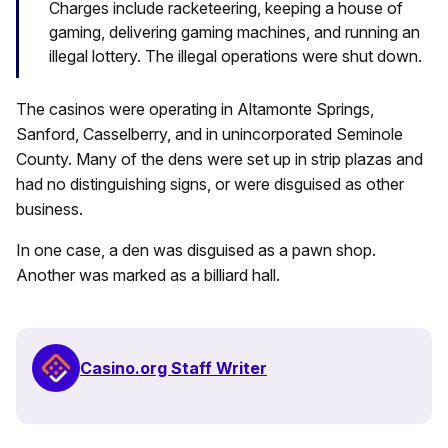
Charges include racketeering, keeping a house of
gaming, delivering gaming machines, and running an
illegal lottery. The illegal operations were shut down.
The casinos were operating in Altamonte Springs,
Sanford, Casselberry, and in unincorporated Seminole
County. Many of the dens were set up in strip plazas and
had no distinguishing signs, or were disguised as other
business.
In one case, a den was disguised as a pawn shop.
Another was marked as a billiard hall.
Casino.org Staff Writer