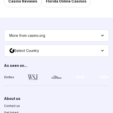
Casino Reviews
Florida Online Casinos
More from casino.org
Select Country
As seen on...
About us
Contact us
Get listed