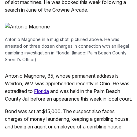
of slot machines. He was booked this week following a
search in June of the Crowne Arcade.
Antonio Magnone in a mug shot, pictured above. He was
arrested on three dozen charges in connection with an illegal
gambling investigation in Florida. (Image: Palm Beach County
Sheriff’s Office)
Antonio Magnone, 35, whose permanent address is
Weirton, W.V. was apprehended recently in Ohio. He was
extradited to
Florida
and was held in the Palm Beach
County Jail before an appearance this week in local court.
Bond was set at $15,000. The suspect also faces
charges of money laundering, keeping a gambling house,
and being an agent or employee of a gambling house.