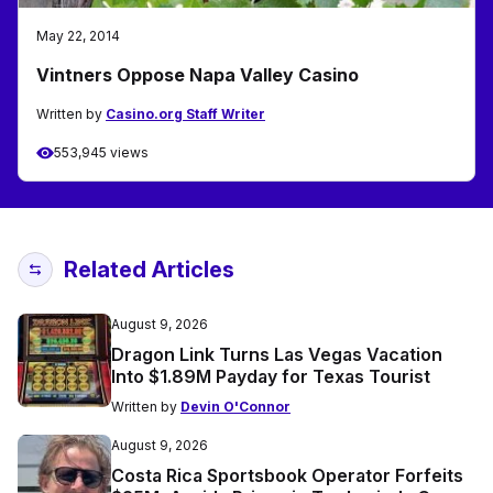
May 22, 2014
Vintners Oppose Napa Valley Casino
Written by
Casino.org Staff Writer
553,945 views
Related Articles
August 9, 2026
Dragon Link Turns Las Vegas Vacation
Into $1.89M Payday for Texas Tourist
Written by
Devin O'Connor
August 9, 2026
Costa Rica Sportsbook Operator Forfeits