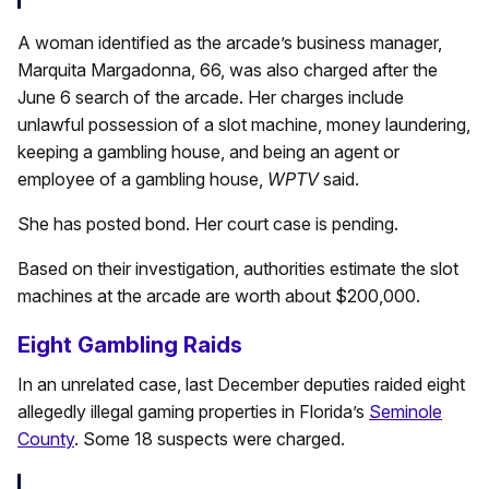
A woman identified as the arcade’s business manager,
Marquita Margadonna, 66, was also charged after the
June 6 search of the arcade. Her charges include
unlawful possession of a slot machine, money laundering,
keeping a gambling house, and being an agent or
employee of a gambling house,
WPTV
said.
She has posted bond. Her court case is pending.
Based on their investigation, authorities estimate the slot
machines at the arcade are worth about $200,000.
Eight Gambling Raids
In an unrelated case, last December deputies raided eight
allegedly illegal gaming properties in Florida’s
Seminole
County
. Some 18 suspects were charged.