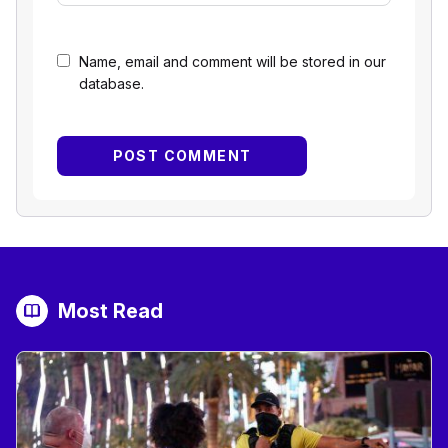
Name, email and comment will be stored in our
database.
Most Read