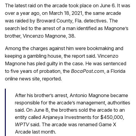
The latest raid on the arcade took place on June 6. It was
over a year ago, on March 18, 2021, the same arcade
was raided by Broward County, Fla. detectives. The
search led to the arrest of a man identified as Magnone’s
brother, Vincenzo Magnone, 38.
Among the charges against him were bookmaking and
keeping a gambling house, the report said. Vincenzo
Magnone has pled guilty in the case. He was sentenced
to five years of probation, the
BocaPost.com
, a Florida
online news site, reported.
After his brother’s arrest, Antonio Magnone became
responsible for the arcade’s management, authorities
said. On June 8, the brothers sold the arcade to an
entity called Anjaneya Investments for $450,000,
WPTV
said. The arcade was renamed Game X
Arcade last month.