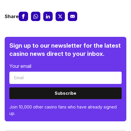
Share
Sign up to our newsletter for the latest
casino news direct to your inbox.
Your email
Subscribe
Join 10,000 other casino fans who have already signed
up.