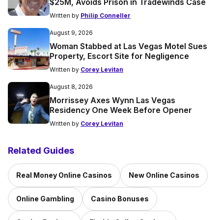
$25M, Avoids Prison in Tradewinds Case
Written by
Philip Conneller
August 9, 2026
Woman Stabbed at Las Vegas Motel Sues
Property, Escort Site for Negligence
Written by
Corey Levitan
August 8, 2026
Morrissey Axes Wynn Las Vegas
Residency One Week Before Opener
Written by
Corey Levitan
Related Guides
Real Money Online Casinos
New Online Casinos
Online Gambling
Casino Bonuses