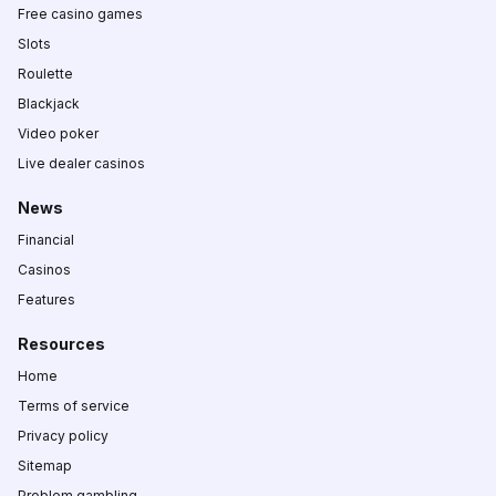
Free casino games
Slots
Roulette
Blackjack
Video poker
Live dealer casinos
News
Financial
Casinos
Features
Resources
Home
Terms of service
Privacy policy
Sitemap
Problem gambling