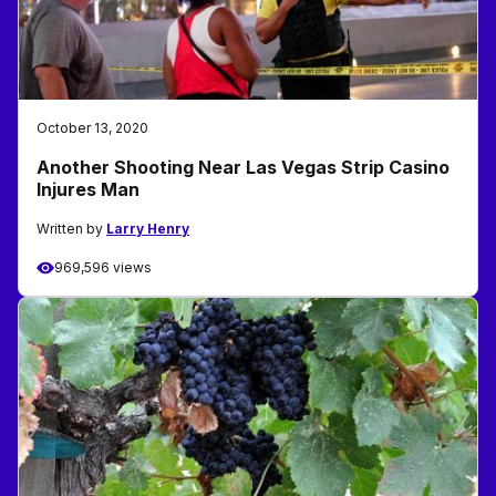
October 13, 2020
Another Shooting Near Las Vegas Strip Casino
Injures Man
Written by
Larry Henry
969,596 views