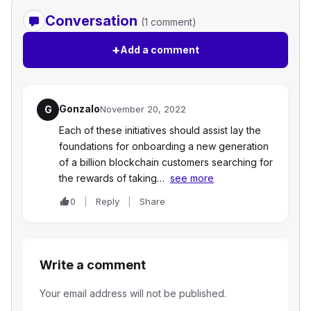
Conversation
(1 comment)
+
Add a comment
Gonzalo
G
November 20, 2022
Each of these initiatives should assist lay the
foundations for onboarding a new generation
of a billion blockchain customers searching for
the rewards of taking…
see more
0
Reply
Share
Write a comment
Your email address will not be published.