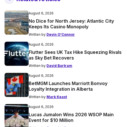
August 6, 2026
No Dice for North Jersey: Atlantic City
Keeps Its Casino Monopoly
Written by
Devin O'Connor
August 6, 2026
Flutter Sees UK Tax Hike Squeezing Rivals
as Sky Bet Recovers
Written by
David Bartram
August 6, 2026
BetMGM Launches Marriott Bonvoy
Loyalty Integration in Alberta
Written by
Mark Keast
August 6, 2026
Lucas Jumalon Wins 2026 WSOP Main
Event for $10 Million