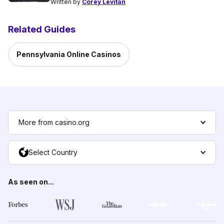
Written by
Corey Levitan
Related Guides
Pennsylvania Online Casinos
More from casino.org
Select Country
As seen on...