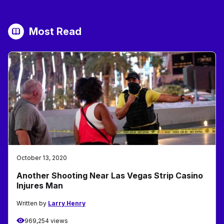
Most Read
October 13, 2020
Another Shooting Near Las Vegas Strip Casino
Injures Man
Written by
Larry Henry
969,254 views