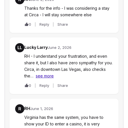
Thanks for the info - I was considering a stay
at Circa - I will stay somewhere else
0
Reply
Share
Lucky Larry
LL
June 2, 2026
RH - I understand your frustration, and even
share it, but I also have zero sympathy for you.
Circa, in downtown Las Vegas, also checks
the…
see more
0
Reply
Share
RH
R
June 1, 2026
Virginia has the same system, you have to
show your ID to enter a casino, it is very