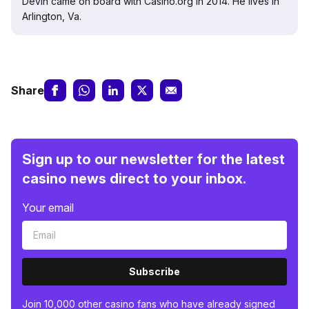
Devin came on board with Casino.org in 2014. He lives in
Arlington, Va.
Share
Sign up to our newsletter for the latest
casino news direct to your inbox.
Your email
Subscribe
Join 10,000 other casino fans who have already signed