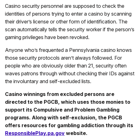
Casino security personnel are supposed to check the
identities of persons trying to enter a casino by scanning
their driver’s license or other form of identification. The
scan automatically tells the security worker if the person’s
gaming privileges have been revoked.
Anyone who’s frequented a Pennsylvania casino knows
those security protocols aren’t always followed. For
people who are obviously older than 21, security often
waves patrons through without checking their IDs against
the involuntary and self-excluded lists.
Casino winnings from excluded persons are
directed to the PGCB, which uses those monies to
support its Compulsive and Problem Gambling
programs. Along with self-exclusion, the PGCB
offers resources for gambling addiction through its
ResponsiblePlay.pa.gov
website.