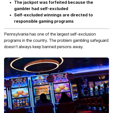
The jackpot was forfeited because the
gambler had self-excluded
Self-excluded winnings are directed to
responsible gaming programs
Pennsylvania has one of the largest self-exclusion
programs in the country. The problem gambling safeguard
doesn’t always keep banned persons away.