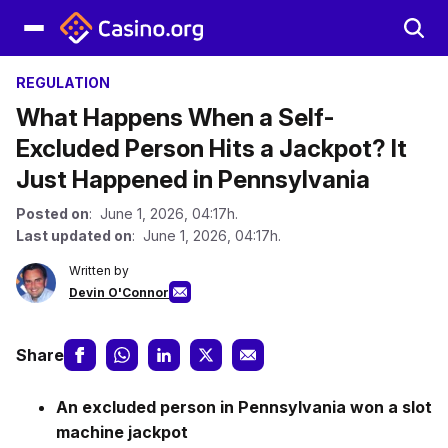
REGULATION
What Happens When a Self-
Excluded Person Hits a Jackpot? It
Just Happened in Pennsylvania
Posted on
: June 1, 2026, 04:17h.
Last updated on
: June 1, 2026, 04:17h.
Written by
Devin O'Connor
Share
An excluded person in Pennsylvania won a slot
machine jackpot