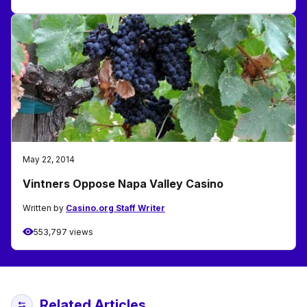
May 22, 2014
Vintners Oppose Napa Valley Casino
Written by
Casino.org Staff Writer
553,797 views
Related Articles