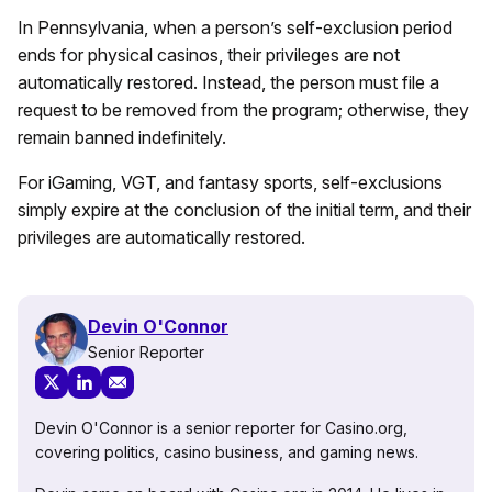
In Pennsylvania, when a person’s self-exclusion period
ends for physical casinos, their privileges are not
automatically restored. Instead, the person must file a
request to be removed from the program; otherwise, they
remain banned indefinitely.
For iGaming, VGT, and fantasy sports, self-exclusions
simply expire at the conclusion of the initial term, and their
privileges are automatically restored.
Devin O'Connor
Senior Reporter
Devin O'Connor is a senior reporter for Casino.org,
covering politics, casino business, and gaming news.