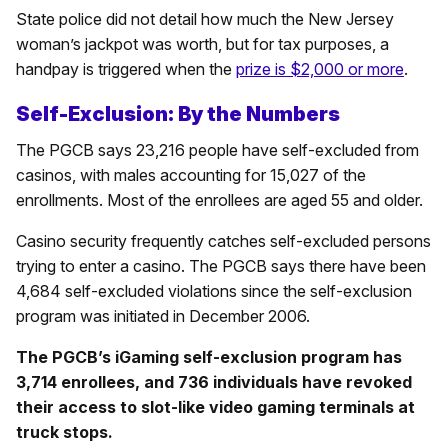
State police did not detail how much the New Jersey
woman’s jackpot was worth, but for tax purposes, a
handpay is triggered when the
prize is $2,000 or more
.
Self-Exclusion: By the Numbers
The PGCB says 23,216 people have self-excluded from
casinos, with males accounting for 15,027 of the
enrollments. Most of the enrollees are aged 55 and older.
Casino security frequently catches self-excluded persons
trying to enter a casino. The PGCB says there have been
4,684 self-excluded violations since the self-exclusion
program was initiated in December 2006.
The PGCB’s iGaming self-exclusion program has
3,714 enrollees, and 736 individuals have revoked
their access to slot-like video gaming terminals at
truck stops.