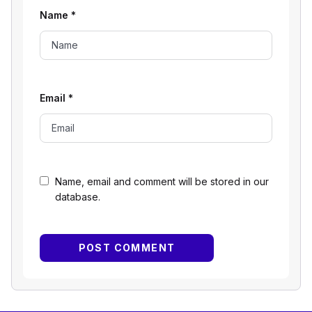
Name
*
Email
*
Name, email and comment will be stored in our
database.