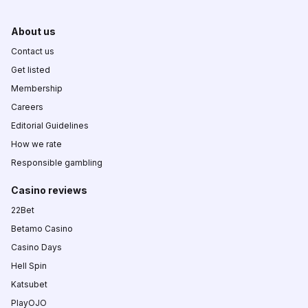
About us
Contact us
Get listed
Membership
Careers
Editorial Guidelines
How we rate
Responsible gambling
Casino reviews
22Bet
Betamo Casino
Casino Days
Hell Spin
Katsubet
PlayOJO