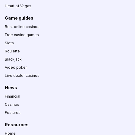
Heart of Vegas
Game guides
Best online casinos
Free casino games
Slots
Roulette
Blackjack
Video poker
Live dealer casinos
News
Financial
Casinos
Features
Resources
Home