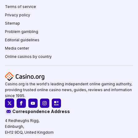
Terms of service
Privacy policy
Sitemap
Problem gambling
Editorial guidelines
Media center
Online casinos by country
Casino.org is the world's leading independent online gaming authority,
providing trusted online casino news, guides, reviews and information
since 1995.
Correspondence Address
4 Redheughs Rigg,
Edinburgh,
EH12 9DQ, United Kingdom