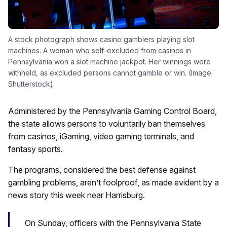
A stock photograph shows casino gamblers playing slot
machines. A woman who self-excluded from casinos in
Pennsylvania won a slot machine jackpot. Her winnings were
withheld, as excluded persons cannot gamble or win. (Image:
Shutterstock)
Administered by the Pennsylvania Gaming Control Board,
the state allows persons to voluntarily ban themselves
from casinos, iGaming, video gaming terminals, and
fantasy sports.
The programs, considered the best defense against
gambling problems, aren’t foolproof, as made evident by a
news story this week near Harrisburg.
On Sunday, officers with the Pennsylvania State