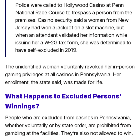
Police were called to Hollywood Casino at Penn
National Race Course to trespass a person from the
premises. Casino security said a woman from New
Jersey had won a jackpot on a slot machine, but
when an attendant validated her information while
issuing her a W-2G tax form, she was determined to
have self-excluded in 2019.
The unidentified woman voluntarily revoked her in-person
gaming privileges at all casinos in Pennsylvania. Her
enrollment, the state said, was made for life.
What Happens to Excluded Persons’
Winnings?
People who are excluded from casinos in Pennsylvania,
whether voluntarily or by state order, are prohibited from
gambling at the facilities. They’re also not allowed to win.