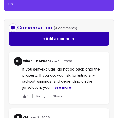
up.
Conversation
(4 comments)
+
Add a comment
Milan Thakkar
MT
June 15, 2026
If you self-exclude, do not go back onto the
property. If you do, you risk forfeiting any
jackpot winnings, and depending on the
jurisdiction, you…
see more
0
Reply
Share
RH
R
June 2, 2026