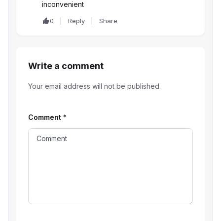
inconvenient
0
Reply
Share
Write a comment
Your email address will not be published.
Comment
*