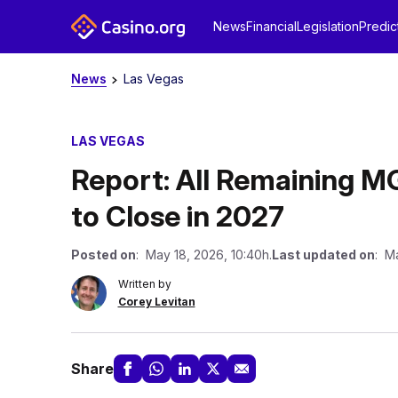
News
Financial
Legislation
Predic
News
Las Vegas
LAS VEGAS
Report: All Remaining M
to Close in 2027
Posted on
: May 18, 2026, 10:40h.
Last updated on
: Ma
Written by
Corey Levitan
Share