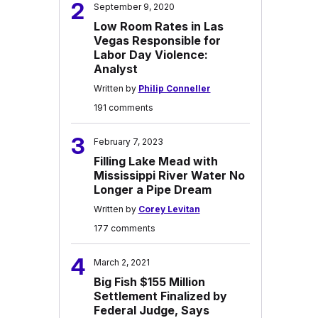
2
September 9, 2020
Low Room Rates in Las
Vegas Responsible for
Labor Day Violence:
Analyst
Written by
Philip Conneller
191 comments
3
February 7, 2023
Filling Lake Mead with
Mississippi River Water No
Longer a Pipe Dream
Written by
Corey Levitan
177 comments
4
March 2, 2021
Big Fish $155 Million
Settlement Finalized by
Federal Judge, Says