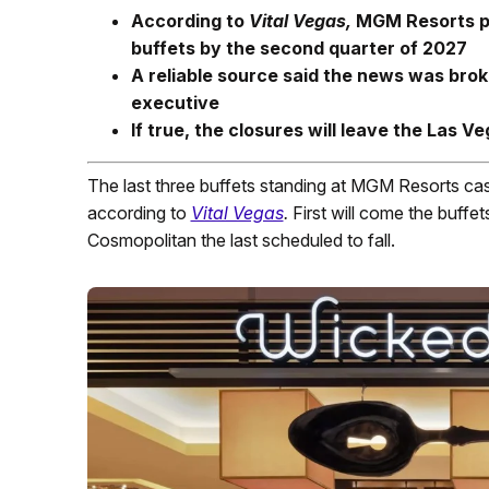
According to
Vital Vegas,
MGM Resorts pla
buffets by the second quarter of 2027
A reliable source said the news was bro
executive
If true, the closures will leave the Las V
The last three buffets standing at MGM Resorts cas
according to
Vital Vegas
.
First will come the buffe
Cosmopolitan the last scheduled to fall.