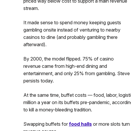
priced way below cost to support a main revenue
stream.
It made sense to spend money keeping guests
gambling onsite instead of venturing to nearby
casinos to dine (and probably gambling there
afterward).
By 2000, the model flipped. 75% of casino
revenue came from high-end dining and
entertainment, and only 25% from gambling. Steve W
persists today.
At the same time, buffet costs — food, labor, logis
million a year on its buffets pre-pandemic, accordi
to kill a money-bleeding tradition.
Swapping buffets for
food halls
or more slots turn 