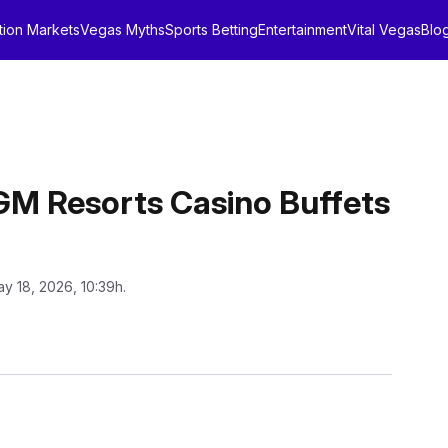
tion Markets
Vegas Myths
Sports Betting
Entertainment
Vital Vegas
Blo
GM Resorts Casino Buffets
y 18, 2026, 10:39h.