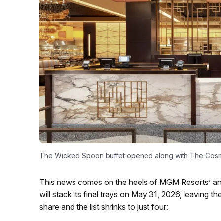
The Wicked Spoon buffet opened along with The Cosmo
This news comes on the heels of MGM Resorts’ an
will stack its final trays on May 31, 2026, leavin
share and the list shrinks to just four: