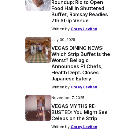
Roundup: Rio to Open
Food Hall in Shuttered
Buffet, Ramsay Readies
7th Strip Venue
Written by
Corey Levitan
July 30, 2025
VEGAS DINING NEWS:
Which Strip Buffet is the
Worst? Bellagio
Announces F1 Chefs,
Health Dept. Closes
Japanese Eatery
Written by
Corey Levitan
November 7, 2025
VEGAS MYTHS RE-
BUSTED: You Might See
Celebs on the Strip
Written by
Corey Levitan