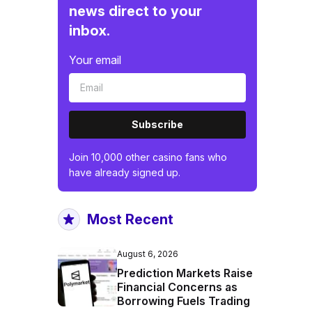
news direct to your
inbox.
Your email
Subscribe
Join 10,000 other casino fans who
have already signed up.
Most Recent
August 6, 2026
Prediction Markets Raise
Financial Concerns as
Borrowing Fuels Trading