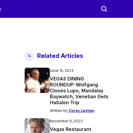
g
Related Articles
June 15, 2023
VEGAS DINING
ROUNDUP: Wolfgang
Closes Lupo, Mandalay
Baywatch, Venetian Gets
HaSalon Trip
Written by
Corey Levitan
November 6, 2023
Vegas Restaurant