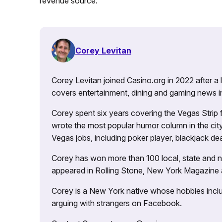
revenue source.
Corey Levitan
Corey Levitan joined Casino.org in 2022 after a
covers entertainment, dining and gaming news i
Corey spent six years covering the Vegas Strip
wrote the most popular humor column in the city’
Vegas jobs, including poker player, blackjack dea
Corey has won more than 100 local, state and na
appeared in Rolling Stone, New York Magazine
Corey is a New York native whose hobbies includ
arguing with strangers on Facebook.