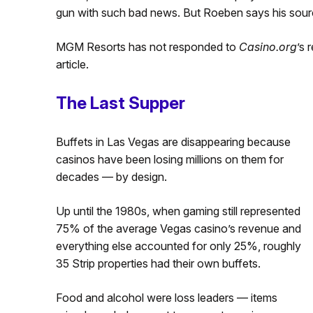
gun with such bad news. But Roeben says his source
MGM Resorts has not responded to
Casino.org
’s 
article.
The Last Supper
Buffets in Las Vegas are disappearing because
casinos have been losing millions on them for
decades — by design.
Up until the 1980s, when gaming still represented
75% of the average Vegas casino’s revenue and
everything else accounted for only 25%, roughly
35 Strip properties had their own buffets.
Food and alcohol were loss leaders — items