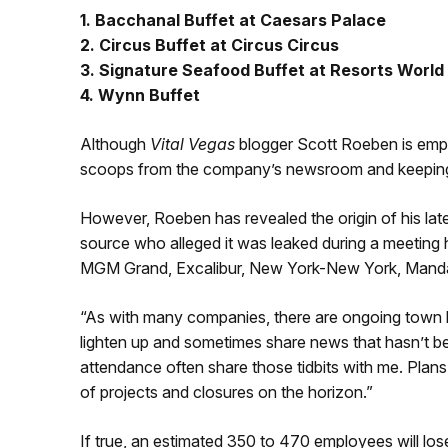
1. Bacchanal Buffet at Caesars Palace
2. Circus Buffet at Circus Circus
3. Signature Seafood Buffet at Resorts World
4. Wynn Buffet
Although
Vital Vegas
blogger Scott Roeben is em
scoops from the company’s newsroom and keeping h
However, Roeben has revealed the origin of his late
source who alleged it was leaked during a meeting
MGM Grand, Excalibur, New York-New York, Manda
“As with many companies, there are ongoing town 
lighten up and sometimes share news that hasn’t b
attendance often share those tidbits with me. Plan
of projects and closures on the horizon.”
If true, an estimated 350 to 470 employees will lose 