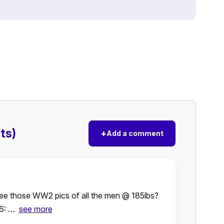
ts)
+
Add a comment
 See those WW2 pics of all the men @ 185lbs?
6: …
see more