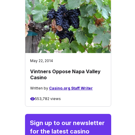
May 22, 2014
Vintners Oppose Napa Valley
Casino
Written by
Casino.org Staff Writer
553,782 views
Sign up to our newsletter
for the latest casino