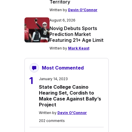
Territory
Written by
Devin O'Connor
August 6, 2026
Novig Debuts Sports
Prediction Market
Featuring 21+ Age Limit
Written by
Mark Keast
Most Commented
1
January 14, 2023
State College Casino
Hearing Set, Cordish to
Make Case Against Bally’s
Project
Written by
Devin O'Connor
202 comments