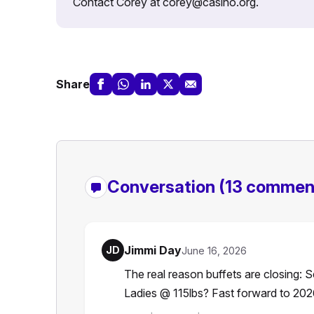
Contact Corey at corey@casino.org.
Share
Conversation
(13 commen
Jimmi Day
JD
June 16, 2026
The real reason buffets are closing:
Ladies @ 115lbs? Fast forward to 202