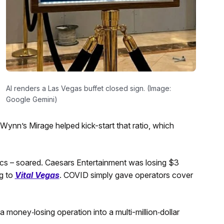
AI renders a Las Vegas buffet closed sign. (Image:
Google Gemini)
ynn’s Mirage helped kick-start that ratio, which
tics – soared. Caesars Entertainment was losing $3
ng to
Vital Vegas
. COVID simply gave operators cover
a money‑losing operation into a multi-million‑dollar