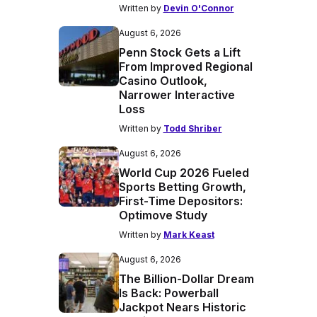
Written by
Devin O'Connor
August 6, 2026
Penn Stock Gets a Lift
From Improved Regional
Casino Outlook,
Narrower Interactive
Loss
Written by
Todd Shriber
August 6, 2026
World Cup 2026 Fueled
Sports Betting Growth,
First-Time Depositors:
Optimove Study
Written by
Mark Keast
August 6, 2026
The Billion-Dollar Dream
Is Back: Powerball
Jackpot Nears Historic