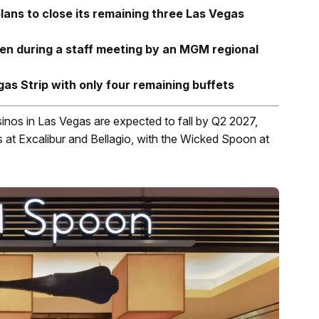
ns to close its remaining three Las Vegas
ken during a staff meeting by an MGM regional
egas Strip with only four remaining buffets
inos in Las Vegas are expected to fall by Q2 2027,
ts at Excalibur and Bellagio, with the Wicked Spoon at