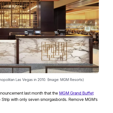
politan Las Vegas in 2010. (Image: MGM Resorts)
nouncement last month that the
MGM Grand Buffet
g the Strip with only seven smorgasbords. Remove MGM’s