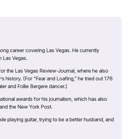
 long career covering Las Vegas. He currently
n Las Vegas.
 for the Las Vegas Review-Journal, where he also
s history. (For “Fear and Loafing,” he tried out 176
ler and Follie Bergere dancer.)
tional awards for his journalism, which has also
 and the New York Post.
e playing guitar, trying to be a better husband, and