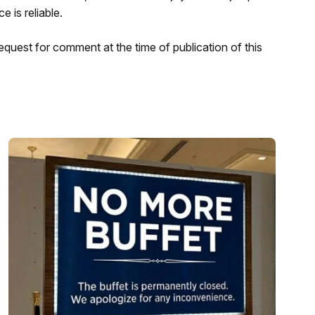
 is reliable.
request for comment at the time of publication of this