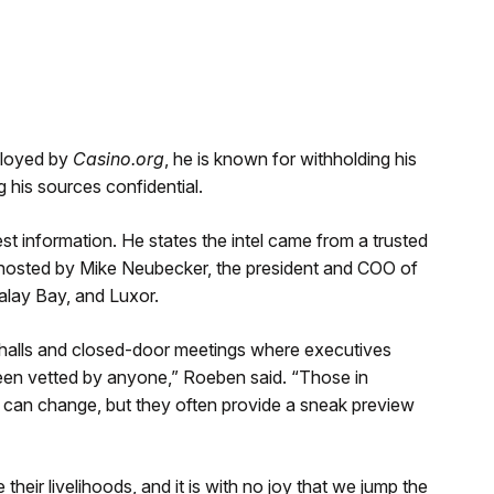
ployed by
Casino.org
, he is known for withholding his
is sources confidential.
st information. He states the intel came from a trusted
 hosted by Mike Neubecker, the president and COO of
lay Bay, and Luxor.
halls and closed-door meetings where executives
een vetted by anyone,” Roeben said. “Those in
s can change, but they often provide a sneak preview
their livelihoods, and it is with no joy that we jump the