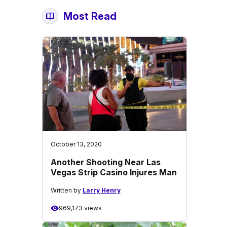
Most Read
October 13, 2020
Another Shooting Near Las
Vegas Strip Casino Injures Man
Written by
Larry Henry
969,173 views