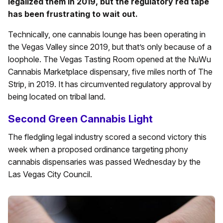
legalized them in 2019, but the regulatory red tape
has been frustrating to wait out.
Technically, one cannabis lounge has been operating in
the Vegas Valley since 2019, but that’s only because of a
loophole. The Vegas Tasting Room opened at the NuWu
Cannabis Marketplace dispensary, five miles north of The
Strip, in 2019. It has circumvented regulatory approval by
being located on tribal land.
Second Green Cannabis Light
The fledgling legal industry scored a second victory this
week when a proposed ordinance targeting phony
cannabis dispensaries was passed Wednesday by the
Las Vegas City Council.