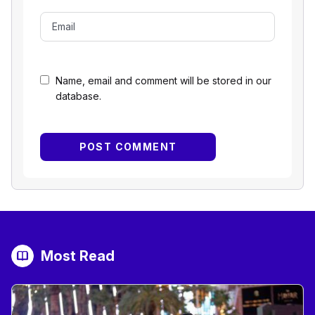
Name, email and comment will be stored in our
database.
Most Read