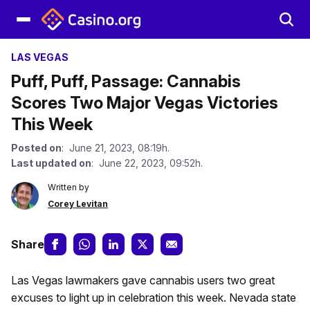
LAS VEGAS
Puff, Puff, Passage: Cannabis
Scores Two Major Vegas Victories
This Week
Posted on
: June 21, 2023, 08:19h.
Last updated on
: June 22, 2023, 09:52h.
Written by
Corey Levitan
Share
Las Vegas lawmakers gave cannabis users two great
excuses to light up in celebration this week. Nevada state