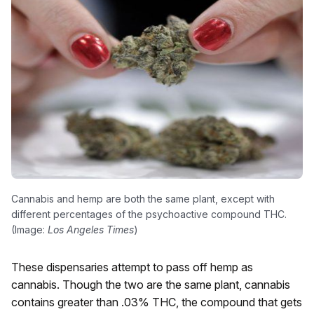
Cannabis and hemp are both the same plant, except with
different percentages of the psychoactive compound THC.
(Image:
Los Angeles Times
)
These dispensaries attempt to pass off hemp as
cannabis. Though the two are the same plant, cannabis
contains greater than .03% THC, the compound that gets