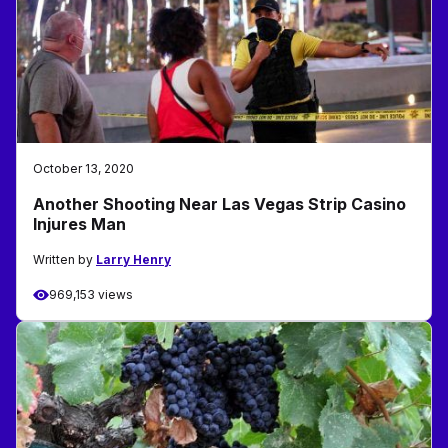
October 13, 2020
Another Shooting Near Las Vegas Strip Casino
Injures Man
Written by
Larry Henry
969,153 views