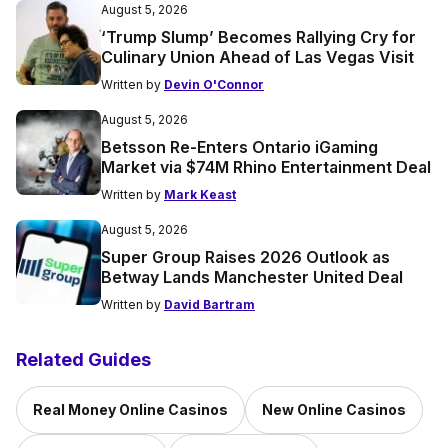
August 5, 2026
‘Trump Slump’ Becomes Rallying Cry for
Culinary Union Ahead of Las Vegas Visit
Written by
Devin O'Connor
August 5, 2026
Betsson Re-Enters Ontario iGaming
Market via $74M Rhino Entertainment Deal
Written by
Mark Keast
August 5, 2026
Super Group Raises 2026 Outlook as
Betway Lands Manchester United Deal
Written by
David Bartram
Related Guides
Real Money Online Casinos
New Online Casinos