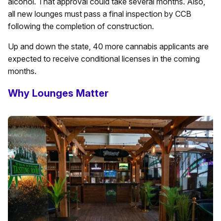
alcohol. That approval could take several months. Also,
all new lounges must pass a final inspection by CCB
following the completion of construction.
Up and down the state, 40 more cannabis applicants are
expected to receive conditional licenses in the coming
months.
Why Lounges Matter