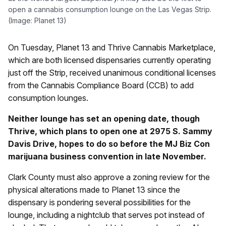
open a cannabis consumption lounge on the Las Vegas Strip.
(Image: Planet 13)
On Tuesday, Planet 13 and Thrive Cannabis Marketplace,
which are both licensed dispensaries currently operating
just off the Strip, received unanimous conditional licenses
from the Cannabis Compliance Board (CCB) to add
consumption lounges.
Neither lounge has set an opening date, though
Thrive, which plans to open one at 2975 S. Sammy
Davis Drive, hopes to do so before the MJ Biz Con
marijuana business convention in late November.
Clark County must also approve a zoning review for the
physical alterations made to Planet 13 since the
dispensary is pondering several possibilities for the
lounge, including a nightclub that serves pot instead of