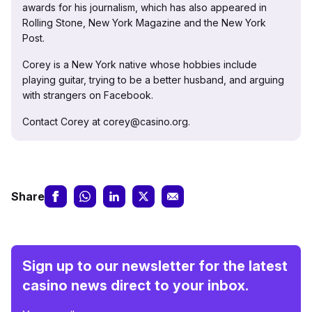
awards for his journalism, which has also appeared in
Rolling Stone, New York Magazine and the New York
Post.
Corey is a New York native whose hobbies include
playing guitar, trying to be a better husband, and arguing
with strangers on Facebook.
Contact Corey at corey@casino.org.
Share
Sign up to our newsletter for the latest
casino news direct to your inbox.