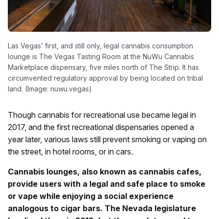
Las Vegas’ first, and still only, legal cannabis consumption
lounge is The Vegas Tasting Room at the NuWu Cannabis
Marketplace dispensary, five miles north of The Strip. It has
circumvented regulatory approval by being located on tribal
land. (Image: nuwu.vegas)
Though cannabis for recreational use became legal in
2017, and the first recreational dispensaries opened a
year later, various laws still prevent smoking or vaping on
the street, in hotel rooms, or in cars.
Cannabis lounges, also known as cannabis cafes,
provide users with a legal and safe place to smoke
or vape while enjoying a social experience
analogous to cigar bars. The Nevada legislature