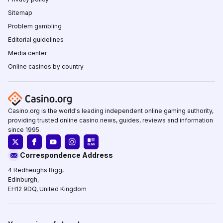
Sitemap
Problem gambling
Editorial guidelines
Media center
Online casinos by country
Casino.org is the world's leading independent online gaming authority,
providing trusted online casino news, guides, reviews and information
since 1995.
Correspondence Address
4 Redheughs Rigg,
Edinburgh,
EH12 9DQ, United Kingdom