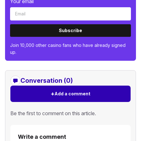
Your email
Subscribe
Join 10,000 other casino fans who have already signed
up.
Conversation (0)
+
Add a comment
Be the first to comment on this article.
Write a comment