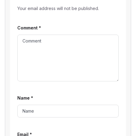
Your email address will not be published.
Comment
*
Name
*
Email
*