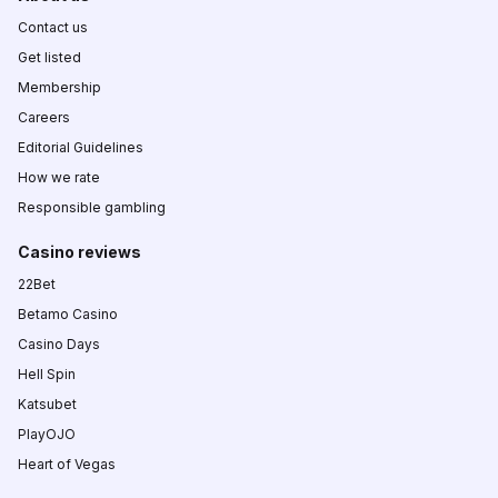
Contact us
Get listed
Membership
Careers
Editorial Guidelines
How we rate
Responsible gambling
Casino reviews
22Bet
Betamo Casino
Casino Days
Hell Spin
Katsubet
PlayOJO
Heart of Vegas