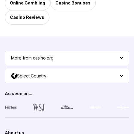
Online Gambling
Casino Bonuses
Casino Reviews
More from casino.org
Select Country
As seen on...
About us