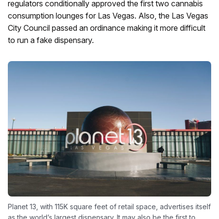
regulators conditionally approved the first two cannabis
consumption lounges for Las Vegas. Also, the Las Vegas
City Council passed an ordinance making it more difficult
to run a fake dispensary.
Planet 13, with 115K square feet of retail space, advertises itself
as the world’s largest dispensary. It may also be the first to