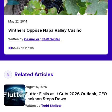
May 22, 2014
Vintners Oppose Napa Valley Casino
Written by
Casino.org Staff Writer
553,765 views
Related Articles
August 5, 2026
Flutter Flails as It Cuts 2026 Outlook, CEO
Jackson Steps Down
Written by
Todd Shriber