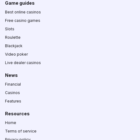
Game guides
Best online casinos
Free casino games
Slots
Roulette
Blackjack
Video poker
Live dealer casinos
News
Financial
Casinos
Features
Resources
Home
Terms of service
Privacy policy