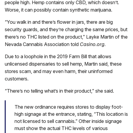
people high. Hemp contains only CBD, which doesn’t.
Worse, it can possibly contain synthetic marijuana.
“You walk in and there’s flower in jars, there are big
security guards, and they’re charging the same prices, but
there’s no THC listed on the product,” Layke Martin of the
Nevada Cannabis Association told
Casino.org.
Due to a loophole in the 2019 Farm Bill that allows
unlicensed dispensaries to sell hemp, Martin said, these
stores scam, and may even harm, their uninformed
customers.
“There’s no telling what’s in their product,” she said.
The new ordinance requires stores to display foot-
high signage at the entrance, stating, “This location is
not licensed to sell cannabis.” Other inside signage
must show the actual THC levels of various