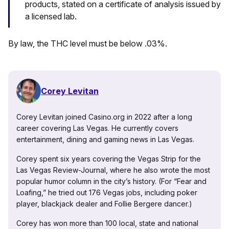
products, stated on a certificate of analysis issued by
a licensed lab.
By law, the THC level must be below .03%.
Corey Levitan
Corey Levitan joined Casino.org in 2022 after a long
career covering Las Vegas. He currently covers
entertainment, dining and gaming news in Las Vegas.
Corey spent six years covering the Vegas Strip for the
Las Vegas Review-Journal, where he also wrote the most
popular humor column in the city’s history. (For “Fear and
Loafing,” he tried out 176 Vegas jobs, including poker
player, blackjack dealer and Follie Bergere dancer.)
Corey has won more than 100 local, state and national