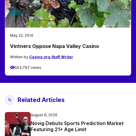
May 22, 2014
Vintners Oppose Napa Valley Casino
Written by
Casino.org Staff Writer
553,797 views
Related Articles
August 6, 2026
Novig Debuts Sports Prediction Market
Featuring 21+ Age Limit