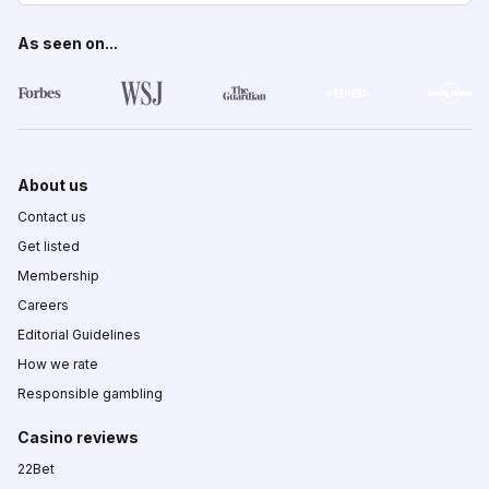
As seen on...
About us
Contact us
Get listed
Membership
Careers
Editorial Guidelines
How we rate
Responsible gambling
Casino reviews
22Bet