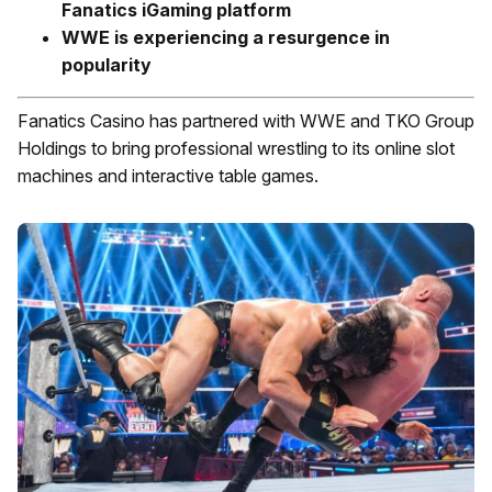
Fanatics iGaming platform
WWE is experiencing a resurgence in
popularity
Fanatics Casino has partnered with WWE and TKO Group
Holdings to bring professional wrestling to its online slot
machines and interactive table games.