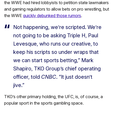
the WWE had hired lobbyists to petition state lawmakers
and gaming regulators to allow bets on pro wrestling, but
the WWE
quickly debunked those rumors
.
Not happening, we’re scripted. We’re
not going to be asking Triple H, Paul
Levesque, who runs our creative, to
keep his scripts so under wraps that
we can start sports betting,” Mark
Shapiro, TKO Group’s chief operating
officer, told
CNBC
. “It just doesn’t
jive.”
TKO’s other primary holding, the UFC, is, of course, a
popular sport in the sports gambling space.