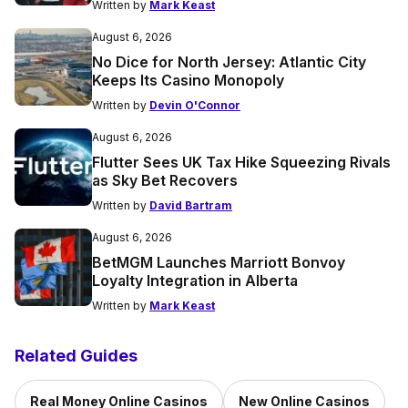
Written by
Mark Keast
August 6, 2026
No Dice for North Jersey: Atlantic City
Keeps Its Casino Monopoly
Written by
Devin O'Connor
August 6, 2026
Flutter Sees UK Tax Hike Squeezing Rivals
as Sky Bet Recovers
Written by
David Bartram
August 6, 2026
BetMGM Launches Marriott Bonvoy
Loyalty Integration in Alberta
Written by
Mark Keast
Related Guides
Real Money Online Casinos
New Online Casinos