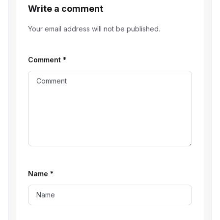
Write a comment
Your email address will not be published.
Comment
*
Name
*