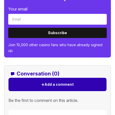
Your email
Subscribe
Join 10,000 other casino fans who have already signed
up.
Conversation (0)
+
Add a comment
Be the first to comment on this article.