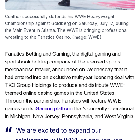
Gunther successfully defends his WWE Heavyweight
Championship against Goldberg on Saturday, July 12, during
the Main Event in Atlanta. The WWE is bringing professional
wrestling to the Fanatics Casino. (Image: WWE)
Fanatics Betting and Gaming, the digital gaming and
sportsbook holding company of the licensed sports
merchandise retailer, announced on Wednesday that it
had entered into an exclusive multiyear licensing deal with
TKO Group Holdings to produce and distribute WWE-
themed online casino games in the United States.
Through the partnership, Fanatics will feature WWE
games on its
iGaming platform
that’s currently operational
in Michigan, New Jersey, Pennsylvania, and West Virginia.
We are excited to expand our