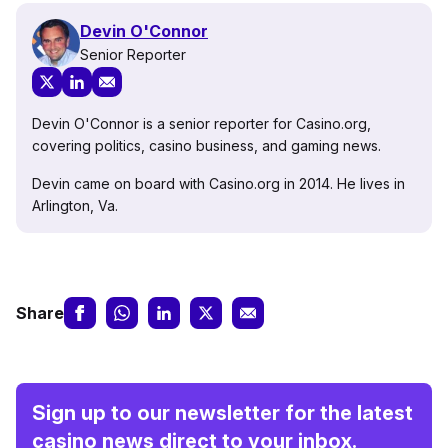
Devin O'Connor
Senior Reporter
Devin O'Connor is a senior reporter for Casino.org,
covering politics, casino business, and gaming news.
Devin came on board with Casino.org in 2014. He lives in
Arlington, Va.
Share
Sign up to our newsletter for the latest
casino news direct to your inbox.