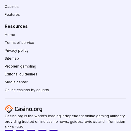
Casinos
Features
Resources
Home
Terms of service
Privacy policy
Sitemap
Problem gambling
Editorial guidelines
Media center
Online casinos by country
Casino.org is the world's leading independent online gaming authority,
providing trusted online casino news, guides, reviews and information
since 1995.