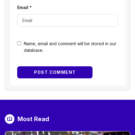
Email
*
Name, email and comment will be stored in our
database.
Most Read