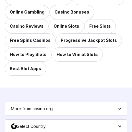
Online Gambling
Casino Bonuses
Casino Reviews
Online Slots
Free Slots
Free Spins Casinos
Progressive Jackpot Slots
How to Play Slots
How to Win at Slots
Best Slot Apps
More from casino.org
Select Country