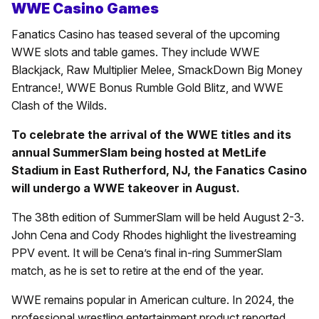
WWE Casino Games
Fanatics Casino has teased several of the upcoming
WWE slots and table games. They include WWE
Blackjack, Raw Multiplier Melee, SmackDown Big Money
Entrance!, WWE Bonus Rumble Gold Blitz, and WWE
Clash of the Wilds.
To celebrate the arrival of the WWE titles and its
annual SummerSlam being hosted at MetLife
Stadium in East Rutherford, NJ, the Fanatics Casino
will undergo a WWE takeover in August.
The 38th edition of SummerSlam will be held August 2-3.
John Cena and Cody Rhodes highlight the livestreaming
PPV event. It will be Cena’s final in-ring SummerSlam
match, as he is set to retire at the end of the year.
WWE remains popular in American culture. In 2024, the
professional wrestling entertainment product reported