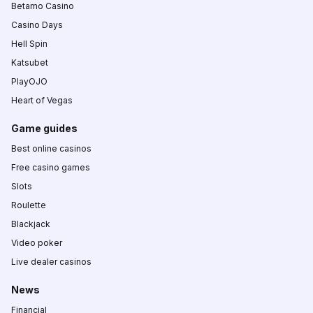
Betamo Casino
Casino Days
Hell Spin
Katsubet
PlayOJO
Heart of Vegas
Game guides
Best online casinos
Free casino games
Slots
Roulette
Blackjack
Video poker
Live dealer casinos
News
Financial