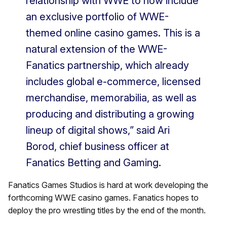
relationship with WWE to now include
an exclusive portfolio of WWE-
themed online casino games. This is a
natural extension of the WWE-
Fanatics partnership, which already
includes global e-commerce, licensed
merchandise, memorabilia, as well as
producing and distributing a growing
lineup of digital shows,” said Ari
Borod, chief business officer at
Fanatics Betting and Gaming.
Fanatics Games Studios is hard at work developing the
forthcoming WWE casino games. Fanatics hopes to
deploy the pro wrestling titles by the end of the month.