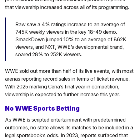
that viewership increased across all of its programming.
Raw saw a 4% ratings increase to an average of
745K weekly viewers in the key 18-49 demo.
SmackDown jumped 10% to an average of 862K
viewers, and NXT, WWE’s developmental brand,
soared 28% to 252K viewers.
WWE sold out more than half of its live events, with most
arenas reporting record sales in terms of ticket revenue.
With 2025 marking Cena’s final year in competition,
viewership is expected to further increase this year.
No WWE Sports Betting
As WWE is scripted entertainment with predetermined
outcomes, no state allows its matches to be included in a
legal sportsbook’s odds. In 2023, reports surfaced that