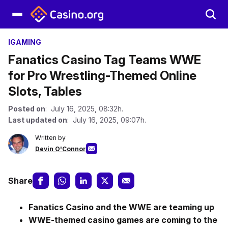
IGAMING
Fanatics Casino Tag Teams WWE
for Pro Wrestling-Themed Online
Slots, Tables
Posted on
: July 16, 2025, 08:32h.
Last updated on
: July 16, 2025, 09:07h.
Written by
Devin O'Connor
Share
Fanatics Casino and the WWE are teaming up
WWE-themed casino games are coming to the