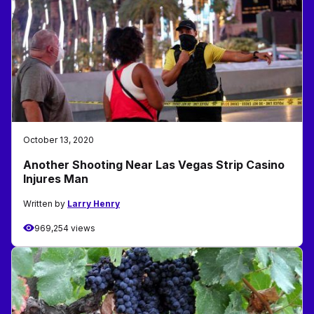
October 13, 2020
Another Shooting Near Las Vegas Strip Casino
Injures Man
Written by
Larry Henry
969,254 views