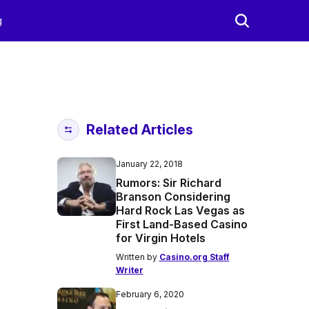
g
Related Articles
January 22, 2018
Rumors: Sir Richard
Branson Considering
Hard Rock Las Vegas as
First Land-Based Casino
for Virgin Hotels
Written by
Casino.org Staff
Writer
February 6, 2020