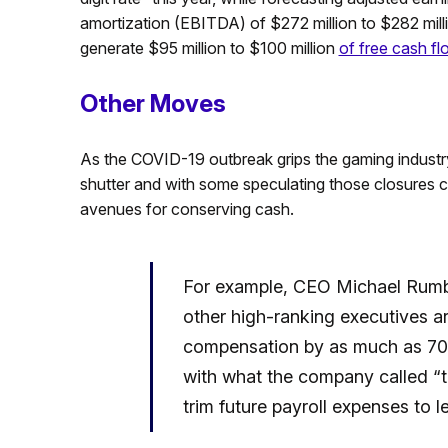
amortization (EBITDA) of $272 million to $282 milli
generate $95 million to $100 million
of free cash fl
Other Moves
As the COVID-19 outbreak grips the gaming industry,
shutter and with some speculating those closures co
avenues for conserving cash.
For example, CEO Michael Rumb
other high-ranking executives a
compensation by as much as 70 
with what the company called “ta
trim future payroll expenses to l