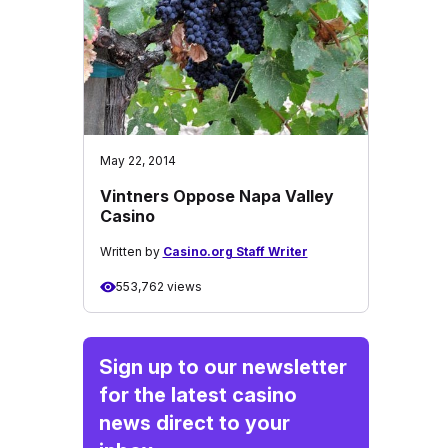
May 22, 2014
Vintners Oppose Napa Valley
Casino
Written by
Casino.org Staff Writer
553,762 views
Sign up to our newsletter
for the latest casino
news direct to your