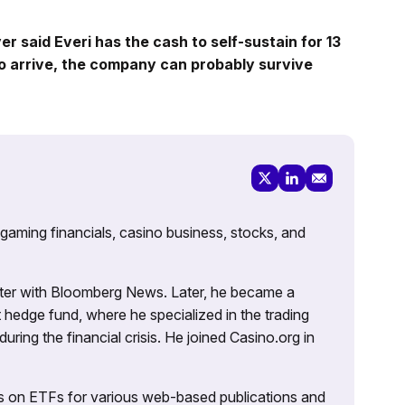
er said Everi has the cash to self-sustain for 13
o arrive, the company can probably survive
 gaming financials, casino business, stocks, and
porter with Bloomberg News. Later, he became a
 hedge fund, where he specialized in the trading
uring the financial crisis. He joined Casino.org in
es on ETFs for various web-based publications and