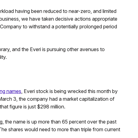
orkload having been reduced to near-zero, and limited
 business, we have taken decisive actions appropriate
r Company to withstand a potentially prolonged period
ry, and the Everi is pursuing other avenues to
ity.
ing names
, Everi stock is being wrecked this month by
arch 3, the company had a market capitalization of
at figure is just $298 million.
g, the name is up more than 65 percent over the past
he shares would need to more than triple from current