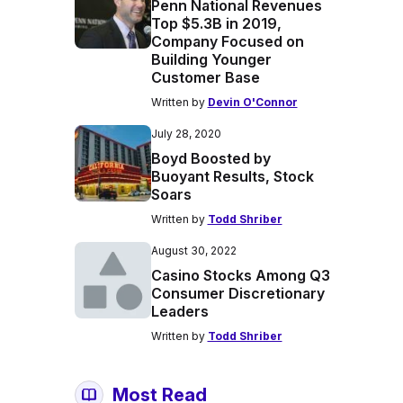
Penn National Revenues
Top $5.3B in 2019,
Company Focused on
Building Younger
Customer Base
Written by
Devin O'Connor
July 28, 2020
Boyd Boosted by
Buoyant Results, Stock
Soars
Written by
Todd Shriber
August 30, 2022
Casino Stocks Among Q3
Consumer Discretionary
Leaders
Written by
Todd Shriber
Most Read