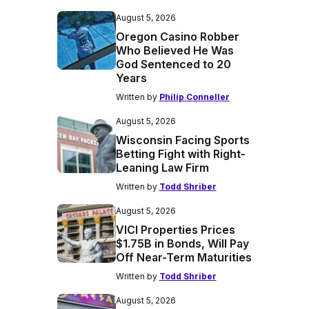
August 5, 2026
Oregon Casino Robber
Who Believed He Was
God Sentenced to 20
Years
Written by
Philip Conneller
August 5, 2026
Wisconsin Facing Sports
Betting Fight with Right-
Leaning Law Firm
Written by
Todd Shriber
August 5, 2026
VICI Properties Prices
$1.75B in Bonds, Will Pay
Off Near-Term Maturities
Written by
Todd Shriber
August 5, 2026