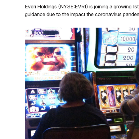
Everi Holdings (NYSE:EVRI) is joining a growing li
guidance due to the impact the coronavirus pandemi