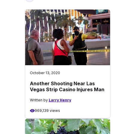
October 13, 2020
Another Shooting Near Las
Vegas Strip Casino Injures Man
Written by
Larry Henry
969,139 views