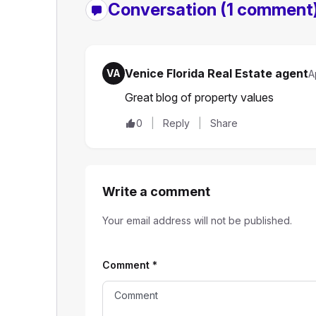
Conversation
(1 comment
Venice Florida Real Estate agent
VA
A
Great blog of property values
0
Reply
Share
Write a comment
Your email address will not be published.
Comment
*