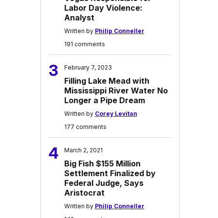
Labor Day Violence:
Analyst
Written by
Philip Conneller
191 comments
3
February 7, 2023
Filling Lake Mead with
Mississippi River Water No
Longer a Pipe Dream
Written by
Corey Levitan
177 comments
4
March 2, 2021
Big Fish $155 Million
Settlement Finalized by
Federal Judge, Says
Aristocrat
Written by
Philip Conneller