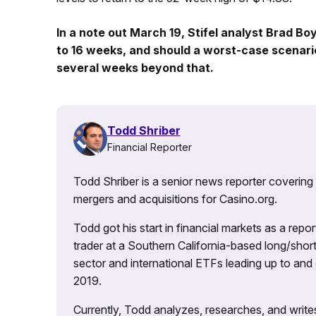
In a note out March 19, Stifel analyst Brad Boy
to 16 weeks, and should a worst-case scenari
several weeks beyond that.
Todd Shriber
Financial Reporter
Todd Shriber is a senior news reporter covering
mergers and acquisitions for Casino.org.
Todd got his start in financial markets as a re
trader at a Southern California-based long/short
sector and international ETFs leading up to and d
2019.
Currently, Todd analyzes, researches, and writ