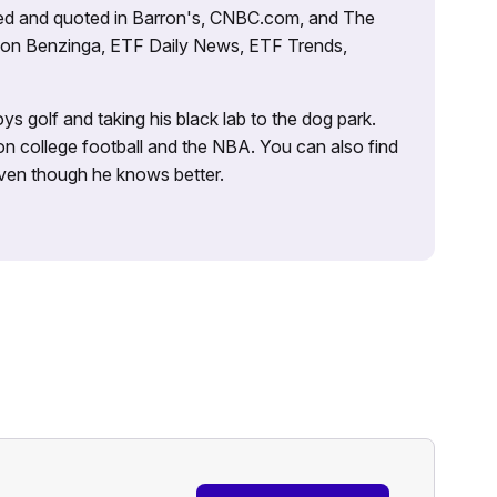
tured and quoted in Barron's, CNBC.com, and The
d on Benzinga, ETF Daily News, ETF Trends,
ys golf and taking his black lab to the dog park.
on college football and the NBA. You can also find
 even though he knows better.