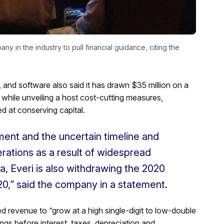
y in the industry to pull financial guidance, citing the
and software also said it has drawn $35 million on a
t while unveiling a host cost-cutting measures,
d at conserving capital.
ment and the uncertain timeline and
rations as a result of widespread
, Everi is also withdrawing the 2020
20,” said the company in a statement.
d revenue to “grow at a high single-digit to low-double
nings before interest, taxes, depreciation and