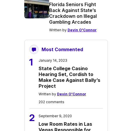
Florida Seniors Fight
Back Against State’s
Crackdown on Illegal
Gambling Arcades
Written by
Devin O'Connor
Most Commented
1
January 14, 2023
State College Casino
Hearing Set, Cordish to
Make Case Against Bally’s
Project
Written by
Devin O'Connor
202 comments
2
September 9, 2020
Low Room Rates in Las
Vegas Responsible for