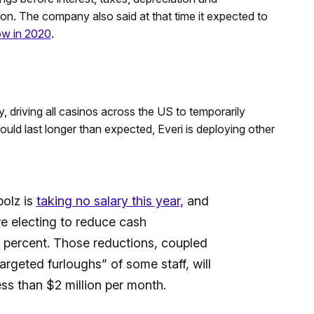
on. The company also said at that time it expected to
ow in 2020
.
 driving all casinos across the US to temporarily
uld last longer than expected, Everi is deploying other
olz is
taking no salary this year,
and
re electing to reduce cash
percent. Those reductions, coupled
rgeted furloughs” of some staff, will
ess than $2 million per month.