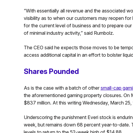
“With essentially all revenue and the associated w
visibility as to when our customers may reopen for
for the current level of business and to prepare ou
of minimal industry activity,” said Rumbolz.
The CEO said he expects those moves to be tempora
access additional capital in an effort to bolster liquid
Shares Pounded
As is the case with a batch of other
small-cap gam
the aforementioned gaming property closures. On M
$837 million. At this writing Wednesday, March 25, th
Underscoring the punishment Everi stock is endurin
week, but remains down 68 percent year-to-date. T
levels to return to the 52-week high of $14.88.