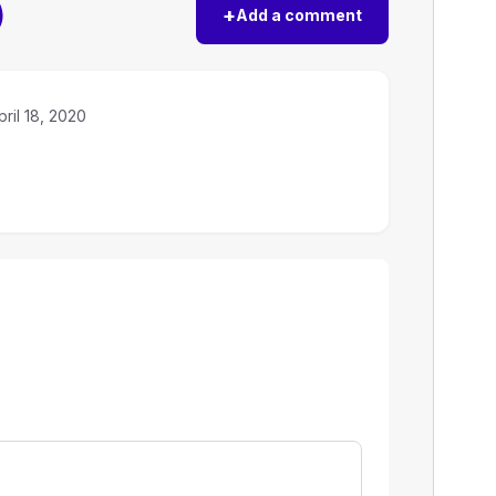
)
+
Add a comment
pril 18, 2020