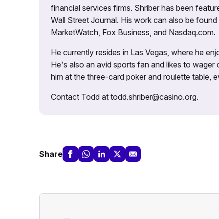
financial services firms. Shriber has been fea
Wall Street Journal. His work can also be foun
MarketWatch, Fox Business, and Nasdaq.com.
He currently resides in Las Vegas, where he enjo
He's also an avid sports fan and likes to wager 
him at the three-card poker and roulette table,
Contact Todd at todd.shriber@casino.org.
Share