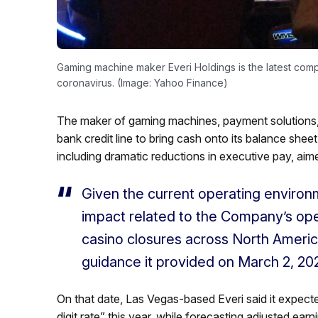
Gaming machine maker Everi Holdings is the latest compan
coronavirus. (Image: Yahoo Finance)
The maker of gaming machines, payment solutions, 
bank credit line to bring cash onto its balance shee
including dramatic reductions in executive pay, aime
Given the current operating environ
impact related to the Company’s ope
casino closures across North America
guidance it provided on March 2, 20
On that date, Las Vegas-based Everi said it expecte
digit rate” this year, while forecasting adjusted ear