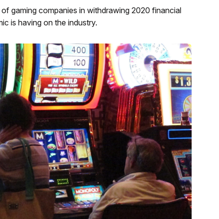
st of gaming companies in withdrawing 2020 financial
c is having on the industry.