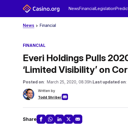
News
Financial
Legislation
Predic
News
Financial
FINANCIAL
Everi Holdings Pulls 2020
‘Limited Visibility’ on C
Posted on
: March 25, 2020, 08:39h.
Last updated on
:
Written by
Todd Shriber
Share