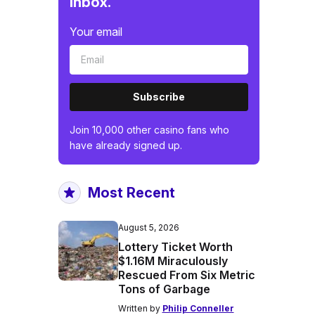
inbox.
Your email
Subscribe
Join 10,000 other casino fans who
have already signed up.
Most Recent
August 5, 2026
Lottery Ticket Worth
$1.16M Miraculously
Rescued From Six Metric
Tons of Garbage
Written by
Philip Conneller