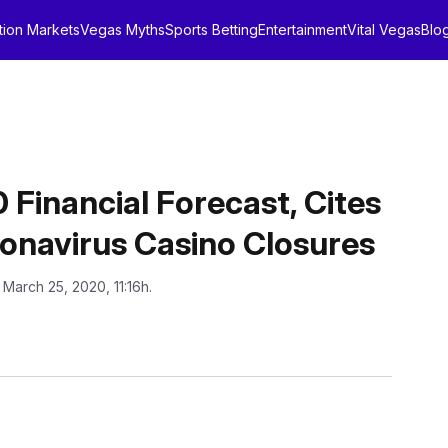
tion Markets
Vegas Myths
Sports Betting
Entertainment
Vital Vegas
Blo
 Financial Forecast, Cites
oronavirus Casino Closures
 March 25, 2020, 11:16h.