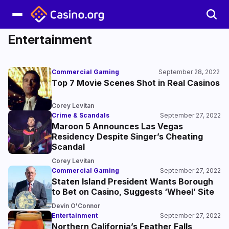
Entertainment
Commercial Gaming
September 28, 2022
Top 7 Movie Scenes Shot in Real Casinos
Corey Levitan
Crime & Scandals
September 27, 2022
Maroon 5 Announces Las Vegas
Residency Despite Singer’s Cheating
Scandal
Corey Levitan
Commercial Gaming
September 27, 2022
Staten Island President Wants Borough
to Bet on Casino, Suggests ‘Wheel’ Site
Devin O'Connor
Entertainment
September 27, 2022
Northern California’s Feather Falls