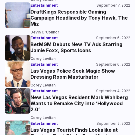
Entertainment
September 7, 2022
DraftKings Responsible Gaming
Campaign Headlined by Tony Hawk, The
Miz
Devin O'Connor
Entertainment
September 6, 2022
BetMGM Debuts New TV Ads Starring
Jamie Foxx, Sports Icons
Corey Levitan
Entertainment
September 6, 2022
Las Vegas Police Seek Magic Show
Dressing Room Masturbator
Corey Levitan
Entertainment
September 4, 2022
New Las Vegas Resident Mark Wahlberg
Wants to Remake City into ‘Hollywood
2.0’
Corey Levitan
Entertainment
September 2, 2022
Las Vegas Tourist Finds Lookalike at