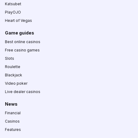
Katsubet
PlayOJO
Heart of Vegas
Game guides
Best online casinos
Free casino games
Slots
Roulette
Blackjack
Video poker
Live dealer casinos
News
Financial
Casinos
Features