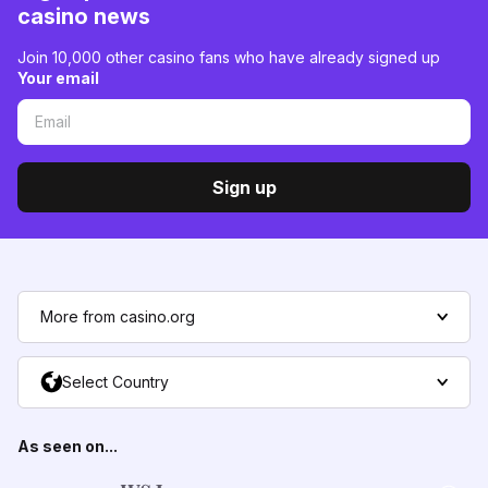
casino news
Join 10,000 other casino fans who have already signed up
Your email
Sign up
More from casino.org
Select Country
As seen on...