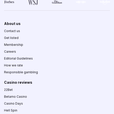
About us
Contact us
Get listed
Membership
Careers
Editorial Guidelines
How we rate
Responsible gambling
Casino reviews
22Bet
Betamo Casino
Casino Days
Hell Spin