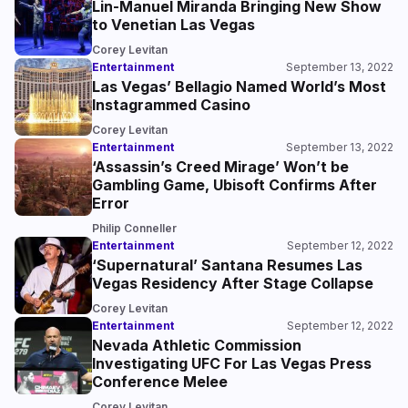
Lin-Manuel Miranda Bringing New Show
to Venetian Las Vegas
Corey Levitan
Entertainment
September 13, 2022
Las Vegas’ Bellagio Named World’s Most
Instagrammed Casino
Corey Levitan
Entertainment
September 13, 2022
‘Assassin’s Creed Mirage’ Won’t be
Gambling Game, Ubisoft Confirms After
Error
Philip Conneller
Entertainment
September 12, 2022
‘Supernatural’ Santana Resumes Las
Vegas Residency After Stage Collapse
Corey Levitan
Entertainment
September 12, 2022
Nevada Athletic Commission
Investigating UFC For Las Vegas Press
Conference Melee
Corey Levitan