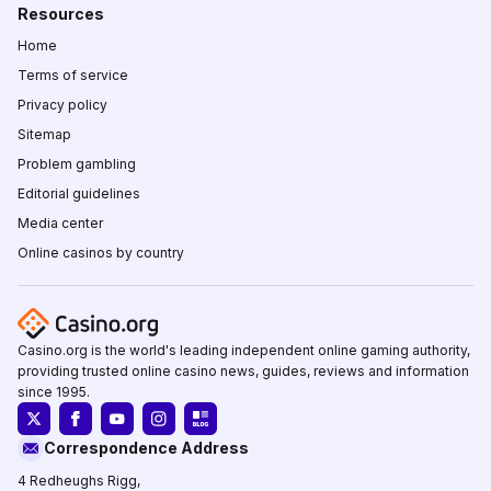
Resources
Home
Terms of service
Privacy policy
Sitemap
Problem gambling
Editorial guidelines
Media center
Online casinos by country
Casino.org is the world's leading independent online gaming authority,
providing trusted online casino news, guides, reviews and information
since 1995.
Correspondence Address
4 Redheughs Rigg,