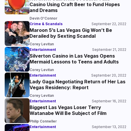
Casino Using Craft Beer to Fund Hopes
and Dreams
Devin O'Connor
Crime & Scandals
September 22, 2022
Maroon 5’s Las Vegas Gig Won’t Be
Derailed by Sexting Scandal
Corey Levitan
Entertainment
September 21, 2022
Silverton Casino in Las Vegas Opens
Mermaid Lessons to Teens and Adults
Corey Levitan
Entertainment
September 20, 2022
Lady Gaga Negotiating Return of Her Las
Vegas Residency: Report
Corey Levitan
Entertainment
September 16, 2022
Biggest Las Vegas Loser Terry
Watanabe Will Be Subject of Film
Philip Conneller
Entertainment
September 13, 2022