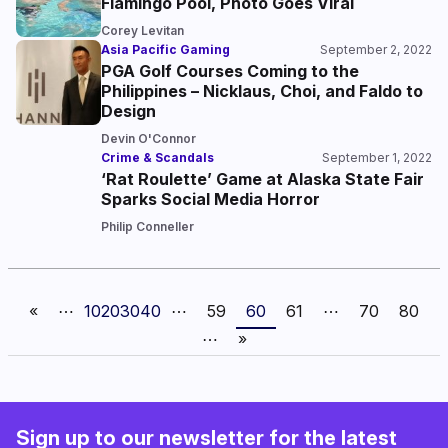
Flamingo Pool, Photo Goes Viral
Corey Levitan
Asia Pacific Gaming
September 2, 2022
PGA Golf Courses Coming to the
Philippines – Nicklaus, Choi, and Faldo to
Design
Devin O'Connor
Crime & Scandals
September 1, 2022
‘Rat Roulette’ Game at Alaska State Fair
Sparks Social Media Horror
Philip Conneller
«
⋯
10
20
30
40
⋯
59
60
61
⋯
70
80
⋯
»
Sign up to our newsletter for the latest