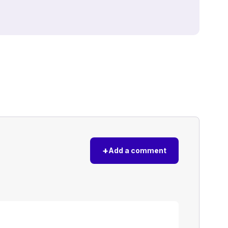
+
Add a comment