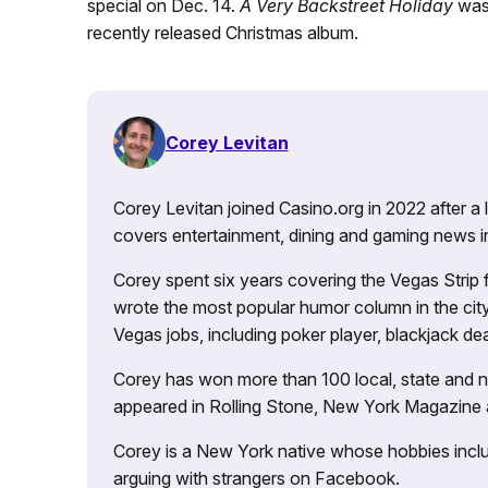
special on Dec. 14.
A Very Backstreet Holiday
was 
recently released Christmas album.
Corey Levitan
Corey Levitan joined Casino.org in 2022 after a
covers entertainment, dining and gaming news i
Corey spent six years covering the Vegas Strip
wrote the most popular humor column in the city’
Vegas jobs, including poker player, blackjack dea
Corey has won more than 100 local, state and na
appeared in Rolling Stone, New York Magazine
Corey is a New York native whose hobbies includ
arguing with strangers on Facebook.