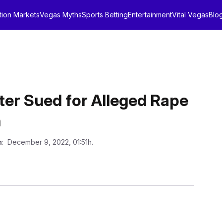
tion Markets
Vegas Myths
Sports Betting
Entertainment
Vital Vegas
Blo
ter Sued for Alleged Rape
n
n
: December 9, 2022, 01:51h.