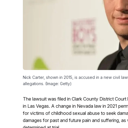
Nick Carter, shown in 2015, is accused in a new civil law
allegations. (Image: Getty)
The lawsuit was filed in Clark County District Court
in Las Vegas. A change in Nevada law in 2021 permits 
for victims of childhood sexual abuse to seek dama
damages for past and future pain and suffering, as
determined at trial.