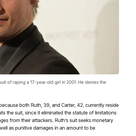
suit of raping a 17-year-old girl in 2001. He denies the
 because both Ruth, 39, and Carter, 42, currently reside
the suit, since it eliminated the statute of limitations
ges from their attackers. Ruth’s suit seeks monetary
 well as punitive damages in an amount to be