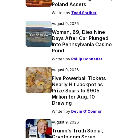
Poland Assets
Written by
Todd Shriber
August 9, 2026
Woman, 89, Dies Nine
Days After Car Plunged
Into Pennsylvania Casino
Pond
Written by
Philip Conneller
August 9, 2026
Five Powerball Tickets
Nearly Hit Jackpot as
Prize Soars to $905
Million for Aug. 10
Drawing
Written by
Devin O'Connor
August 9, 2026
Trump’s Truth Social,
Crypto.com Scrap