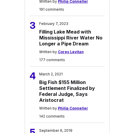
Written by
Philip Conneller
191 comments
3
February 7, 2023
Filling Lake Mead with
Mississippi River Water No
Longer a Pipe Dream
Written by
Corey Levitan
177 comments
4
March 2, 2021
Big Fish $155 Million
Settlement Finalized by
Federal Judge, Says
Aristocrat
Written by
Philip Conneller
142 comments
5
September 6, 2019