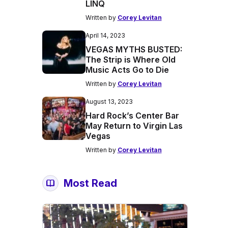
LINQ
Written by
Corey Levitan
April 14, 2023
VEGAS MYTHS BUSTED:
The Strip is Where Old
Music Acts Go to Die
Written by
Corey Levitan
August 13, 2023
Hard Rock’s Center Bar
May Return to Virgin Las
Vegas
Written by
Corey Levitan
Most Read