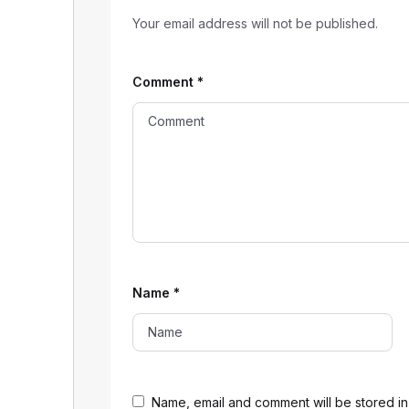
Your email address will not be published.
Comment
*
Name
*
Name, email and comment will be stored in