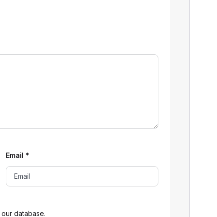
Email
*
 our database.