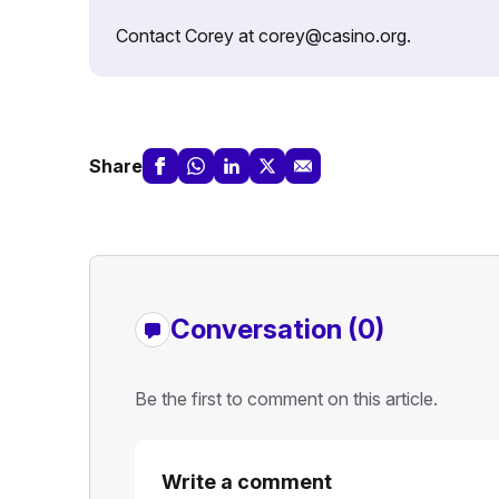
Contact Corey at corey@casino.org.
Share
Conversation (0)
Be the first to comment on this article.
Write a comment