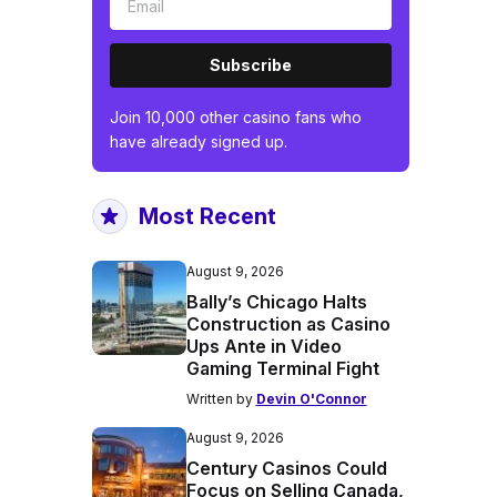
Subscribe
Join 10,000 other casino fans who
have already signed up.
Most Recent
August 9, 2026
Bally’s Chicago Halts
Construction as Casino
Ups Ante in Video
Gaming Terminal Fight
Written by
Devin O'Connor
August 9, 2026
Century Casinos Could
Focus on Selling Canada,