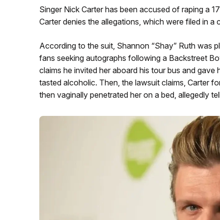
Singer Nick Carter has been accused of raping a 17-ye
Carter denies the allegations, which were filed in a 
According to the suit, Shannon “Shay” Ruth was plu
fans seeking autographs following a Backstreet B
claims he invited her aboard his tour bus and gave h
tasted alcoholic. Then, the lawsuit claims, Carter f
then vaginally penetrated her on a bed, allegedly tell