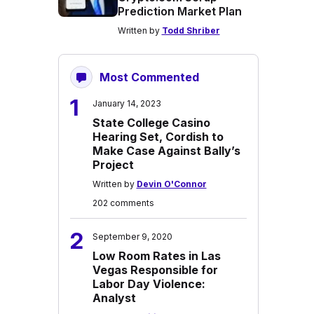
Prediction Market Plan
Written by
Todd Shriber
Most Commented
1
January 14, 2023
State College Casino
Hearing Set, Cordish to
Make Case Against Bally’s
Project
Written by
Devin O'Connor
202 comments
2
September 9, 2020
Low Room Rates in Las
Vegas Responsible for
Labor Day Violence:
Analyst