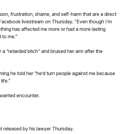
ion, frustration, shame, and self-harm that are a direct
 a Facebook livestream on Thursday. “Even though I’m
 nothing has affected me more or had a more lasting
d to me.”
r a “retarded bitch” and bruised her arm after the
laiming he told her “he’d turn people against me because
ife.”
nwanted encounter.
t released by his lawyer Thursday.