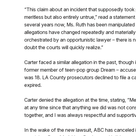
“This claim about an incident that supposedly took 
meritless but also entirely untrue,” read a statemen
several years now, Ms. Ruth has been manipulated i
allegations have changed repeatedly and materially
orchestrated by an opportunistic lawyer – there is
doubt the courts will quickly realize.”
Carter faced a similar allegation in the past, thoug
former member of teen-pop group Dream – accused 
was 18. LA County prosecutors declined to file a cas
expired.
Carter denied the allegation at the time, stating, 
at any time since that anything we did was not co
together, and I was always respectful and supportiv
In the wake of the new lawsuit, ABC has canceled i