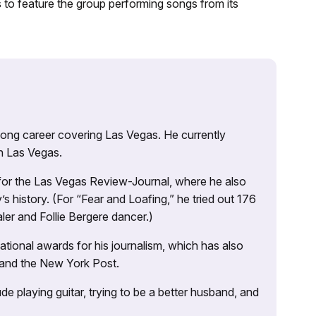
to feature the group performing songs from its
 long career covering Las Vegas. He currently
n Las Vegas.
 for the Las Vegas Review-Journal, where he also
s history. (For “Fear and Loafing,” he tried out 176
ler and Follie Bergere dancer.)
tional awards for his journalism, which has also
 and the New York Post.
e playing guitar, trying to be a better husband, and