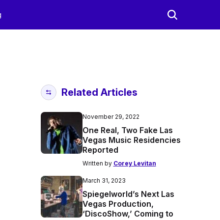
g
Related Articles
November 29, 2022
One Real, Two Fake Las
Vegas Music Residencies
Reported
Written by
Corey Levitan
March 31, 2023
Spiegelworld’s Next Las
Vegas Production,
‘DiscoShow,’ Coming to