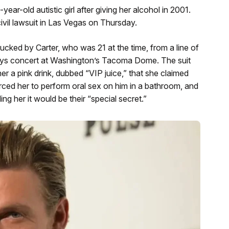
ar-old autistic girl after giving her alcohol in 2001.
civil lawsuit in Las Vegas on Thursday.
cked by Carter, who was 21 at the time, from a line of
oys concert at Washington’s Tacoma Dome. The suit
er a pink drink, dubbed “VIP juice,” that she claimed
orced her to perform oral sex on him in a bathroom, and
ing her it would be their “special secret.”