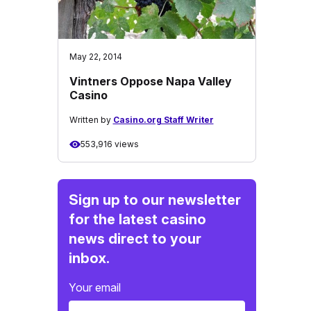
May 22, 2014
Vintners Oppose Napa Valley
Casino
Written by
Casino.org Staff Writer
553,916 views
Sign up to our newsletter
for the latest casino
news direct to your
inbox.
Your email