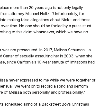
place more than 20 years ago is not only legally
t from attorney Michael Holtz. “Unfortunately, for
nto making false allegations about Nick – and those
 over time. No one should be fooled by a press stunt
 nothing to this claim whatsoever, which we have no
h it was not prosecuted. In 2017, Melissa Schuman – a
Carter of sexually assaulting her in 2003, when she
e, since California’s 10-year statute of limitations had
“Melissa never expressed to me while we were together or
nsensual. We went on to record a song and perform
e of Melissa both personally and professionally.”
ts scheduled airing of a Backstreet Boys Christmas