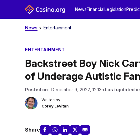
News
Financial
Legislation
Predic
News
Entertainment
ENTERTAINMENT
Backstreet Boy Nick Car
of Underage Autistic Fa
Posted on
: December 9, 2022, 12:13h.
Last updated o
Written by
Corey Levitan
Share