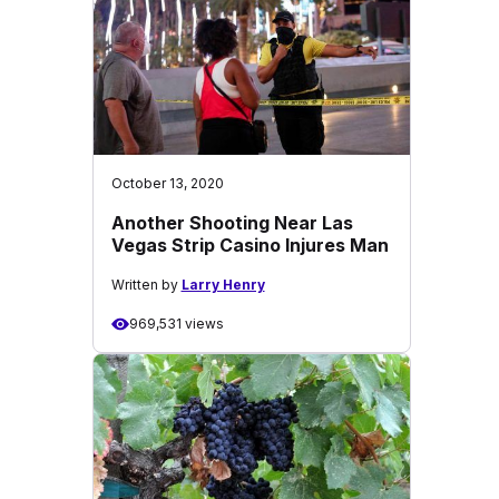
October 13, 2020
Another Shooting Near Las
Vegas Strip Casino Injures Man
Written by
Larry Henry
969,531 views