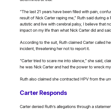
“The last 21 years have been filled with pain, confus
result of Nick Carter raping me,” Ruth said during
autistic and live with cerebral palsy, I believe that
impact on my life than what Nick Carter did and sai
According to the suit, Ruth claimed Carter called he
incident, threatening her not to report it.
“Carter tried to scare me into silence,” she said, c
he was Nick Carter and had the power to wreck my l
Ruth also claimed she contracted HPV from the u
Carter Responds
Carter denied Ruth’s allegations through a statemen