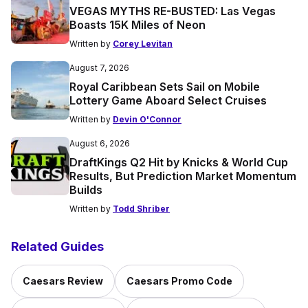
VEGAS MYTHS RE-BUSTED: Las Vegas
Boasts 15K Miles of Neon
Written by
Corey Levitan
August 7, 2026
Royal Caribbean Sets Sail on Mobile
Lottery Game Aboard Select Cruises
Written by
Devin O'Connor
August 6, 2026
DraftKings Q2 Hit by Knicks & World Cup
Results, But Prediction Market Momentum
Builds
Written by
Todd Shriber
Related Guides
Caesars Review
Caesars Promo Code