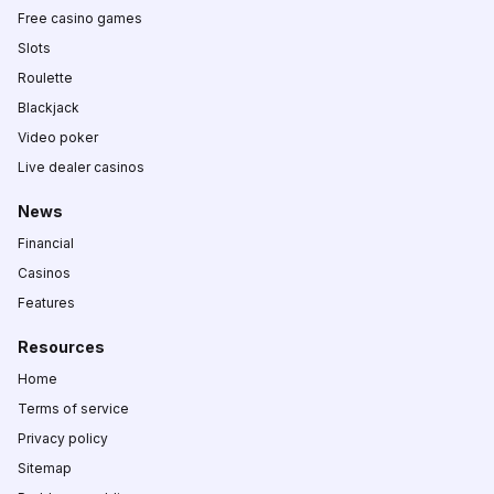
Free casino games
Slots
Roulette
Blackjack
Video poker
Live dealer casinos
News
Financial
Casinos
Features
Resources
Home
Terms of service
Privacy policy
Sitemap