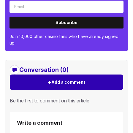
Subscribe
Join 10,000 other casino fans who have already signed
up.
Conversation (0)
+
Add a comment
Be the first to comment on this article.
Write a comment