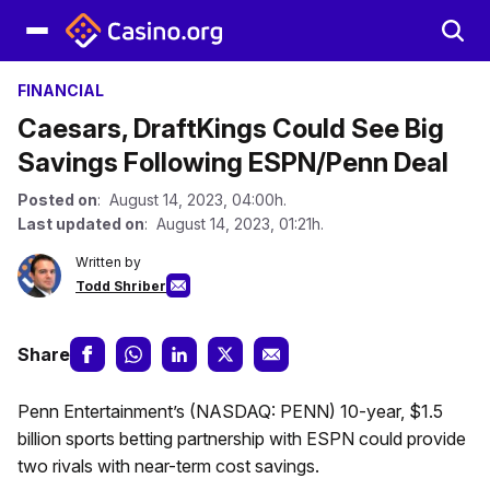
FINANCIAL
Caesars, DraftKings Could See Big
Savings Following ESPN/Penn Deal
Posted on
: August 14, 2023, 04:00h.
Last updated on
: August 14, 2023, 01:21h.
Written by
Todd Shriber
Share
Penn Entertainment’s (NASDAQ: PENN) 10-year, $1.5
billion sports betting partnership with ESPN could provide
two rivals with near-term cost savings.