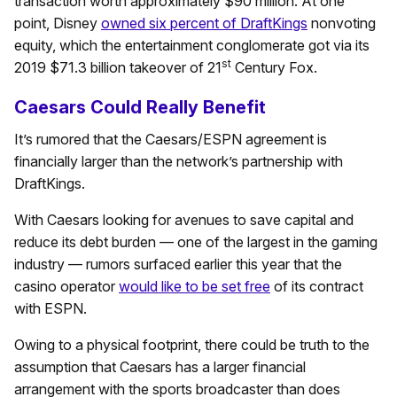
transaction worth approximately $90 million. At one
point, Disney
owned six percent of DraftKings
nonvoting
equity, which the entertainment conglomerate got via its
st
2019 $71.3 billion takeover of 21
Century Fox.
Caesars Could Really Benefit
It’s rumored that the Caesars/ESPN agreement is
financially larger than the network’s partnership with
DraftKings.
With Caesars looking for avenues to save capital and
reduce its debt burden — one of the largest in the gaming
industry — rumors surfaced earlier this year that the
casino operator
would like to be set free
of its contract
with ESPN.
Owing to a physical footprint, there could be truth to the
assumption that Caesars has a larger financial
arrangement with the sports broadcaster than does