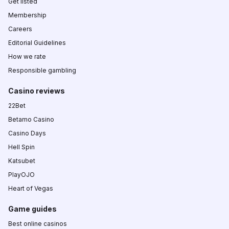
Get listed
Membership
Careers
Editorial Guidelines
How we rate
Responsible gambling
Casino reviews
22Bet
Betamo Casino
Casino Days
Hell Spin
Katsubet
PlayOJO
Heart of Vegas
Game guides
Best online casinos