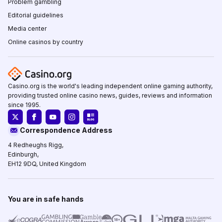
Problem gambling
Editorial guidelines
Media center
Online casinos by country
Casino.org is the world's leading independent online gaming authority,
providing trusted online casino news, guides, reviews and information
since 1995.
Correspondence Address
4 Redheughs Rigg,
Edinburgh,
EH12 9DQ, United Kingdom
You are in safe hands