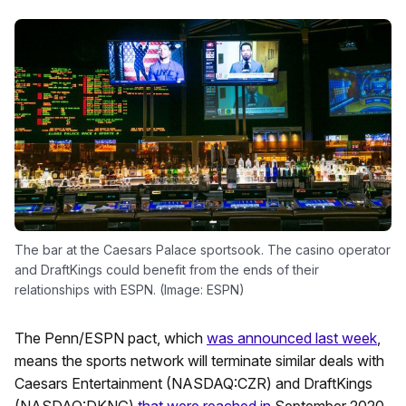
The bar at the Caesars Palace sportsook. The casino operator
and DraftKings could benefit from the ends of their
relationships with ESPN. (Image: ESPN)
The Penn/ESPN pact, which
was announced last week
,
means the sports network will terminate similar deals with
Caesars Entertainment (NASDAQ:CZR) and DraftKings
(NASDAQ:DKNG)
that were reached in
September 2020.