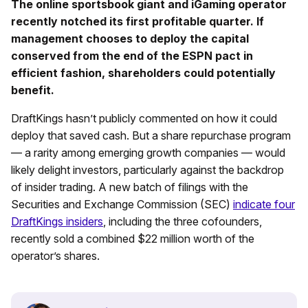
The online sportsbook giant and iGaming operator
recently notched its first profitable quarter. If
management chooses to deploy the capital
conserved from the end of the ESPN pact in
efficient fashion, shareholders could potentially
benefit.
DraftKings hasn’t publicly commented on how it could
deploy that saved cash. But a share repurchase program
— a rarity among emerging growth companies — would
likely delight investors, particularly against the backdrop
of insider trading. A new batch of filings with the
Securities and Exchange Commission (SEC)
indicate four
DraftKings insiders
, including the three cofounders,
recently sold a combined $22 million worth of the
operator’s shares.