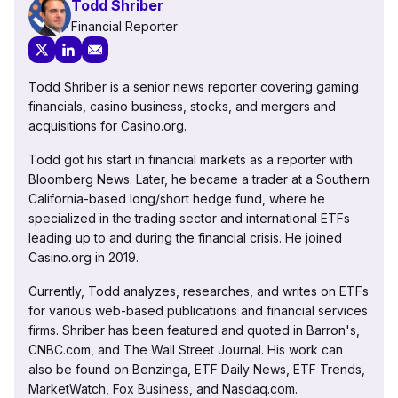
Todd Shriber
Financial Reporter
Todd Shriber is a senior news reporter covering gaming
financials, casino business, stocks, and mergers and
acquisitions for Casino.org.
Todd got his start in financial markets as a reporter with
Bloomberg News. Later, he became a trader at a Southern
California-based long/short hedge fund, where he
specialized in the trading sector and international ETFs
leading up to and during the financial crisis. He joined
Casino.org in 2019.
Currently, Todd analyzes, researches, and writes on ETFs
for various web-based publications and financial services
firms. Shriber has been featured and quoted in Barron's,
CNBC.com, and The Wall Street Journal. His work can
also be found on Benzinga, ETF Daily News, ETF Trends,
MarketWatch, Fox Business, and Nasdaq.com.