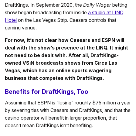
DraftKings. In September 2020, the
Daily Wager
betting
show began broadcasting from inside
a studio at LINQ
Hotel
on the Las Vegas Strip. Caesars controls that
gaming venue.
For now, it’s not clear how Caesars and ESPN will
deal with the show’s presence at the LINQ. It might
not need to be dealt with. After all, DraftKings-
owned VSiN broadcasts shows from Circa Las
Vegas, which has an online sports wagering
business that competes with DraftKings.
Benefits for DraftKings, Too
Assuming that ESPN is “losing” roughly $75 million a year
by severing ties with Caesars and DraftKings, and that the
casino operator will benefit in larger proportion, that
doesn’t mean DraftKings isn’t benefiting.