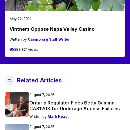
May 22, 2014
Vintners Oppose Napa Valley Casino
Written by
Casino.org Staff Writer
553,821 views
Related Articles
August 7, 2026
Ontario Regulator Fines Betty Gaming
CA$120K for Underage Access Failures
Written by
Mark Keast
August 7, 2026