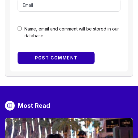
Name, email and comment will be stored in our
database.
Most Read