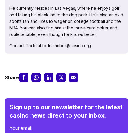
He currently resides in Las Vegas, where he enjoys golf
and taking his black lab to the dog park. He's also an avid
sports fan and likes to wager on college football and the
NBA. You can also find him at the three-card poker and
roulette table, even though he knows better.
Contact Todd at todd.shriber@casino.org.
Share
Sign up to our newsletter for the latest
casino news direct to your inbox.
Your email