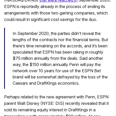
ESPN is reportedly already in the process of ending its
arrangements with those two gaming companies, which
could result in significant cost savings for the duo.
In September 2020, the parties didn’t reveal the
lengths of the contracts nor the financial terms. But
there’s time remaining on the accords, and it’s been
speculated that ESPN has been raking in roughly
$75 million annually from the deals. Said another
way, the $150 million annually Penn will pay the
network over 10 years for use of the ESPN Bet
brand will be somewhat defrayed by the loss of the
Caesars and DraftKings economics.
Perhaps related to the new agreement with Penn, ESPN
parent Walt Disney (NYSE: DIS) recently revealed that it
sold its remaining equity interest in DraftKings in a