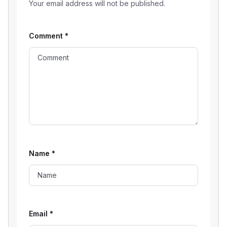
Your email address will not be published.
Comment
*
Name
*
Email
*