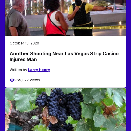
October 13, 2020
Another Shooting Near Las Vegas Strip Casino
Injures Man
Written by
Larry Henry
969,327 views