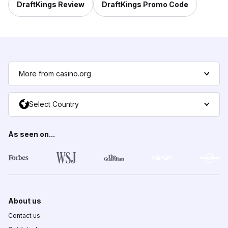
DraftKings Review
DraftKings Promo Code
More from casino.org
Select Country
As seen on...
About us
Contact us