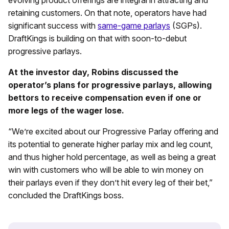
retaining customers. On that note, operators have had
significant success with
same-game parlays
(SGPs).
DraftKings is building on that with soon-to-debut
progressive parlays.
At the investor day, Robins discussed the
operator’s plans for progressive parlays, allowing
bettors to receive compensation even if one or
more legs of the wager lose.
“We’re excited about our Progressive Parlay offering and
its potential to generate higher parlay mix and leg count,
and thus higher hold percentage, as well as being a great
win with customers who will be able to win money on
their parlays even if they don’t hit every leg of their bet,”
concluded the DraftKings boss.