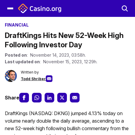
FINANCIAL
DraftKings Hits New 52-Week High
Following Investor Day
Posted on
: November 14, 2023, 03:58h.
Last updated on
: November 15, 2023, 12:29h.
Written by
Todd Shriber
Share
DraftKings (NASDAQ: DKNG) jumped 4.13% today on
volume nearly double the daily average, ascending to a
new 52-week high following bullish commentary from the