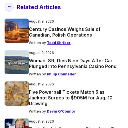
Related Articles
August 9, 2026
Century Casinos Weighs Sale of
Canadian, Polish Operations
Written by
Todd Shriber
August 9, 2026
Woman, 89, Dies Nine Days After Car
Plunged Into Pennsylvania Casino Pond
Written by
Philip Conneller
August 9, 2026
Five Powerball Tickets Match 5 as
Jackpot Surges to $905M for Aug. 10
Drawing
Written by
Devin O'Connor
August 9, 2026