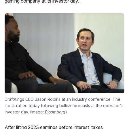
gaming company at its investor day.
DraftKings CEO Jason Robins at an industry conference. The
stock rallied today following bullish forecasts at the operator’s
investor day. (Image:
Bloomberg
)
After lifting 2023 earnings before interest, taxes,