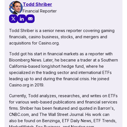
Todd Shriber
Financial Reporter
Todd Shriber is a senior news reporter covering gaming
financials, casino business, stocks, and mergers and
acquisitions for Casino.org.
Todd got his start in financial markets as a reporter with
Bloomberg News. Later, he became a trader at a Southern
California-based long/short hedge fund, where he
specialized in the trading sector and international ETFs
leading up to and during the financial crisis. He joined
Casino.org in 2019.
Currently, Todd analyzes, researches, and writes on ETFs
for various web-based publications and financial services
firms. Shriber has been featured and quoted in Barron's,
CNBC.com, and The Wall Street Journal. His work can
also be found on Benzinga, ETF Daily News, ETF Trends,
MarketWatch, Fox Business, and Nasdaq.com.