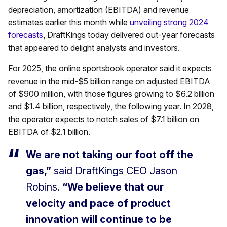
depreciation, amortization (EBITDA) and revenue
estimates earlier this month while
unveiling strong 2024
forecasts
, DraftKings today delivered out-year forecasts
that appeared to delight analysts and investors.
For 2025, the online sportsbook operator said it expects
revenue in the mid-$5 billion range on adjusted EBITDA
of $900 million, with those figures growing to $6.2 billion
and $1.4 billion, respectively, the following year. In 2028,
the operator expects to notch sales of $7.1 billion on
EBITDA of $2.1 billion.
We are not taking our foot off the
gas,”
said DraftKings CEO Jason
Robins.
“We believe that our
velocity and pace of product
innovation will continue to be