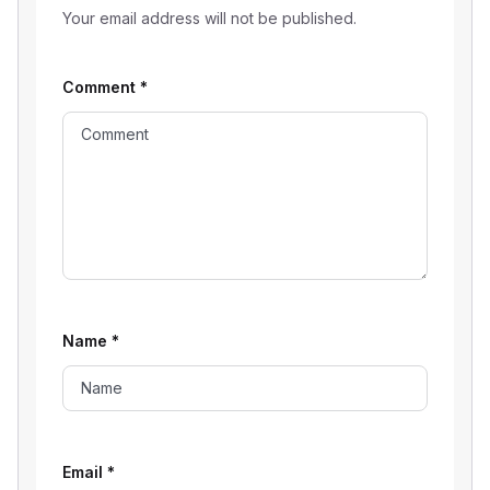
Your email address will not be published.
Comment
*
Name
*
Email
*