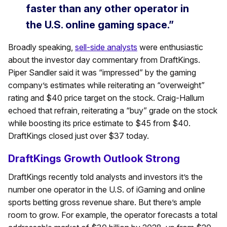
faster than any other operator in
the U.S. online gaming space.”
Broadly speaking,
sell-side analysts
were enthusiastic
about the investor day commentary from DraftKings.
Piper Sandler said it was “impressed” by the gaming
company’s estimates while reiterating an “overweight”
rating and $40 price target on the stock. Craig-Hallum
echoed that refrain, reiterating a “buy” grade on the stock
while boosting its price estimate to $45 from $40.
DraftKings closed just over $37 today.
DraftKings Growth Outlook Strong
DraftKings recently told analysts and investors it’s the
number one operator in the U.S. of iGaming and online
sports betting gross revenue share. But there’s ample
room to grow. For example, the operator forecasts a total