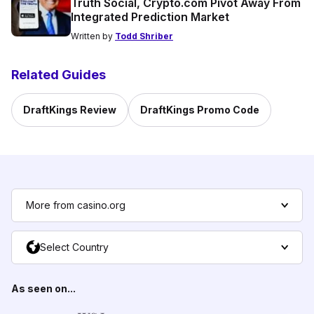
Truth Social, Crypto.com Pivot Away From
Integrated Prediction Market
Written by
Todd Shriber
Related Guides
DraftKings Review
DraftKings Promo Code
More from casino.org
Select Country
As seen on...