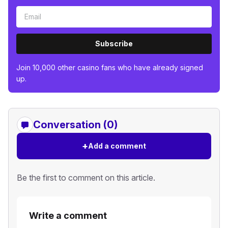
Subscribe
Join 10,000 other casino fans who have already signed
up.
Conversation (0)
+
Add a comment
Be the first to comment on this article.
Write a comment