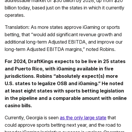
addressable market of $30 billion by 2028, up from $20
billion today, based just on the states in which it currently
operates.
Translation: As more states approve iGaming or sports
betting, that “would add significant revenue growth and
additional long-term Adjusted EBITDA, and improve our
long-term Adjusted EBITDA margins,” noted Robins.
For 2024, DraftKings expects to be live in 25 states
and Puerto Rico, with iGaming available in five
jurisdictions. Robins “absolutely expect(s) more
U.S. states to legalize OSB and iGaming.” He noted
at least eight states with sports betting legislation
in the pipeline and a comparable amount with online
casino bills.
Currently, Georgia is seen
as the only large state
that
could approve sports betting next year, and the road to