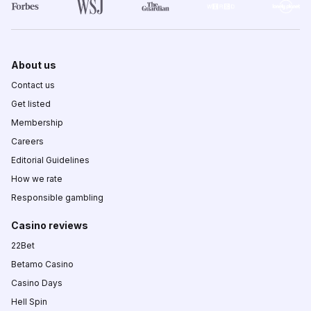
About us
Contact us
Get listed
Membership
Careers
Editorial Guidelines
How we rate
Responsible gambling
Casino reviews
22Bet
Betamo Casino
Casino Days
Hell Spin