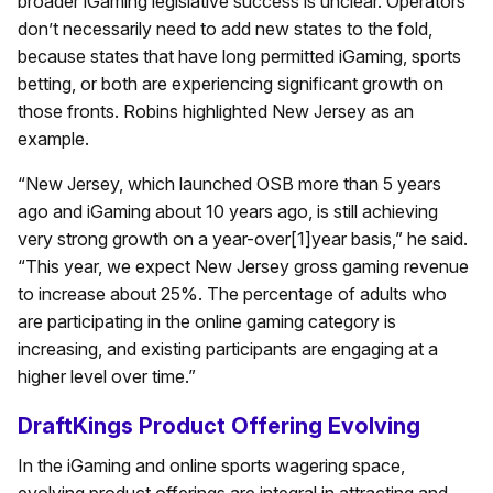
broader iGaming legislative success is unclear. Operators
don’t necessarily need to add new states to the fold,
because states that have long permitted iGaming, sports
betting, or both are experiencing significant growth on
those fronts. Robins highlighted New Jersey as an
example.
“New Jersey, which launched OSB more than 5 years
ago and iGaming about 10 years ago, is still achieving
very strong growth on a year-over[1]year basis,” he said.
“This year, we expect New Jersey gross gaming revenue
to increase about 25%. The percentage of adults who
are participating in the online gaming category is
increasing, and existing participants are engaging at a
higher level over time.”
DraftKings Product Offering Evolving
In the iGaming and online sports wagering space,
evolving product offerings are integral in attracting and