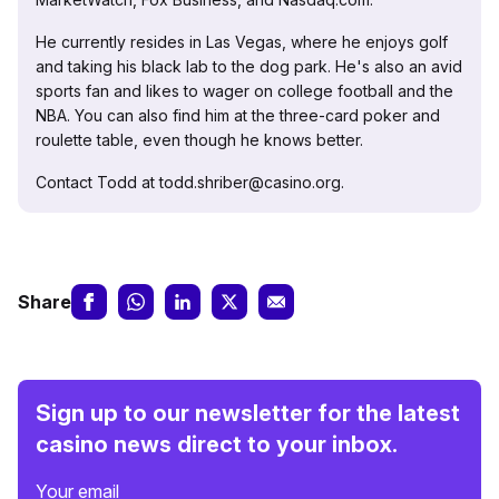
He currently resides in Las Vegas, where he enjoys golf
and taking his black lab to the dog park. He's also an avid
sports fan and likes to wager on college football and the
NBA. You can also find him at the three-card poker and
roulette table, even though he knows better.
Contact Todd at todd.shriber@casino.org.
Share
Sign up to our newsletter for the latest
casino news direct to your inbox.
Your email