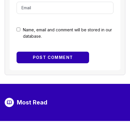
Name, email and comment will be stored in our
database.
Most Read