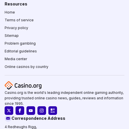
Resources
Home
Terms of service
Privacy policy
Sitemap
Problem gambling
Editorial guidelines
Media center
Online casinos by country
Casino.org is the world's leading independent online gaming authority,
providing trusted online casino news, guides, reviews and information
since 1995.
Correspondence Address
4 Redheughs Rigg,