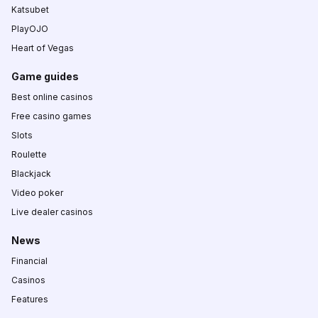
Katsubet
PlayOJO
Heart of Vegas
Game guides
Best online casinos
Free casino games
Slots
Roulette
Blackjack
Video poker
Live dealer casinos
News
Financial
Casinos
Features