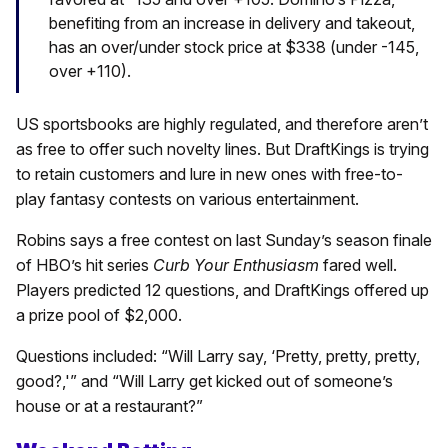
benefiting from an increase in delivery and takeout,
has an over/under stock price at $338 (under -145,
over +110).
US sportsbooks are highly regulated, and therefore aren’t
as free to offer such novelty lines. But DraftKings is trying
to retain customers and lure in new ones with free-to-
play fantasy contests on various entertainment.
Robins says a free contest on last Sunday’s season finale
of HBO’s hit series
Curb Your Enthusiasm
fared well.
Players predicted 12 questions, and DraftKings offered up
a prize pool of $2,000.
Questions included: “Will Larry say, ‘Pretty, pretty, pretty,
good?,'” and “Will Larry get kicked out of someone’s
house or at a restaurant?”