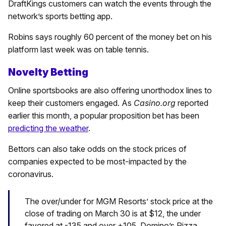
DraftKings customers can watch the events through the
network’s sports betting app.
Robins says roughly 60 percent of the money bet on his
platform last week was on table tennis.
Novelty Betting
Online sportsbooks are also offering unorthodox lines to
keep their customers engaged. As
Casino.org
reported
earlier this month, a popular proposition bet has been
predicting the weather
.
Bettors can also take odds on the stock prices of
companies expected to be most-impacted by the
coronavirus.
The over/under for MGM Resorts’ stock price at the
close of trading on March 30 is at $12, the under
favored at -135 and over +105. Domino’s Pizza,