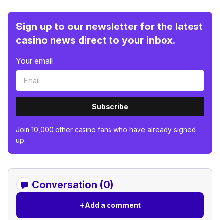
Sign up to our newsletter for the latest
casino news direct to your inbox.
Your email
Subscribe
Join 10,000 other casino fans who have already signed
up.
Conversation (0)
+
Add a comment