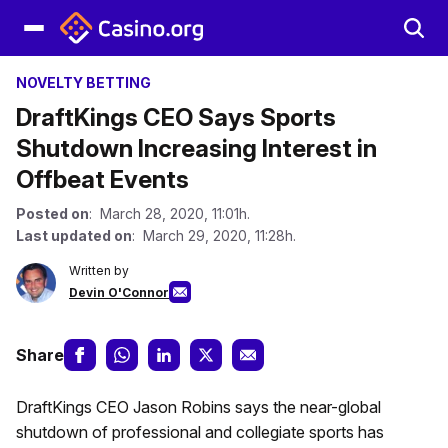
NOVELTY BETTING
DraftKings CEO Says Sports
Shutdown Increasing Interest in
Offbeat Events
Posted on
: March 28, 2020, 11:01h.
Last updated on
: March 29, 2020, 11:28h.
Written by
Devin O'Connor
Share
DraftKings CEO Jason Robins says the near-global
shutdown of professional and collegiate sports has