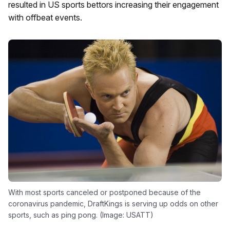
resulted in US sports bettors increasing their engagement
with offbeat events.
With most sports canceled or postponed because of the
coronavirus pandemic, DraftKings is serving up odds on other
sports, such as ping pong. (Image: USATT)