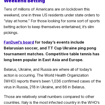
Weekend Betting
Tens of millions of Americans are on lockdown this
weekend, one in three US residents under state orders to
“stay at home.” For those looking for some sort of sports
betting action to keep themselves entertained, it’s slim
pickings.
FanDuel’s board
for today’s events include
Belarusian soccer, and TT Cup Ukraine ping pong
tournament matches. Competitive table tennis has
long been popular in East Asia and Europe.
Belarus, Ukraine, and Russia are where all of today’s
action is occurring. The World Health Organization
(WHO) reports there’s been 1,036 confirmed cases of the
virus in Russia, 218 in Ukraine, and 86 in Belarus.
Those are relatively small numbers compared to other
countries. Italy is the most infected country in the WHO’s