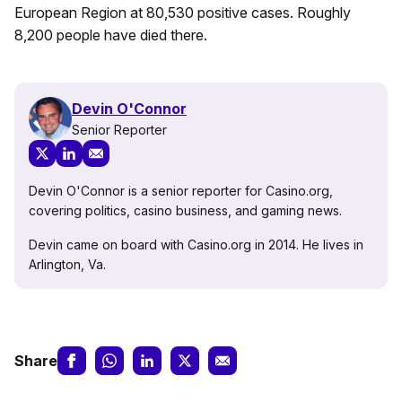
European Region at 80,530 positive cases. Roughly
8,200 people have died there.
Devin O'Connor
Senior Reporter
Devin O'Connor is a senior reporter for Casino.org,
covering politics, casino business, and gaming news.
Devin came on board with Casino.org in 2014. He lives in
Arlington, Va.
Share