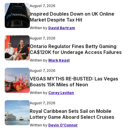
August 7, 2026
Inspired Doubles Down on UK Online
Market Despite Tax Hit
Written by
David Bartram
August 7, 2026
Ontario Regulator Fines Betty Gaming
CA$120K for Underage Access Failures
Written by
Mark Keast
August 7, 2026
VEGAS MYTHS RE-BUSTED: Las Vegas
Boasts 15K Miles of Neon
Written by
Corey Levitan
August 7, 2026
Royal Caribbean Sets Sail on Mobile
Lottery Game Aboard Select Cruises
Written by
Devin O'Connor