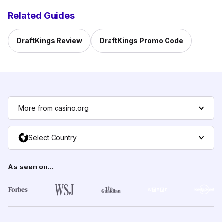
Related Guides
DraftKings Review
DraftKings Promo Code
More from casino.org
Select Country
As seen on...