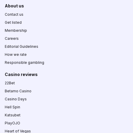
About us
Contact us
Get listed
Membership
Careers
Editorial Guidelines
How we rate
Responsible gambling
Casino reviews
22Bet
Betamo Casino
Casino Days
Hell Spin
Katsubet
PlayOJO
Heart of Vegas