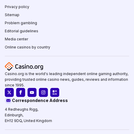
Privacy policy
Sitemap
Problem gambling
Editorial guidelines
Media center
Online casinos by country
Casino.org is the world's leading independent online gaming authority,
providing trusted online casino news, guides, reviews and information
since 1995.
Correspondence Address
4 Redheughs Rigg,
Edinburgh,
EH12 9DQ, United Kingdom