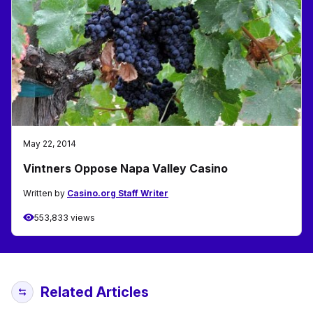
May 22, 2014
Vintners Oppose Napa Valley Casino
Written by
Casino.org Staff Writer
553,833 views
Related Articles