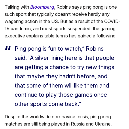
Talking with
Bloomberg
, Robins says ping pong is one
such sport that typically doesn’t receive hardly any
wagering action in the US. But as a result of the COVID-
19 pandemic, and most sports suspended, the gaming
executive explains table tennis has gained a following.
Ping pong is fun to watch,” Robins
said. “A silver lining here is that people
are getting a chance to try new things
that maybe they hadn’t before, and
that some of them will like them and
continue to play those games once
other sports come back.”
Despite the worldwide coronavirus crisis, ping pong
matches are still being played in Russia and Ukraine.