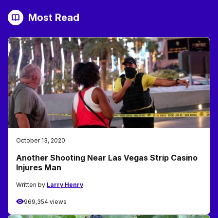
Most Read
October 13, 2020
Another Shooting Near Las Vegas Strip Casino
Injures Man
Written by
Larry Henry
969,354 views