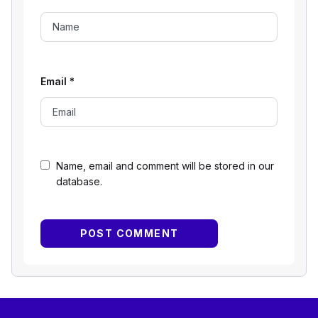
Email
*
Name, email and comment will be stored in our
database.