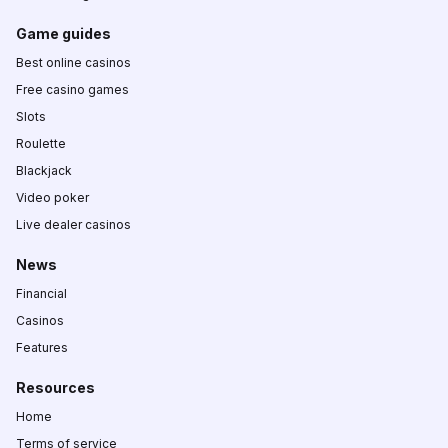
Game guides
Best online casinos
Free casino games
Slots
Roulette
Blackjack
Video poker
Live dealer casinos
News
Financial
Casinos
Features
Resources
Home
Terms of service