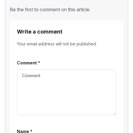
Be the first to comment on this article.
Write a comment
Your email address will not be published.
Comment
*
Name
*