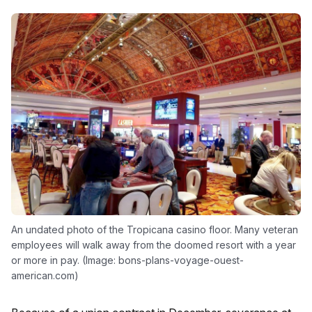
An undated photo of the Tropicana casino floor. Many veteran
employees will walk away from the doomed resort with a year
or more in pay. (Image: bons-plans-voyage-ouest-
american.com)