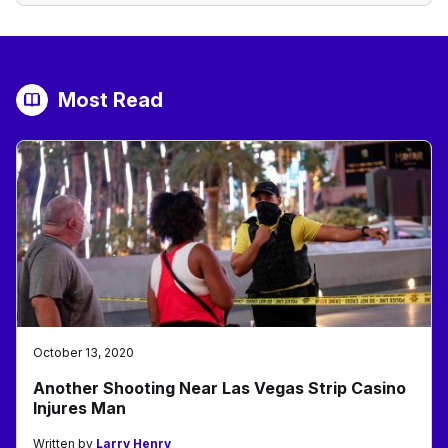
Most Read
October 13, 2020
Another Shooting Near Las Vegas Strip Casino
Injures Man
Written by
Larry Henry