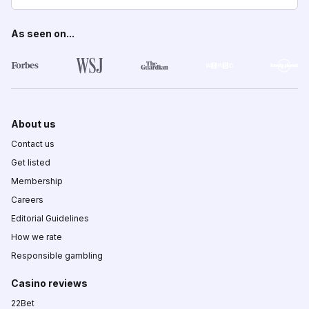
As seen on...
About us
Contact us
Get listed
Membership
Careers
Editorial Guidelines
How we rate
Responsible gambling
Casino reviews
22Bet