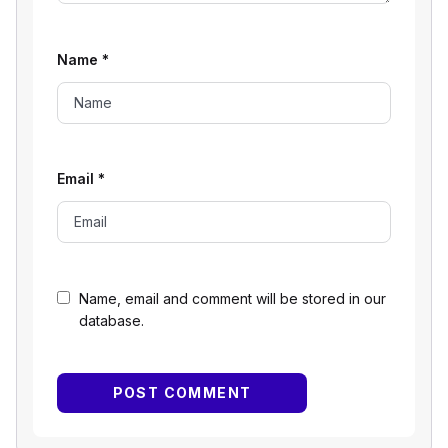
Name
*
Email
*
Name, email and comment will be stored in our
database.