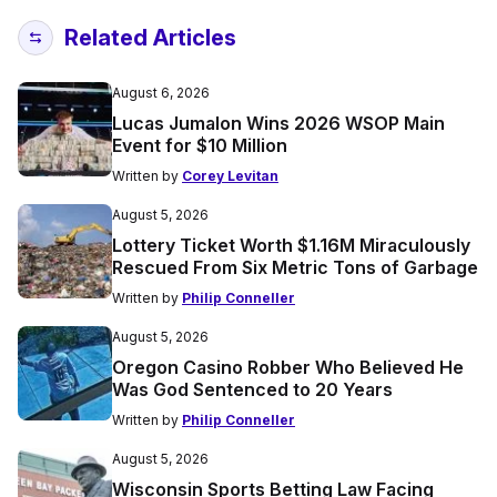
Related Articles
August 6, 2026
Lucas Jumalon Wins 2026 WSOP Main
Event for $10 Million
Written by
Corey Levitan
August 5, 2026
Lottery Ticket Worth $1.16M Miraculously
Rescued From Six Metric Tons of Garbage
Written by
Philip Conneller
August 5, 2026
Oregon Casino Robber Who Believed He
Was God Sentenced to 20 Years
Written by
Philip Conneller
August 5, 2026
Wisconsin Sports Betting Law Facing