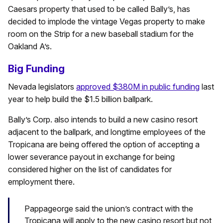
Caesars property that used to be called Bally’s, has
decided to implode the vintage Vegas property to make
room on the Strip for a new baseball stadium for the
Oakland A’s.
Big Funding
Nevada legislators
approved $380M in public funding
last
year to help build the $1.5 billion ballpark.
Bally’s Corp. also intends to build a new casino resort
adjacent to the ballpark, and longtime employees of the
Tropicana are being offered the option of accepting a
lower severance payout in exchange for being
considered higher on the list of candidates for
employment there.
Pappageorge said the union’s contract with the
Tropicana will apply to the new casino resort but not