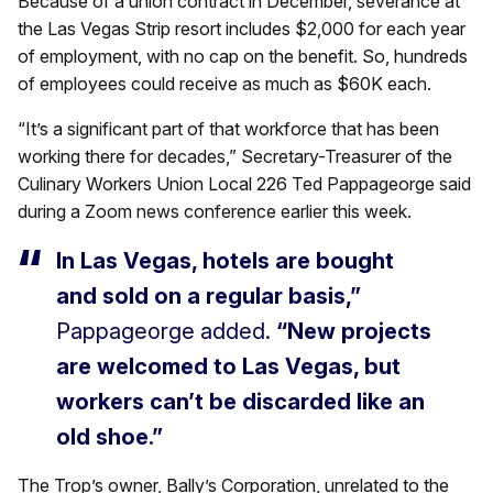
Because of a union contract in December, severance at
the Las Vegas Strip resort includes $2,000 for each year
of employment, with no cap on the benefit. So, hundreds
of employees could receive as much as $60K each.
“It’s a significant part of that workforce that has been
working there for decades,” Secretary-Treasurer of the
Culinary Workers Union Local 226 Ted Pappageorge said
during a Zoom news conference earlier this week.
In Las Vegas, hotels are bought
and sold on a regular basis,”
Pappageorge added.
“New projects
are welcomed to Las Vegas, but
workers can’t be discarded like an
old shoe.”
The Trop’s owner, Bally’s Corporation, unrelated to the