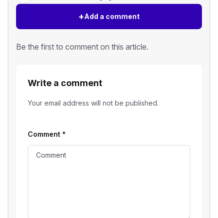
+
Add a comment
Be the first to comment on this article.
Write a comment
Your email address will not be published.
Comment
*