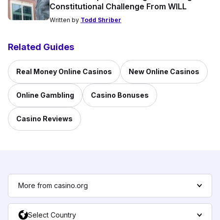
Constitutional Challenge From WILL
Written by
Todd Shriber
Related Guides
Real Money Online Casinos
New Online Casinos
Online Gambling
Casino Bonuses
Casino Reviews
More from casino.org
Select Country