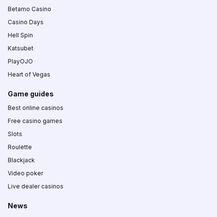
Betamo Casino
Casino Days
Hell Spin
Katsubet
PlayOJO
Heart of Vegas
Game guides
Best online casinos
Free casino games
Slots
Roulette
Blackjack
Video poker
Live dealer casinos
News