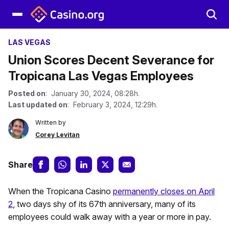
LAS VEGAS
Union Scores Decent Severance for
Tropicana Las Vegas Employees
Posted on
: January 30, 2024, 08:28h.
Last updated on
: February 3, 2024, 12:29h.
Written by
Corey Levitan
Share
When the Tropicana Casino
permanently closes on April
2
, two days shy of its 67th anniversary, many of its
employees could walk away with a year or more in pay.