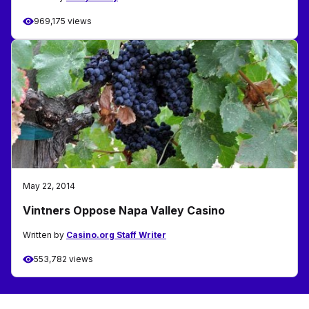
969,175 views
May 22, 2014
Vintners Oppose Napa Valley Casino
Written by
Casino.org Staff Writer
553,782 views