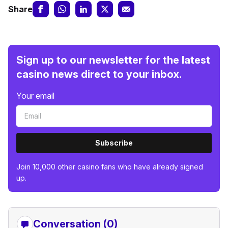
Share
Sign up to our newsletter for the latest
casino news direct to your inbox.
Your email
Subscribe
Join 10,000 other casino fans who have already signed
up.
Conversation (0)