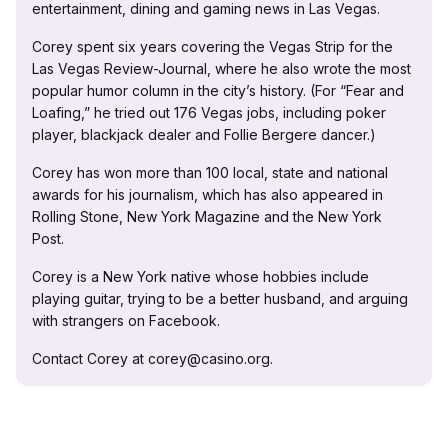
entertainment, dining and gaming news in Las Vegas.
Corey spent six years covering the Vegas Strip for the
Las Vegas Review-Journal, where he also wrote the most
popular humor column in the city’s history. (For “Fear and
Loafing,” he tried out 176 Vegas jobs, including poker
player, blackjack dealer and Follie Bergere dancer.)
Corey has won more than 100 local, state and national
awards for his journalism, which has also appeared in
Rolling Stone, New York Magazine and the New York
Post.
Corey is a New York native whose hobbies include
playing guitar, trying to be a better husband, and arguing
with strangers on Facebook.
Contact Corey at corey@casino.org.