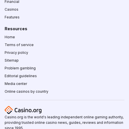
Financial
Casinos
Features
Resources
Home
Terms of service
Privacy policy
Sitemap
Problem gambling
Editorial guidelines
Media center
Online casinos by country
Casino.org is the world's leading independent online gaming authority,
providing trusted online casino news, guides, reviews and information
since 1995.