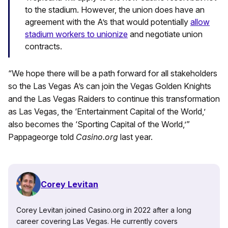
to the stadium. However, the union does have an
agreement with the A’s that would potentially
allow
stadium workers to unionize
and negotiate union
contracts.
“We hope there will be a path forward for all stakeholders
so the Las Vegas A’s can join the Vegas Golden Knights
and the Las Vegas Raiders to continue this transformation
as Las Vegas, the ‘Entertainment Capital of the World,’
also becomes the ‘Sporting Capital of the World,’”
Pappageorge told
Casino.org
last year.
Corey Levitan
Corey Levitan joined Casino.org in 2022 after a long
career covering Las Vegas. He currently covers