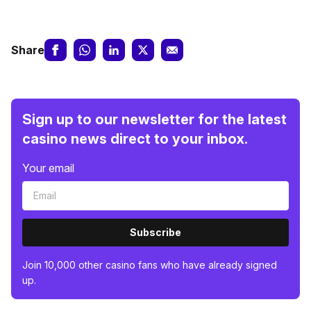
Share
Sign up to our newsletter for the latest
casino news direct to your inbox.
Your email
Subscribe
Join 10,000 other casino fans who have already signed
up.