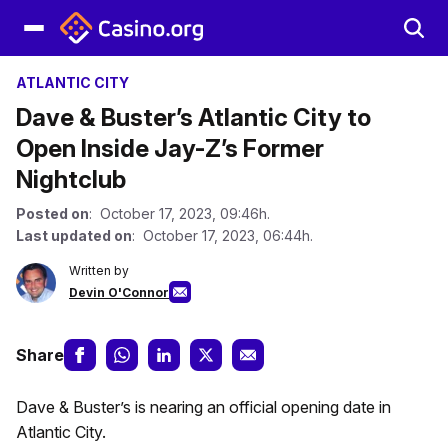
ATLANTIC CITY
Dave & Buster’s Atlantic City to
Open Inside Jay-Z’s Former
Nightclub
Posted on
: October 17, 2023, 09:46h.
Last updated on
: October 17, 2023, 06:44h.
Written by
Devin O'Connor
Share
Dave & Buster’s is nearing an official opening date in
Atlantic City.