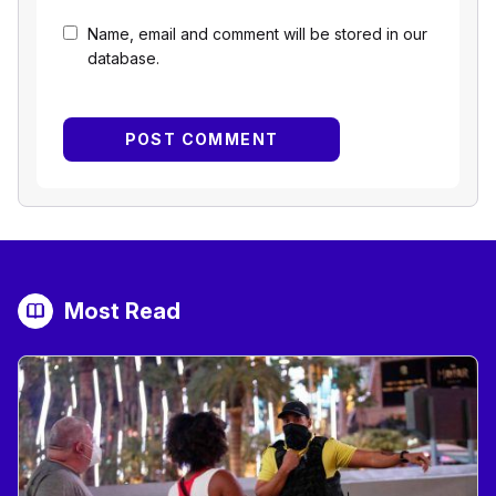
Name, email and comment will be stored in our
database.
Most Read