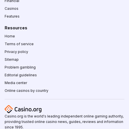
Financial
Casinos
Features
Resources
Home
Terms of service
Privacy policy
Sitemap
Problem gambling
Editorial guidelines
Media center
Online casinos by country
Casino.org is the world's leading independent online gaming authority,
providing trusted online casino news, guides, reviews and information
since 1995.