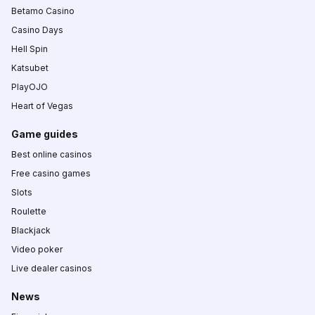
Betamo Casino
Casino Days
Hell Spin
Katsubet
PlayOJO
Heart of Vegas
Game guides
Best online casinos
Free casino games
Slots
Roulette
Blackjack
Video poker
Live dealer casinos
News