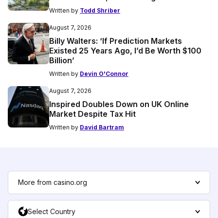
Written by
Todd Shriber
August 7, 2026
Billy Walters: ‘If Prediction Markets
Existed 25 Years Ago, I’d Be Worth $100
Billion’
Written by
Devin O'Connor
August 7, 2026
Inspired Doubles Down on UK Online
Market Despite Tax Hit
Written by
David Bartram
More from casino.org
Select Country