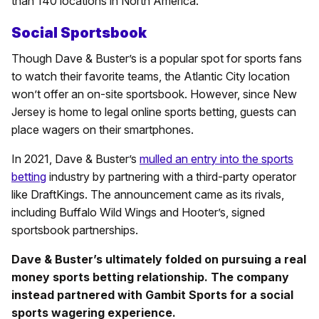
than 140 locations in North America.
Social Sportsbook
Though Dave & Buster’s is a popular spot for sports fans
to watch their favorite teams, the Atlantic City location
won’t offer an on-site sportsbook. However, since New
Jersey is home to legal online sports betting, guests can
place wagers on their smartphones.
In 2021, Dave & Buster’s
mulled an entry into the sports
betting
industry by partnering with a third-party operator
like DraftKings. The announcement came as its rivals,
including Buffalo Wild Wings and Hooter’s, signed
sportsbook partnerships.
Dave & Buster’s ultimately folded on pursuing a real
money sports betting relationship. The company
instead partnered with Gambit Sports for a social
sports wagering experience.