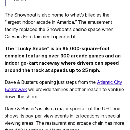
The Showboat is also home to what’s billed as the
“largest indoor arcade in America.” The amusement
facility replaced the Showboat’s casino space when
Caesars Entertainment operated it.
The “Lucky Snake” is an 85,000-square-foot
complex featuring over 300 arcade games and an
indoor go-kart raceway where drivers can speed
around the track at speeds up to 25 mph.
Dave & Buster’s opening just steps from the
Atlantic City
Boardwalk
will provide families another reason to venture
down the shore.
Dave & Buster’s is also a major sponsor of the UFC and
shows its pay-per-view events in its locations in special
viewing areas. The restaurant and arcade chain has more