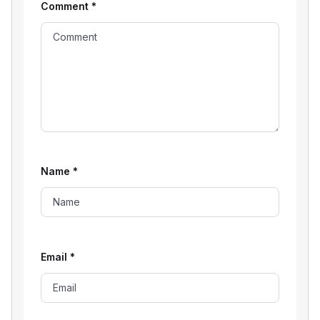
Comment
*
Name
*
Email
*