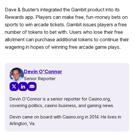
Dave & Buster’s integrated the Gambit product into its
Rewards app. Players can make free, fun-money bets on
sports to win arcade tickets. Gambit issues players a free
number of tokens to bet with. Users who lose their free
allotment can purchase additional tokens to continue their
wagering in hopes of winning free arcade game plays.
Devin O'Connor
Senior Reporter
Devin O'Connor is a senior reporter for Casino.org,
covering politics, casino business, and gaming news.
Devin came on board with Casino.org in 2014. He lives in
Arlington, Va.