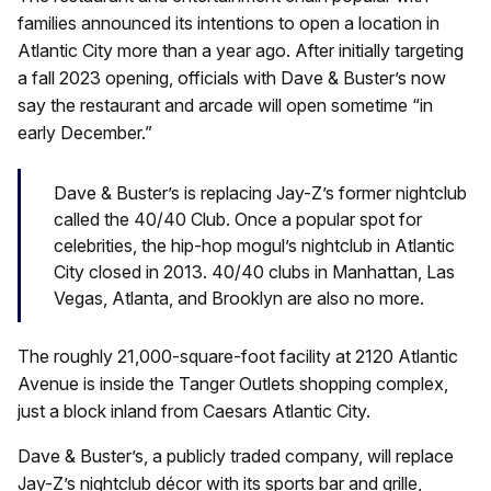
families announced its intentions to open a location in
Atlantic City more than a year ago. After initially targeting
a fall 2023 opening, officials with Dave & Buster’s now
say the restaurant and arcade will open sometime “in
early December.”
Dave & Buster’s is replacing Jay-Z’s former nightclub
called the 40/40 Club. Once a popular spot for
celebrities, the hip-hop mogul’s nightclub in Atlantic
City closed in 2013. 40/40 clubs in Manhattan, Las
Vegas, Atlanta, and Brooklyn are also no more.
The roughly 21,000-square-foot facility at 2120 Atlantic
Avenue is inside the Tanger Outlets shopping complex,
just a block inland from Caesars Atlantic City.
Dave & Buster’s, a publicly traded company, will replace
Jay-Z’s nightclub décor with its sports bar and grille,