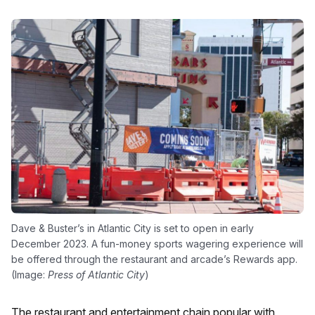
Dave & Buster’s in Atlantic City is set to open in early
December 2023. A fun-money sports wagering experience will
be offered through the restaurant and arcade’s Rewards app.
(Image:
Press of Atlantic City
)
The restaurant and entertainment chain popular with