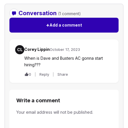
Conversation
(1 comment)
+
Add a comment
Corey Lippin
CL
October 17, 2023
When is Dave and Busters AC gonna start
hiring???
0
Reply
Share
Write a comment
Your email address will not be published.