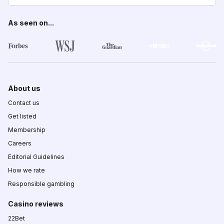
As seen on...
About us
Contact us
Get listed
Membership
Careers
Editorial Guidelines
How we rate
Responsible gambling
Casino reviews
22Bet