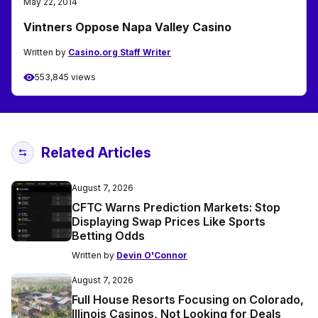
May 22, 2014
Vintners Oppose Napa Valley Casino
Written by
Casino.org Staff Writer
553,845 views
Related Articles
August 7, 2026
CFTC Warns Prediction Markets: Stop
Displaying Swap Prices Like Sports
Betting Odds
Written by
Devin O'Connor
August 7, 2026
Full House Resorts Focusing on Colorado,
Illinois Casinos, Not Looking for Deals