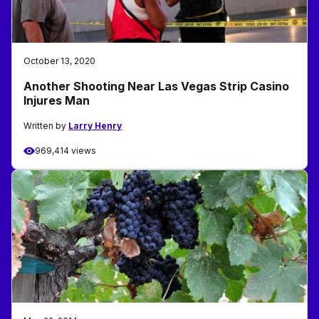
October 13, 2020
Another Shooting Near Las Vegas Strip Casino
Injures Man
Written by
Larry Henry
969,414 views