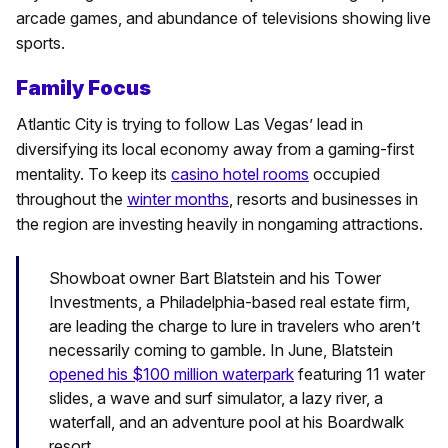
arcade games, and abundance of televisions showing live
sports.
Family Focus
Atlantic City is trying to follow Las Vegas’ lead in
diversifying its local economy away from a gaming-first
mentality. To keep its
casino hotel rooms
occupied
throughout the
winter months
, resorts and businesses in
the region are investing heavily in nongaming attractions.
Showboat owner Bart Blatstein and his Tower
Investments, a Philadelphia-based real estate firm,
are leading the charge to lure in travelers who aren’t
necessarily coming to gamble. In June, Blatstein
opened his $100 million waterpark
featuring 11 water
slides, a wave and surf simulator, a lazy river, a
waterfall, and an adventure pool at his Boardwalk
resort.