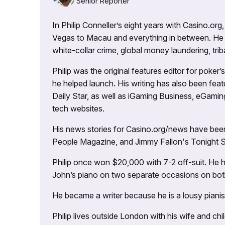
Senior Reporter
In Philip Conneller’s eight years with Casino.or
Vegas to Macau and everything in between. He 
white-collar crime, global money laundering, triba
Philip was the original features editor for poker
he helped launch. His writing has also been fe
Daily Star, as well as iGaming Business, eGami
tech websites.
His news stories for Casino.org/news have been
People Magazine, and Jimmy Fallon's Tonight
Philip once won $20,000 with 7-2 off-suit. He h
John’s piano on two separate occasions on both 
He became a writer because he is a lousy pianis
Philip lives outside London with his wife and ch