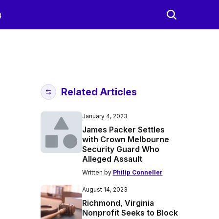
g
Related Articles
January 4, 2023
James Packer Settles
with Crown Melbourne
Security Guard Who
Alleged Assault
Written by
Philip Conneller
August 14, 2023
Richmond, Virginia
Nonprofit Seeks to Block