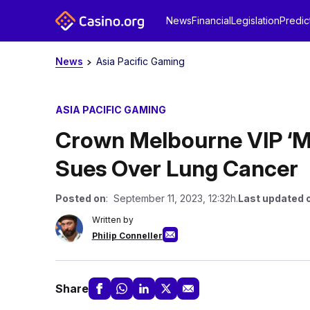
News
Financial
Legislation
Predic
News
Asia Pacific Gaming
ASIA PACIFIC GAMING
Crown Melbourne VIP ‘
Sues Over Lung Cancer
Posted on
: September 11, 2023, 12:32h.
Last updated 
Written by
Philip Conneller
Share