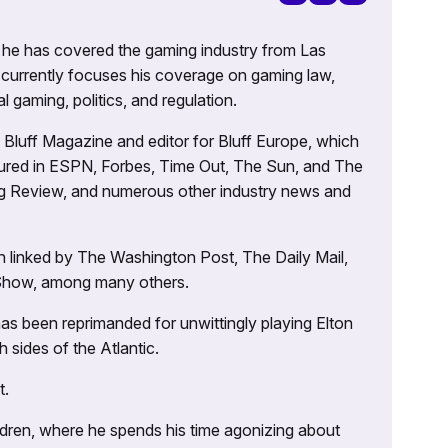
g, he has covered the gaming industry from Las
currently focuses his coverage on gaming law,
l gaming, politics, and regulation.
’s Bluff Magazine and editor for Bluff Europe, which
atured in ESPN, Forbes, Time Out, The Sun, and The
ng Review, and numerous other industry news and
 linked by The Washington Post, The Daily Mail,
 Show, among many others.
as been reprimanded for unwittingly playing Elton
sides of the Atlantic.
t.
ildren, where he spends his time agonizing about