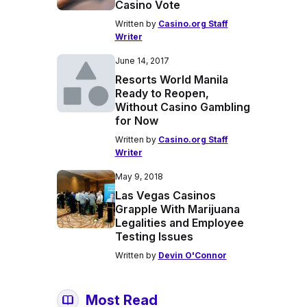
Casino Vote
Written by
Casino.org Staff
Writer
June 14, 2017
Resorts World Manila
Ready to Reopen,
Without Casino Gambling
for Now
Written by
Casino.org Staff
Writer
May 9, 2018
Las Vegas Casinos
Grapple With Marijuana
Legalities and Employee
Testing Issues
Written by
Devin O'Connor
Most Read