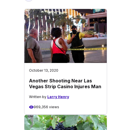
October 13, 2020
Another Shooting Near Las
Vegas Strip Casino Injures Man
Written by
Larry Henry
969,356 views