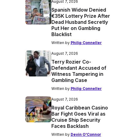
August 7, 2026
Spanish Widow Denied
€35K Lottery Prize After
Dead Husband Secretly
Put Her on Gambling
Blacklist
Written by
Philip Conneller
August 7, 2026
Terry Rozier Co-
Defendant Accused of
Witness Tampering in
Gambling Case
Written by
Philip Conneller
August 7, 2026
Royal Caribbean Casino
Bar Fight Goes Viral as
Cruise Ship Security
Faces Backlash
Written by
Devin O'Connor