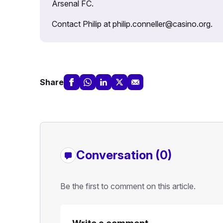
Arsenal FC.
Contact Philip at philip.conneller@casino.org.
Share
Conversation (0)
Be the first to comment on this article.