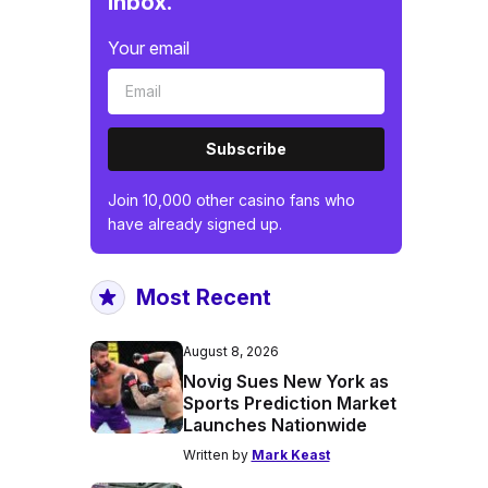
inbox.
Your email
Subscribe
Join 10,000 other casino fans who
have already signed up.
Most Recent
August 8, 2026
Novig Sues New York as
Sports Prediction Market
Launches Nationwide
Written by
Mark Keast