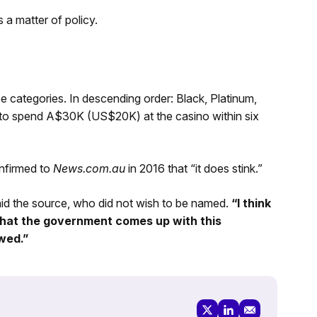
 a matter of policy.
categories. In descending order: Black, Platinum,
to spend A$30K (US$20K) at the casino within six
nfirmed to
News.com.au
in 2016 that “it does stink.”
id the source, who did not wish to be named.
“I think
 that the government comes up with this
owed.”