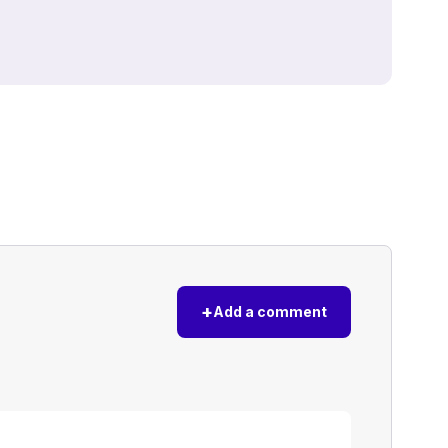
+
Add a comment