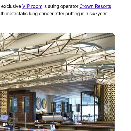
 exclusive
VIP room
is suing operator
Crown Resorts
 metastatic lung cancer after putting in a six-year