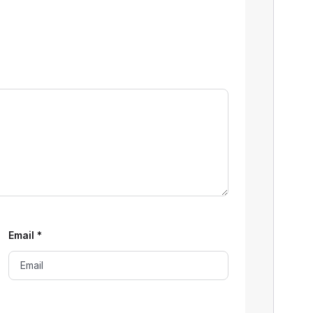
Email
*