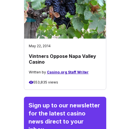
May 22, 2014
Vintners Oppose Napa Valley
Casino
Written by
Casino.org Staff Writer
553,835 views
Sign up to our newsletter
for the latest casino
news direct to your