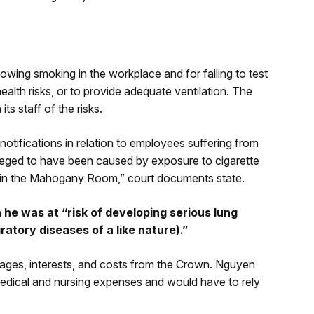
wing smoking in the workplace and for failing to test
ealth risks, or to provide adequate ventilation. The
ts staff of the risks.
otifications in relation to employees suffering from
lleged to have been caused by exposure to cigarette
t in the Mahogany Room,” court documents state.
e was at “risk of developing serious lung
ratory diseases of a like nature).”
damages, interests, and costs from the Crown. Nguyen
 medical and nursing expenses and would have to rely