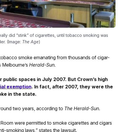
y did “stink” of cigarettes, until tobacco smoking was
er. (Image:
The Age
)
 tobacco smoke emanating from thousands of cigar-
ts Melbourne’s
Herald-Sun.
r public spaces in July 2007. But Crown’s high
ial exemption
. In fact, after 2007, they were the
ke in the state.
round two years, according to
The Herald-Sun.
Room were permitted to smoke cigarettes and cigars
ti-smoking laws,” states the lawsuit.