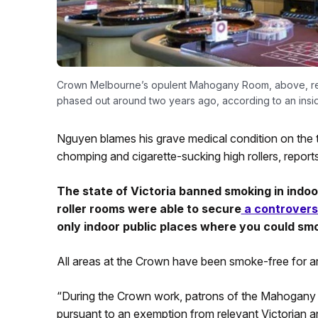
Crown Melbourne’s opulent Mahogany Room, above, reall
phased out around two years ago, according to an insid
Nguyen blames his grave medical condition on the
chomping and cigarette-sucking high rollers, repor
The state of Victoria banned smoking in indoo
roller rooms were able to secure
a controvers
only indoor public places where you could smo
All areas at the Crown have been smoke-free for a
“During the Crown work, patrons of the Mahogany 
pursuant to an exemption from relevant Victorian an