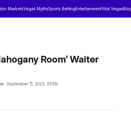
tion Markets
Vegas Myths
Sports Betting
Entertainment
Vital Vegas
Blo
Mahogany Room’ Waiter
on
: September 11, 2023, 01:01h.