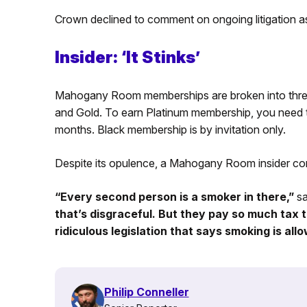
Crown declined to comment on ongoing litigation as
Insider: ‘It Stinks’
Mahogany Room memberships are broken into three 
and Gold. To earn Platinum membership, you need 
months. Black membership is by invitation only.
Despite its opulence, a Mahogany Room insider co
“Every second person is a smoker in there,”
sa
that’s disgraceful. But they pay so much tax
ridiculous legislation that says smoking is all
Philip Conneller