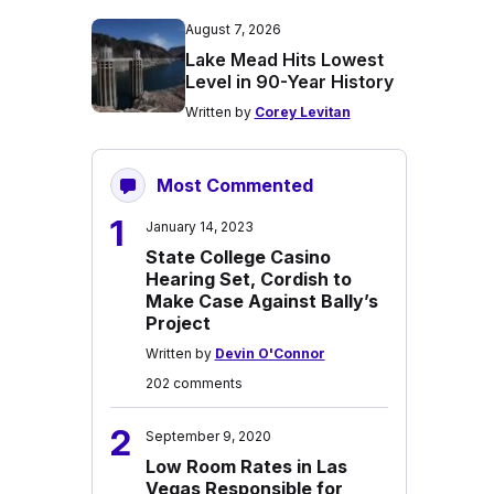
August 7, 2026
Lake Mead Hits Lowest
Level in 90-Year History
Written by
Corey Levitan
Most Commented
1
January 14, 2023
State College Casino
Hearing Set, Cordish to
Make Case Against Bally’s
Project
Written by
Devin O'Connor
202 comments
2
September 9, 2020
Low Room Rates in Las
Vegas Responsible for