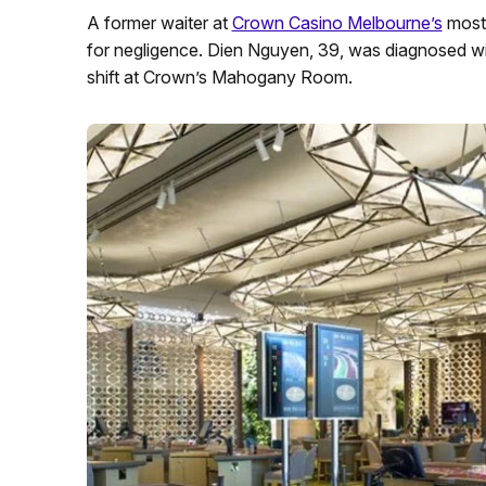
A former waiter at
Crown Casino Melbourne’s
most
for negligence. Dien Nguyen, 39, was diagnosed with
shift at Crown’s Mahogany Room.