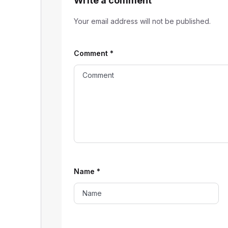
Write a comment
Your email address will not be published.
Comment
*
Name
*