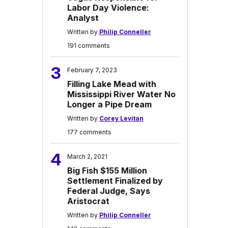
Labor Day Violence:
Analyst
Written by
Philip Conneller
191 comments
3
February 7, 2023
Filling Lake Mead with
Mississippi River Water No
Longer a Pipe Dream
Written by
Corey Levitan
177 comments
4
March 2, 2021
Big Fish $155 Million
Settlement Finalized by
Federal Judge, Says
Aristocrat
Written by
Philip Conneller