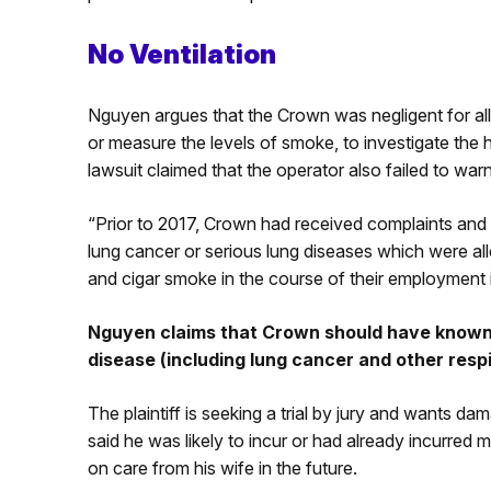
No Ventilation
Nguyen argues that the Crown was negligent for allo
or measure the levels of smoke, to investigate the h
lawsuit claimed that the operator also failed to warn i
“Prior to 2017, Crown had received complaints and n
lung cancer or serious lung diseases which were a
and cigar smoke in the course of their employmen
Nguyen claims that Crown should have known h
disease (including lung cancer and other respi
The plaintiff is seeking a trial by jury and wants 
said he was likely to incur or had already incurred
on care from his wife in the future.