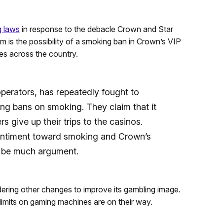
g laws
in response to the debacle Crown and Star
 is the possibility of a smoking ban in Crown’s VIP
tes across the country.
perators, has repeatedly fought to
g bans on smoking. They claim that it
s give up their trips to the casinos.
entiment toward smoking and Crown’s
’t be much argument.
idering other changes to improve its gambling image.
imits on gaming machines are on their way.