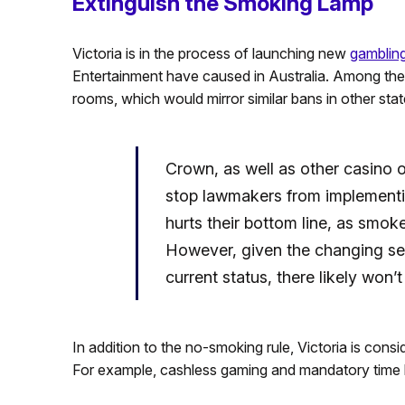
Extinguish the Smoking Lamp
Victoria is in the process of launching new
gamblin
Entertainment have caused in Australia. Among them
rooms, which would mirror similar bans in other sta
Crown, as well as other casino o
stop lawmakers from implementin
hurts their bottom line, as smoker
However, given the changing s
current status, there likely won
In addition to the no-smoking rule, Victoria is cons
For example, cashless gaming and mandatory time l