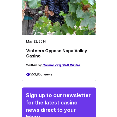
May 22, 2014
Vintners Oppose Napa Valley
Casino
Written by
Casino.org Staff Writer
553,855 views
Sign up to our newsletter
for the latest casino
news direct to your