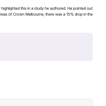
 highlighted this in a study he authored. He pointed out
 areas of Crown Melbourne, there was a 15% drop in the