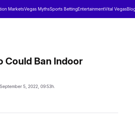
tion Markets
Vegas Myths
Sports Betting
Entertainment
Vital Vegas
Blo
 Could Ban Indoor
 September 5, 2022, 09:53h.