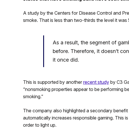
A study by the Centers for Disease Control and Pr
smoke. That is less than two-thirds the level it was
As a result, the segment of gam
before. Therefore, it doesn’t co
it once did.
This is supported by another
recent study
by C3 Gam
“nonsmoking properties appear to be performing bett
smoking.”
The company also highlighted a secondary benefit 
automatically increases responsible gaming. This i
order to light up.