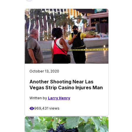
October 13, 2020
Another Shooting Near Las
Vegas Strip Casino Injures Man
Written by
Larry Henry
969,431 views