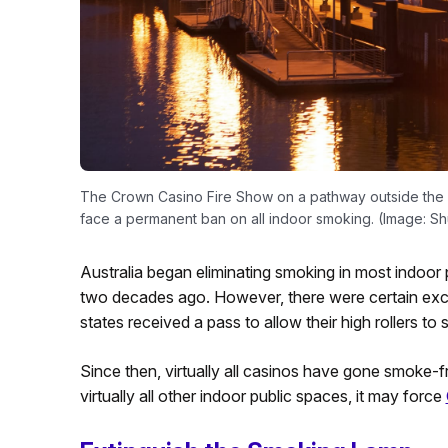
The Crown Casino Fire Show on a pathway outside the M
face a permanent ban on all indoor smoking. (Image: Sh
Australia began eliminating smoking in most indoor
two decades ago. However, there were certain exce
states received a pass to allow their high rollers t
Since then, virtually all casinos have gone smoke-f
virtually all other indoor public spaces, it may force