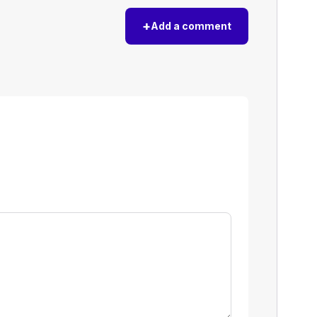
+
Add a comment