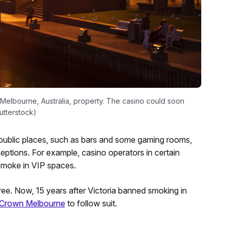
elbourne, Australia, property. The casino could soon
utterstock)
 public places, such as bars and some gaming rooms,
ptions. For example, casino operators in certain
o smoke in VIP spaces.
ree. Now, 15 years after Victoria banned smoking in
Crown Melbourne
to follow suit.