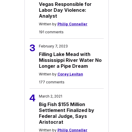
Vegas Responsible for
Labor Day Violence:
Analyst
Written by
Philip Conneller
191 comments
3
February 7, 2023
Filling Lake Mead with
Mississippi River Water No
Longer a Pipe Dream
Written by
Corey Levitan
177 comments
4
March 2, 2021
Big Fish $155 Million
Settlement Finalized by
Federal Judge, Says
Aristocrat
Written by
Philip Conneller