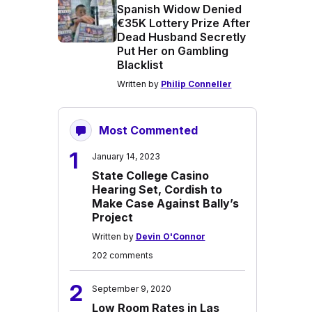
Spanish Widow Denied
€35K Lottery Prize After
Dead Husband Secretly
Put Her on Gambling
Blacklist
Written by
Philip Conneller
Most Commented
1
January 14, 2023
State College Casino
Hearing Set, Cordish to
Make Case Against Bally’s
Project
Written by
Devin O'Connor
202 comments
2
September 9, 2020
Low Room Rates in Las