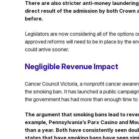
There are also stricter anti-money launderi
direct result of the admission by both Crown
before.
Legislators are now considering all of the options on 
approved reforms will need to be in place by the e
could arrive sooner.
Negligible Revenue Impact
Cancer Council Victoria, a nonprofit cancer awarene
the smoking ban. It has launched a public campaign 
the government has had more than enough time to “d
The argument that smoking bans lead to reven
example, Pennsylvania’s Parx Casino and Mou
than a year. Both have consistently seen doub
states that have smoking bans have seen simil