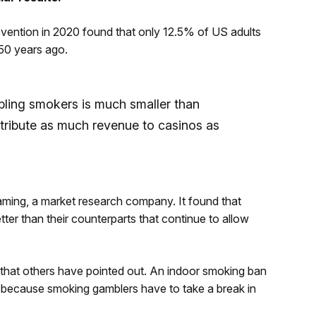
evention in 2020 found that only 12.5% of US adults
 50 years ago.
bling smokers is much smaller than
ntribute as much revenue to casinos as
ing, a market research company. It found that
er than their counterparts that continue to allow
that others have pointed out. An indoor smoking ban
s because smoking gamblers have to take a break in