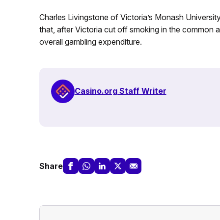
Charles Livingstone of Victoria’s Monash University
that, after Victoria cut off smoking in the common
overall gambling expenditure.
Casino.org Staff Writer
Share