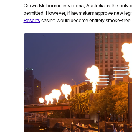
Crown Melbourne in Victoria, Australia, is the only c
permitted. However, if lawmakers approve new legi
Resorts
casino would become entirely smoke-free.