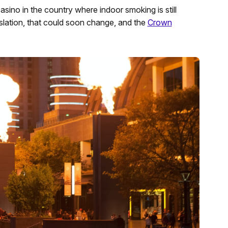
asino in the country where indoor smoking is still
slation, that could soon change, and the
Crown