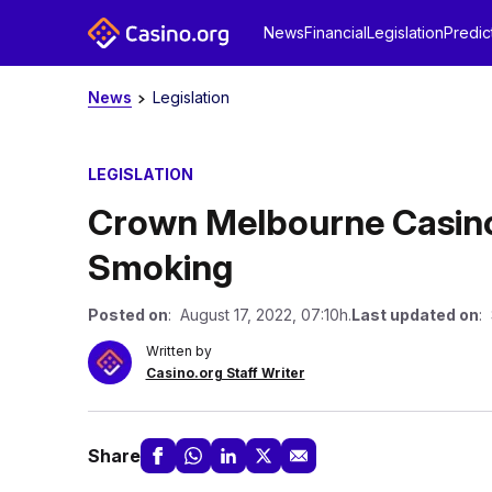
News
Financial
Legislation
Predic
News
Legislation
LEGISLATION
Crown Melbourne Casino
Smoking
Posted on
: August 17, 2022, 07:10h.
Last updated on
:
Written by
Casino.org Staff Writer
Share