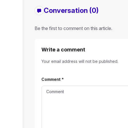
Conversation (0)
Be the first to comment on this article.
Write a comment
Your email address will not be published.
Comment
*