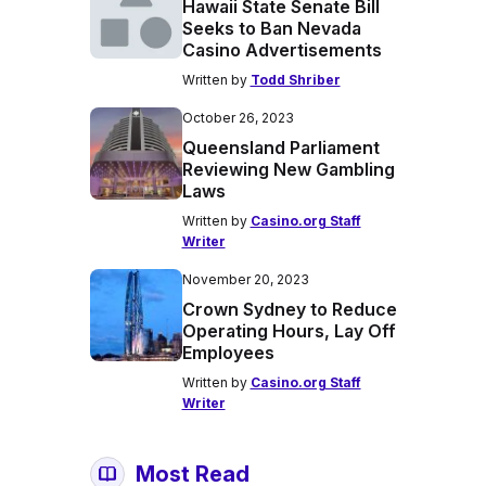
Hawaii State Senate Bill
Seeks to Ban Nevada
Casino Advertisements
Written by
Todd Shriber
October 26, 2023
Queensland Parliament
Reviewing New Gambling
Laws
Written by
Casino.org Staff
Writer
November 20, 2023
Crown Sydney to Reduce
Operating Hours, Lay Off
Employees
Written by
Casino.org Staff
Writer
Most Read