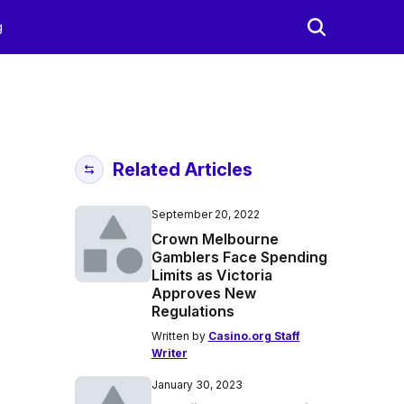
g
Related Articles
September 20, 2022
Crown Melbourne
Gamblers Face Spending
Limits as Victoria
Approves New
Regulations
Written by
Casino.org Staff
Writer
January 30, 2023