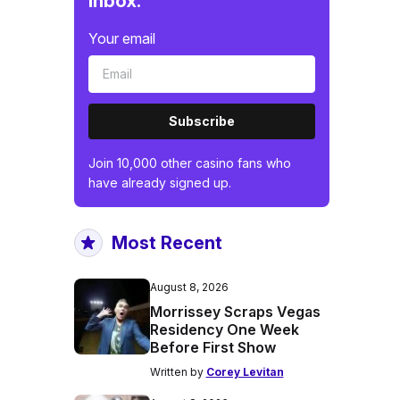
inbox.
Your email
Subscribe
Join 10,000 other casino fans who
have already signed up.
Most Recent
August 8, 2026
Morrissey Scraps Vegas
Residency One Week
Before First Show
Written by
Corey Levitan