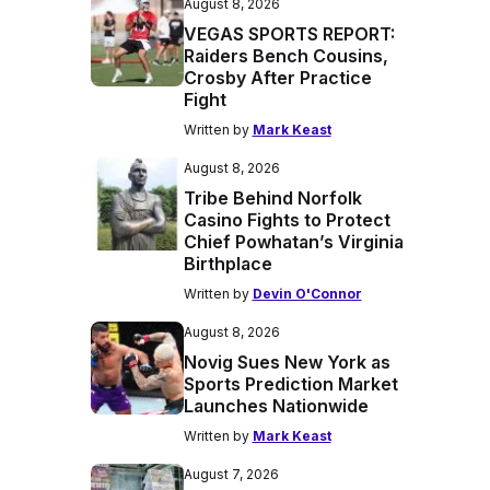
August 8, 2026
VEGAS SPORTS REPORT:
Raiders Bench Cousins,
Crosby After Practice
Fight
Written by
Mark Keast
August 8, 2026
Tribe Behind Norfolk
Casino Fights to Protect
Chief Powhatan’s Virginia
Birthplace
Written by
Devin O'Connor
August 8, 2026
Novig Sues New York as
Sports Prediction Market
Launches Nationwide
Written by
Mark Keast
August 7, 2026