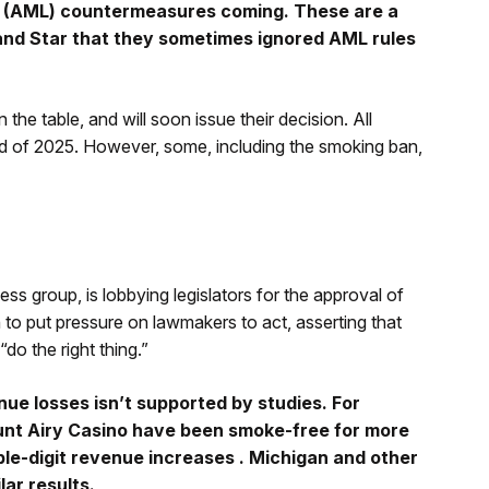
ng (AML) countermeasures coming. These are a
 and Star that they sometimes ignored AML rules
the table, and will soon issue their decision. All
nd of 2025. However, some, including the smoking ban,
ss group, is lobbying legislators for the approval of
to put pressure on lawmakers to act, asserting that
o the right thing.”
ue losses isn’t supported by studies. For
nt Airy Casino have been smoke-free for more
le-digit revenue increases . Michigan and other
ar results.