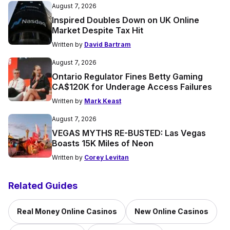
August 7, 2026
Inspired Doubles Down on UK Online
Market Despite Tax Hit
Written by
David Bartram
August 7, 2026
Ontario Regulator Fines Betty Gaming
CA$120K for Underage Access Failures
Written by
Mark Keast
August 7, 2026
VEGAS MYTHS RE-BUSTED: Las Vegas
Boasts 15K Miles of Neon
Written by
Corey Levitan
Related Guides
Real Money Online Casinos
New Online Casinos