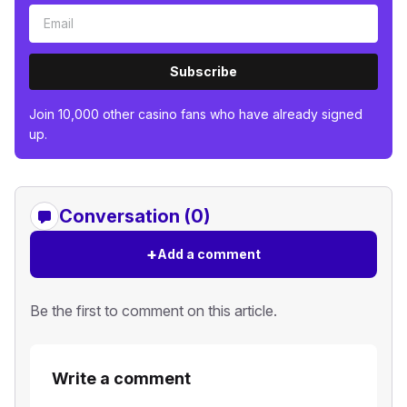
Subscribe
Join 10,000 other casino fans who have already signed
up.
Conversation (0)
+
Add a comment
Be the first to comment on this article.
Write a comment