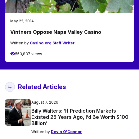
May 22, 2014
Vintners Oppose Napa Valley Casino
Written by
Casino.org Staff Writer
553,837 views
Related Articles
August 7, 2026
Billy Walters: ‘If Prediction Markets
Existed 25 Years Ago, I’d Be Worth $100
Billion’
Written by
Devin O'Connor