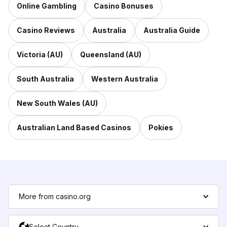
Online Gambling
Casino Bonuses
Casino Reviews
Australia
Australia Guide
Victoria (AU)
Queensland (AU)
South Australia
Western Australia
New South Wales (AU)
Australian Land Based Casinos
Pokies
More from casino.org
Select Country