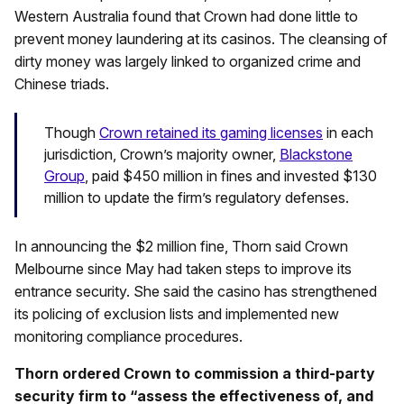
Western Australia found that Crown had done little to
prevent money laundering at its casinos. The cleansing of
dirty money was largely linked to organized crime and
Chinese triads.
Though
Crown retained its gaming licenses
in each
jurisdiction, Crown’s majority owner,
Blackstone
Group
, paid $450 million in fines and invested $130
million to update the firm’s regulatory defenses.
In announcing the $2 million fine, Thorn said Crown
Melbourne since May had taken steps to improve its
entrance security. She said the casino has strengthened
its policing of exclusion lists and implemented new
monitoring compliance procedures.
Thorn ordered Crown to commission a third-party
security firm to “assess the effectiveness of, and