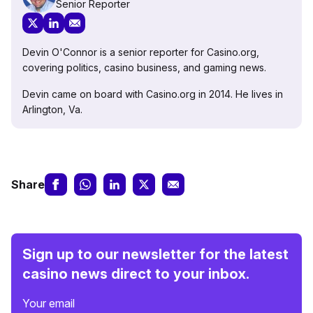
Senior Reporter
Devin O'Connor is a senior reporter for Casino.org,
covering politics, casino business, and gaming news.
Devin came on board with Casino.org in 2014. He lives in
Arlington, Va.
Share
Sign up to our newsletter for the latest
casino news direct to your inbox.
Your email