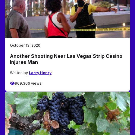
October 13, 2020
Another Shooting Near Las Vegas Strip Casino
Injures Man
Written by
Larry Henry
969,366 views