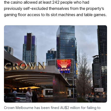
the casino allowed at least 242 people who had
previously self-excluded themselves from the property’s
gaming floor access to its slot machines and table games.
Crown Melbourne has been fined AU$2 million for failing to