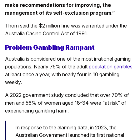
make recommendations for improving, the
management of its self-exclusion program.”
Thorn said the $2 million fine was warranted under the
Australia Casino Control Act of 1991.
Problem Gambling Rampant
Australia is considered one of the most irrational gaming
populations. Nearly 75% of the adult
population gambles
at least once a year, with nearly four in 10 gambling
weekly.
A 2022 government study concluded that over 70% of
men and 56% of women aged 18-34 were “at risk” of
experiencing gambling harm.
In response to the alarming data, in 2023, the
Australian Government launched its first national