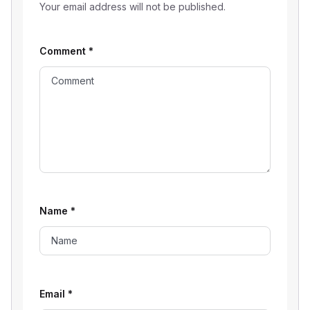
Your email address will not be published.
Comment
*
Name
*
Email
*