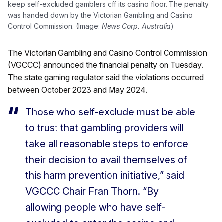
keep self-excluded gamblers off its casino floor. The penalty
was handed down by the Victorian Gambling and Casino
Control Commission. (Image:
News Corp. Australia
)
The Victorian Gambling and Casino Control Commission
(VGCCC) announced the financial penalty on Tuesday.
The state gaming regulator said the violations occurred
between October 2023 and May 2024.
Those who self-exclude must be able
to trust that gambling providers will
take all reasonable steps to enforce
their decision to avail themselves of
this harm prevention initiative,” said
VGCCC Chair Fran Thorn. “By
allowing people who have self-