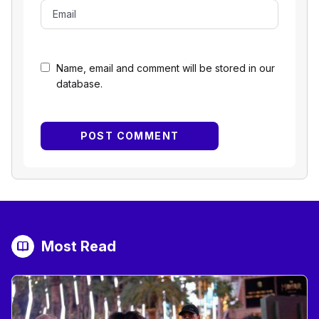
Name, email and comment will be stored in our
database.
Most Read