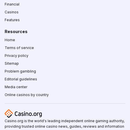
Financial
Casinos
Features
Resources
Home
Terms of service
Privacy policy
Sitemap
Problem gambling
Editorial guidelines
Media center
Online casinos by country
Casino.org is the world's leading independent online gaming authority,
providing trusted online casino news, guides, reviews and information