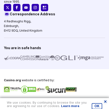
since 1995.
Correspondence Address
4 Redheughs Rigg,
Edinburgh,
EH12 9DQ, United Kingdom
You are in safe hands
Casino.org
website is certified by:
Copyright © 1995-2026,
Casino.org
, All Rights Reserved
We use cookies. By continuing to browse the site you
are agreeing to our use of cookies.
Learn more
.
OK