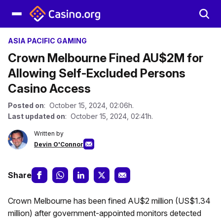
ASIA PACIFIC GAMING
Crown Melbourne Fined AU$2M for
Allowing Self-Excluded Persons
Casino Access
Posted on
: October 15, 2024, 02:06h.
Last updated on
: October 15, 2024, 02:41h.
Written by
Devin O'Connor
Share
Crown Melbourne has been fined AU$2 million (US$1.34
million) after government-appointed monitors detected