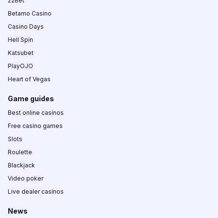
22Bet
Betamo Casino
Casino Days
Hell Spin
Katsubet
PlayOJO
Heart of Vegas
Game guides
Best online casinos
Free casino games
Slots
Roulette
Blackjack
Video poker
Live dealer casinos
News