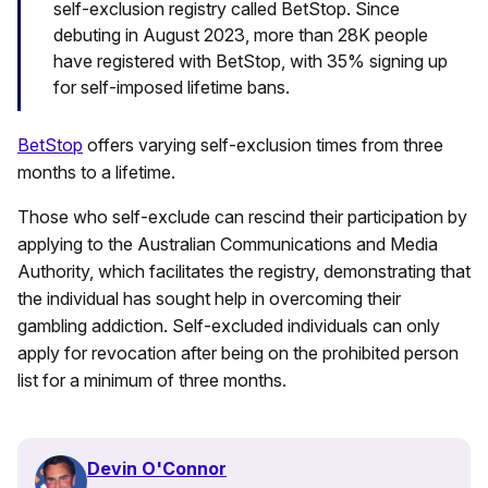
self-exclusion registry called BetStop. Since
debuting in August 2023, more than 28K people
have registered with BetStop, with 35% signing up
for self-imposed lifetime bans.
BetStop
offers varying self-exclusion times from three
months to a lifetime.
Those who self-exclude can rescind their participation by
applying to the Australian Communications and Media
Authority, which facilitates the registry, demonstrating that
the individual has sought help in overcoming their
gambling addiction. Self-excluded individuals can only
apply for revocation after being on the prohibited person
list for a minimum of three months.
Devin O'Connor