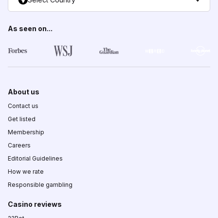
As seen on...
About us
Contact us
Get listed
Membership
Careers
Editorial Guidelines
How we rate
Responsible gambling
Casino reviews