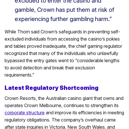
excluded to enter the casino and
gamble, Crown has put them at risk of
experiencing further gambling harm.”
While Thorn said Crown’s safeguards in preventing self-
excluded individuals from accessing the casino’s pokies
and tables proved inadequate, the chief gaming regulator
recognized that many of the individuals who unlawfully
bypassed the entry gates went to “considerable lengths
to avoid detection and break their exclusion
requirements.”
Latest Regulatory Shortcoming
Crown Resorts, the Australian casino giant that owns and
operates Crown Melbourne, continues to strengthen its
corporate structure
and improve its efficiencies in meeting
regulatory obligations. The company’s overhaul came
after state inquiries in Victoria, New South Wales, and