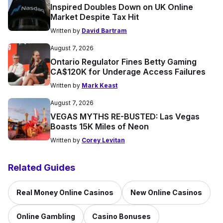
Inspired Doubles Down on UK Online
Market Despite Tax Hit
Written by
David Bartram
August 7, 2026
Ontario Regulator Fines Betty Gaming
CA$120K for Underage Access Failures
Written by
Mark Keast
August 7, 2026
VEGAS MYTHS RE-BUSTED: Las Vegas
Boasts 15K Miles of Neon
Written by
Corey Levitan
Related Guides
Real Money Online Casinos
New Online Casinos
Online Gambling
Casino Bonuses