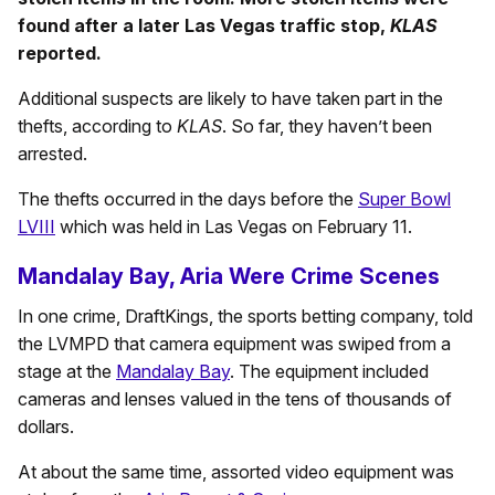
found after a later Las Vegas traffic stop,
KLAS
reported.
Additional suspects are likely to have taken part in the
thefts, according to
KLAS
. So far, they haven’t been
arrested.
The thefts occurred in the days before the
Super Bowl
LVIII
which was held in Las Vegas on February 11.
Mandalay Bay, Aria Were Crime Scenes
In one crime, DraftKings, the sports betting company, told
the LVMPD that camera equipment was swiped from a
stage at the
Mandalay Bay
. The equipment included
cameras and lenses valued in the tens of thousands of
dollars.
At about the same time, assorted video equipment was