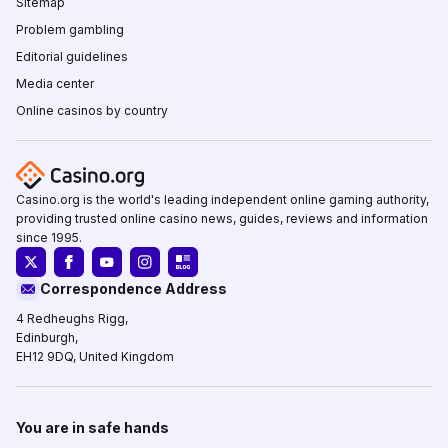
Sitemap
Problem gambling
Editorial guidelines
Media center
Online casinos by country
Casino.org is the world's leading independent online gaming authority,
providing trusted online casino news, guides, reviews and information
since 1995.
Correspondence Address
4 Redheughs Rigg,
Edinburgh,
EH12 9DQ, United Kingdom
You are in safe hands