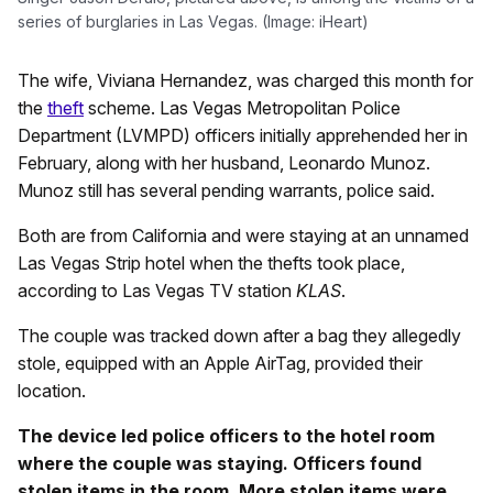
series of burglaries in Las Vegas. (Image: iHeart)
The wife, Viviana Hernandez, was charged this month for
the
theft
scheme. Las Vegas Metropolitan Police
Department (LVMPD) officers initially apprehended her in
February, along with her husband, Leonardo Munoz.
Munoz still has several pending warrants, police said.
Both are from California and were staying at an unnamed
Las Vegas Strip hotel when the thefts took place,
according to Las Vegas TV station
KLAS
.
The couple was tracked down after a bag they allegedly
stole, equipped with an Apple AirTag, provided their
location.
The device led police officers to the hotel room
where the couple was staying. Officers found
stolen items in the room. More stolen items were