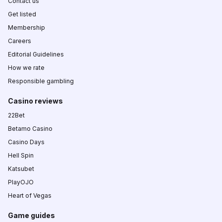
Contact us
Get listed
Membership
Careers
Editorial Guidelines
How we rate
Responsible gambling
Casino reviews
22Bet
Betamo Casino
Casino Days
Hell Spin
Katsubet
PlayOJO
Heart of Vegas
Game guides