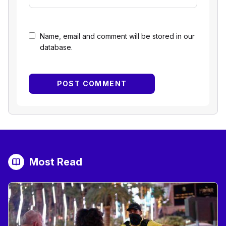
Name, email and comment will be stored in our
database.
Most Read