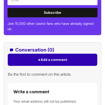
Subscribe
Join 10,000 other casino fans who have already signed
up.
Conversation (0)
+
Add a comment
Be the first to comment on this article.
Write a comment
Your email address will not be published.