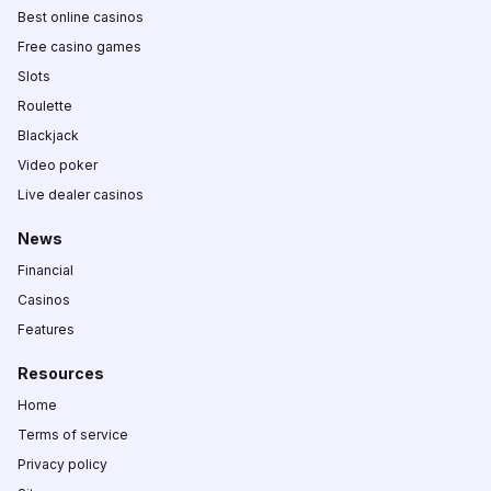
Best online casinos
Free casino games
Slots
Roulette
Blackjack
Video poker
Live dealer casinos
News
Financial
Casinos
Features
Resources
Home
Terms of service
Privacy policy