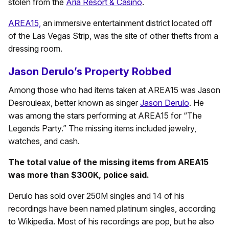
stolen from the
Aria Resort & Casino
.
AREA15,
an immersive entertainment district located off
of the Las Vegas Strip, was the site of other thefts from a
dressing room.
Jason Derulo’s Property Robbed
Among those who had items taken at AREA15 was Jason
Desrouleax, better known as singer
Jason Derulo
. He
was among the stars performing at AREA15 for “The
Legends Party.” The missing items included jewelry,
watches, and cash.
The total value of the missing items from AREA15
was more than $300K, police said.
Derulo has sold over 250M singles and 14 of his
recordings have been named platinum singles, according
to Wikipedia. Most of his recordings are pop, but he also