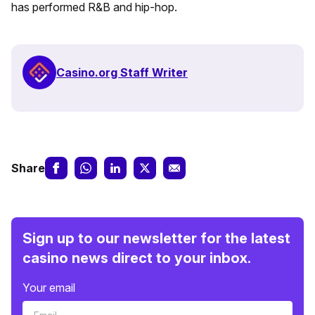
has performed R&B and hip-hop.
Casino.org Staff Writer
Share
Sign up to our newsletter for the latest
casino news direct to your inbox.
Your email