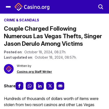
CRIME & SCANDALS
Couple Charged Following
Numerous Las Vegas Thefts, Singer
Jason Derulo Among Victims
Posted on
: October 18, 2024, 08:27h.
Last updated on
: October 18, 2024, 08:57h.
Written by
Casino.org Staff Writer
Share
Hundreds of thousands of dollars worth of items were
stolen from two resort casinos and other Las Vegas