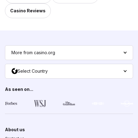
Casino Reviews
More from casino.org
Select Country
As seen on...
About us