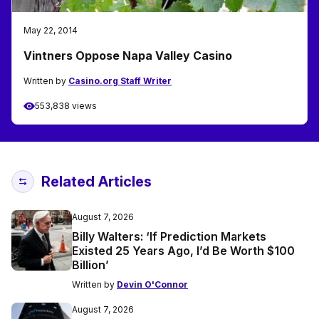
May 22, 2014
Vintners Oppose Napa Valley Casino
Written by
Casino.org Staff Writer
553,838 views
Related Articles
August 7, 2026
Billy Walters: ‘If Prediction Markets
Existed 25 Years Ago, I’d Be Worth $100
Billion’
Written by
Devin O'Connor
August 7, 2026