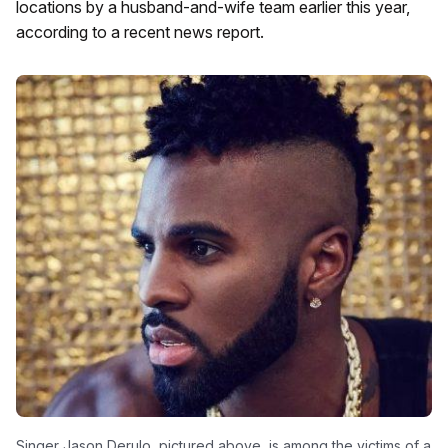
locations by a husband-and-wife team earlier this year,
according to a recent news report.
Singer Jason Derulo, pictured above, is among the victims of a