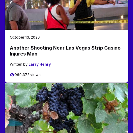
October 13, 2020
Another Shooting Near Las Vegas Strip Casino
Injures Man
Written by
Larry Henry
969,372 views