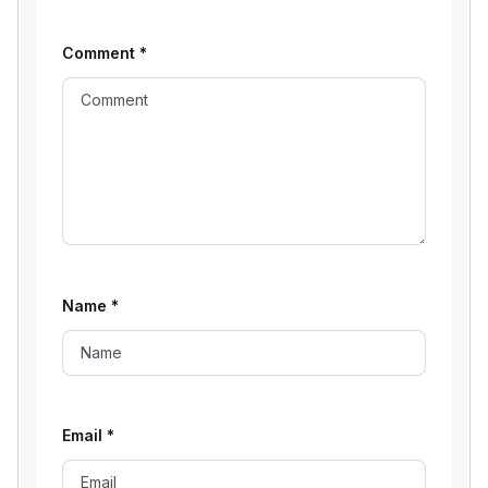
Comment
*
Name
*
Email
*