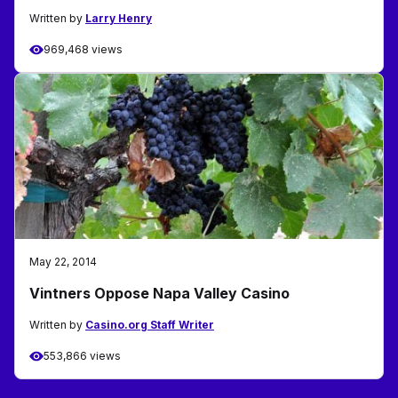
Written by
Larry Henry
969,468 views
May 22, 2014
Vintners Oppose Napa Valley Casino
Written by
Casino.org Staff Writer
553,866 views