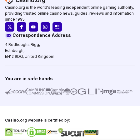
Casino.org is the world's leading independent online gaming authority,
providing trusted online casino news, guides, reviews and information
since 1995.
Correspondence Address
4 Redheughs Rigg,
Edinburgh,
EH12 9DQ, United Kingdom
You are in safe hands
Casino.org
website is certified by: