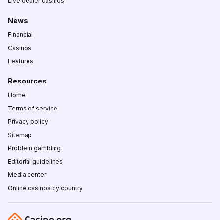
Live dealer casinos
News
Financial
Casinos
Features
Resources
Home
Terms of service
Privacy policy
Sitemap
Problem gambling
Editorial guidelines
Media center
Online casinos by country