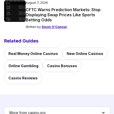
August 7, 2026
CFTC Warns Prediction Markets: Stop
Displaying Swap Prices Like Sports
Betting Odds
Written by
Devin O'Connor
Related Guides
Real Money Online Casinos
New Online Casinos
Online Gambling
Casino Bonuses
Casino Reviews
More from casino.org