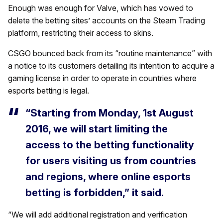
Enough was enough for Valve, which has vowed to
delete the betting sites’ accounts on the Steam Trading
platform, restricting their access to skins.
CSGO bounced back from its “routine maintenance” with
a notice to its customers detailing its intention to acquire a
gaming license in order to operate in countries where
esports betting is legal.
“Starting from Monday, 1st August
2016, we will start limiting the
access to the betting functionality
for users visiting us from countries
and regions, where online esports
betting is forbidden,” it said.
“We will add additional registration and verification