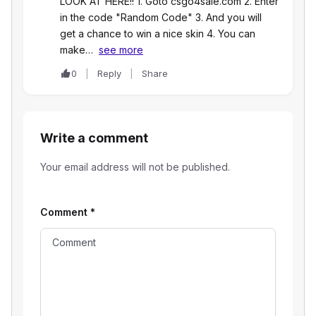
LOOK AT HERE!! 1. Goto csgo4sale.com 2. Enter
in the code "Random Code" 3. And you will
get a chance to win a nice skin 4. You can
make…
see more
0
Reply
Share
Write a comment
Your email address will not be published.
Comment
*