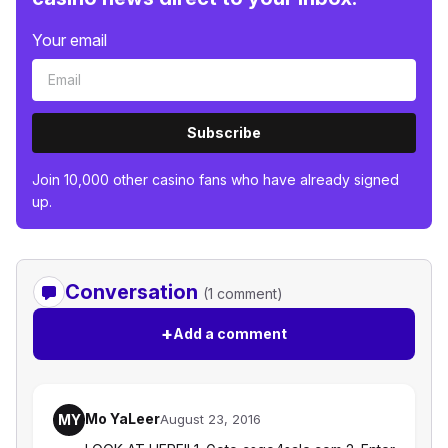
Your email
Subscribe
Join 10,000 other casino fans who have already signed
up.
Conversation
(1 comment)
+
Add a comment
Mo YaLeer
MY
August 23, 2016