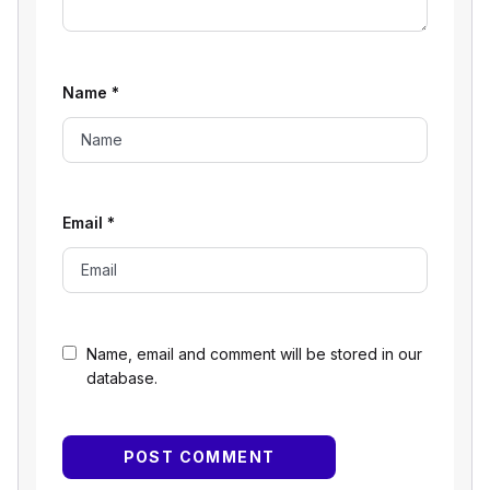
Name
*
Email
*
Name, email and comment will be stored in our
database.