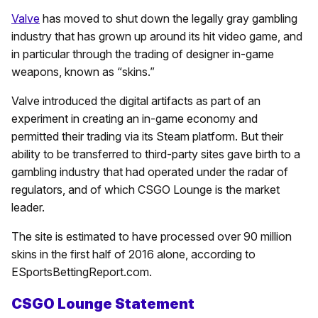
Valve
has moved to shut down the legally gray gambling
industry that has grown up around its hit video game, and
in particular through the trading of designer in-game
weapons, known as “skins.”
Valve introduced the digital artifacts as part of an
experiment in creating an in-game economy and
permitted their trading via its Steam platform. But their
ability to be transferred to third-party sites gave birth to a
gambling industry that had operated under the radar of
regulators, and of which CSGO Lounge is the market
leader.
The site is estimated to have processed over 90 million
skins in the first half of 2016 alone, according to
ESportsBettingReport.com.
CSGO Lounge Statement