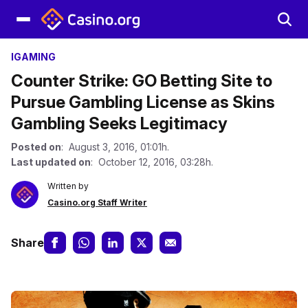
IGAMING
Counter Strike: GO Betting Site to
Pursue Gambling License as Skins
Gambling Seeks Legitimacy
Posted on
: August 3, 2016, 01:01h.
Last updated on
: October 12, 2016, 03:28h.
Written by
Casino.org Staff Writer
Share