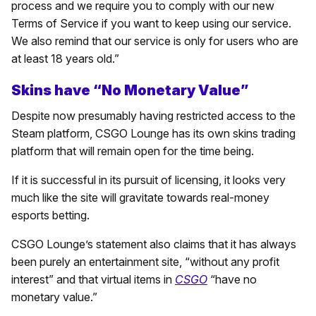
process and we require you to comply with our new
Terms of Service if you want to keep using our service.
We also remind that our service is only for users who are
at least 18 years old.”
Skins have “No Monetary Value”
Despite now presumably having restricted access to the
Steam platform, CSGO Lounge has its own skins trading
platform that will remain open for the time being.
If it is successful in its pursuit of licensing, it looks very
much like the site will gravitate towards real-money
esports betting.
CSGO Lounge’s statement also claims that it has always
been purely an entertainment site, “without any profit
interest” and that virtual items in
CSGO
“have no
monetary value.”