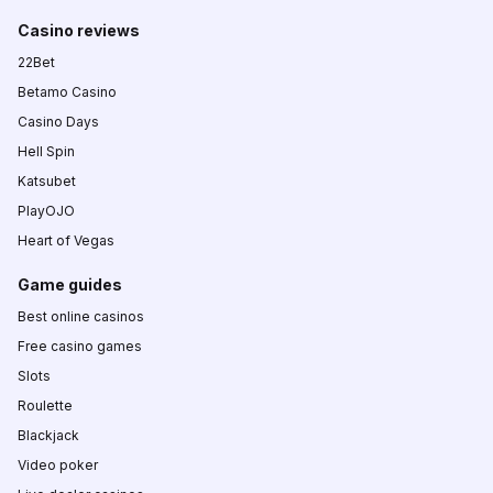
Casino reviews
22Bet
Betamo Casino
Casino Days
Hell Spin
Katsubet
PlayOJO
Heart of Vegas
Game guides
Best online casinos
Free casino games
Slots
Roulette
Blackjack
Video poker