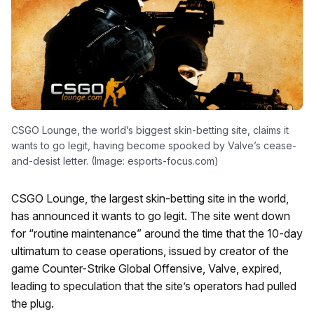
CSGO Lounge, the world’s biggest skin-betting site, claims it
wants to go legit, having become spooked by Valve’s cease-
and-desist letter. (Image: esports-focus.com)
CSGO Lounge, the largest skin-betting site in the world,
has announced it wants to go legit. The site went down
for “routine maintenance” around the time that the 10-day
ultimatum to cease operations, issued by creator of the
game Counter-Strike Global Offensive, Valve, expired,
leading to speculation that the site’s operators had pulled
the plug.