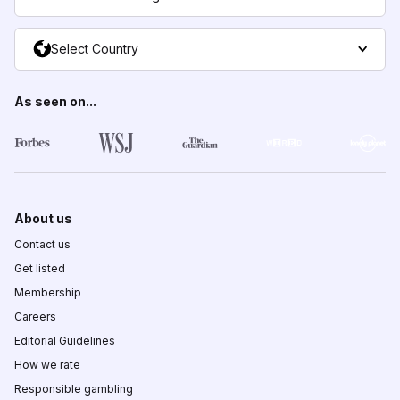
Select Country
As seen on...
About us
Contact us
Get listed
Membership
Careers
Editorial Guidelines
How we rate
Responsible gambling