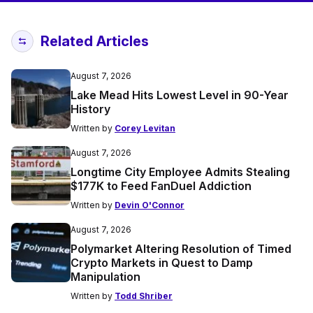
Related Articles
August 7, 2026
Lake Mead Hits Lowest Level in 90-Year
History
Written by
Corey Levitan
August 7, 2026
Longtime City Employee Admits Stealing
$177K to Feed FanDuel Addiction
Written by
Devin O'Connor
August 7, 2026
Polymarket Altering Resolution of Timed
Crypto Markets in Quest to Damp
Manipulation
Written by
Todd Shriber