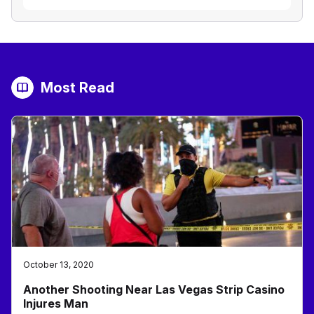
Most Read
October 13, 2020
Another Shooting Near Las Vegas Strip Casino
Injures Man