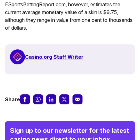
ESportsBettingReport.com, however, estimates the
current average monetary value of a skin is $9.75,
although they range in value from one cent to thousands
of dollars.
Casino.org Staff Writer
Share
Sign up to our newsletter for the latest
casino news direct to your inbox.