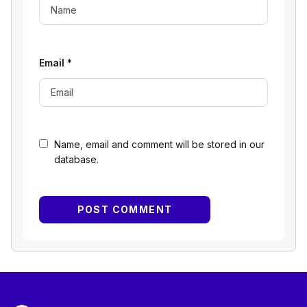
Email
*
Name, email and comment will be stored in our
database.