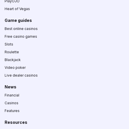
PlayOJO
Heart of Vegas
Game guides
Best online casinos
Free casino games
Slots
Roulette
Blackjack
Video poker
Live dealer casinos
News
Financial
Casinos
Features
Resources