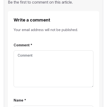
Be the first to comment on this article.
Write a comment
Your email address will not be published.
Comment
*
Name
*