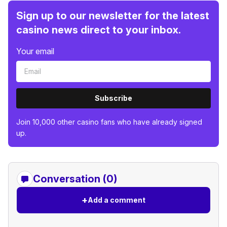
Sign up to our newsletter for the latest
casino news direct to your inbox.
Your email
Subscribe
Join 10,000 other casino fans who have already signed
up.
Conversation (0)
+
Add a comment