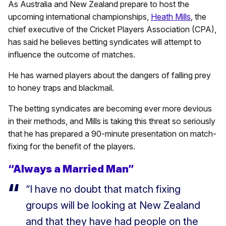
As Australia and New Zealand prepare to host the
upcoming international championships,
Heath Mills
, the
chief executive of the Cricket Players Association (CPA),
has said he believes betting syndicates will attempt to
influence the outcome of matches.
He has warned players about the dangers of falling prey
to honey traps and blackmail.
The betting syndicates are becoming ever more devious
in their methods, and Mills is taking this threat so seriously
that he has prepared a 90-minute presentation on match-
fixing for the benefit of the players.
“Always a Married Man”
“I have no doubt that match fixing
groups will be looking at New Zealand
and that they have had people on the