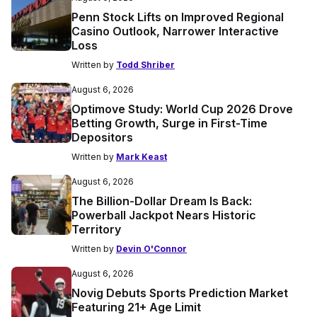
Penn Stock Lifts on Improved Regional
Casino Outlook, Narrower Interactive
Loss
Written by
Todd Shriber
August 6, 2026
Optimove Study: World Cup 2026 Drove
Betting Growth, Surge in First-Time
Depositors
Written by
Mark Keast
August 6, 2026
The Billion-Dollar Dream Is Back:
Powerball Jackpot Nears Historic
Territory
Written by
Devin O'Connor
August 6, 2026
Novig Debuts Sports Prediction Market
Featuring 21+ Age Limit