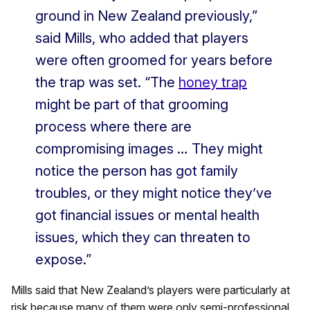
ground in New Zealand previously,”
said Mills, who added that players
were often groomed for years before
the trap was set. “The
honey trap
might be part of that grooming
process where there are
compromising images … They might
notice the person has got family
troubles, or they might notice they’ve
got financial issues or mental health
issues, which they can threaten to
expose.”
Mills said that New Zealand’s players were particularly at
risk because many of them were only semi-professional