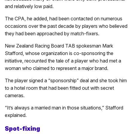
and relatively low paid.
The CPA, he added, had been contacted on numerous
occasions over the past decade by players who believed
they had been approached by match-fixers.
New Zealand Racing Board TAB spokesman Mark
Stafford, whose organization is co-sponsoring the
initiative, recounted the tale of a player who had met a
woman who claimed to represent a major brand.
The player signed a “sponsorship” deal and she took him
to a hotel room that had been fitted out with secret
cameras.
“It’s always a married man in those situations,” Stafford
explained.
Spot-fixing