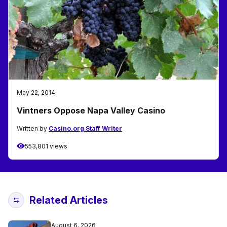
May 22, 2014
Vintners Oppose Napa Valley Casino
Written by
Casino.org Staff Writer
553,801 views
Related Articles
August 6, 2026