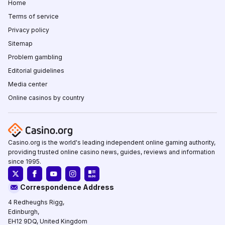
Home
Terms of service
Privacy policy
Sitemap
Problem gambling
Editorial guidelines
Media center
Online casinos by country
Casino.org is the world's leading independent online gaming authority,
providing trusted online casino news, guides, reviews and information
since 1995.
Correspondence Address
4 Redheughs Rigg,
Edinburgh,
EH12 9DQ, United Kingdom