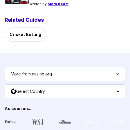
Written by
Mark Keast
Related Guides
Cricket Betting
More from casino.org
Select Country
As seen on...