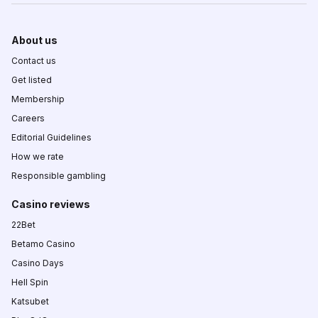
About us
Contact us
Get listed
Membership
Careers
Editorial Guidelines
How we rate
Responsible gambling
Casino reviews
22Bet
Betamo Casino
Casino Days
Hell Spin
Katsubet