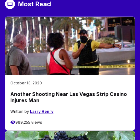
Most Read
October 13, 2020
Another Shooting Near Las Vegas Strip Casino
Injures Man
Written by
Larry Henry
969,255 views