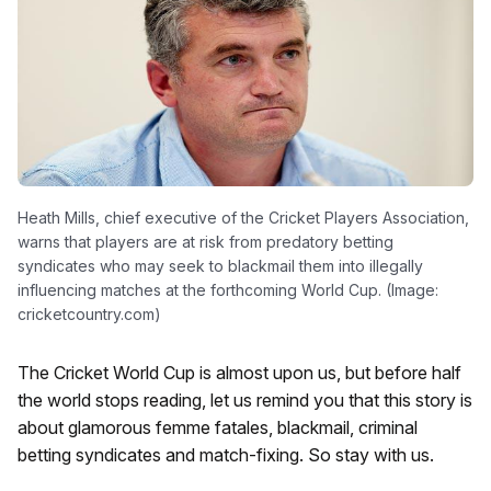
Heath Mills, chief executive of the Cricket Players Association,
warns that players are at risk from predatory betting
syndicates who may seek to blackmail them into illegally
influencing matches at the forthcoming World Cup. (Image:
cricketcountry.com)
The Cricket World Cup is almost upon us, but before half
the world stops reading, let us remind you that this story is
about glamorous femme fatales, blackmail, criminal
betting syndicates and match-fixing. So stay with us.