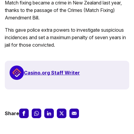
Match fixing became a crime in New Zealand last year,
thanks to the passage of the Crimes (Match Fixing)
Amendment Bill.
This gave police extra powers to investigate suspicious
incidences and set a maximum penalty of seven years in
jail for those convicted.
Casino.org Staff Writer
Share