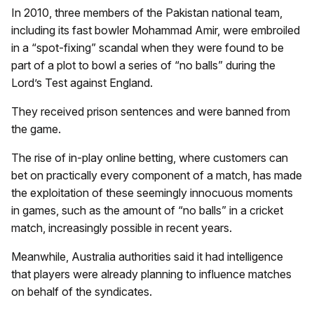
In 2010, three members of the Pakistan national team,
including its fast bowler Mohammad Amir, were embroiled
in a “spot-fixing” scandal when they were found to be
part of a plot to bowl a series of “no balls” during the
Lord’s Test against England.
They received prison sentences and were banned from
the game.
The rise of in-play online betting, where customers can
bet on practically every component of a match, has made
the exploitation of these seemingly innocuous moments
in games, such as the amount of “no balls” in a cricket
match, increasingly possible in recent years.
Meanwhile, Australia authorities said it had intelligence
that players were already planning to influence matches
on behalf of the syndicates.