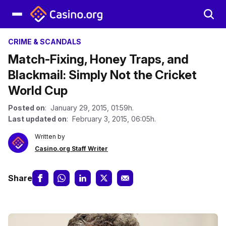
CRIME & SCANDALS
Match-Fixing, Honey Traps, and
Blackmail: Simply Not the Cricket
World Cup
Posted on
: January 29, 2015, 01:59h.
Last updated on
: February 3, 2015, 06:05h.
Written by
Casino.org Staff Writer
Share