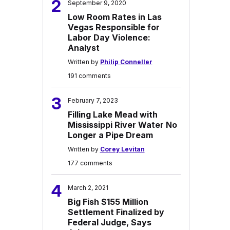
2
September 9, 2020
Low Room Rates in Las
Vegas Responsible for
Labor Day Violence:
Analyst
Written by
Philip Conneller
191 comments
3
February 7, 2023
Filling Lake Mead with
Mississippi River Water No
Longer a Pipe Dream
Written by
Corey Levitan
177 comments
4
March 2, 2021
Big Fish $155 Million
Settlement Finalized by
Federal Judge, Says