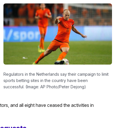
Regulators in the Netherlands say their campaign to limit
sports betting sites in the country have been
successful. (Image: AP Photo/Peter Dejong)
ors, and all eight have ceased the activities in