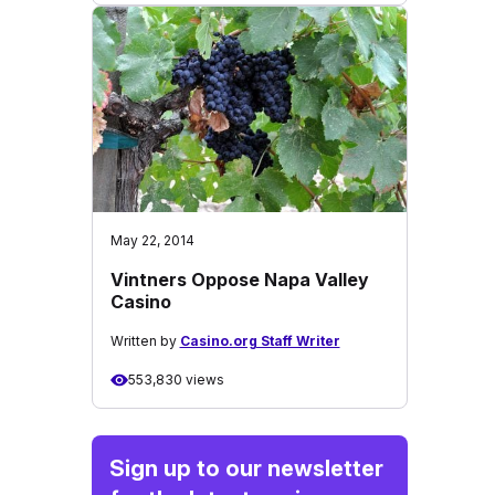
May 22, 2014
Vintners Oppose Napa Valley
Casino
Written by
Casino.org Staff Writer
553,830 views
Sign up to our newsletter