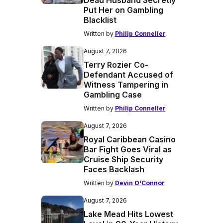
Dead Husband Secretly
Put Her on Gambling
Blacklist
Written by
Philip Conneller
August 7, 2026
Terry Rozier Co-
Defendant Accused of
Witness Tampering in
Gambling Case
Written by
Philip Conneller
August 7, 2026
Royal Caribbean Casino
Bar Fight Goes Viral as
Cruise Ship Security
Faces Backlash
Written by
Devin O'Connor
August 7, 2026
Lake Mead Hits Lowest