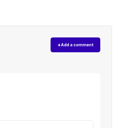
+
Add a comment