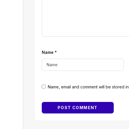
Name
*
Name, email and comment will be stored in