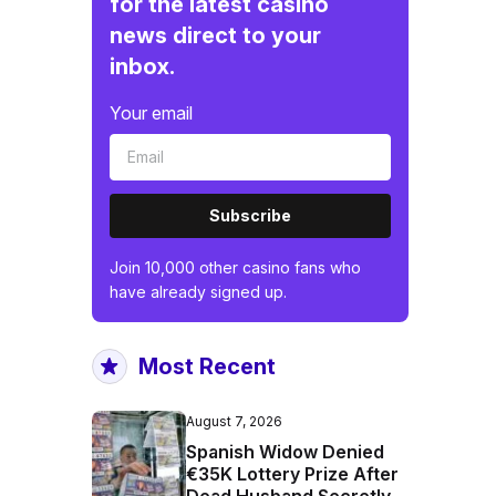
for the latest casino
news direct to your
inbox.
Your email
Subscribe
Join 10,000 other casino fans who
have already signed up.
Most Recent
August 7, 2026
Spanish Widow Denied
€35K Lottery Prize After