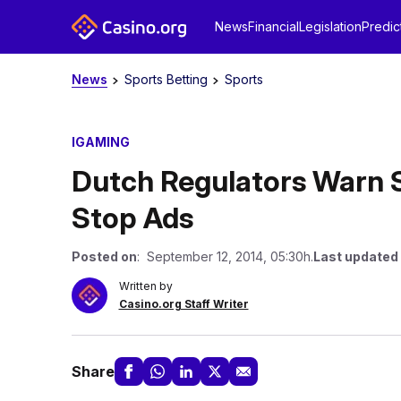
News
Financial
Legislation
Predic
News
Sports Betting
Sports
IGAMING
Dutch Regulators Warn S
Stop Ads
Posted on
: September 12, 2014, 05:30h.
Last updated
Written by
Casino.org Staff Writer
Share