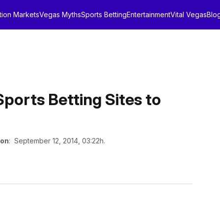
tion Markets
Vegas Myths
Sports Betting
Entertainment
Vital Vegas
Blo
ports Betting Sites to
 on
: September 12, 2014, 03:22h.