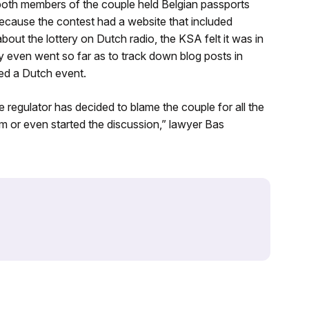
d both members of the couple held Belgian passports
ecause the contest had a website that included
out the lottery on Dutch radio, the KSA felt it was in
 even went so far as to track down blog posts in
red a Dutch event.
 regulator has decided to blame the couple for all the
 or even started the discussion,” lawyer Bas