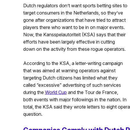
Dutch regulators don’t want sports betting sites to
target consumers in the Netherlands, so they’ve
gone after organizations that have tried to attract
players there who want to be in on major events.
Now, the Kansspelautoriteit (KSA) says that their
efforts have been largely effective in cutting
down on the activity from these rogue operators.
According to the KSA, a letter-writing campaign
that was aimed at warning operators against
targeting Dutch citizens has limited what they
called “excessive” advertising of such services
during the
World Cup
and the Tour de France,
both events with major followings in the nation. In
total, the KSA said they wrote letters to eight operat
question.