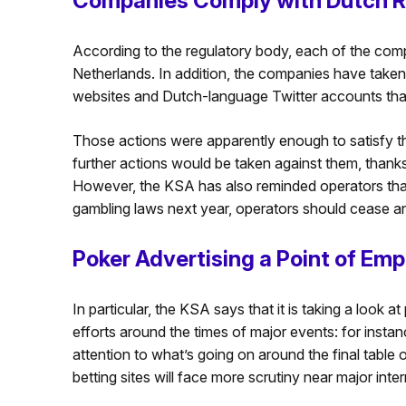
Companies Comply with Dutch 
According to the regulatory body, each of the comp
Netherlands. In addition, the companies have taken 
websites and Dutch-language Twitter accounts that w
Those actions were apparently enough to satisfy the
further actions would be taken against them, thank
However, the KSA has also reminded operators tha
gambling laws next year, operators should cease any 
Poker Advertising a Point of Em
In particular, the KSA says that it is taking a look a
efforts around the times of major events: for instan
attention to what’s going on around the final table
betting sites will face more scrutiny near major inte