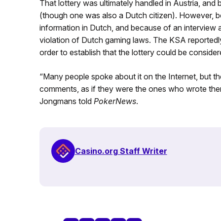
That lottery was ultimately handled in Austria, an
(though one was also a Dutch citizen). However, b
information in Dutch, and because of an interview ab
violation of Dutch gaming laws. The KSA reportedly
order to establish that the lottery could be conside
“Many people spoke about it on the Internet, but the
comments, as if they were the ones who wrote them
Jongmans told
PokerNews
.
Casino.org Staff Writer