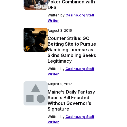
Poker Combined with
DFS
Written by
Casino.org Staff
Writer
August 3, 2016
Counter Strike: GO
Betting Site to Pursue
Gambling License as
Skins Gambling Seeks
Legitimacy
Written by
Casino.org Staff
Writer
August 3, 2017
Maine’s Daily Fantasy
Sports Bill Enacted
Without Governor’s
Signature
Written by
Casino.org Staff
Writer