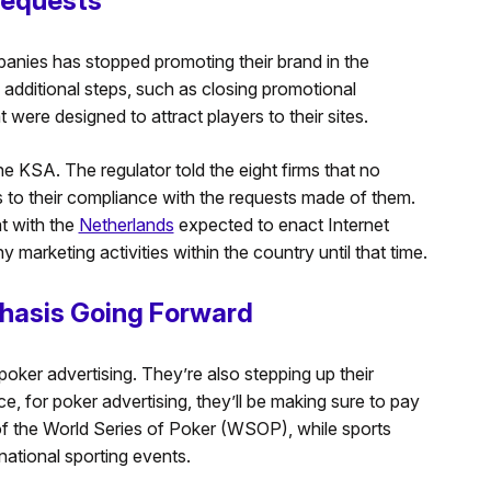
Requests
anies has stopped promoting their brand in the
additional steps, such as closing promotional
ere designed to attract players to their sites.
 KSA. The regulator told the eight firms that no
s to their compliance with the requests made of them.
t with the
Netherlands
expected to enact Internet
marketing activities within the country until that time.
phasis Going Forward
t poker advertising. They’re also stepping up their
ce, for poker advertising, they’ll be making sure to pay
 of the World Series of Poker (WSOP), while sports
rnational sporting events.