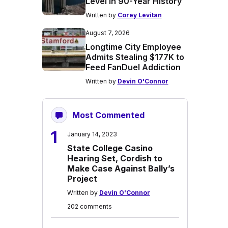
Level in 90-Year History
Written by
Corey Levitan
August 7, 2026
Longtime City Employee
Admits Stealing $177K to
Feed FanDuel Addiction
Written by
Devin O'Connor
Most Commented
1
January 14, 2023
State College Casino
Hearing Set, Cordish to
Make Case Against Bally’s
Project
Written by
Devin O'Connor
202 comments