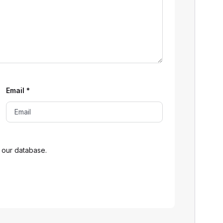
Email
*
 our database.