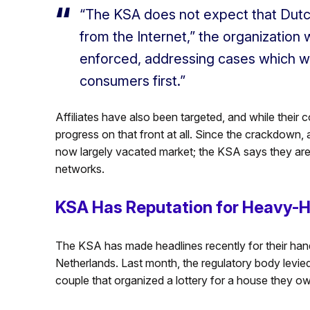
“The KSA does not expect that Dutch 
from the Internet,” the organization 
enforced, addressing cases which will
consumers first.”
Affiliates have also been targeted, and while their 
progress on that front at all. Since the crackdown, 
now largely vacated market; the KSA says they are 
networks.
KSA Has Reputation for Heavy-
The KSA has made headlines recently for their han
Netherlands. Last month, the regulatory body levie
couple that organized a lottery for a house they ow