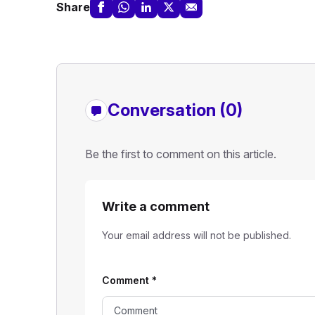
Share
Conversation (0)
Be the first to comment on this article.
Write a comment
Your email address will not be published.
Comment
*