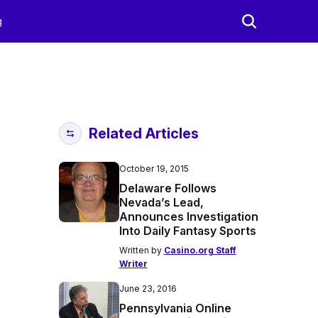
g
Related Articles
October 19, 2015
Delaware Follows
Nevada’s Lead,
Announces Investigation
Into Daily Fantasy Sports
Written by
Casino.org Staff
Writer
June 23, 2016
Pennsylvania Online