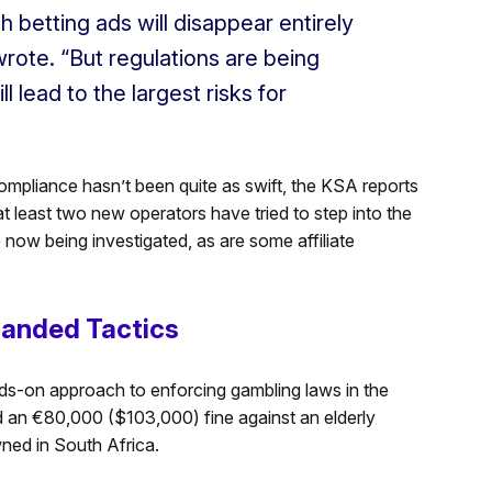
betting ads will disappear entirely
wrote. “But regulations are being
 lead to the largest risks for
compliance hasn’t been quite as swift, the KSA reports
at least two new operators have tried to step into the
now being investigated, as are some affiliate
Handed Tactics
ds-on approach to enforcing gambling laws in the
d an €80,000 ($103,000) fine against an elderly
ned in South Africa.