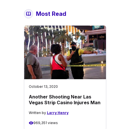
Most Read
October 13, 2020
Another Shooting Near Las
Vegas Strip Casino Injures Man
Written by
Larry Henry
969,351 views