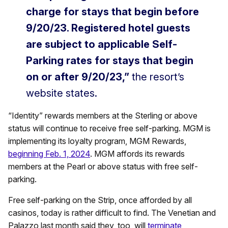
charge for stays that begin before
9/20/23. Registered hotel guests
are subject to applicable Self-
Parking rates for stays that begin
on or after 9/20/23,”
the resort’s
website states.
“Identity” rewards members at the Sterling or above
status will continue to receive free self-parking. MGM is
implementing its loyalty program, MGM Rewards,
beginning Feb. 1, 2024
. MGM affords its rewards
members at the Pearl or above status with free self-
parking.
Free self-parking on the Strip, once afforded by all
casinos, today is rather difficult to find. The Venetian and
Palazzo last month said they, too, will
terminate