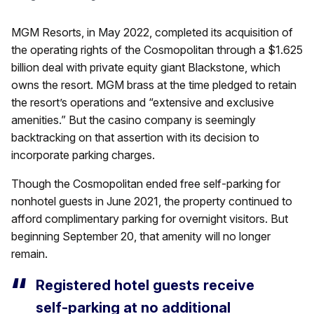
MGM Resorts, in May 2022, completed its acquisition of
the operating rights of the Cosmopolitan through a $1.625
billion deal with private equity giant Blackstone, which
owns the resort. MGM brass at the time pledged to retain
the resort’s operations and “extensive and exclusive
amenities.” But the casino company is seemingly
backtracking on that assertion with its decision to
incorporate parking charges.
Though the Cosmopolitan ended free self-parking for
nonhotel guests in June 2021, the property continued to
afford complimentary parking for overnight visitors. But
beginning September 20, that amenity will no longer
remain.
Registered hotel guests receive
self-parking at no additional