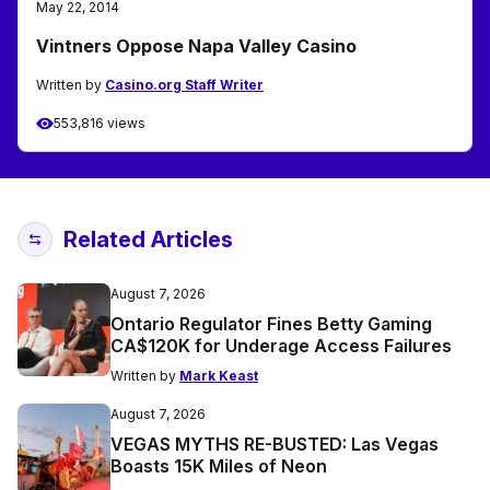
May 22, 2014
Vintners Oppose Napa Valley Casino
Written by
Casino.org Staff Writer
553,816 views
Related Articles
August 7, 2026
Ontario Regulator Fines Betty Gaming
CA$120K for Underage Access Failures
Written by
Mark Keast
August 7, 2026
VEGAS MYTHS RE-BUSTED: Las Vegas
Boasts 15K Miles of Neon