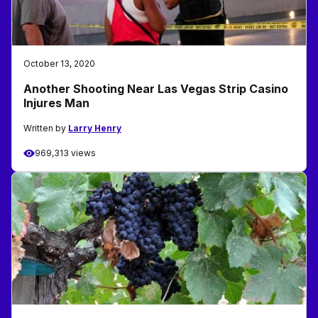
October 13, 2020
Another Shooting Near Las Vegas Strip Casino
Injures Man
Written by
Larry Henry
969,313 views