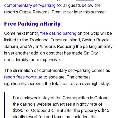
complimentary self-parking
for all guests below the
resort’s Grazie Rewards’ Premier tier later this summer.
Free Parking a Rarity
Come next month,
free casino parking
on the Strip will be
limited to the Tropicana, Treasure Island, Casino Royale,
Sahara, and Wynn/Encore. Reducing the parking amenity
is yet another add-on cost that has made Sin City
considerably more expensive.
The elimination of complimentary self-parking comes as
resort fees continue
to escalate. The charges
significantly increase the total cost of an overnight stay.
For a midweek stay at the Cosmopolitan in October,
the casino’s website advertises a nightly rate of
$290 for October 3-5. But after the property’s $45
nightly resort fee and taxes are included, the