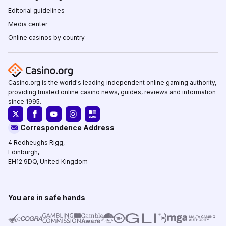
Editorial guidelines
Media center
Online casinos by country
Casino.org is the world's leading independent online gaming authority,
providing trusted online casino news, guides, reviews and information
since 1995.
Correspondence Address
4 Redheughs Rigg,
Edinburgh,
EH12 9DQ, United Kingdom
You are in safe hands