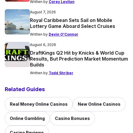
Written by
Corey Levitan
August 7, 2026
Royal Caribbean Sets Sail on Mobile
Lottery Game Aboard Select Cruises
Written by
Devin O'Connor
August 6, 2026
DraftKings Q2 Hit by Knicks & World Cup
Results, But Prediction Market Momentum
Builds
Written by
Todd Shriber
Related Guides
Real Money Online Casinos
New Online Casinos
Online Gambling
Casino Bonuses
Casino Reviews