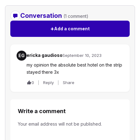
Conversation
(1 comment)
+
Add a comment
ericka gaudioso
EG
September 10, 2023
my opinion the absolute best hotel on the stríp
stayed there 3x
0
Reply
Share
Write a comment
Your email address will not be published.