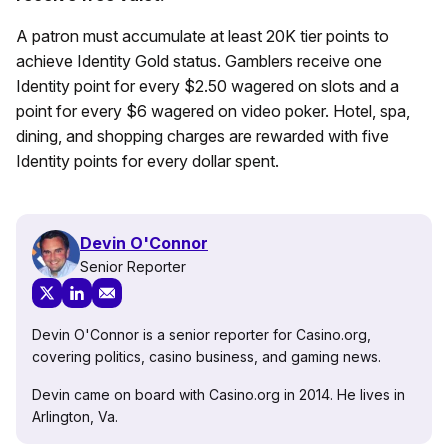
A patron must accumulate at least 20K tier points to
achieve Identity Gold status. Gamblers receive one
Identity point for every $2.50 wagered on slots and a
point for every $6 wagered on video poker. Hotel, spa,
dining, and shopping charges are rewarded with five
Identity points for every dollar spent.
Devin O'Connor
Senior Reporter
Devin O'Connor is a senior reporter for Casino.org,
covering politics, casino business, and gaming news.
Devin came on board with Casino.org in 2014. He lives in
Arlington, Va.