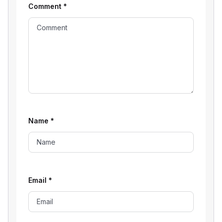
Comment
*
Name
*
Email
*