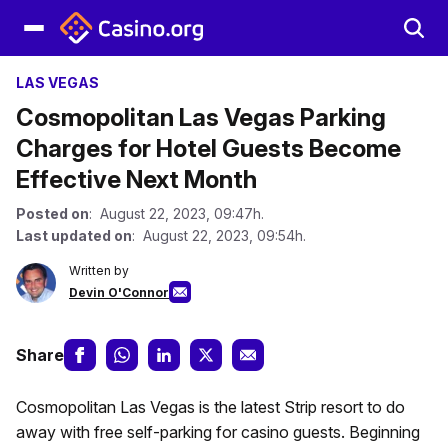
LAS VEGAS
Cosmopolitan Las Vegas Parking
Charges for Hotel Guests Become
Effective Next Month
Posted on
: August 22, 2023, 09:47h.
Last updated on
: August 22, 2023, 09:54h.
Written by
Devin O'Connor
Share
Cosmopolitan Las Vegas is the latest Strip resort to do
away with free self-parking for casino guests. Beginning