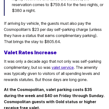
reservation comes to $759.64 for the two nights, or
$380 a night.
If arriving by vehicle, the guests must also pay the
Cosmopolitan’s $23 per day self-parking charge (unless
they have a status that earns complimentary parking).
That brings the stay to $805.64.
Valet Rates Increase
It was only a decade ago that not only was self-parking
complimentary, but so was
valet service
. The amenity
was typically given to visitors of all spending levels and
rewards statutes. But those days are long gone.
At the Cosmopolitan, valet parking costs $35
during the week and $40 on Friday through Sunday.
Cosmopolitan guests with Gold status or higher
receive free valet.