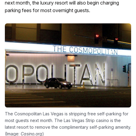
next month, the luxury resort will also begin charging
parking fees for most overnight guests.
The Cosmopolitan Las Vegas is stripping free self-parking for
most guests next month. The Las Vegas Strip casino is the
latest resort to remove the complimentary self-parking amenity.
(Image:
Casino.org
)