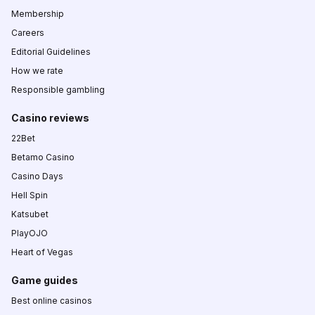
Membership
Careers
Editorial Guidelines
How we rate
Responsible gambling
Casino reviews
22Bet
Betamo Casino
Casino Days
Hell Spin
Katsubet
PlayOJO
Heart of Vegas
Game guides
Best online casinos