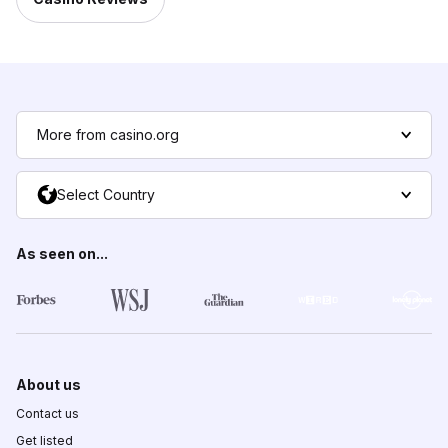
More from casino.org
Select Country
As seen on...
About us
Contact us
Get listed