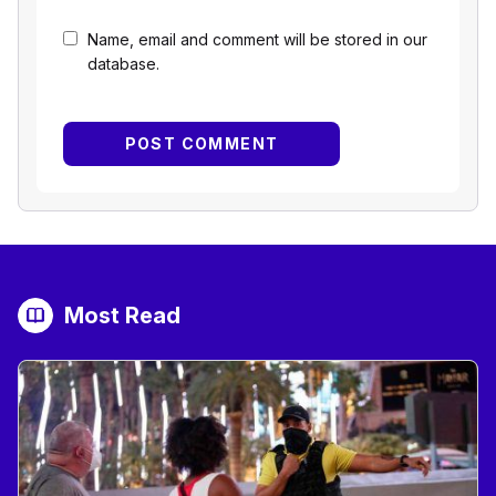
Name, email and comment will be stored in our
database.
Most Read