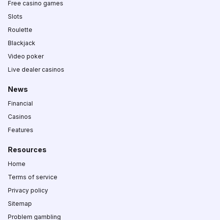
Free casino games
Slots
Roulette
Blackjack
Video poker
Live dealer casinos
News
Financial
Casinos
Features
Resources
Home
Terms of service
Privacy policy
Sitemap
Problem gambling