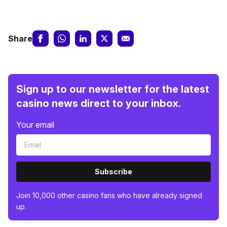
Share
Sign up to our newsletter for the latest
casino news direct to your inbox.
Your email
Subscribe
Join 10,000 other casino fans who have already signed
up.