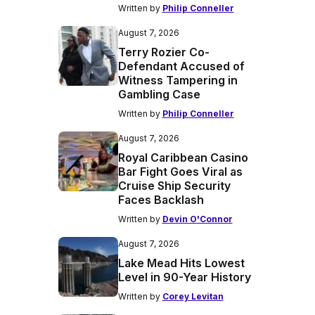
Written by
Philip Conneller
August 7, 2026
Terry Rozier Co-
Defendant Accused of
Witness Tampering in
Gambling Case
Written by
Philip Conneller
August 7, 2026
Royal Caribbean Casino
Bar Fight Goes Viral as
Cruise Ship Security
Faces Backlash
Written by
Devin O'Connor
August 7, 2026
Lake Mead Hits Lowest
Level in 90-Year History
Written by
Corey Levitan