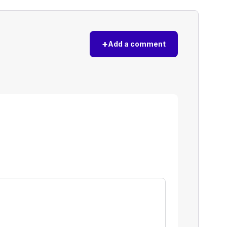
+
Add a comment