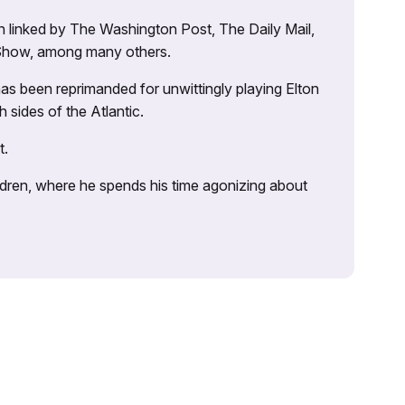
 linked by The Washington Post, The Daily Mail,
 Show, among many others.
as been reprimanded for unwittingly playing Elton
sides of the Atlantic.
t.
ildren, where he spends his time agonizing about