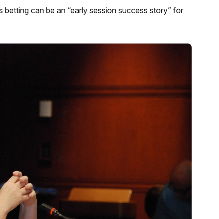
 betting can be an “early session success story” for