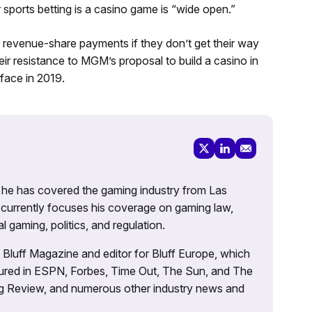
sports betting is a casino game is “wide open.”
ir revenue-share payments if they don’t get their way
eir resistance to MGM’s proposal to build a casino in
urface in 2019.
g, he has covered the gaming industry from Las
currently focuses his coverage on gaming law,
l gaming, politics, and regulation.
’s Bluff Magazine and editor for Bluff Europe, which
atured in ESPN, Forbes, Time Out, The Sun, and The
ng Review, and numerous other industry news and