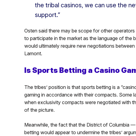
the tribal casinos, we can use the n
support.”
Osten said there may be scope for other operators lik
to participate in the market as the language of the bi
would ultimately require new negotiations between 
Lamont.
Is Sports Betting a Casino Ga
The tribes’ position is that sports betting is a “cas
gaming in accordance with their compacts. Some law
when exclusivity compacts were negotiated with the 
of the picture.
Meanwhile, the fact that the District of Columbia 
betting would appear to undermine the tribes’ arg