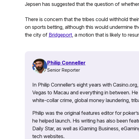
Jepsen has suggested that the question of whether 
There is concern that the tribes could withhold the
on sports betting, although this would undermine th
the city of
Bridgeport
, a motion that is likely to res
Philip Conneller
Senior Reporter
In Philip Conneller’s eight years with Casino.or
Vegas to Macau and everything in between. He 
white-collar crime, global money laundering, triba
Philip was the original features editor for poker
he helped launch. His writing has also been fe
Daily Star, as well as iGaming Business, eGami
tech websites.