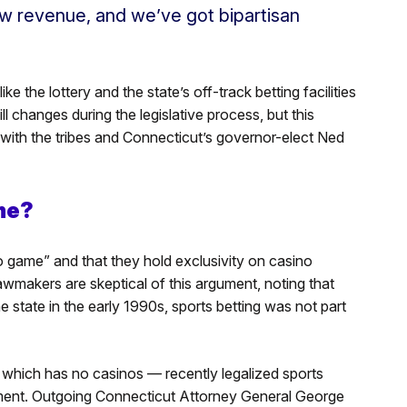
ew revenue, and we’ve got bipartisan
e the lottery and the state’s off-track betting facilities
ll changes during the legislative process, but this
with the tribes and Connecticut’s governor-elect Ned
me?
ino game” and that they hold exclusivity on casino
makers are skeptical of this argument, noting that
state in the early 1990s, sports betting was not part
— which has no casinos — recently legalized sports
ument. Outgoing Connecticut Attorney General George