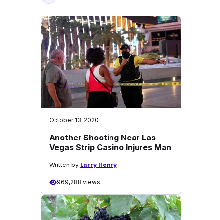
October 13, 2020
Another Shooting Near Las
Vegas Strip Casino Injures Man
Written by
Larry Henry
969,288 views