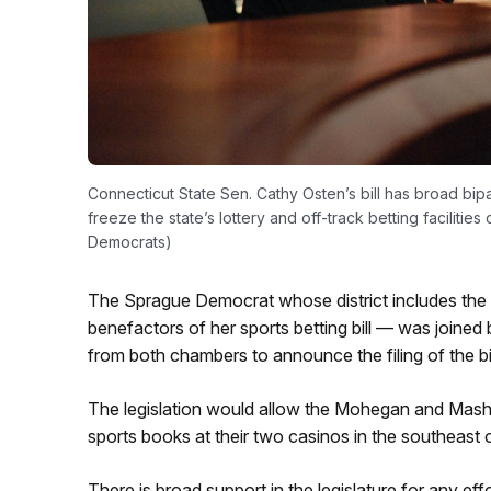
Connecticut State Sen. Cathy Osten’s bill has broad bipa
freeze the state’s lottery and off-track betting facilitie
Democrats)
The Sprague Democrat whose district includes th
benefactors of her sports betting bill — was joine
from both chambers to announce the filing of the b
The legislation would allow the Mohegan and Mashan
sports books at their two casinos in the southeast o
There is broad support in the legislature for any ef