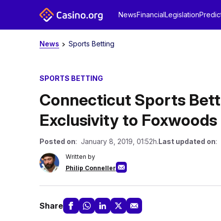
News
Financial
Legislation
Predic
News
Sports Betting
SPORTS BETTING
Connecticut Sports Bett
Exclusivity to Foxwood
Posted on
: January 8, 2019, 01:52h.
Last updated on
:
Written by
Philip Conneller
Share