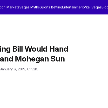
tion Markets
Vegas Myths
Sports Betting
Entertainment
Vital Vegas
Blo
ing Bill Would Hand
s and Mohegan Sun
 January 8, 2019, 01:52h.