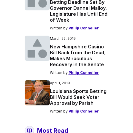
Betting Deadline Set By
Governor Dannel Malloy,
Legislature Has Until End
of Week
Written by
Philip Conneller
March 22, 2019
New Hampshire Casino
Bill Back from the Dead,
Makes Miraculous
Recovery in the Senate
Written by
Philip Conneller
April 1, 2019
Louisiana Sports Betting
Bill Would Seek Voter
Approval by Parish
Written by
Philip Conneller
Most Read