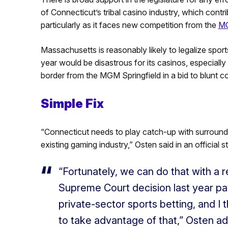
of Connecticut’s tribal casino industry, which contr
particularly as it faces new competition from the
MG
Massachusetts is reasonably likely to legalize sports
year would be disastrous for its casinos, especially 
border from the MGM Springfield in a bid to blunt 
Simple Fix
“Connecticut needs to play catch-up with surroundi
existing gaming industry,” Osten said in an official 
“Fortunately, we can do that with a re
Supreme Court decision last year pa
private-sector sports betting, and I 
to take advantage of that,” Osten ad