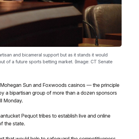
rtisan and bicameral support but as it stands it would
s out of a future sports betting market. (Image: CT Senate
e Mohegan Sun and Foxwoods casinos — the principle
d by a bipartisan group of more than a dozen sponsors
ill Monday.
tucket Pequot tribes to establish live and online
f the state.
fort that would help to safeguard the competitiveness