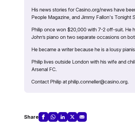
His news stories for Casino.org/news have been
People Magazine, and Jimmy Fallon's Tonight
Philip once won $20,000 with 7-2 off-suit. He h
John’s piano on two separate occasions on both 
He became a writer because he is a lousy pianis
Philip lives outside London with his wife and ch
Arsenal FC.
Contact Philip at philip.conneller@casino.org.
Share