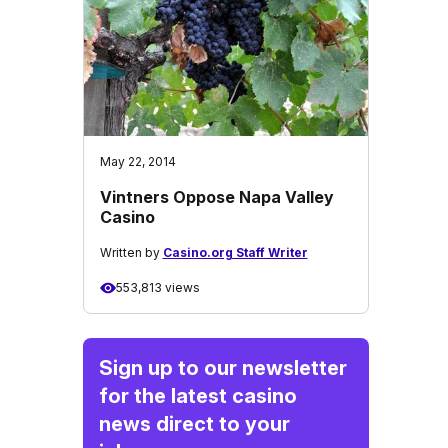
May 22, 2014
Vintners Oppose Napa Valley
Casino
Written by
Casino.org Staff Writer
553,813 views
Sign up to our newsletter
for the latest casino
news direct to your