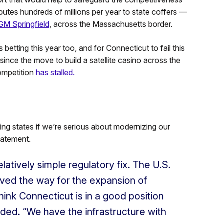
ibutes hundreds of millions per year to state coffers —
M Springfield
, across the Massachusetts border.
 betting this year too, and for Connecticut to fail this
since the move to build a satellite casino across the
competition
has stalled.
ng states if we’re serious about modernizing our
statement.
latively simple regulatory fix. The U.S.
ved the way for the expansion of
think Connecticut is in a good position
ded. “We have the infrastructure with