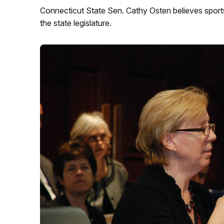
Connecticut State Sen. Cathy Osten believes sports
the state legislature.