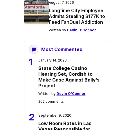
August 7, 2026
Longtime City Employee
Admits Stealing $177K to
Feed FanDuel Addiction
Written by
Devin O'Connor
Most Commented
1
January 14, 2023
State College Casino
Hearing Set, Cordish to
Make Case Against Bally’s
Project
Written by
Devin O'Connor
202 comments
2
September 9, 2020
Low Room Rates in Las
Vegas Responsible for