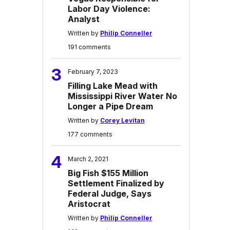
Labor Day Violence:
Analyst
Written by
Philip Conneller
191 comments
3
February 7, 2023
Filling Lake Mead with
Mississippi River Water No
Longer a Pipe Dream
Written by
Corey Levitan
177 comments
4
March 2, 2021
Big Fish $155 Million
Settlement Finalized by
Federal Judge, Says
Aristocrat
Written by
Philip Conneller