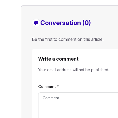
Conversation (0)
Be the first to comment on this article.
Write a comment
Your email address will not be published.
Comment
*