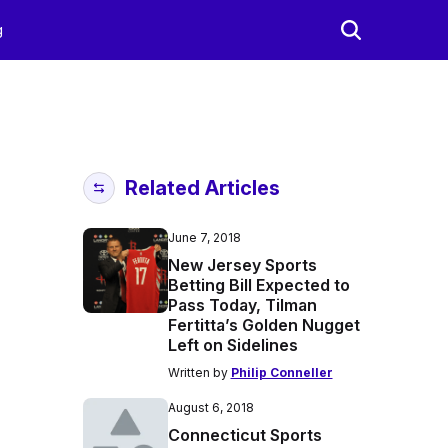
g
Related Articles
June 7, 2018
New Jersey Sports
Betting Bill Expected to
Pass Today, Tilman
Fertitta’s Golden Nugget
Left on Sidelines
Written by
Philip Conneller
August 6, 2018
Connecticut Sports