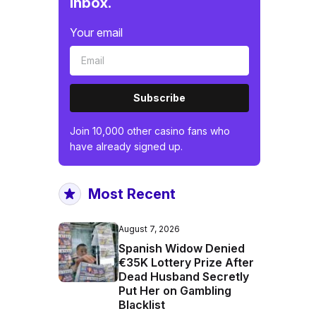
inbox.
Your email
Subscribe
Join 10,000 other casino fans who
have already signed up.
Most Recent
August 7, 2026
Spanish Widow Denied
€35K Lottery Prize After
Dead Husband Secretly
Put Her on Gambling
Blacklist