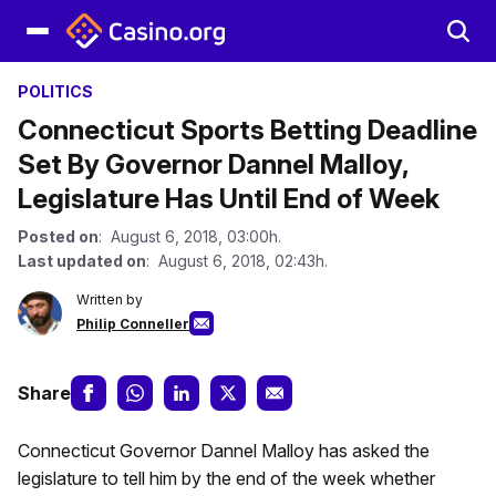
POLITICS
Connecticut Sports Betting Deadline
Set By Governor Dannel Malloy,
Legislature Has Until End of Week
Posted on
: August 6, 2018, 03:00h.
Last updated on
: August 6, 2018, 02:43h.
Written by
Philip Conneller
Share
Connecticut Governor Dannel Malloy has asked the
legislature to tell him by the end of the week whether