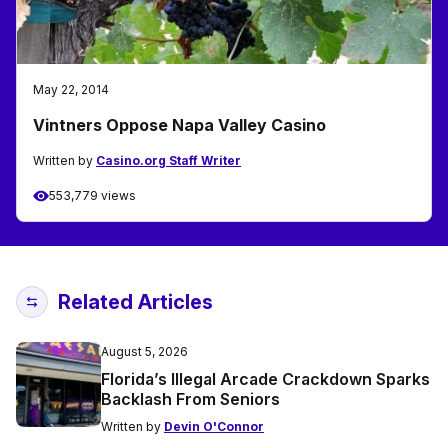
May 22, 2014
Vintners Oppose Napa Valley Casino
Written by
Casino.org Staff Writer
553,779 views
Related Articles
August 5, 2026
Florida’s Illegal Arcade Crackdown Sparks
Backlash From Seniors
Written by
Devin O'Connor