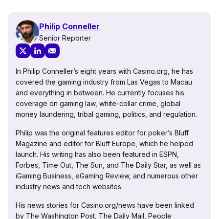
Philip Conneller
Senior Reporter
In Philip Conneller’s eight years with Casino.org, he has
covered the gaming industry from Las Vegas to Macau
and everything in between. He currently focuses his
coverage on gaming law, white-collar crime, global
money laundering, tribal gaming, politics, and regulation.
Philip was the original features editor for poker’s Bluff
Magazine and editor for Bluff Europe, which he helped
launch. His writing has also been featured in ESPN,
Forbes, Time Out, The Sun, and The Daily Star, as well as
iGaming Business, eGaming Review, and numerous other
industry news and tech websites.
His news stories for Casino.org/news have been linked
by The Washington Post, The Daily Mail, People