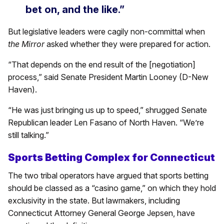
bet on, and the like.”
But legislative leaders were cagily non-committal when
the Mirror
asked whether they were prepared for action.
“That depends on the end result of the [negotiation]
process,” said Senate President Martin Looney (D-New
Haven).
“He was just bringing us up to speed,” shrugged Senate
Republican leader Len Fasano of North Haven. “We’re
still talking.”
Sports Betting Complex for Connecticut
The two tribal operators have argued that sports betting
should be classed as a “casino game,” on which they hold
exclusivity in the state. But lawmakers, including
Connecticut Attorney General George Jepsen, have