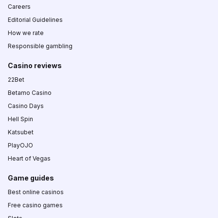
Careers
Editorial Guidelines
How we rate
Responsible gambling
Casino reviews
22Bet
Betamo Casino
Casino Days
Hell Spin
Katsubet
PlayOJO
Heart of Vegas
Game guides
Best online casinos
Free casino games