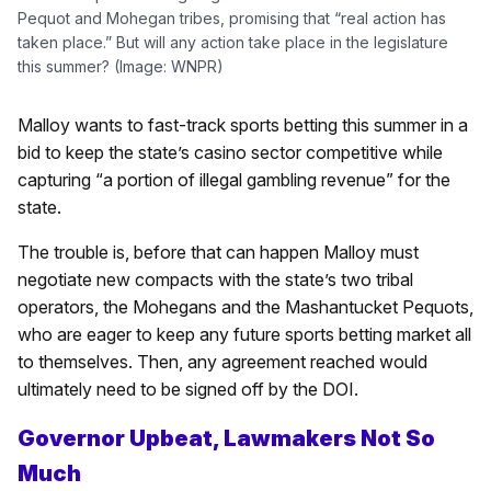
Pequot and Mohegan tribes, promising that “real action has
taken place.” But will any action take place in the legislature
this summer? (Image: WNPR)
Malloy wants to fast-track sports betting this summer in a
bid to keep the state’s casino sector competitive while
capturing “a portion of illegal gambling revenue” for the
state.
The trouble is, before that can happen Malloy must
negotiate new compacts with the state’s two tribal
operators, the Mohegans and the Mashantucket Pequots,
who are eager to keep any future sports betting market all
to themselves. Then, any agreement reached would
ultimately need to be signed off by the DOI.
Governor Upbeat, Lawmakers Not So
Much