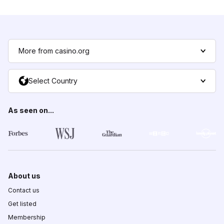
More from casino.org
Select Country
As seen on...
About us
Contact us
Get listed
Membership