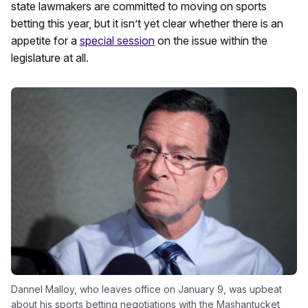
state lawmakers are committed to moving on sports
betting this year, but it isn’t yet clear whether there is an
appetite for a
special session
on the issue within the
legislature at all.
Dannel Malloy, who leaves office on January 9, was upbeat
about his sports betting negotiations with the Mashantucket