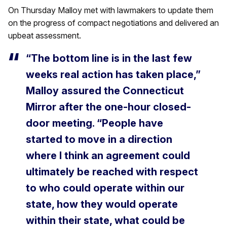
On Thursday Malloy met with lawmakers to update them
on the progress of compact negotiations and delivered an
upbeat assessment.
“The bottom line is in the last few
weeks real action has taken place,”
Malloy assured the Connecticut
Mirror after the one-hour closed-
door meeting. “People have
started to move in a direction
where I think an agreement could
ultimately be reached with respect
to who could operate within our
state, how they would operate
within their state, what could be