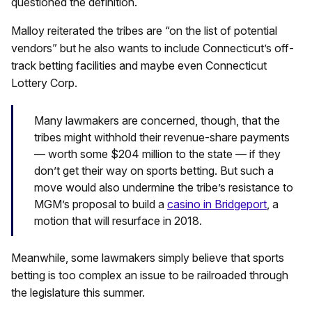
questioned the definition.
Malloy reiterated the tribes are “on the list of potential
vendors” but he also wants to include Connecticut’s off-
track betting facilities and maybe even Connecticut
Lottery Corp.
Many lawmakers are concerned, though, that the
tribes might withhold their revenue-share payments
— worth some $204 million to the state — if they
don’t get their way on sports betting. But such a
move would also undermine the tribe’s resistance to
MGM’s proposal to build a
casino in Bridgeport
, a
motion that will resurface in 2018.
Meanwhile, some lawmakers simply believe that sports
betting is too complex an issue to be railroaded through
the legislature this summer.