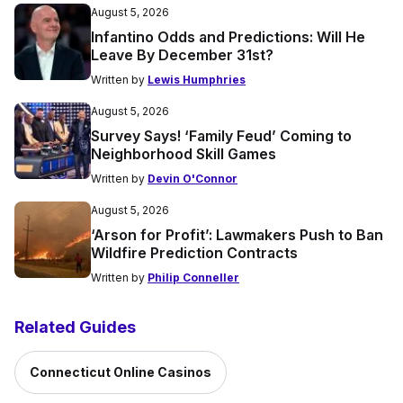
August 5, 2026
Infantino Odds and Predictions: Will He
Leave By December 31st?
Written by
Lewis Humphries
August 5, 2026
Survey Says! ‘Family Feud’ Coming to
Neighborhood Skill Games
Written by
Devin O'Connor
August 5, 2026
‘Arson for Profit’: Lawmakers Push to Ban
Wildfire Prediction Contracts
Written by
Philip Conneller
Related Guides
Connecticut Online Casinos