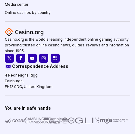
Media center
Online casinos by country
Casino.org is the world's leading independent online gaming authority,
providing trusted online casino news, guides, reviews and information
since 1995.
Correspondence Address
4 Redheughs Rigg,
Edinburgh,
EH12 9DQ, United Kingdom
You are in safe hands