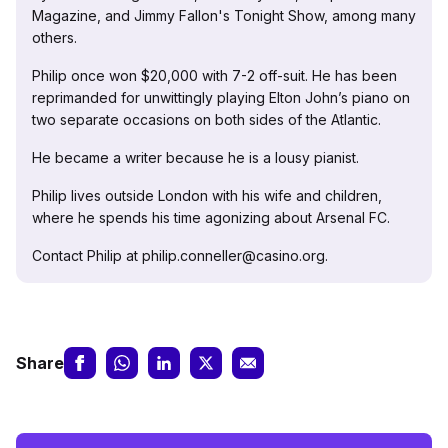
Magazine, and Jimmy Fallon's Tonight Show, among many
others.
Philip once won $20,000 with 7-2 off-suit. He has been
reprimanded for unwittingly playing Elton John’s piano on
two separate occasions on both sides of the Atlantic.
He became a writer because he is a lousy pianist.
Philip lives outside London with his wife and children,
where he spends his time agonizing about Arsenal FC.
Contact Philip at philip.conneller@casino.org.
Share