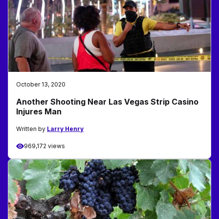
October 13, 2020
Another Shooting Near Las Vegas Strip Casino
Injures Man
Written by
Larry Henry
969,172 views