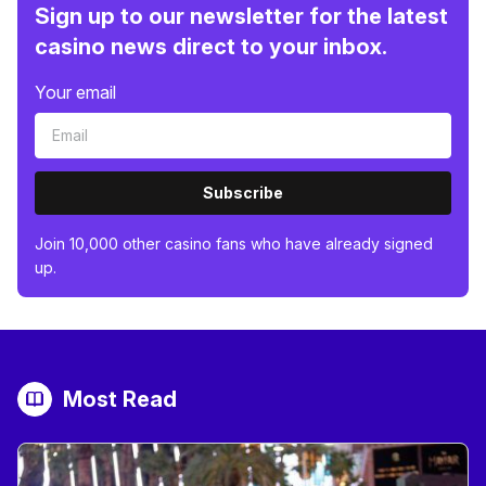
Sign up to our newsletter for the latest
casino news direct to your inbox.
Your email
Subscribe
Join 10,000 other casino fans who have already signed
up.
Most Read