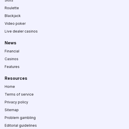
Slots
Roulette
Blackjack
Video poker
Live dealer casinos
News
Financial
Casinos
Features
Resources
Home
Terms of service
Privacy policy
Sitemap
Problem gambling
Editorial guidelines