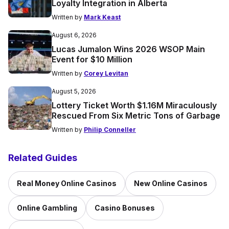
Loyalty Integration in Alberta
Written by
Mark Keast
August 6, 2026
Lucas Jumalon Wins 2026 WSOP Main
Event for $10 Million
Written by
Corey Levitan
August 5, 2026
Lottery Ticket Worth $1.16M Miraculously
Rescued From Six Metric Tons of Garbage
Written by
Philip Conneller
Related Guides
Real Money Online Casinos
New Online Casinos
Online Gambling
Casino Bonuses