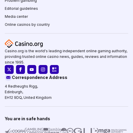
Problem gambling
Editorial guidelines
Media center
Online casinos by country
Casino.org is the world's leading independent online gaming authority,
providing trusted online casino news, guides, reviews and information
since 1995.
Correspondence Address
4 Redheughs Rigg,
Edinburgh,
EH12 9DQ, United Kingdom
You are in safe hands