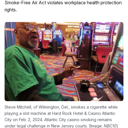
Smoke-Free Air Act violates workplace health protection
rights.
Steve Mitchell, of Wilmington, Del., smokes a cigarette while
playing a slot machine at Hard Rock Hotel & Casino Atlantic
City on Feb. 2, 2024. Atlantic City casino smoking remains
under legal challenge in New Jersey courts. (Image:
NBC10
)