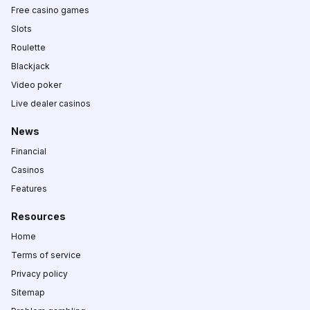
Free casino games
Slots
Roulette
Blackjack
Video poker
Live dealer casinos
News
Financial
Casinos
Features
Resources
Home
Terms of service
Privacy policy
Sitemap