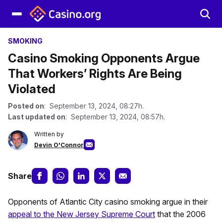
SMOKING
Casino Smoking Opponents Argue
That Workers’ Rights Are Being
Violated
Posted on
: September 13, 2024, 08:27h.
Last updated on
: September 13, 2024, 08:57h.
Written by
Devin O'Connor
Share
Opponents of Atlantic City casino smoking argue in their
appeal to the New Jersey Supreme Court
that the 2006