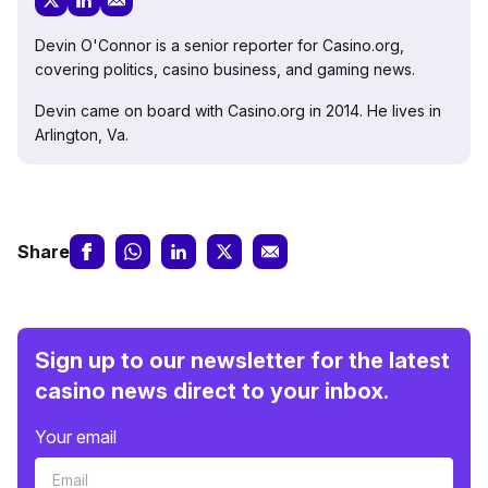
Devin O'Connor is a senior reporter for Casino.org,
covering politics, casino business, and gaming news.
Devin came on board with Casino.org in 2014. He lives in
Arlington, Va.
Share
Sign up to our newsletter for the latest
casino news direct to your inbox.
Your email