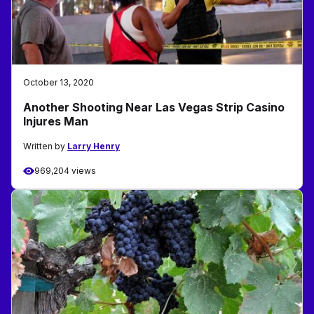
October 13, 2020
Another Shooting Near Las Vegas Strip Casino
Injures Man
Written by
Larry Henry
969,204 views