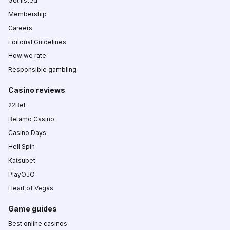
Get listed
Membership
Careers
Editorial Guidelines
How we rate
Responsible gambling
Casino reviews
22Bet
Betamo Casino
Casino Days
Hell Spin
Katsubet
PlayOJO
Heart of Vegas
Game guides
Best online casinos