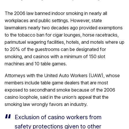
The 2006 law banned indoor smoking in nearly all
workplaces and public settings. However, state
lawmakers nearly two decades ago provided exemptions
to the tobacco ban for cigar lounges, horse racetracks,
parimutuel wagering facilities, hotels, and motels where up
to 20% of the guestrooms can be designated for
smoking, and casinos with a minimum of 150 slot
machines and 10 table games.
Attorneys with the United Auto Workers (UAW), whose
members include table game dealers that are most
exposed to secondhand smoke because of the 2006
casino loophole, said in the union’s appeal that the
smoking law wrongly favors an industry.
Exclusion of casino workers from
safety protections given to other