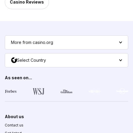
Casino Reviews
More from casino.org
Select Country
As seen on...
About us
Contact us