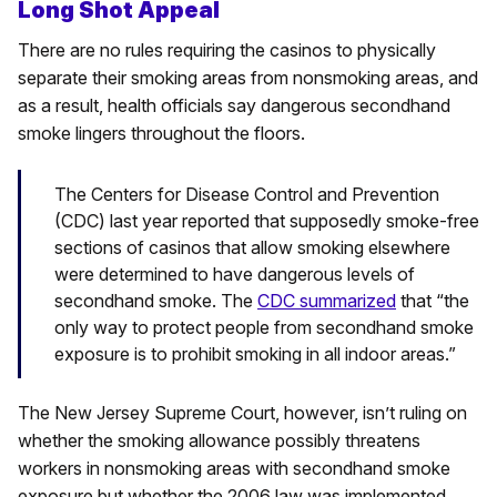
Long Shot Appeal
There are no rules requiring the casinos to physically
separate their smoking areas from nonsmoking areas, and
as a result, health officials say dangerous secondhand
smoke lingers throughout the floors.
The Centers for Disease Control and Prevention
(CDC) last year reported that supposedly smoke-free
sections of casinos that allow smoking elsewhere
were determined to have dangerous levels of
secondhand smoke. The
CDC summarized
that “the
only way to protect people from secondhand smoke
exposure is to prohibit smoking in all indoor areas.”
The New Jersey Supreme Court, however, isn’t ruling on
whether the smoking allowance possibly threatens
workers in nonsmoking areas with secondhand smoke
exposure but whether the 2006 law was implemented