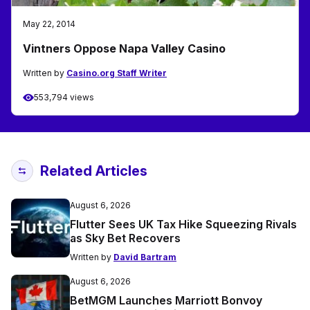
May 22, 2014
Vintners Oppose Napa Valley Casino
Written by
Casino.org Staff Writer
553,794 views
Related Articles
August 6, 2026
Flutter Sees UK Tax Hike Squeezing Rivals
as Sky Bet Recovers
Written by
David Bartram
August 6, 2026
BetMGM Launches Marriott Bonvoy