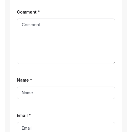
Comment
*
Name
*
Email
*