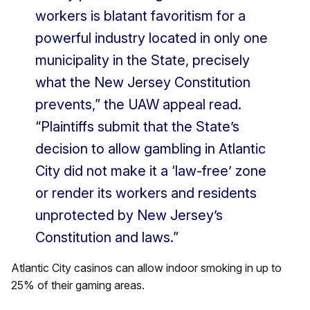
workers is blatant favoritism for a
powerful industry located in only one
municipality in the State, precisely
what the New Jersey Constitution
prevents,” the UAW appeal read.
“Plaintiffs submit that the State’s
decision to allow gambling in Atlantic
City did not make it a ‘law-free’ zone
or render its workers and residents
unprotected by New Jersey’s
Constitution and laws.”
Atlantic City casinos can allow indoor smoking in up to
25% of their gaming areas.