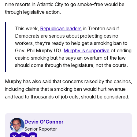
nine resorts in Atlantic City to go smoke-free would be
through legislative action.
This week,
Republican leaders
in Trenton said if
Democrats are serious about protecting casino
workers, they’re ready to help get a smoking ban to
Gov. Phil Murphy (D).
Murphy is supportive
of ending
casino smoking but he says an overturn of the law
should come through the legislature, not the courts.
Murphy has also said that concerns raised by the casinos,
including claims that a smoking ban would hurt revenue
and lead to thousands of job cuts, should be considered.
Devin O'Connor
Senior Reporter