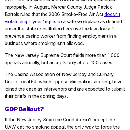
improperly. In August, Mercer County Judge Patrick
Bartels ruled that the 2006 Smoke-Free Air Act
doesn’t
violate employees’ rights
to a safe workplace as defined
under the state constitution because the law doesn’t
prevent a casino worker from finding employment in a
business where smoking isn’t allowed.
The New Jersey Supreme Court fields more than 1,000
appeals annually, but accepts only about 100 cases.
The Casino Association of New Jersey and Culinary
Union Local 54, which oppose eliminating smoking, have
joined the case as intervenors and are expected to submit
their briefs in the coming days.
GOP Bailout?
If the New Jersey Supreme Court doesn’t accept the
UAW casino smoking appeal, the only way to force the