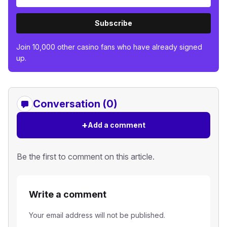
Subscribe
Join 10,000 other casino fans who have already signed
up.
Conversation (0)
+
Add a comment
Be the first to comment on this article.
Write a comment
Your email address will not be published.