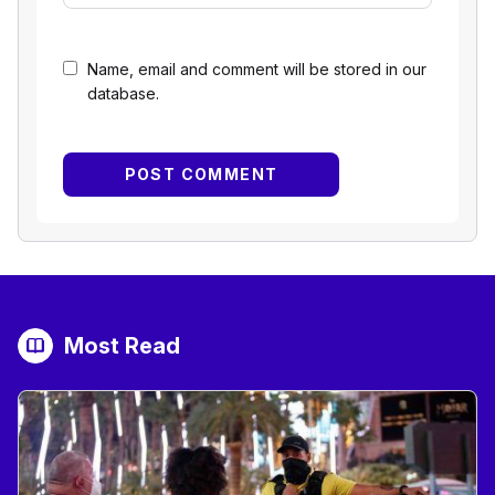
Name, email and comment will be stored in our
database.
Most Read