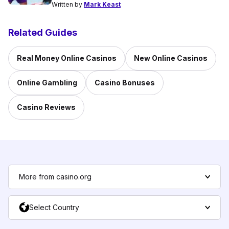
Written by
Mark Keast
Related Guides
Real Money Online Casinos
New Online Casinos
Online Gambling
Casino Bonuses
Casino Reviews
More from casino.org
Select Country