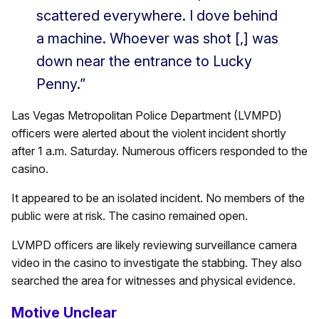
scattered everywhere. I dove behind
a machine. Whoever was shot [,] was
down near the entrance to Lucky
Penny.”
Las Vegas Metropolitan Police Department (LVMPD)
officers were alerted about the violent incident shortly
after 1 a.m. Saturday. Numerous officers responded to the
casino.
It appeared to be an isolated incident. No members of the
public were at risk. The casino remained open.
LVMPD officers are likely reviewing surveillance camera
video in the casino to investigate the stabbing. They also
searched the area for witnesses and physical evidence.
Motive Unclear