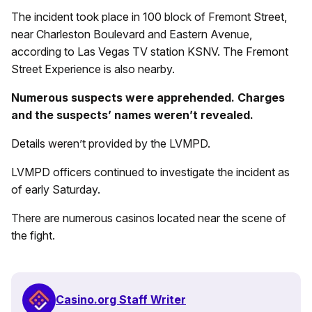
The incident took place in 100 block of Fremont Street,
near Charleston Boulevard and Eastern Avenue,
according to Las Vegas TV station KSNV. The Fremont
Street Experience is also nearby.
Numerous suspects were apprehended. Charges
and the suspects’ names weren’t revealed.
Details weren’t provided by the LVMPD.
LVMPD officers continued to investigate the incident as
of early Saturday.
There are numerous casinos located near the scene of
the fight.
Casino.org Staff Writer