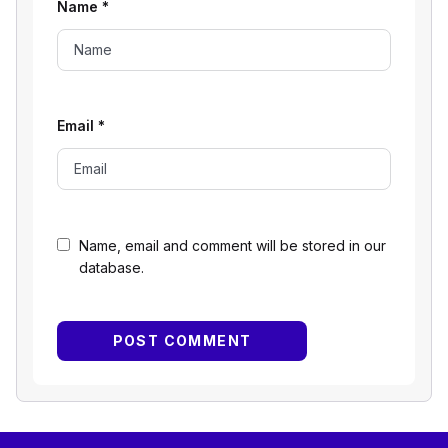
Name
*
Email
*
Name, email and comment will be stored in our
database.