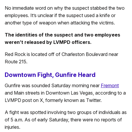
No immediate word on why the suspect stabbed the two
employees. It’s unclear if the suspect used a knife or
another type of weapon when attacking the victims.
The identities of the suspect and two employees
weren’t released by LVMPD officers.
Red Rock is located off of Charleston Boulevard near
Route 215.
Downtown Fight, Gunfire Heard
Gunfire was sounded Saturday morning near
Fremont
and Main streets in Downtown Las Vegas, according to a
LVMPD post on X, formerly known as Twitter.
A fight was spotted involving two groups of individuals as
of 5 a.m. As of early Saturday, there were no reports of
injuries.