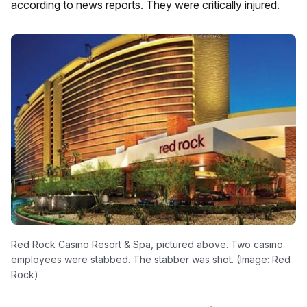
according to news reports. They were critically injured.
Red Rock Casino Resort & Spa, pictured above. Two casino
employees were stabbed. The stabber was shot. (Image: Red
Rock)