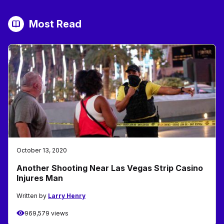
Most Read
October 13, 2020
Another Shooting Near Las Vegas Strip Casino
Injures Man
Written by
Larry Henry
969,579 views