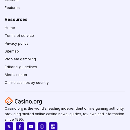
Features
Resources
Home
Terms of service
Privacy policy
Sitemap
Problem gambling
Editorial guidelines
Media center
Online casinos by country
Casino.org is the world's leading independent online gaming authority,
providing trusted online casino news, guides, reviews and information
since 1995.