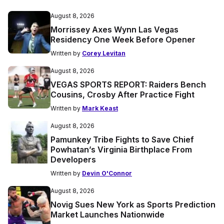
August 8, 2026
Morrissey Axes Wynn Las Vegas
Residency One Week Before Opener
Written by
Corey Levitan
August 8, 2026
VEGAS SPORTS REPORT: Raiders Bench
Cousins, Crosby After Practice Fight
Written by
Mark Keast
August 8, 2026
Pamunkey Tribe Fights to Save Chief
Powhatan’s Virginia Birthplace From
Developers
Written by
Devin O'Connor
August 8, 2026
Novig Sues New York as Sports Prediction
Market Launches Nationwide