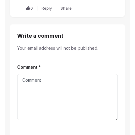
0
Reply
Share
Write a comment
Your email address will not be published.
Comment
*