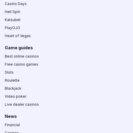
Casino Days
Hell Spin
Katsubet
PlayOJO
Heart of Vegas
Game guides
Best online casinos
Free casino games
Slots
Roulette
Blackjack
Video poker
Live dealer casinos
News
Financial
Casinos