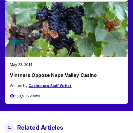
May 22, 2014
Vintners Oppose Napa Valley Casino
Written by
Casino.org Staff Writer
553,935 views
Related Articles