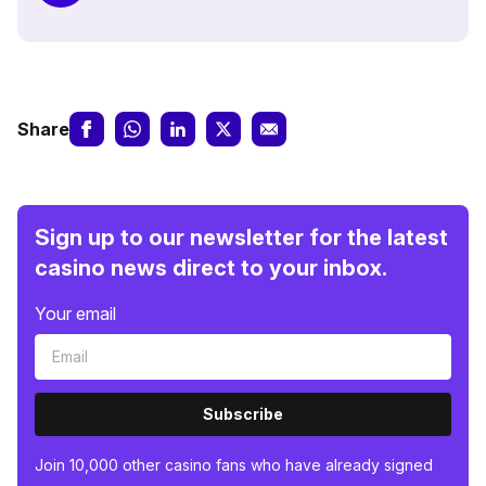
Share
Sign up to our newsletter for the latest
casino news direct to your inbox.
Your email
Subscribe
Join 10,000 other casino fans who have already signed