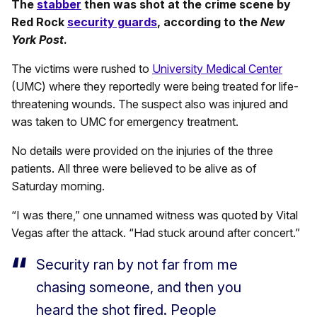
The
stabber
then was shot at the crime scene by
Red Rock
security guards
, according to the
New
York Post
.
The victims were rushed to
University Medical Center
(UMC) where they reportedly were being treated for life-
threatening wounds. The suspect also was injured and
was taken to UMC for emergency treatment.
No details were provided on the injuries of the three
patients. All three were believed to be alive as of
Saturday morning.
“I was there,” one unnamed witness was quoted by Vital
Vegas after the attack. “Had stuck around after concert.”
Security ran by not far from me
chasing someone, and then you
heard the shot fired. People