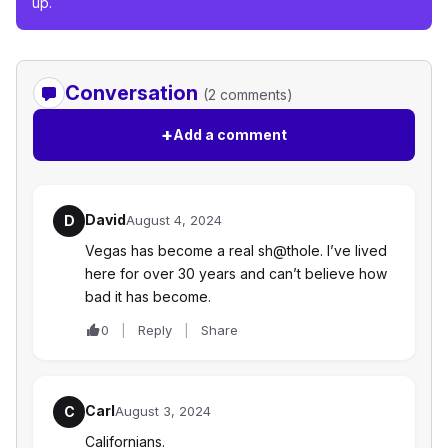
up.
Conversation
(2 comments)
+
Add a comment
David
D
August 4, 2024
Vegas has become a real sh@thole. I’ve lived
here for over 30 years and can’t believe how
bad it has become.
0
Reply
Share
Carl
C
August 3, 2024
Californians.