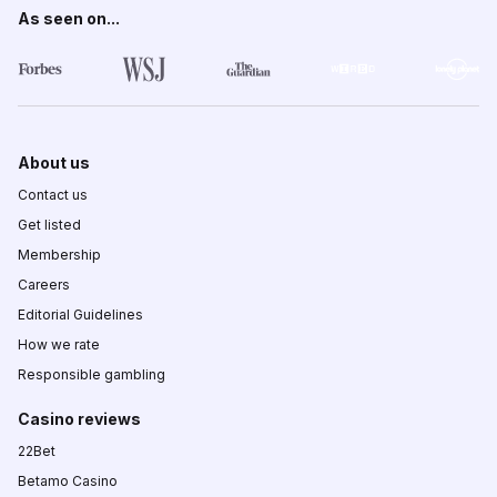
As seen on...
About us
Contact us
Get listed
Membership
Careers
Editorial Guidelines
How we rate
Responsible gambling
Casino reviews
22Bet
Betamo Casino