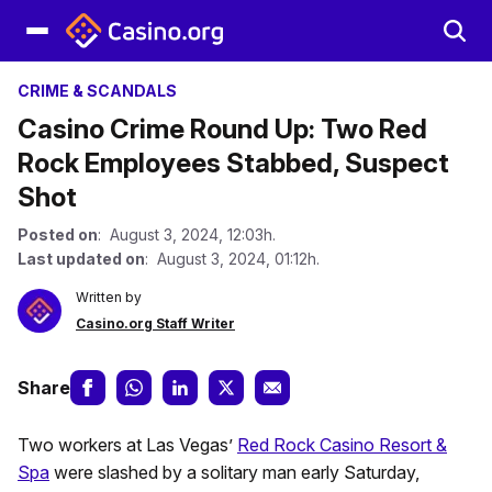
CRIME & SCANDALS
Casino Crime Round Up: Two Red
Rock Employees Stabbed, Suspect
Shot
Posted on
: August 3, 2024, 12:03h.
Last updated on
: August 3, 2024, 01:12h.
Written by
Casino.org Staff Writer
Share
Two workers at Las Vegas’
Red Rock Casino Resort &
Spa
were slashed by a solitary man early Saturday,