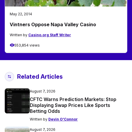
May 22, 2014
Vintners Oppose Napa Valley Casino
Written by
Casino.org Staff Writer
553,854 views
Related Articles
August 7, 2026
CFTC Warns Prediction Markets: Stop
Displaying Swap Prices Like Sports
Betting Odds
Written by
Devin O'Connor
August 7, 2026