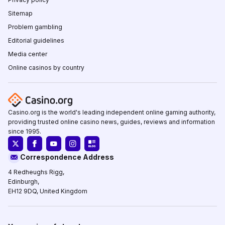
Sitemap
Problem gambling
Editorial guidelines
Media center
Online casinos by country
Casino.org is the world's leading independent online gaming authority,
providing trusted online casino news, guides, reviews and information
since 1995.
Correspondence Address
4 Redheughs Rigg,
Edinburgh,
EH12 9DQ, United Kingdom