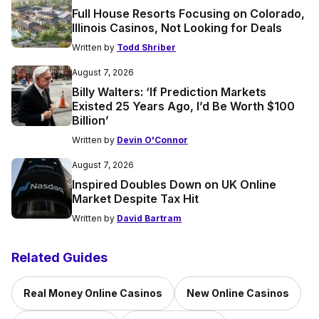
Full House Resorts Focusing on Colorado,
Illinois Casinos, Not Looking for Deals
Written by
Todd Shriber
August 7, 2026
Billy Walters: ‘If Prediction Markets
Existed 25 Years Ago, I’d Be Worth $100
Billion’
Written by
Devin O'Connor
August 7, 2026
Inspired Doubles Down on UK Online
Market Despite Tax Hit
Written by
David Bartram
Related Guides
Real Money Online Casinos
New Online Casinos