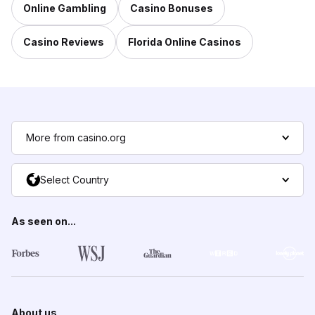
Online Gambling
Casino Bonuses
Casino Reviews
Florida Online Casinos
More from casino.org
Select Country
As seen on...
About us