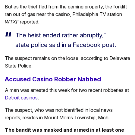
But as the thief fled from the gaming property, the forklift
ran out of gas near the casino, Philadelphia TV station
WTXF
reported.
The heist ended rather abruptly,”
state police said in a Facebook post.
The suspect remains on the loose, according to Delaware
State Police.
Accused Casino Robber Nabbed
A man was arrested this week for two recent robberies at
Detroit casinos
.
The suspect, who was not identified in local news
reports, resides in Mount Morris Township, Mich.
The bandit was masked and armed in at least one