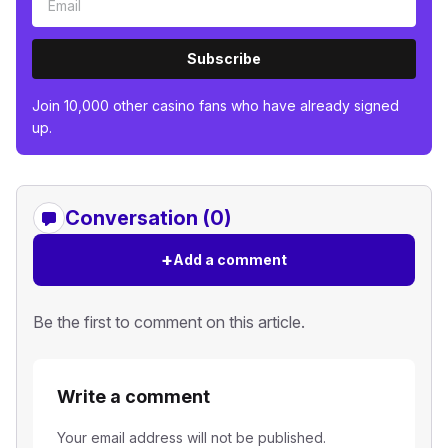
Subscribe
Join 10,000 other casino fans who have already signed
up.
Conversation (0)
+
Add a comment
Be the first to comment on this article.
Write a comment
Your email address will not be published.