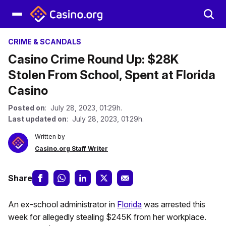
CRIME & SCANDALS
Casino Crime Round Up: $28K
Stolen From School, Spent at Florida
Casino
Posted on
: July 28, 2023, 01:29h.
Last updated on
: July 28, 2023, 01:29h.
Written by
Casino.org Staff Writer
Share
An ex-school administrator in
Florida
was arrested this
week for allegedly stealing $245K from her workplace.