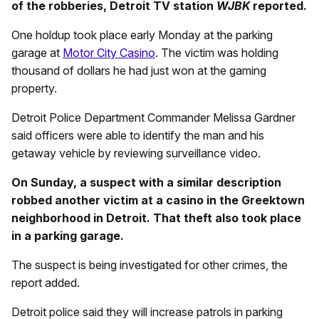
of the robberies, Detroit TV station
WJBK
reported.
One holdup took place early Monday at the parking
garage at
Motor City Casino
. The victim was holding
thousand of dollars he had just won at the gaming
property.
Detroit Police Department Commander Melissa Gardner
said officers were able to identify the man and his
getaway vehicle by reviewing surveillance video.
On Sunday, a suspect with a similar description
robbed another victim at a casino in the Greektown
neighborhood in Detroit. That theft also took place
in a parking garage.
The suspect is being investigated for other crimes, the
report added.
Detroit police said they will increase patrols in parking