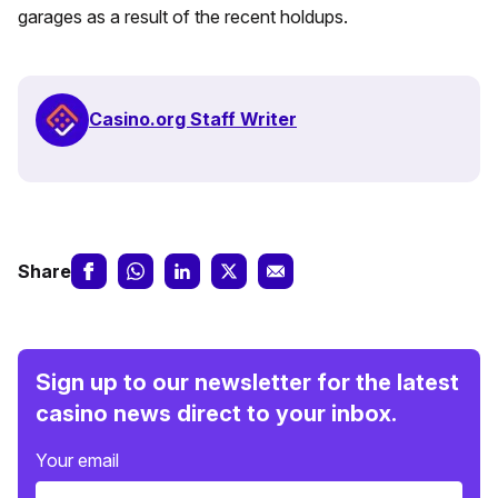
garages as a result of the recent holdups.
Casino.org Staff Writer
Share
Sign up to our newsletter for the latest
casino news direct to your inbox.
Your email