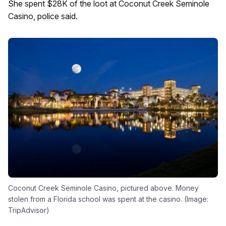
She spent $28K of the loot at Coconut Creek Seminole
Casino, police said.
Coconut Creek Seminole Casino, pictured above. Money
stolen from a Florida school was spent at the casino. (Image:
TripAdvisor)