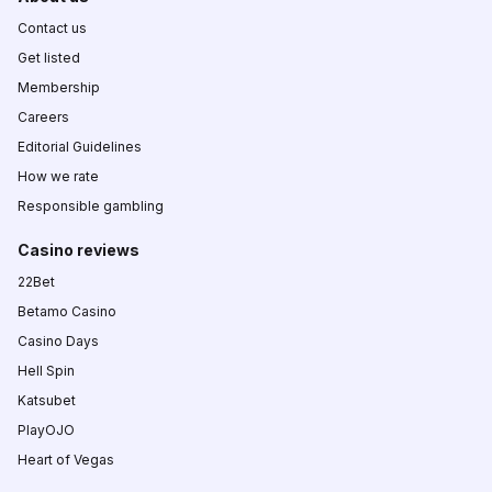
Contact us
Get listed
Membership
Careers
Editorial Guidelines
How we rate
Responsible gambling
Casino reviews
22Bet
Betamo Casino
Casino Days
Hell Spin
Katsubet
PlayOJO
Heart of Vegas