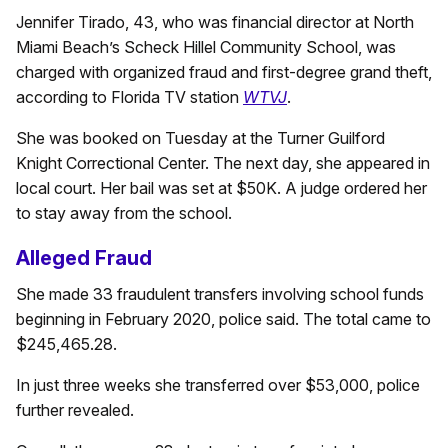
Jennifer Tirado, 43, who was financial director at North
Miami Beach’s Scheck Hillel Community School, was
charged with organized fraud and first-degree grand theft,
according to Florida TV station
WTVJ
.
She was booked on Tuesday at the Turner Guilford
Knight Correctional Center. The next day, she appeared in
local court. Her bail was set at $50K. A judge ordered her
to stay away from the school.
Alleged Fraud
She made 33 fraudulent transfers involving school funds
beginning in February 2020, police said. The total came to
$245,465.28.
In just three weeks she transferred over $53,000, police
further revealed.