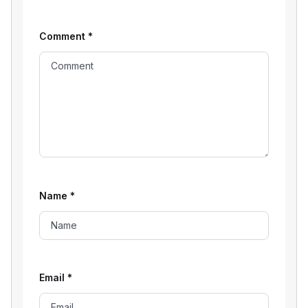
Comment
*
Name
*
Email
*