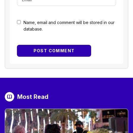
Name, email and comment will be stored in our
database.
Most Read