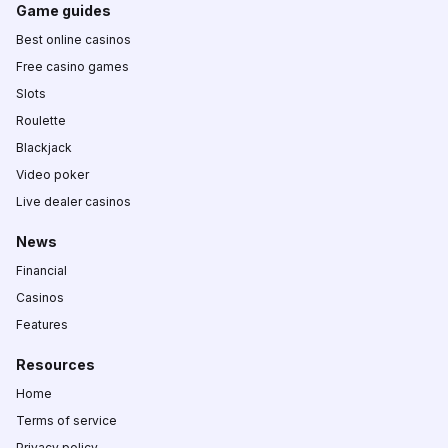
Game guides
Best online casinos
Free casino games
Slots
Roulette
Blackjack
Video poker
Live dealer casinos
News
Financial
Casinos
Features
Resources
Home
Terms of service
Privacy policy