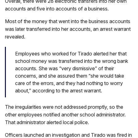
Overall, there were 28 electronic transfers into her own
accounts and five into accounts of a business.
Most of the money that went into the business accounts
was later transferred into her accounts, an arrest warrant
revealed.
Employees who worked for Tirado alerted her that
school money was transferred into the wrong bank
accounts. She was “very dismissive” of their
concerns, and she assured them “she would take
care of the errors, and they had nothing to worry
about,” according to the arrest warrant.
The irregularities were not addressed promptly, so the
other employees notified another school administrator.
That administrator alerted local police.
Officers launched an investigation and Tirado was fired in