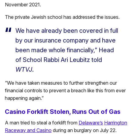
November 2021.
The private Jewish school has addressed the issues.
We have already been covered in full
by our insurance company and have
been made whole financially,” Head
of School Rabbi Ari Leubitz told
WTVJ
.
“We have taken measures to further strengthen our
financial controls to prevent a breach like this from ever
happening again.”
Casino Forklift Stolen, Runs Out of Gas
A man tried to steal a forklift from
Delaware’s
Harrington
Raceway and Casino
during an burglary on July 22.