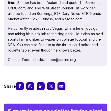
firms. Shriber has been featured and quoted in Barron's,
CNBC.com, and The Wall Street Journal. His work can
also be found on Benzinga, ETF Daily News, ETF Trends,
MarketWatch, Fox Business, and Nasdaq.com.
He currently resides in Las Vegas, where he enjoys golf
and taking his black lab to the dog park. He's also an avid
sports fan and likes to wager on college football and the
NBA. You can also find him at the three-card poker and
roulette table, even though he knows better.
Contact Todd at todd.shriber@casino.org.
Share
Sign up to our newsletter for the latest