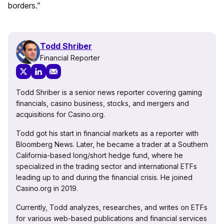
borders.”
Todd Shriber
Financial Reporter
Todd Shriber is a senior news reporter covering gaming
financials, casino business, stocks, and mergers and
acquisitions for Casino.org.
Todd got his start in financial markets as a reporter with
Bloomberg News. Later, he became a trader at a Southern
California-based long/short hedge fund, where he
specialized in the trading sector and international ETFs
leading up to and during the financial crisis. He joined
Casino.org in 2019.
Currently, Todd analyzes, researches, and writes on ETFs
for various web-based publications and financial services