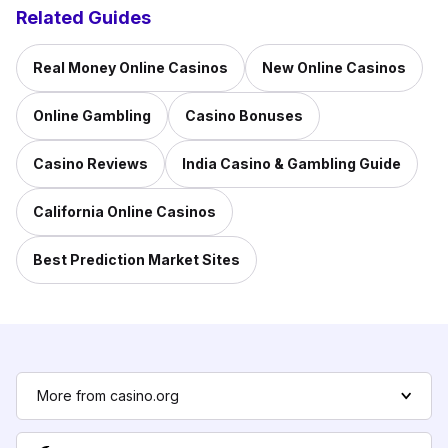
Related Guides
Real Money Online Casinos
New Online Casinos
Online Gambling
Casino Bonuses
Casino Reviews
India Casino & Gambling Guide
California Online Casinos
Best Prediction Market Sites
More from casino.org