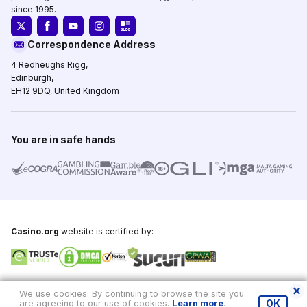
since 1995.
Correspondence Address
4 Redheughs Rigg,
Edinburgh,
EH12 9DQ, United Kingdom
You are in safe hands
Casino.org
website is certified by:
Copyright © 1995-2026,
Casino.org
, All Rights Reserved
We use cookies. By continuing to browse the site you
are agreeing to our use of cookies.
Learn more
.
OK