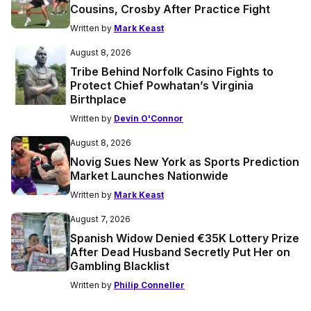
Cousins, Crosby After Practice Fight
Written by
Mark Keast
August 8, 2026
Tribe Behind Norfolk Casino Fights to
Protect Chief Powhatan’s Virginia
Birthplace
Written by
Devin O'Connor
August 8, 2026
Novig Sues New York as Sports Prediction
Market Launches Nationwide
Written by
Mark Keast
August 7, 2026
Spanish Widow Denied €35K Lottery Prize
After Dead Husband Secretly Put Her on
Gambling Blacklist
Written by
Philip Conneller