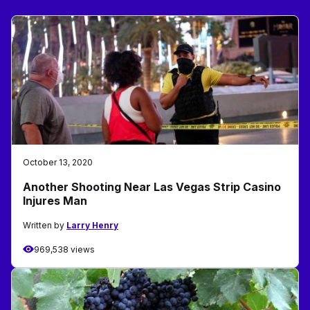
October 13, 2020
Another Shooting Near Las Vegas Strip Casino
Injures Man
Written by
Larry Henry
969,538 views