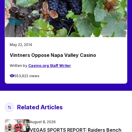
May 22, 2014
Vintners Oppose Napa Valley Casino
Written by
Casino.org Staff Writer
553,922 views
Related Articles
August 8, 2026
VEGAS SPORTS REPORT: Raiders Bench