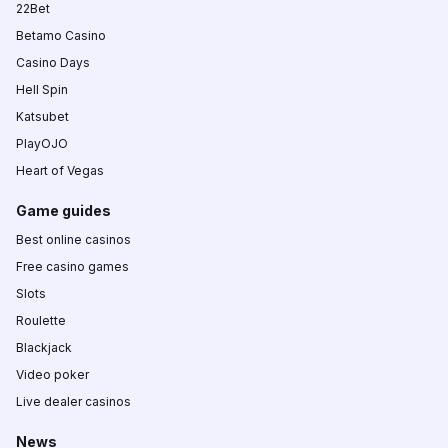
22Bet
Betamo Casino
Casino Days
Hell Spin
Katsubet
PlayOJO
Heart of Vegas
Game guides
Best online casinos
Free casino games
Slots
Roulette
Blackjack
Video poker
Live dealer casinos
News