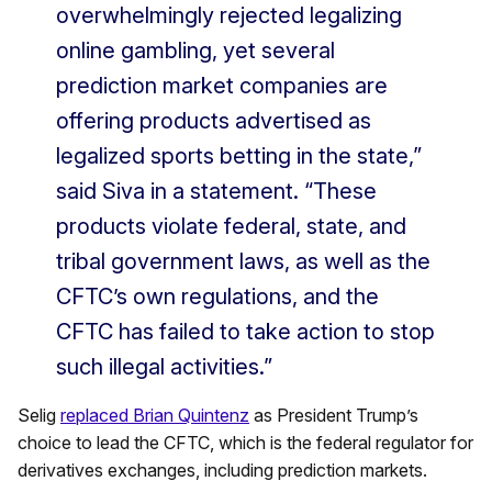
overwhelmingly rejected legalizing
online gambling, yet several
prediction market companies are
offering products advertised as
legalized sports betting in the state,”
said Siva in a statement. “These
products violate federal, state, and
tribal government laws, as well as the
CFTC’s own regulations, and the
CFTC has failed to take action to stop
such illegal activities.”
Selig
replaced Brian Quintenz
as President Trump’s
choice to lead the CFTC, which is the federal regulator for
derivatives exchanges, including prediction markets.