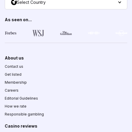
Select Country
As seen on...
About us
Contact us
Get listed
Membership
Careers
Editorial Guidelines
How we rate
Responsible gambling
Casino reviews