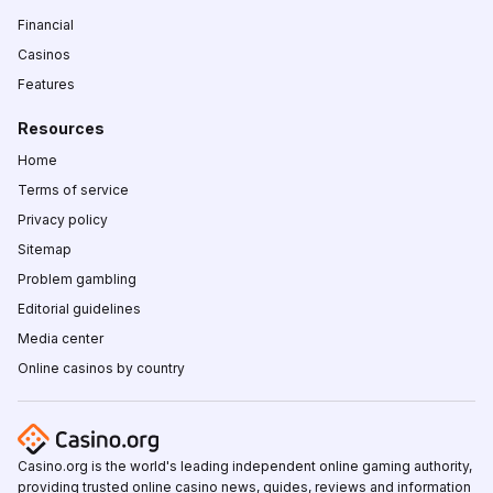
Financial
Casinos
Features
Resources
Home
Terms of service
Privacy policy
Sitemap
Problem gambling
Editorial guidelines
Media center
Online casinos by country
Casino.org is the world's leading independent online gaming authority,
providing trusted online casino news, guides, reviews and information