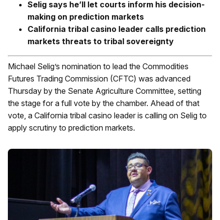
Selig says he’ll let courts inform his decision-
making on prediction markets
California tribal casino leader calls prediction
markets threats to tribal sovereignty
Michael Selig’s nomination to lead the Commodities
Futures Trading Commission (CFTC) was advanced
Thursday by the Senate Agriculture Committee, setting
the stage for a full vote by the chamber. Ahead of that
vote, a California tribal casino leader is calling on Selig to
apply scrutiny to prediction markets.