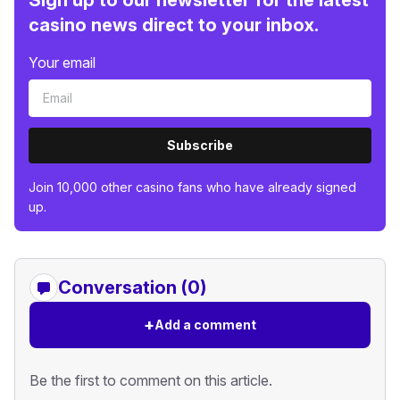
casino news direct to your inbox.
Your email
Subscribe
Join 10,000 other casino fans who have already signed
up.
Conversation (0)
+
Add a comment
Be the first to comment on this article.