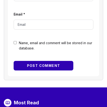
Email
*
Name, email and comment will be stored in our
database.
Most Read