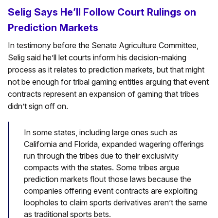
Selig Says He’ll Follow Court Rulings on
Prediction Markets
In testimony before the Senate Agriculture Committee,
Selig said he’ll let courts inform his decision-making
process as it relates to prediction markets, but that might
not be enough for tribal gaming entities arguing that event
contracts represent an expansion of gaming that tribes
didn’t sign off on.
In some states, including large ones such as
California and Florida, expanded wagering offerings
run through the tribes due to their exclusivity
compacts with the states. Some tribes argue
prediction markets flout those laws because the
companies offering event contracts are exploiting
loopholes to claim sports derivatives aren’t the same
as traditional sports bets.