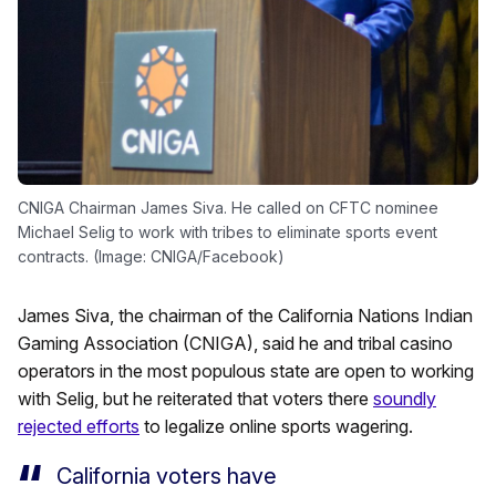
CNIGA Chairman James Siva. He called on CFTC nominee
Michael Selig to work with tribes to eliminate sports event
contracts. (Image: CNIGA/Facebook)
James Siva, the chairman of the California Nations Indian
Gaming Association (CNIGA), said he and tribal casino
operators in the most populous state are open to working
with Selig, but he reiterated that voters there
soundly
rejected efforts
to legalize online sports wagering.
California voters have