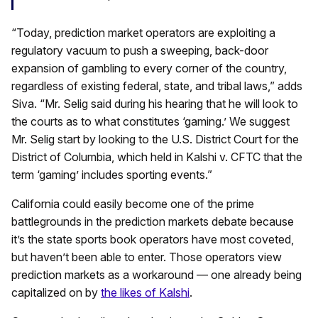
“Today, prediction market operators are exploiting a
regulatory vacuum to push a sweeping, back-door
expansion of gambling to every corner of the country,
regardless of existing federal, state, and tribal laws,” adds
Siva. “Mr. Selig said during his hearing that he will look to
the courts as to what constitutes ‘gaming.’ We suggest
Mr. Selig start by looking to the U.S. District Court for the
District of Columbia, which held in Kalshi v. CFTC that the
term ‘gaming’ includes sporting events.”
California could easily become one of the prime
battlegrounds in the prediction markets debate because
it’s the state sports book operators have most coveted,
but haven’t been able to enter. Those operators view
prediction markets as a workaround — one already being
capitalized on by
the likes of Kalshi
.