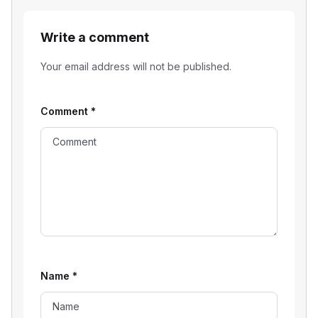
Write a comment
Your email address will not be published.
Comment
*
Name
*