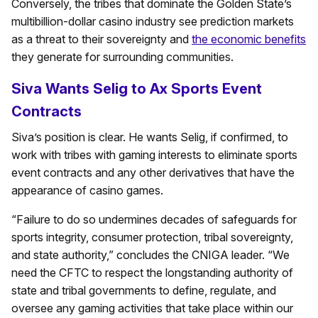
Conversely, the tribes that dominate the Golden State’s
multibillion-dollar casino industry see prediction markets
as a threat to their sovereignty and
the economic benefits
they generate for surrounding communities.
Siva Wants Selig to Ax Sports Event
Contracts
Siva’s position is clear. He wants Selig, if confirmed, to
work with tribes with gaming interests to eliminate sports
event contracts and any other derivatives that have the
appearance of casino games.
“Failure to do so undermines decades of safeguards for
sports integrity, consumer protection, tribal sovereignty,
and state authority,” concludes the CNIGA leader. “We
need the CFTC to respect the longstanding authority of
state and tribal governments to define, regulate, and
oversee any gaming activities that take place within our