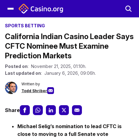
SPORTS BETTING
California Indian Casino Leader Says
CFTC Nominee Must Examine
Prediction Markets
Posted on
: November 21, 2025, 01:10h.
Last updated on
: January 6, 2026, 09:06h.
Written by
Todd Shriber
Share
Michael Selig’s nomination to lead CFTC is
close to moving to a full Senate vote