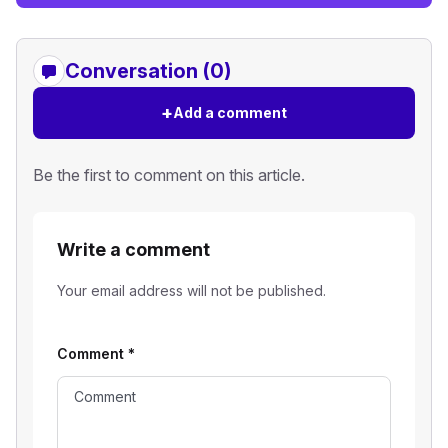
Conversation (0)
+
Add a comment
Be the first to comment on this article.
Write a comment
Your email address will not be published.
Comment
*