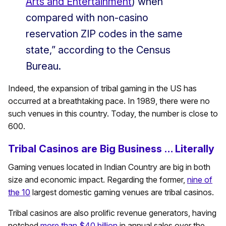
Arts and Entertainment
) when
compared with non-casino
reservation ZIP codes in the same
state,” according to the Census
Bureau.
Indeed, the expansion of tribal gaming in the US has
occurred at a breathtaking pace. In 1989, there were no
such venues in this country. Today, the number is close to
600.
Tribal Casinos are Big Business … Literally
Gaming venues located in Indian Country are big in both
size and economic impact. Regarding the former,
nine of
the 10
largest domestic gaming venues are tribal casinos.
Tribal casinos are also prolific revenue generators, having
notched
more than $40 billion
in annual sales over the