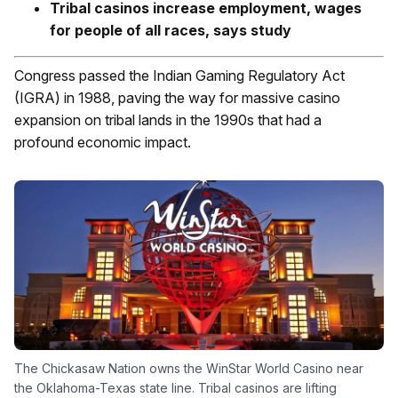
Tribal casinos increase employment, wages
for people of all races, says study
Congress passed the Indian Gaming Regulatory Act
(IGRA) in 1988, paving the way for massive casino
expansion on tribal lands in the 1990s that had a
profound economic impact.
The Chickasaw Nation owns the WinStar World Casino near
the Oklahoma-Texas state line. Tribal casinos are lifting