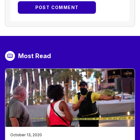
Most Read
October 13, 2020