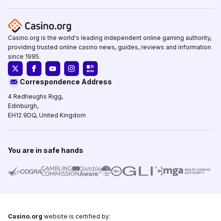
Casino.org is the world's leading independent online gaming authority,
providing trusted online casino news, guides, reviews and information
since 1995.
Correspondence Address
4 Redheughs Rigg,
Edinburgh,
EH12 9DQ, United Kingdom
You are in safe hands
Casino.org
website is certified by: