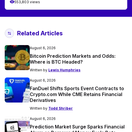
553,803 views
Related Articles
August 6, 2026
Bitcoin Prediction Markets and Odds:
Where is BTC Headed?
Written by
Lewis Humphries
August 6, 2026
FanDuel Shifts Sports Event Contracts to
Crypto.com While CME Retains Financial
Derivatives
Written by
Todd Shriber
August 6, 2026
Prediction Market Surge Sparks Financial