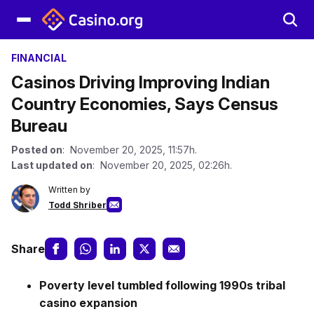
FINANCIAL
Casinos Driving Improving Indian
Country Economies, Says Census
Bureau
Posted on
: November 20, 2025, 11:57h.
Last updated on
: November 20, 2025, 02:26h.
Written by
Todd Shriber
Share
Poverty level tumbled following 1990s tribal
casino expansion