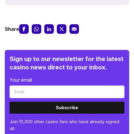
Share
Sign up to our newsletter for the latest
casino news direct to your inbox.
Your email
Subscribe
Join 10,000 other casino fans who have already signed
up.