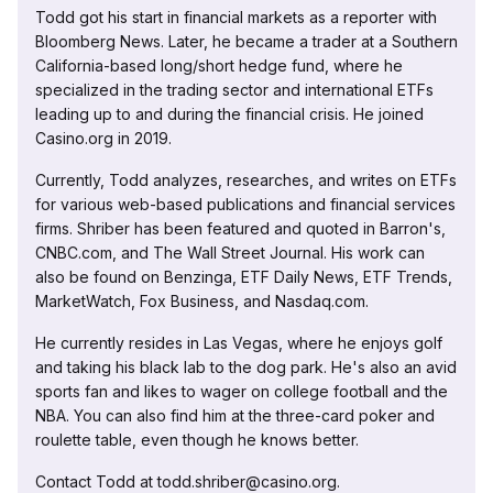
Todd got his start in financial markets as a reporter with
Bloomberg News. Later, he became a trader at a Southern
California-based long/short hedge fund, where he
specialized in the trading sector and international ETFs
leading up to and during the financial crisis. He joined
Casino.org in 2019.
Currently, Todd analyzes, researches, and writes on ETFs
for various web-based publications and financial services
firms. Shriber has been featured and quoted in Barron's,
CNBC.com, and The Wall Street Journal. His work can
also be found on Benzinga, ETF Daily News, ETF Trends,
MarketWatch, Fox Business, and Nasdaq.com.
He currently resides in Las Vegas, where he enjoys golf
and taking his black lab to the dog park. He's also an avid
sports fan and likes to wager on college football and the
NBA. You can also find him at the three-card poker and
roulette table, even though he knows better.
Contact Todd at todd.shriber@casino.org.