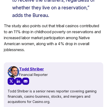
whether they live on a reservation,”
adds the Bureau.
The study also points out that tribal casinos contributed
to an 11% drop in childhood poverty on reservations and
increased labor market participation among Native
American women, along with a 4% drop in overall
joblessness.
Todd Shriber
Financial Reporter
Todd Shriber is a senior news reporter covering gaming
financials, casino business, stocks, and mergers and
acquisitions for Casino.org.