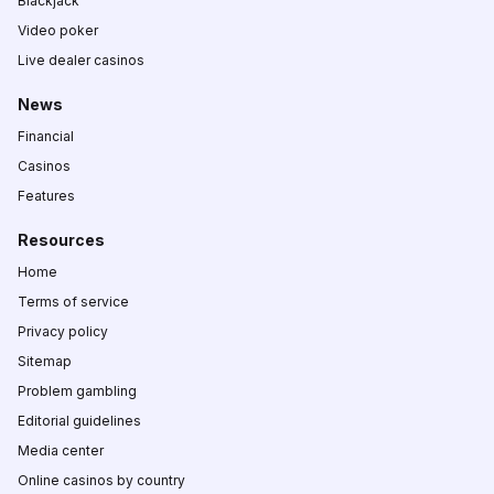
Blackjack
Video poker
Live dealer casinos
News
Financial
Casinos
Features
Resources
Home
Terms of service
Privacy policy
Sitemap
Problem gambling
Editorial guidelines
Media center
Online casinos by country