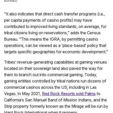
Bureau)
“It also indicates that direct cash transfer programs (i.e.,
per capita payments of casino profits) may have
contributed to improved living standards, on average, for
tribal citizens living on reservations,” adds the Census
Bureau. “This means the IGRA, by permitting casino
operations, can be viewed as a ‘place-based’ policy that
targets specific geographies for economic development.”
Tribes’ revenue-generating capabilities at gaming venues
located on their sovereign land also paved the way for
them to branch out into commercial gaming. Today,
gaming entities controlled by tribal nations run dozens of
commercial casinos across the US, including in Las
Vegas. In May 2021,
Red Rock Resorts sold Palms
to
California’s San Manuel Band of Mission Indians, and the
Strip property formerly known as the Mirage will be run by
Hard Rock International when it reopens.