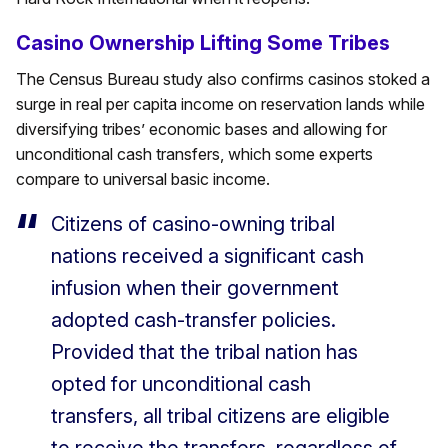
Casino Ownership Lifting Some Tribes
The Census Bureau study also confirms casinos stoked a
surge in real per capita income on reservation lands while
diversifying tribes’ economic bases and allowing for
unconditional cash transfers, which some experts
compare to universal basic income.
Citizens of casino-owning tribal
nations received a significant cash
infusion when their government
adopted cash-transfer policies.
Provided that the tribal nation has
opted for unconditional cash
transfers, all tribal citizens are eligible
to receive the transfers, regardless of