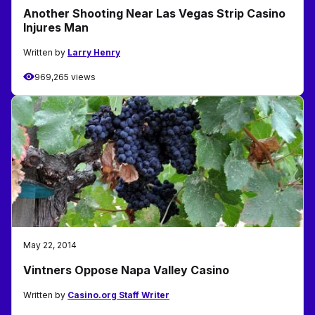
Another Shooting Near Las Vegas Strip Casino
Injures Man
Written by
Larry Henry
969,265 views
May 22, 2014
Vintners Oppose Napa Valley Casino
Written by
Casino.org Staff Writer