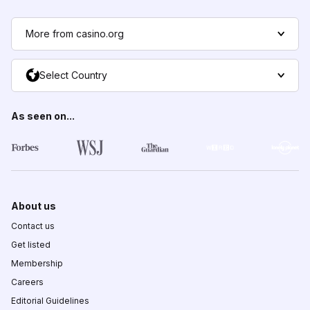
More from casino.org
Select Country
As seen on...
About us
Contact us
Get listed
Membership
Careers
Editorial Guidelines