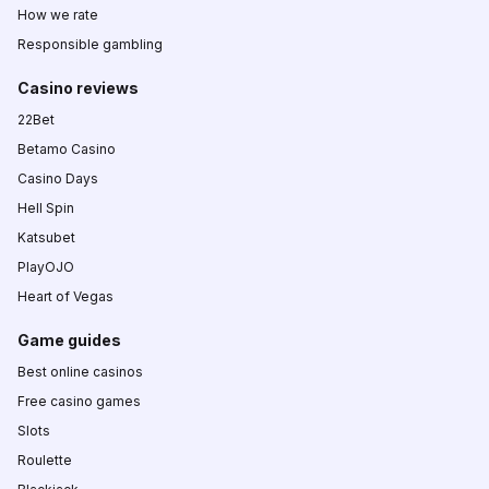
How we rate
Responsible gambling
Casino reviews
22Bet
Betamo Casino
Casino Days
Hell Spin
Katsubet
PlayOJO
Heart of Vegas
Game guides
Best online casinos
Free casino games
Slots
Roulette