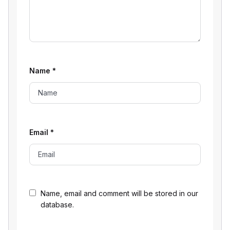
Name
*
Email
*
Name, email and comment will be stored in our
database.