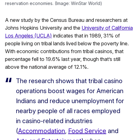
reservation economies. (Image: WinStar World)
A new study by the Census Bureau and researchers at
Johns Hopkins University and the
University of California
Los Angeles (UCLA)
indicates that in 1989, 31% of
people living on tribal lands lived below the poverty line.
With economic contributions from tribal casinos, that
percentage fell to 19.6% last year, though that’s still
above the national average of 12.1%.
The research shows that tribal casino
operations boost wages for American
Indians and reduce unemployment for
nearby people of all races employed
in casino-related industries
(
Accommodation
,
Food Service
and