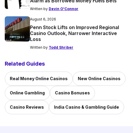
Alarm as Borrowed Money Fuels Bets
Written by
Devin O'Connor
August 6, 2026
Penn Stock Lifts on Improved Regional
Casino Outlook, Narrower Interactive
Loss
Written by
Todd Shriber
Related Guides
Real Money Online Casinos
New Online Casinos
Online Gambling
Casino Bonuses
Casino Reviews
India Casino & Gambling Guide