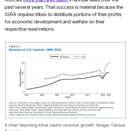
past several years. That success is material because the
IGRA requires tribes to distribute portions of their profits
for economic development and welfare on their
respective reservations.
A chart depicting tribal casino revenue growth. (Image: Census