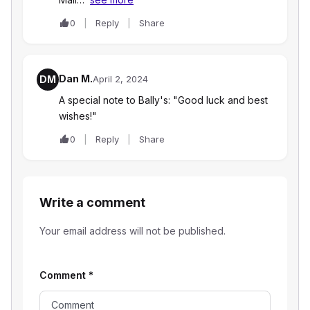
0
Reply
Share
Dan M.
DM
April 2, 2024
A special note to Bally's: "Good luck and best
wishes!"
0
Reply
Share
Write a comment
Your email address will not be published.
Comment
*