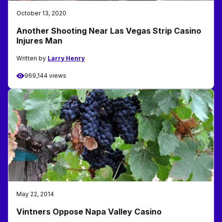
October 13, 2020
Another Shooting Near Las Vegas Strip Casino
Injures Man
Written by
Larry Henry
969,144 views
May 22, 2014
Vintners Oppose Napa Valley Casino