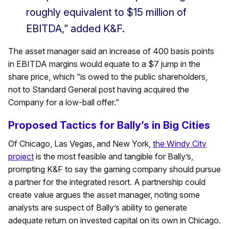
roughly equivalent to $15 million of
EBITDA,” added K&F.
The asset manager said an increase of 400 basis points
in EBITDA margins would equate to a $7 jump in the
share price, which “is owed to the public shareholders,
not to Standard General post having acquired the
Company for a low-ball offer.”
Proposed Tactics for Bally’s in Big Cities
Of Chicago, Las Vegas, and New York,
the Windy City
project
is the most feasible and tangible for Bally’s,
prompting K&F to say the gaming company should pursue
a partner for the integrated resort. A partnership could
create value argues the asset manager, noting some
analysts are suspect of Bally’s ability to generate
adequate return on invested capital on its own in Chicago.