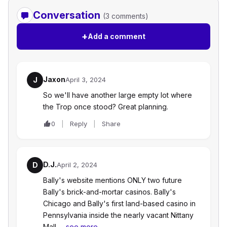
Conversation
(3 comments)
+
Add a comment
Jaxon
J
April 3, 2024
So we'll have another large empty lot where
the Trop once stood? Great planning.
0
Reply
Share
D.J.
D
April 2, 2024
Bally's website mentions ONLY two future
Bally's brick-and-mortar casinos. Bally's
Chicago and Bally's first land-based casino in
Pennsylvania inside the nearly vacant Nittany
Mall…
see more