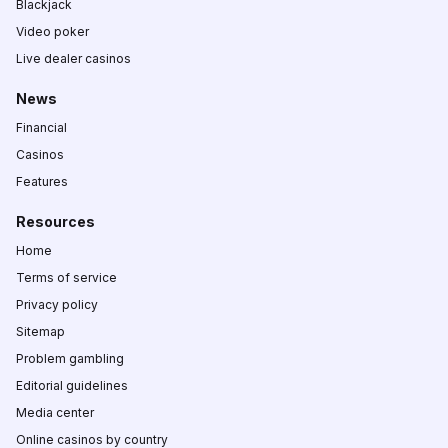
Blackjack
Video poker
Live dealer casinos
News
Financial
Casinos
Features
Resources
Home
Terms of service
Privacy policy
Sitemap
Problem gambling
Editorial guidelines
Media center
Online casinos by country