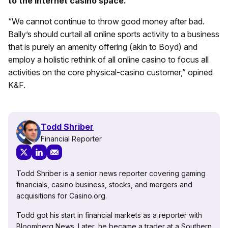
to the internet casino space.
“We cannot continue to throw good money after bad.
Bally’s should curtail all online sports activity to a business
that is purely an amenity offering (akin to Boyd) and
employ a holistic rethink of all online casino to focus all
activities on the core physical-casino customer,” opined
K&F.
Todd Shriber
Financial Reporter
Todd Shriber is a senior news reporter covering gaming
financials, casino business, stocks, and mergers and
acquisitions for Casino.org.
Todd got his start in financial markets as a reporter with
Bloomberg News. Later, he became a trader at a Southern