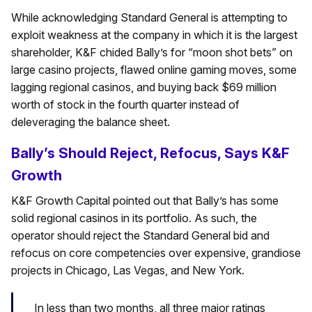
While acknowledging Standard General is attempting to
exploit weakness at the company in which it is the largest
shareholder, K&F chided Bally’s for “moon shot bets” on
large casino projects, flawed online gaming moves, some
lagging regional casinos, and buying back $69 million
worth of stock in the fourth quarter instead of
deleveraging the balance sheet.
Bally’s Should Reject, Refocus, Says K&F
Growth
K&F Growth Capital pointed out that Bally’s has some
solid regional casinos in its portfolio. As such, the
operator should reject the Standard General bid and
refocus on core competencies over expensive, grandiose
projects in Chicago, Las Vegas, and New York.
In less than two months, all three major ratings