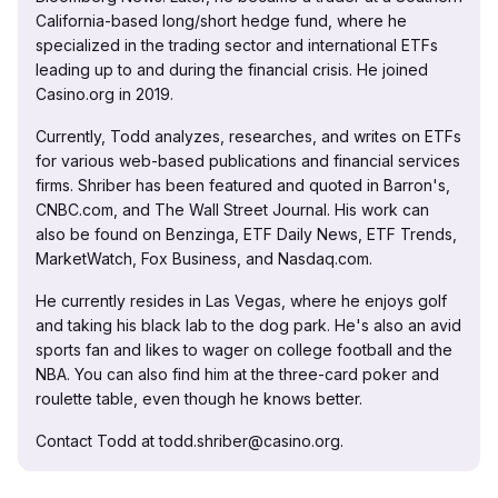
California-based long/short hedge fund, where he
specialized in the trading sector and international ETFs
leading up to and during the financial crisis. He joined
Casino.org in 2019.
Currently, Todd analyzes, researches, and writes on ETFs
for various web-based publications and financial services
firms. Shriber has been featured and quoted in Barron's,
CNBC.com, and The Wall Street Journal. His work can
also be found on Benzinga, ETF Daily News, ETF Trends,
MarketWatch, Fox Business, and Nasdaq.com.
He currently resides in Las Vegas, where he enjoys golf
and taking his black lab to the dog park. He's also an avid
sports fan and likes to wager on college football and the
NBA. You can also find him at the three-card poker and
roulette table, even though he knows better.
Contact Todd at todd.shriber@casino.org.