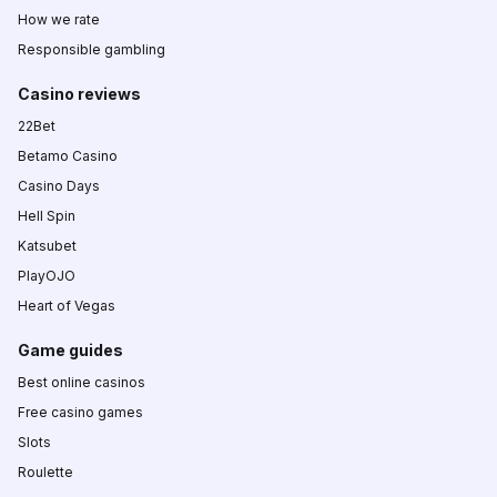
How we rate
Responsible gambling
Casino reviews
22Bet
Betamo Casino
Casino Days
Hell Spin
Katsubet
PlayOJO
Heart of Vegas
Game guides
Best online casinos
Free casino games
Slots
Roulette