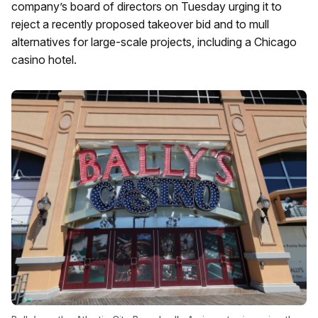
company’s board of directors on Tuesday urging it to
reject a recently proposed takeover bid and to mull
alternatives for large-scale projects, including a Chicago
casino hotel.