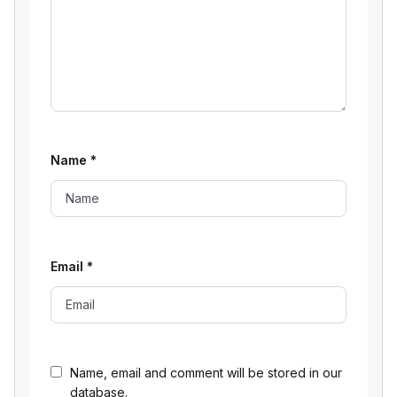
Name
*
Email
*
Name, email and comment will be stored in our
database.