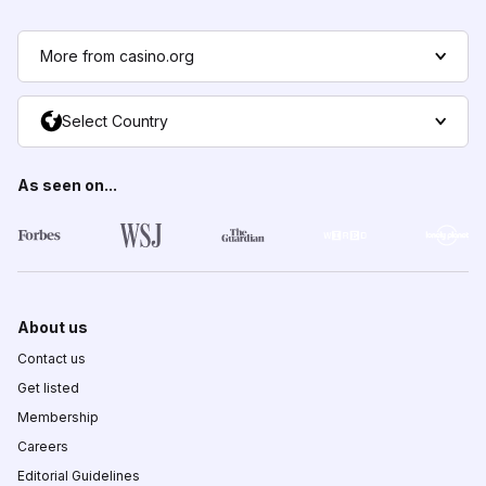
More from casino.org
Select Country
As seen on...
About us
Contact us
Get listed
Membership
Careers
Editorial Guidelines