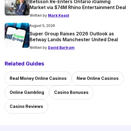
Betsson Re-Enters Ontario iGaming
Market via $74M Rhino Entertainment Deal
Written by
Mark Keast
August 5, 2026
Super Group Raises 2026 Outlook as
Betway Lands Manchester United Deal
Written by
David Bartram
Related Guides
Real Money Online Casinos
New Online Casinos
Online Gambling
Casino Bonuses
Casino Reviews