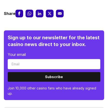
Share
Sign up to our newsletter for the latest
casino news direct to your inbox.
Your email
Subscribe
Join 10,000 other casino fans who have already signed
up.