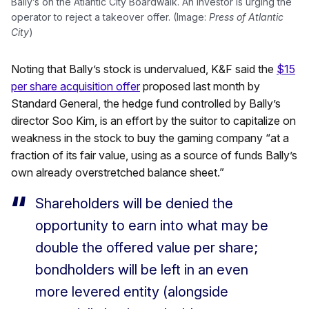
Bally’s on the Atlantic City Boardwalk. An investor is urging the
operator to reject a takeover offer. (Image:
Press of Atlantic
City
)
Noting that Bally’s stock is undervalued, K&F said the
$15
per share acquisition offer
proposed last month by
Standard General, the hedge fund controlled by Bally’s
director Soo Kim, is an effort by the suitor to capitalize on
weakness in the stock to buy the gaming company “at a
fraction of its fair value, using as a source of funds Bally’s
own already overstretched balance sheet.”
Shareholders will be denied the
opportunity to earn into what may be
double the offered value per share;
bondholders will be left in an even
more levered entity (alongside