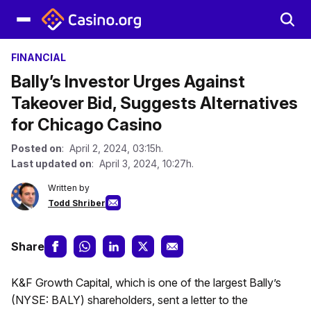
FINANCIAL
Bally’s Investor Urges Against
Takeover Bid, Suggests Alternatives
for Chicago Casino
Posted on
: April 2, 2024, 03:15h.
Last updated on
: April 3, 2024, 10:27h.
Written by
Todd Shriber
Share
K&F Growth Capital, which is one of the largest Bally’s
(NYSE: BALY) shareholders, sent a letter to the