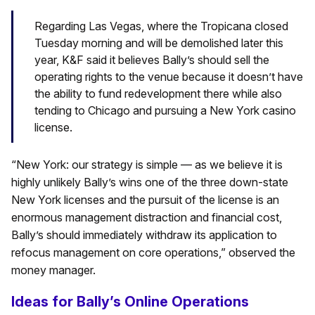
Regarding Las Vegas, where the Tropicana closed
Tuesday morning and will be demolished later this
year, K&F said it believes Bally’s should sell the
operating rights to the venue because it doesn’t have
the ability to fund redevelopment there while also
tending to Chicago and pursuing a New York casino
license.
“New York: our strategy is simple — as we believe it is
highly unlikely Bally’s wins one of the three down-state
New York licenses and the pursuit of the license is an
enormous management distraction and financial cost,
Bally’s should immediately withdraw its application to
refocus management on core operations,” observed the
money manager.
Ideas for Bally’s Online Operations