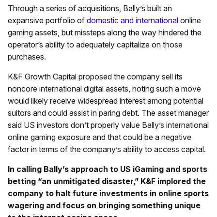
Through a series of acquisitions, Bally’s built an
expansive portfolio of
domestic and international
online
gaming assets, but missteps along the way hindered the
operator’s ability to adequately capitalize on those
purchases.
K&F Growth Capital proposed the company sell its
noncore international digital assets, noting such a move
would likely receive widespread interest among potential
suitors and could assist in paring debt. The asset manager
said US investors don’t properly value Bally’s international
online gaming exposure and that could be a negative
factor in terms of the company’s ability to access capital.
In calling Bally’s approach to US iGaming and sports
betting “an unmitigated disaster,” K&F implored the
company to halt future investments in online sports
wagering and focus on bringing something unique