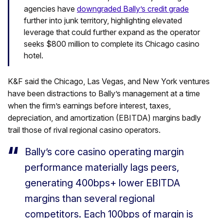
agencies have
downgraded Bally’s credit grade
further into junk territory, highlighting elevated
leverage that could further expand as the operator
seeks $800 million to complete its Chicago casino
hotel.
K&F said the Chicago, Las Vegas, and New York ventures
have been distractions to Bally’s management at a time
when the firm’s earnings before interest, taxes,
depreciation, and amortization (EBITDA) margins badly
trail those of rival regional casino operators.
Bally’s core casino operating margin
performance materially lags peers,
generating 400bps+ lower EBITDA
margins than several regional
competitors. Each 100bps of margin is