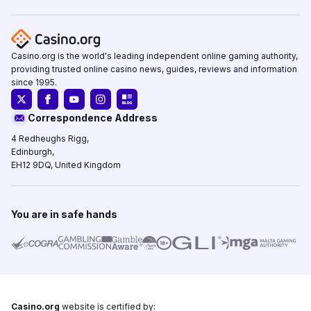
Casino.org is the world's leading independent online gaming authority,
providing trusted online casino news, guides, reviews and information
since 1995.
Correspondence Address
4 Redheughs Rigg,
Edinburgh,
EH12 9DQ, United Kingdom
You are in safe hands
Casino.org
website is certified by: