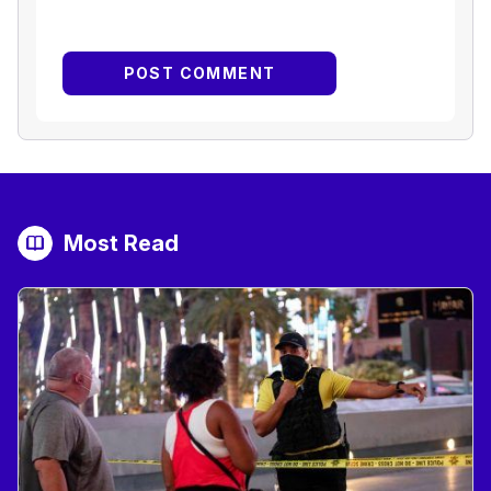
Most Read