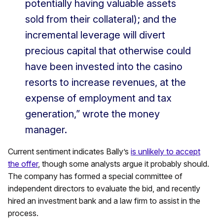
potentially having valuable assets
sold from their collateral); and the
incremental leverage will divert
precious capital that otherwise could
have been invested into the casino
resorts to increase revenues, at the
expense of employment and tax
generation,” wrote the money
manager.
Current sentiment indicates Bally’s
is unlikely to accept
the offer
, though some analysts argue it probably should.
The company has formed a special committee of
independent directors to evaluate the bid, and recently
hired an investment bank and a law firm to assist in the
process.