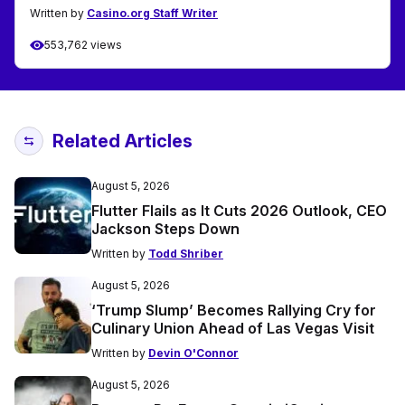
Written by
Casino.org Staff Writer
553,762 views
Related Articles
August 5, 2026
Flutter Flails as It Cuts 2026 Outlook, CEO
Jackson Steps Down
Written by
Todd Shriber
August 5, 2026
‘Trump Slump’ Becomes Rallying Cry for
Culinary Union Ahead of Las Vegas Visit
Written by
Devin O'Connor
August 5, 2026